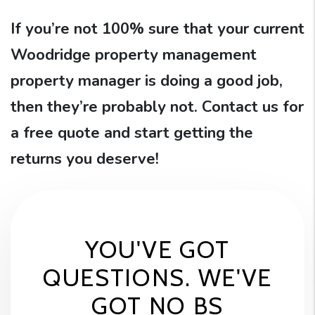
If you’re not 100% sure that your current
Woodridge property management
property manager is doing a good job,
then they’re probably not. Contact us for
a free quote and start getting the
returns you deserve!
YOU'VE GOT
QUESTIONS. WE'VE
GOT NO BS