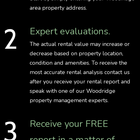
area property address.
Expert evaluations.
The actual rental value may increase or
decrease based on property location,
condition and amenities. To receive the
most accurate rental analysis contact us
after you receive your rental report and
speak with one of our Woodridge
property management experts.
Receive your FREE
report in a matter of