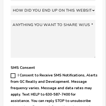
SMS Consent
I Consent to Receive SMS Notifications, Alerts
from GC Realty and Development. Message
frequency varies. Message and data rates may
apply. Text HELP to 630-587-7400 for
assistance. You can reply STOP to unsubscribe