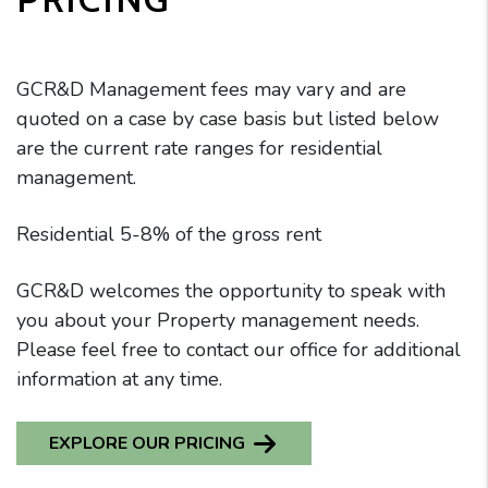
GCR&D Management fees may vary and are
quoted on a case by case basis but listed below
are the current rate ranges for residential
management.
Residential 5-8% of the gross rent
GCR&D welcomes the opportunity to speak with
you about your Property management needs.
Please feel free to contact our office for additional
information at any time.
EXPLORE OUR PRICING