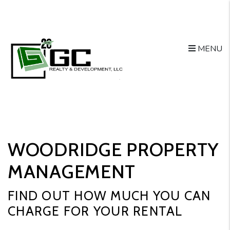
Skip to main content
MENU
WOODRIDGE PROPERTY
MANAGEMENT
FIND OUT HOW MUCH YOU CAN
CHARGE FOR YOUR RENTAL