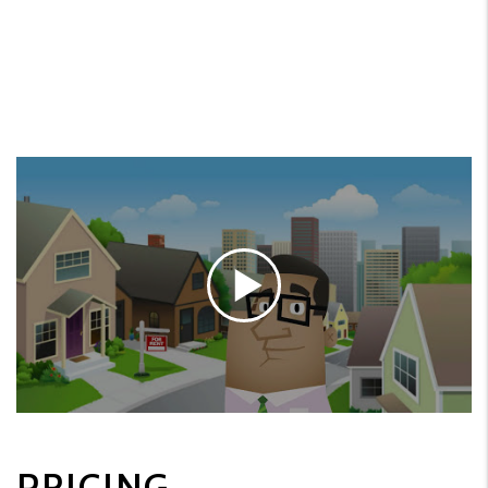
PRICING