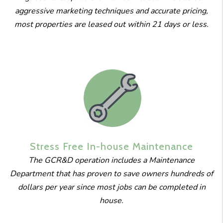
aggressive marketing techniques and accurate pricing,
most properties are leased out within 21 days or less.
Stress Free
In-house
Maintenance
The GCR&D operation includes a Maintenance
Department that has proven to save owners hundreds of
dollars per year since most jobs can be completed in
house.