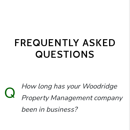
FREQUENTLY ASKED
QUESTIONS
How long has your Woodridge
Q
Property Management company
been in business?