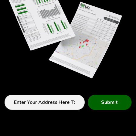
Submit