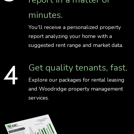
minutes.
You'll receive a personalized property
report analyzing your home with a
suggested rent range and market data.
Get quality tenants, fast.
Explore our packages for rental leasing
and Woodridge property management
services.