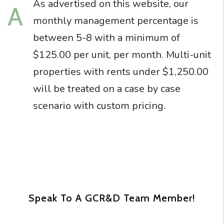
As advertised on this website, our
A
monthly management percentage is
between 5-8 with a minimum of
$125.00 per unit, per month. Multi-unit
properties with rents under $1,250.00
will be treated on a case by case
scenario with custom pricing.
Speak To A GCR&D Team Member!