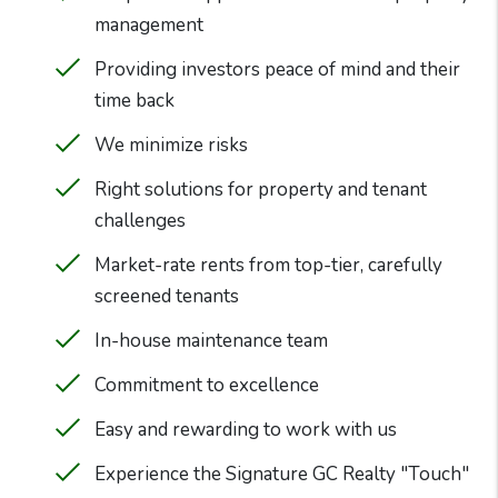
management
Providing investors peace of mind and their
time back
We minimize risks
Right solutions for property and tenant
challenges
Market-rate rents from top-tier, carefully
screened tenants
In-house maintenance team
Commitment to excellence
Easy and rewarding to work with us
Experience the Signature GC Realty "Touch"