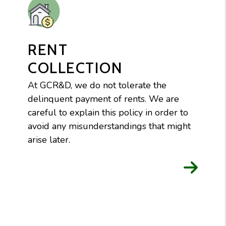
RENT
COLLECTION
At GCR&D, we do not tolerate the
delinquent payment of rents. We are
careful to explain this policy in order to
avoid any misunderstandings that might
arise later.