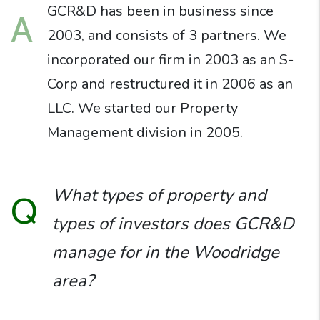
GCR&D has been in business since
A
2003, and consists of 3 partners. We
incorporated our firm in 2003 as an S-
Corp and restructured it in 2006 as an
LLC. We started our Property
Management division in 2005.
What types of property and
Q
types of investors does GCR&D
manage for in the Woodridge
area?