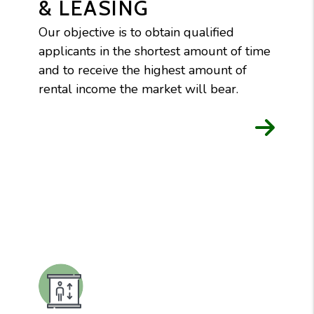
& LEASING
Our objective is to obtain qualified
applicants in the shortest amount of time
and to receive the highest amount of
rental income the market will bear.