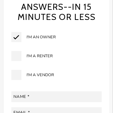
ANSWERS--IN 15
MINUTES OR LESS
I'M AN OWNER
I'M A RENTER
I'M A VENDOR