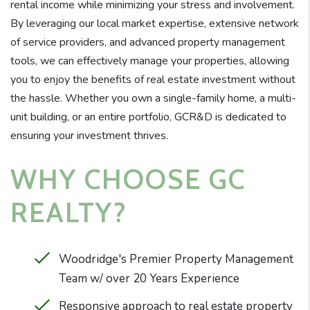
rental income while minimizing your stress and involvement.
By leveraging our local market expertise, extensive network
of service providers, and advanced property management
tools, we can effectively manage your properties, allowing
you to enjoy the benefits of real estate investment without
the hassle. Whether you own a single-family home, a multi-
unit building, or an entire portfolio, GCR&D is dedicated to
ensuring your investment thrives.
WHY CHOOSE GC
REALTY?
Woodridge's Premier Property Management
Team w/ over 20 Years Experience
Responsive approach to real estate property