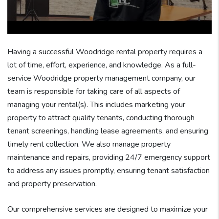
Having a successful Woodridge rental property requires a
lot of time, effort, experience, and knowledge. As a full-
service Woodridge property management company, our
team is responsible for taking care of all aspects of
managing your rental(s). This includes marketing your
property to attract quality tenants, conducting thorough
tenant screenings, handling lease agreements, and ensuring
timely rent collection. We also manage property
maintenance and repairs, providing 24/7 emergency support
to address any issues promptly, ensuring tenant satisfaction
and property preservation.
Our comprehensive services are designed to maximize your