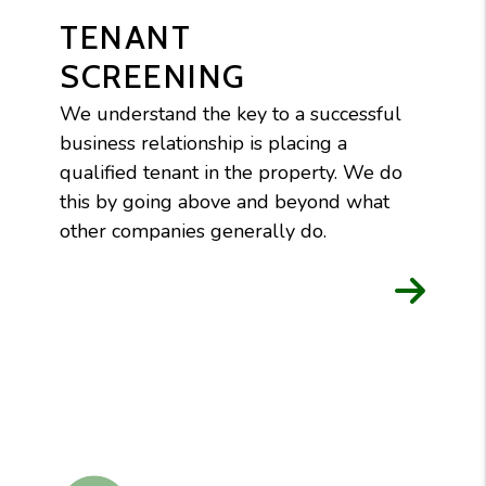
TENANT
SCREENING
We understand the key to a successful
business relationship is placing a
qualified tenant in the property. We do
this by going above and beyond what
other companies generally do.