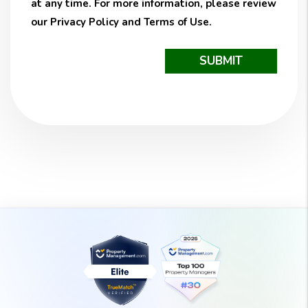
at any time. For more information, please review
our
Privacy Policy
and
Terms of Use
.
Submit
SUBMIT