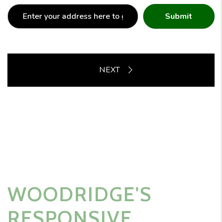
Submit
WOODRIDGE'S
RESPONSIVE