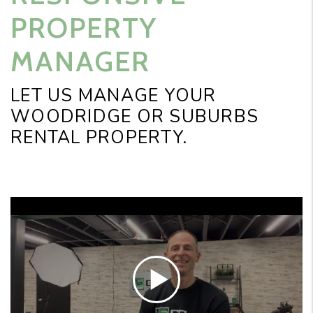
PROPERTY
MANAGER
LET US MANAGE YOUR
WOODRIDGE OR SUBURBS
RENTAL PROPERTY.