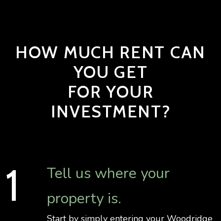
HOW MUCH RENT CAN
YOU GET
FOR YOUR
INVESTMENT?
Tell us where your
property is.
Start by simply entering your Woodridge