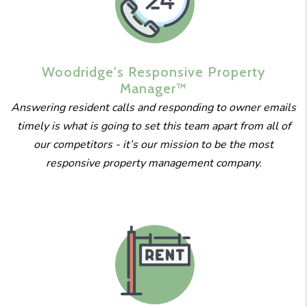
Woodridge's
Responsive
Property
Manager™
Answering resident calls and responding to owner emails
timely is what is going to set this team apart from all of
our competitors - it’s our mission to be the most
responsive property management company.