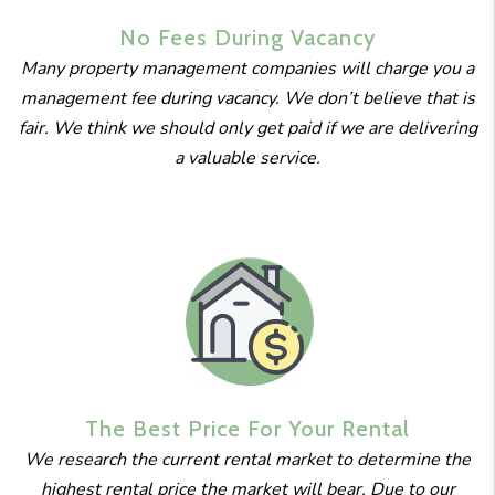
No Fees
During
Vacancy
Many property management companies will charge you a
management fee during vacancy. We don’t believe that is
fair. We think we should only get paid if we are delivering
a valuable service.
The Best
Price For
Your Rental
We research the current rental market to determine the
highest rental price the market will bear. Due to our