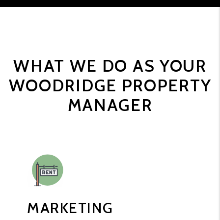
WHAT WE DO AS YOUR
WOODRIDGE PROPERTY
MANAGER
MARKETING