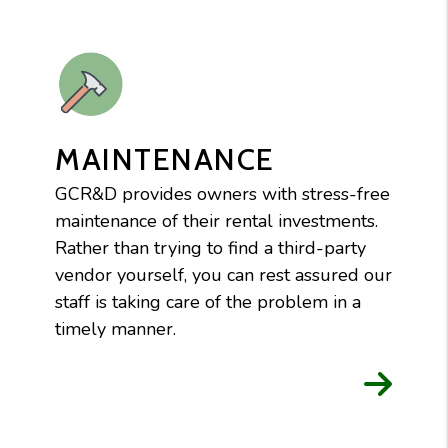
MAINTENANCE
GCR&D provides owners with stress-free
maintenance of their rental investments.
Rather than trying to find a third-party
vendor yourself, you can rest assured our
staff is taking care of the problem in a
timely manner.