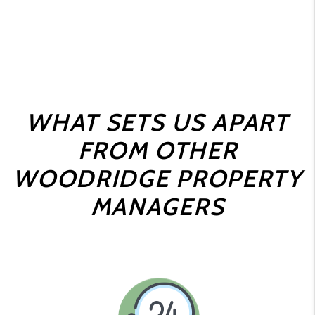
WHAT SETS US APART
FROM OTHER
WOODRIDGE PROPERTY
MANAGERS