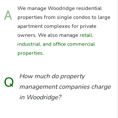
We manage Woodridge residential
A
properties from single condos to large
apartment complexes for private
owners. We also manage
retail,
industrial, and office commercial
properties
.
How much do property
Q
management companies charge
in Woodridge?