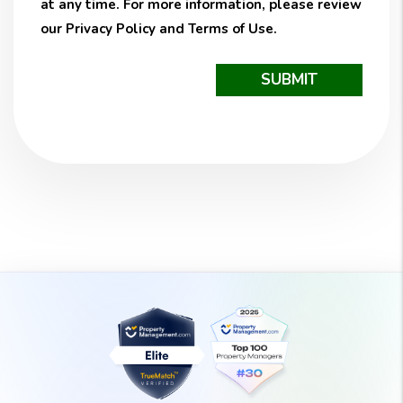
at any time. For more information, please review
our
Privacy Policy
and
Terms of Use
.
Submit
SUBMIT