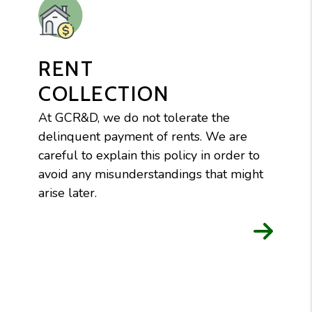
RENT
COLLECTION
At GCR&D, we do not tolerate the
delinquent payment of rents. We are
careful to explain this policy in order to
avoid any misunderstandings that might
arise later.