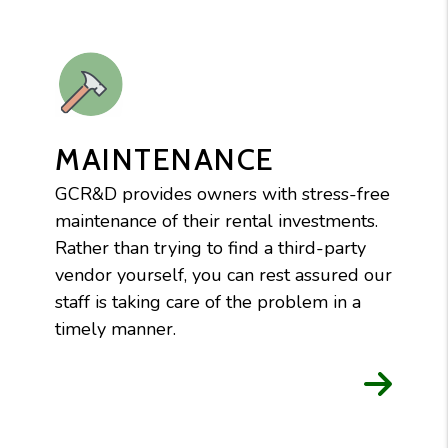
MAINTENANCE
GCR&D provides owners with stress-free
maintenance of their rental investments.
Rather than trying to find a third-party
vendor yourself, you can rest assured our
staff is taking care of the problem in a
timely manner.