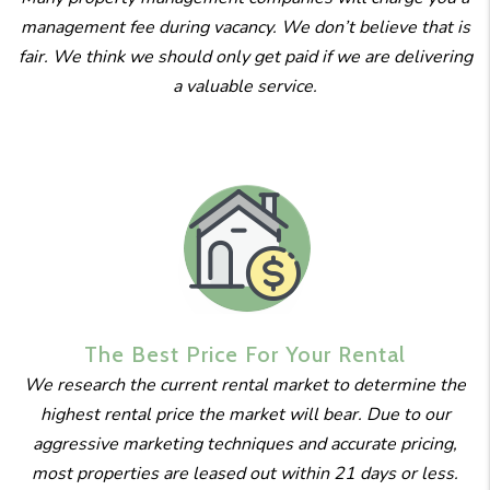
management fee during vacancy. We don’t believe that is
fair. We think we should only get paid if we are delivering
a valuable service.
The Best
Price For
Your Rental
We research the current rental market to determine the
highest rental price the market will bear. Due to our
aggressive marketing techniques and accurate pricing,
most properties are leased out within 21 days or less.