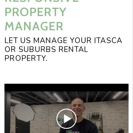
PROPERTY
MANAGER
LET US MANAGE YOUR ITASCA
OR SUBURBS RENTAL
PROPERTY.