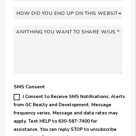
SMS Consent
I Consent to Receive SMS Notifications, Alerts
from GC Realty and Development. Message
frequency varies. Message and data rates may
apply. Text HELP to 630-587-7400 for
assistance. You can reply STOP to unsubscribe