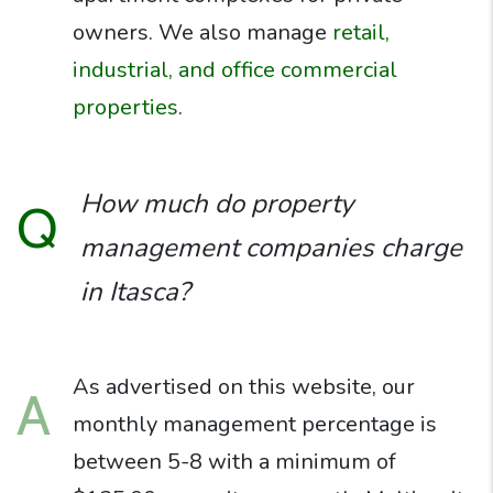
owners. We also manage
retail,
industrial, and office commercial
properties
.
How much do property
Q
management companies charge
in Itasca?
As advertised on this website, our
A
monthly management percentage is
between 5-8 with a minimum of