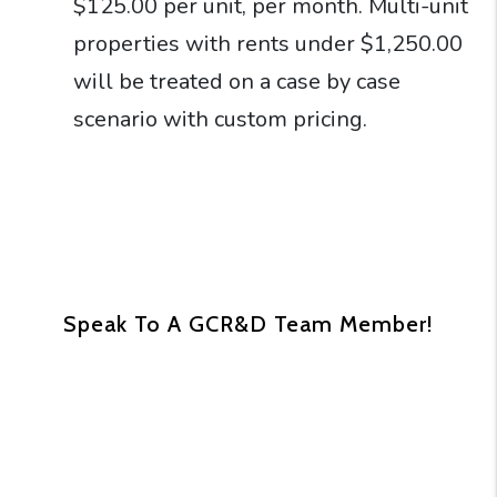
$125.00 per unit, per month. Multi-unit
properties with rents under $1,250.00
will be treated on a case by case
scenario with custom pricing.
Speak To A GCR&D Team Member!