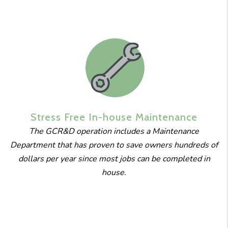
Stress Free
In-house
Maintenance
The GCR&D operation includes a Maintenance
Department that has proven to save owners hundreds of
dollars per year since most jobs can be completed in
house.