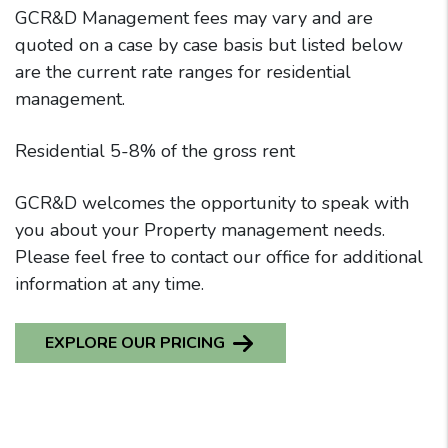
GCR&D Management fees may vary and are
quoted on a case by case basis but listed below
are the current rate ranges for residential
management.
Residential 5-8% of the gross rent
GCR&D welcomes the opportunity to speak with
you about your Property management needs.
Please feel free to contact our office for additional
information at any time.
EXPLORE OUR PRICING