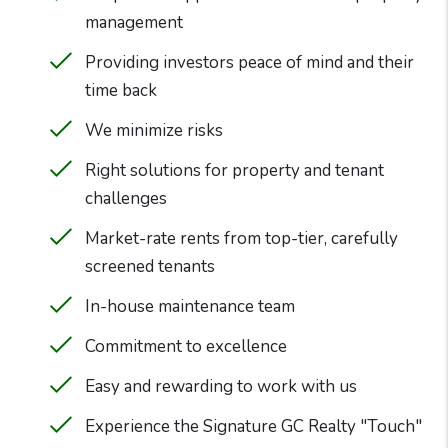
management
Providing investors peace of mind and their
time back
We minimize risks
Right solutions for property and tenant
challenges
Market-rate rents from top-tier, carefully
screened tenants
In-house maintenance team
Commitment to excellence
Easy and rewarding to work with us
Experience the Signature GC Realty "Touch"