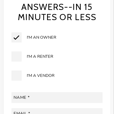
ANSWERS--IN 15
MINUTES OR LESS
I'M AN OWNER
I'M A RENTER
I'M A VENDOR