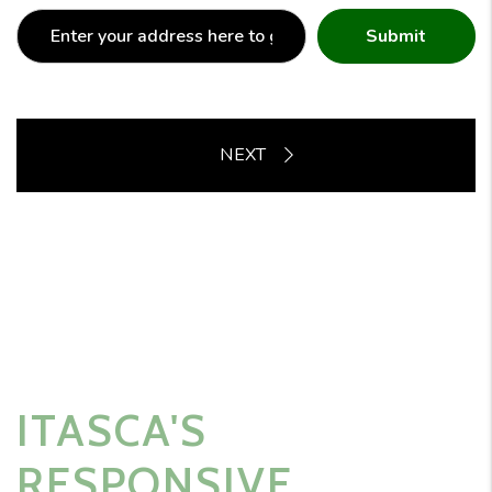
Submit
ITASCA'S
RESPONSIVE