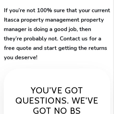
If you’re not 100% sure that your current
Itasca property management property
manager is doing a good job, then
they’re probably not. Contact us for a
free quote and start getting the returns
you deserve!
YOU'VE GOT
QUESTIONS. WE'VE
GOT NO BS