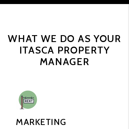
WHAT WE DO AS YOUR
ITASCA PROPERTY
MANAGER
MARKETING