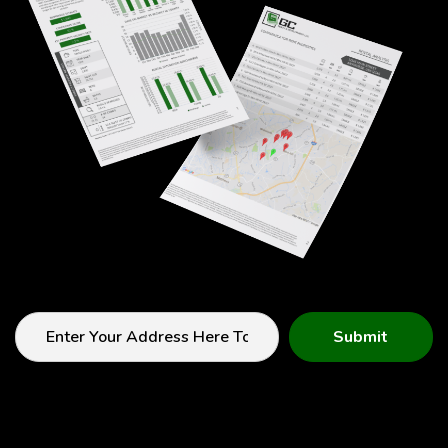
Submit