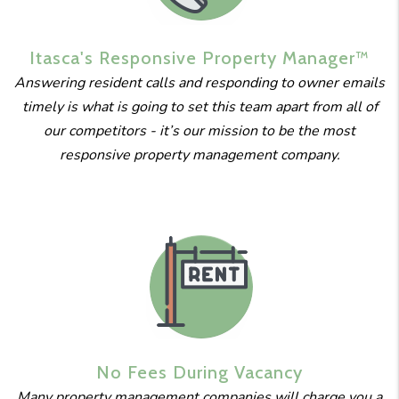
Itasca's
Responsive
Property
Manager™
Answering resident calls and responding to owner emails
timely is what is going to set this team apart from all of
our competitors - it’s our mission to be the most
responsive property management company.
No Fees
During
Vacancy
Many property management companies will charge you a