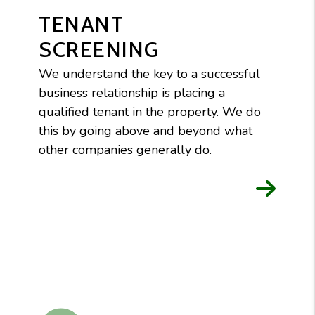
TENANT
SCREENING
We understand the key to a successful
business relationship is placing a
qualified tenant in the property. We do
this by going above and beyond what
other companies generally do.