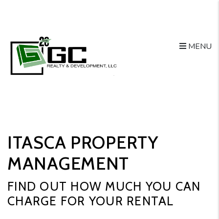
Skip to main content
MENU
ITASCA PROPERTY
MANAGEMENT
FIND OUT HOW MUCH YOU CAN
CHARGE FOR YOUR RENTAL