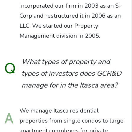
incorporated our firm in 2003 as an S-
Corp and restructured it in 2006 as an
LLC. We started our Property
Management division in 2005.
What types of property and
Q
types of investors does GCR&D
manage for in the Itasca area?
We manage Itasca residential
A
properties from single condos to large
apartment complexes for private