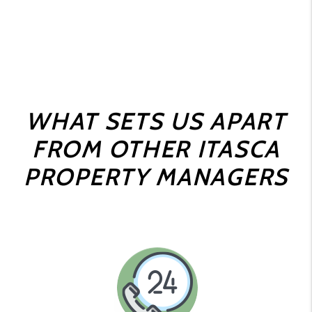
WHAT SETS US APART
FROM OTHER ITASCA
PROPERTY MANAGERS