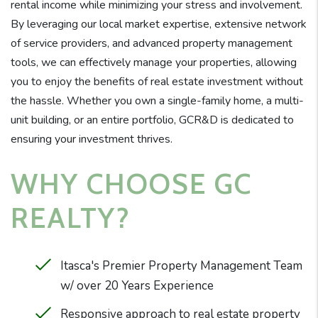
rental income while minimizing your stress and involvement.
By leveraging our local market expertise, extensive network
of service providers, and advanced property management
tools, we can effectively manage your properties, allowing
you to enjoy the benefits of real estate investment without
the hassle. Whether you own a single-family home, a multi-
unit building, or an entire portfolio, GCR&D is dedicated to
ensuring your investment thrives.
WHY CHOOSE GC
REALTY?
Itasca's Premier Property Management Team
w/ over 20 Years Experience
Responsive approach to real estate property