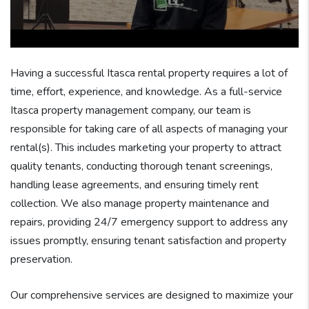
Having a successful Itasca rental property requires a lot of
time, effort, experience, and knowledge. As a full-service
Itasca property management company, our team is
responsible for taking care of all aspects of managing your
rental(s). This includes marketing your property to attract
quality tenants, conducting thorough tenant screenings,
handling lease agreements, and ensuring timely rent
collection. We also manage property maintenance and
repairs, providing 24/7 emergency support to address any
issues promptly, ensuring tenant satisfaction and property
preservation.
Our comprehensive services are designed to maximize your