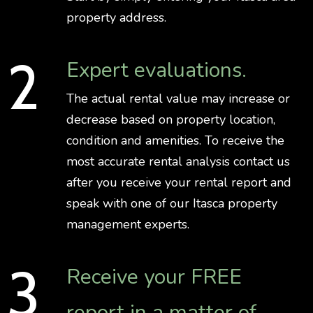
property address.
Expert evaluations.
The actual rental value may increase or
decrease based on property location,
condition and amenities. To receive the
most accurate rental analysis contact us
after you receive your rental report and
speak with one of our Itasca property
management experts.
Receive your FREE
report in a matter of