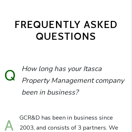
FREQUENTLY ASKED
QUESTIONS
How long has your Itasca
Q
Property Management company
been in business?
GCR&D has been in business since
A
2003, and consists of 3 partners. We