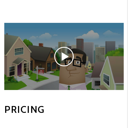
PRICING