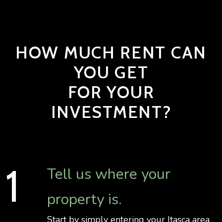
HOW MUCH RENT CAN
YOU GET
FOR YOUR
INVESTMENT?
Tell us where your
property is.
Start by simply entering your Itasca area