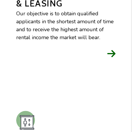
& LEASING
Our objective is to obtain qualified
applicants in the shortest amount of time
and to receive the highest amount of
rental income the market will bear.