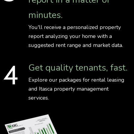
minutes.
You'll receive a personalized property
report analyzing your home with a
suggested rent range and market data.
Get quality tenants, fast.
Explore our packages for rental leasing
and Itasca property management
services.