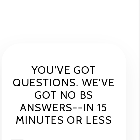
YOU'VE GOT
QUESTIONS. WE'VE
GOT NO BS
ANSWERS--IN 15
MINUTES OR LESS