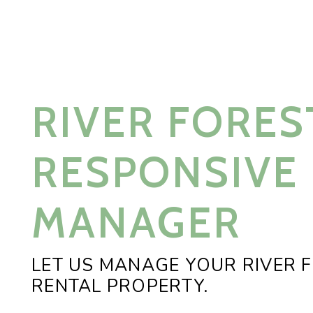
RIVER FORES
RESPONSIVE
MANAGER
LET US MANAGE YOUR RIVER 
RENTAL PROPERTY.