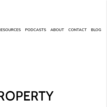
RESOURCES
PODCASTS
ABOUT
CONTACT
BLOG
PROPERTY