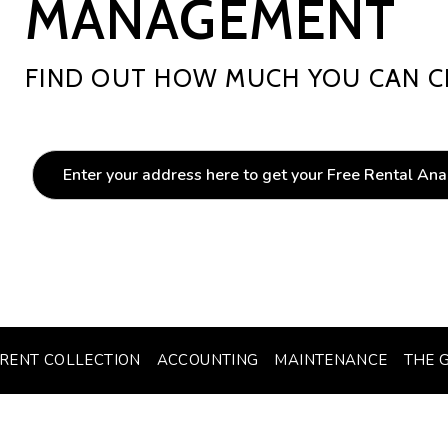
MANAGEMENT
FIND OUT HOW MUCH YOU CAN C
RENT COLLECTION
ACCOUNTING
MAINTENANCE
THE 