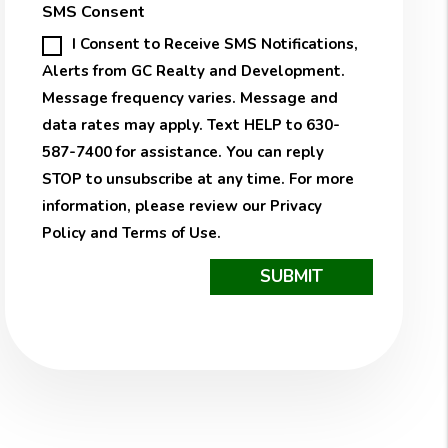
SMS Consent
I Consent to Receive SMS Notifications,
Alerts from GC Realty and Development.
Message frequency varies. Message and
data rates may apply. Text HELP to 630-
587-7400 for assistance. You can reply
STOP to unsubscribe at any time. For more
information, please review our
Privacy
Policy
and
Terms of Use
.
Submit
SUBMIT