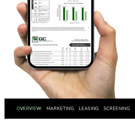
OVERVIEW
MARKETING
LEASING
SCREENING