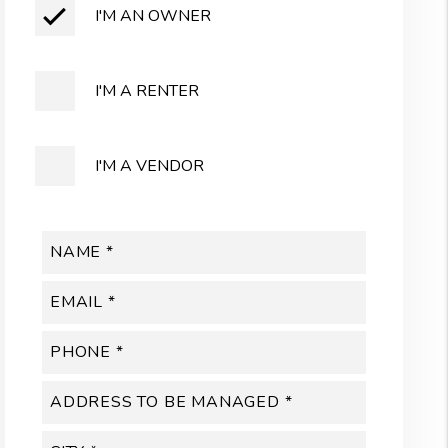
I'M AN OWNER
I'M A RENTER
I'M A VENDOR