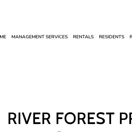
ME
MANAGEMENT SERVICES
RENTALS
RESIDENTS
RIVER FOREST 