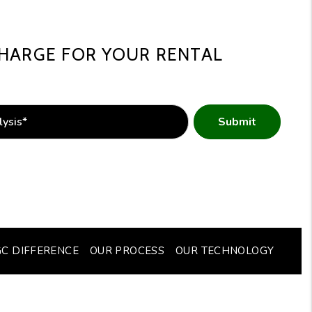
HARGE FOR YOUR RENTAL
Submit
GC DIFFERENCE
OUR PROCESS
OUR TECHNOLOGY