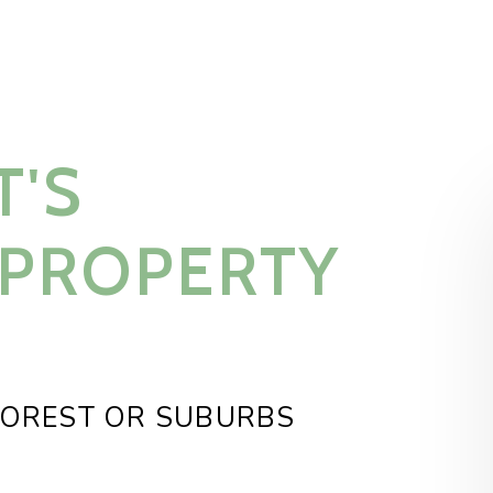
T'S
 PROPERTY
FOREST OR SUBURBS