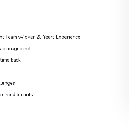
nt Team w/ over 20 Years Experience
rty management
 time back
llenges
screened tenants