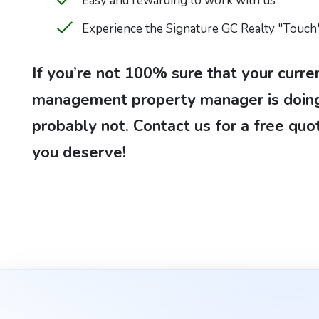
Easy and rewarding to work with us
Experience the Signature GC Realty "Touch
If you’re not 100% sure that your curre
management property manager is doing 
probably not. Contact us for a free quo
you deserve!