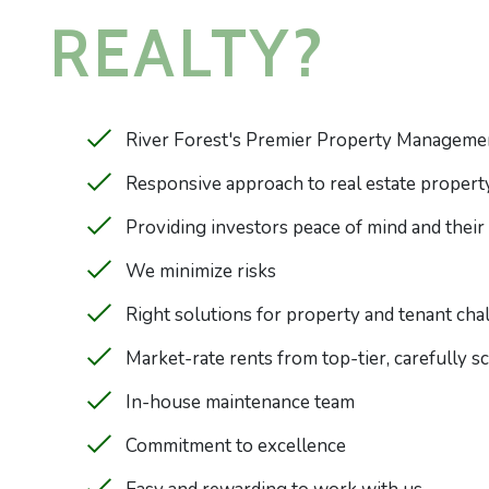
REALTY?
River Forest's Premier Property Manageme
Responsive approach to real estate prope
Providing investors peace of mind and their
We minimize risks
Right solutions for property and tenant cha
Market-rate rents from top-tier, carefully 
In-house maintenance team
Commitment to excellence