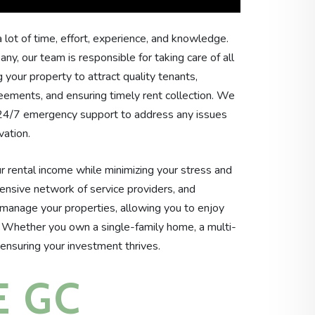
 lot of time, effort, experience, and knowledge.
, our team is responsible for taking care of all
 your property to attract quality tenants,
eements, and ensuring timely rent collection. We
 24/7 emergency support to address any issues
vation.
 rental income while minimizing your stress and
tensive network of service providers, and
manage your properties, allowing you to enjoy
. Whether you own a single-family home, a multi-
 ensuring your investment thrives.
 GC