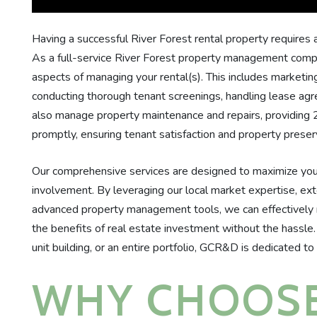
Having a successful River Forest rental property requires a
As a full-service River Forest property management company
aspects of managing your rental(s). This includes marketing
conducting thorough tenant screenings, handling lease agr
also manage property maintenance and repairs, providing
promptly, ensuring tenant satisfaction and property preser
Our comprehensive services are designed to maximize your
involvement. By leveraging our local market expertise, ex
advanced property management tools, we can effectively 
the benefits of real estate investment without the hassle
unit building, or an entire portfolio, GCR&D is dedicated to
WHY CHOOSE