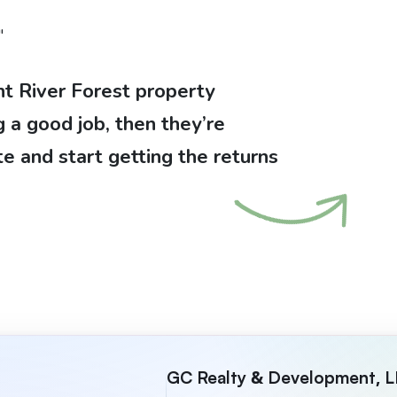
"
nt River Forest property
a good job, then they’re
te and start getting the returns