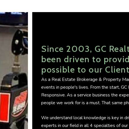
Since 2003, GC Real
been driven to provid
possible to our Clien
As a Real Estate Brokerage & Property Man
events in people's lives. From the start, G
Responsive. As a service business the exp
people we work for is a must. That same phi
We understand local knowledge is key in dr
experts in our field in all 4 specialties of o