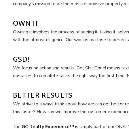
company's mission to be the most responsive property 
OWN IT
Owning it involves the process of seeing it, taking it, sol
with the utmost diligence. Our work is as close to perfect a
GSD!
We focus on action and results. Get Shit Done! means taki
obstacles to complete tasks the right way the first time.
BETTER RESULTS
We strive to always think about how we can get better 
this faster? How can we improve the customer experience
The
GC Realty Experience™
is simply part of our DNA. 