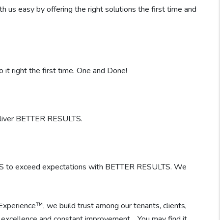
s easy by offering the right solutions the first time and
it right the first time. One and Done!
deliver BETTER RESULTS.
ES to exceed expectations with BETTER RESULTS. We
 Experience™, we build trust among our tenants, clients,
 of excellence and constant improvement. You may find it