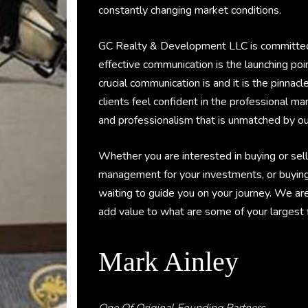
constantly changing market conditions.
GC Realty & Development LLC is committed to
effective communication is the launching po
crucial communication is and it is the pinnacl
clients feel confident in the professional m
and professionalism that is unmatched by ou
Whether you are interested in buying or sell
management for your investments, or buyin
waiting to guide you on your journey. We ar
add value to what are some of your largest fin
Mark Ainley