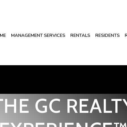
ME
MANAGEMENT SERVICES
RENTALS
RESIDENTS
THE GC REALT