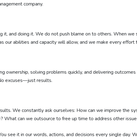
management company.
ving it, and doing it. We do not push blame on to others. When we 
s our abilities and capacity will allow, and we make every effort 
ng ownership, solving problems quickly, and delivering outcomes w
 No excuses—just results.
results. We constantly ask ourselves: How can we improve the 
? What can we outsource to free up time to address other issue
You see it in our words, actions, and decisions every single day.