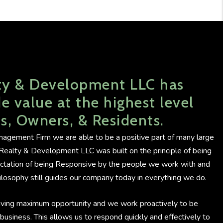
ty & Development LLC has
e value at the highest level
ts, Owners, & Residents.
agement Firm we are able to be a positive part of many large
C Realty & Development LLC was built on the principle of being
ectation of being Responsive by the people we work with and
losophy still guides our company today in everything we do.
iving maximum opportunity and we work proactively to be
ur business. This allows us to respond quickly and effectively to