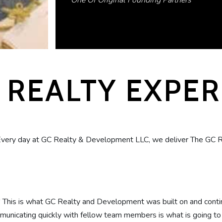
One Of Original Founding Partners
 REALTY EXPE
Every day at GC Realty & Development LLC, we deliver The GC R
." This is what GC Realty and Development was built on and conti
unicating quickly with fellow team members is what is going to se