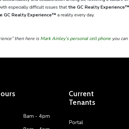
ith especially difficult issues that
the GC Realty Experience
e GC Realty Experience™
a reality every day.
rience” then here is
Mark Ainley’s personal cell phone
you can 
Hours
Current
Tenants
8am - 4pm
Portal