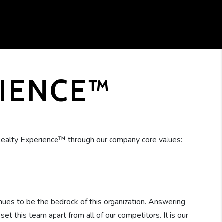
RIENCE™
ealty Experience™ through our company core values:
nues to be the bedrock of this organization. Answering
t this team apart from all of our competitors. It is our