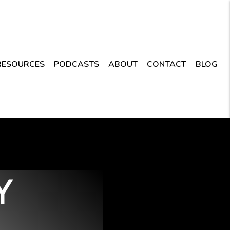
RESOURCES
PODCASTS
ABOUT
CONTACT
BLOG
Y