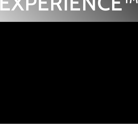
EXPERIENCE