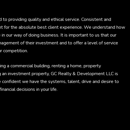
 providing quality and ethical service. Consistent and
int for the absolute best client experience. We understand how
e in our way of doing business. It is important to us that our
anagement of their investment and to offer a level of service
r competition.
ing a commercial building, renting a home, property
g an investment property, GC Realty & Development LLC is
e confident we have the systems, talent, drive and desire to
ancial decisions in your life.