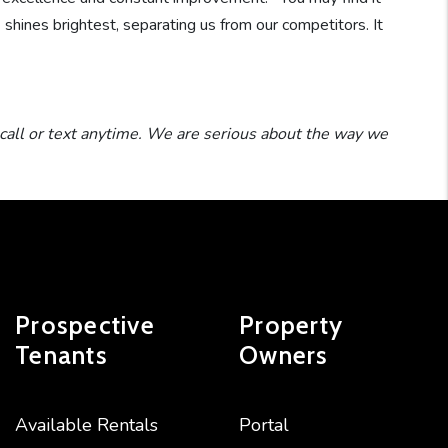
™
shines brightest, separating us from our competitors. It
call or text anytime. We are serious about the way we
Prospective
Property
Tenants
Owners
Available Rentals
Portal