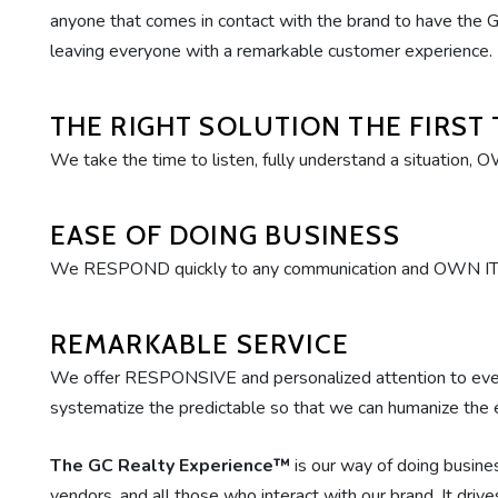
anyone that comes in contact with the brand to have the G
leaving everyone with a remarkable customer experience.
THE RIGHT SOLUTION THE FIRST 
We take the time to listen, fully understand a situation, 
EASE OF DOING BUSINESS
We RESPOND quickly to any communication and OWN IT by
REMARKABLE SERVICE
We offer RESPONSIVE and personalized attention to e
systematize the predictable so that we can humanize the 
The GC Realty Experience™
is our way of doing busines
vendors, and all those who interact with our brand. It dri