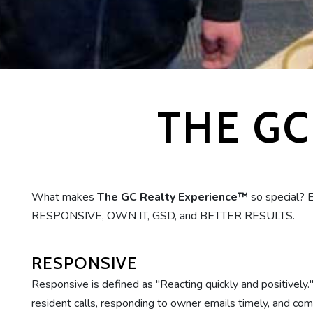
THE GC
What makes
The GC Realty Experience™
so special? 
RESPONSIVE, OWN IT, GSD, and BETTER RESULTS.
RESPONSIVE
Responsive is defined as "Reacting quickly and positively
resident calls, responding to owner emails timely, and comm