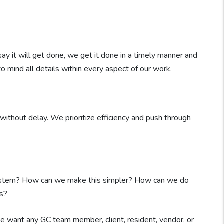
say it will get done, we get it done in a timely manner and
to mind all details within every aspect of our work.
ithout delay. We prioritize efficiency and push through
system? How can we make this simpler? How can we do
s?
 We want any GC team member, client, resident, vendor, or