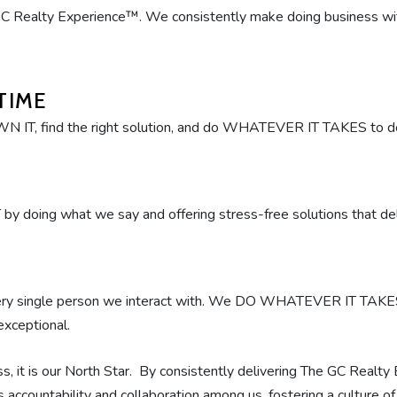
C Realty Experience™. We consistently make doing business with u
TIME
OWN IT, find the right solution, and do WHATEVER IT TAKES to do 
 doing what we say and offering stress-free solutions that 
very single person we interact with. We DO WHATEVER IT TAK
exceptional.
s, it is our North Star. By consistently delivering The GC Realty
ves accountability and collaboration among us, fostering a culture