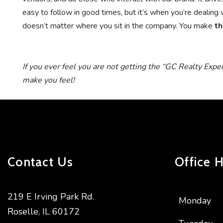
easy to follow in good times, but it’s when you’re dealing w
doesn’t matter where you sit in the company. You make
th
If you ever feel you are not getting the “GC Realty Expe
make you feel!
Contact Us
Office 
219 E Irving Park Rd.
Monday
Roselle
,
IL
60172