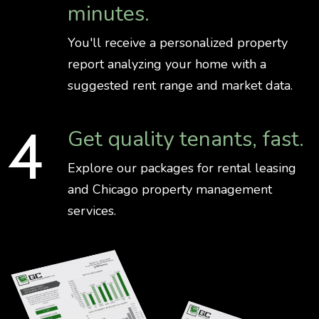
minutes.
You'll receive a personalized property
report analyzing your home with a
suggested rent range and market data.
Get quality tenants, fast.
Explore our packages for rental leasing
and Chicago property management
services.