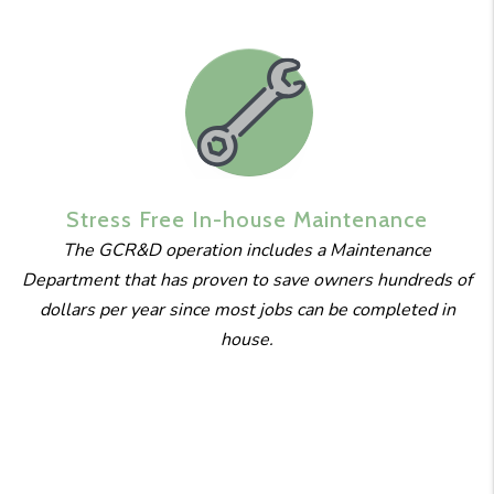
Stress Free
In-house
Maintenance
The GCR&D operation includes a Maintenance
Department that has proven to save owners hundreds of
dollars per year since most jobs can be completed in
house.