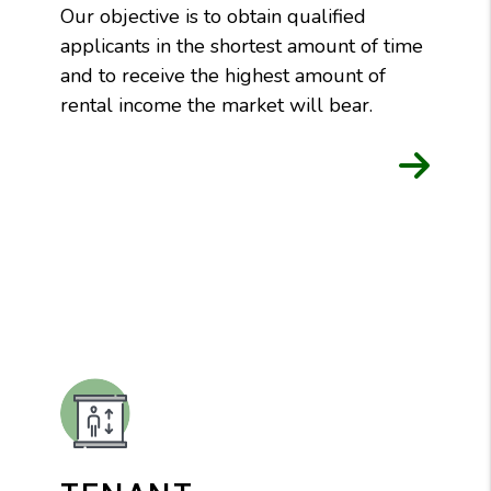
Our objective is to obtain qualified
applicants in the shortest amount of time
and to receive the highest amount of
rental income the market will bear.