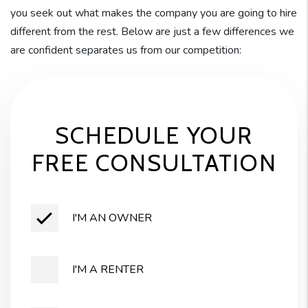
you seek out what makes the company you are going to hire
different from the rest. Below are just a few differences we
are confident separates us from our competition:
SCHEDULE YOUR
FREE CONSULTATION
I'M AN OWNER
I'M A RENTER