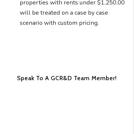
properties with rents under $1,250.00
will be treated on a case by case
scenario with custom pricing.
Speak To A GCR&D Team Member!