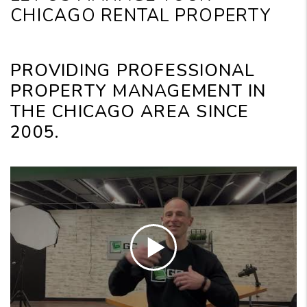
CHICAGO RENTAL PROPERTY
PROVIDING PROFESSIONAL
PROPERTY MANAGEMENT IN
THE CHICAGO AREA SINCE
2005.