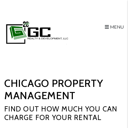
Skip to main content
MENU
CHICAGO PROPERTY
MANAGEMENT
FIND OUT HOW MUCH YOU CAN
CHARGE FOR YOUR RENTAL