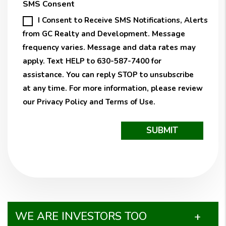
SMS Consent
I Consent to Receive SMS Notifications, Alerts
from GC Realty and Development. Message
frequency varies. Message and data rates may
apply. Text HELP to 630-587-7400 for
assistance. You can reply STOP to unsubscribe
at any time. For more information, please review
our
Privacy Policy
and
Terms of Use
.
Submit
SUBMIT
WE ARE INVESTORS TOO