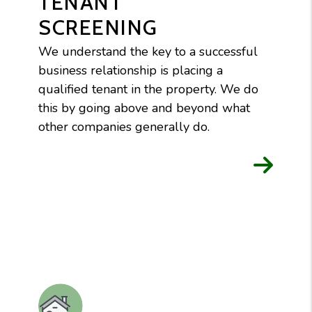
TENANT
SCREENING
We understand the key to a successful
business relationship is placing a
qualified tenant in the property. We do
this by going above and beyond what
other companies generally do.