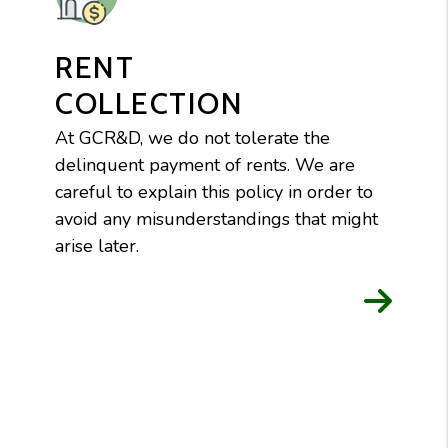
RENT
COLLECTION
At GCR&D, we do not tolerate the
delinquent payment of rents. We are
careful to explain this policy in order to
avoid any misunderstandings that might
arise later.