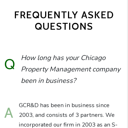
FREQUENTLY ASKED
QUESTIONS
How long has your Chicago
Q
Property Management company
been in business?
GCR&D has been in business since
A
2003, and consists of 3 partners. We
incorporated our firm in 2003 as an S-