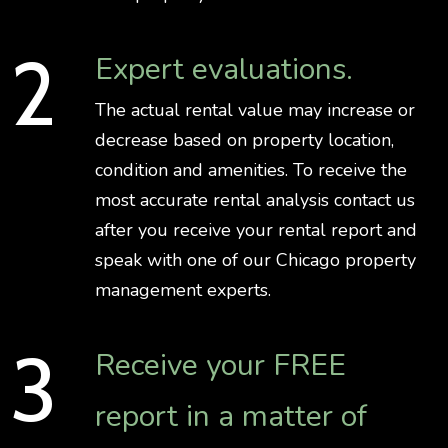
Expert evaluations.
The actual rental value may increase or
decrease based on property location,
condition and amenities. To receive the
most accurate rental analysis contact us
after you receive your rental report and
speak with one of our Chicago property
management experts.
Receive your FREE
report in a matter of