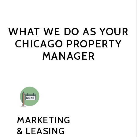
WHAT WE DO AS YOUR
CHICAGO PROPERTY
MANAGER
MARKETING
& LEASING