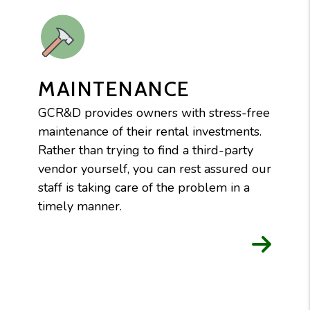
MAINTENANCE
GCR&D provides owners with stress-free
maintenance of their rental investments.
Rather than trying to find a third-party
vendor yourself, you can rest assured our
staff is taking care of the problem in a
timely manner.