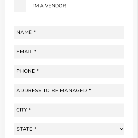
I'M A VENDOR