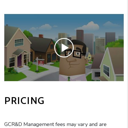
PRICING
GCR&D Management fees may vary and are