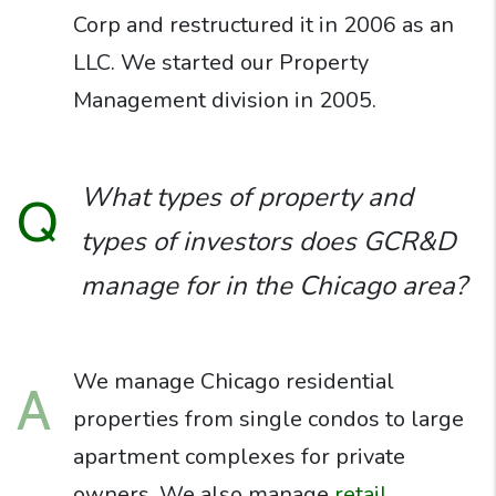
Corp and restructured it in 2006 as an
LLC. We started our Property
Management division in 2005.
What types of property and
Q
types of investors does GCR&D
manage for in the Chicago area?
We manage Chicago residential
A
properties from single condos to large
apartment complexes for private
owners. We also manage
retail,