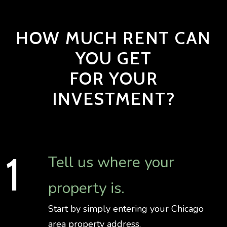
HOW MUCH RENT CAN
YOU GET
FOR YOUR
INVESTMENT?
Tell us where your
property is.
Start by simply entering your Chicago
area property address.