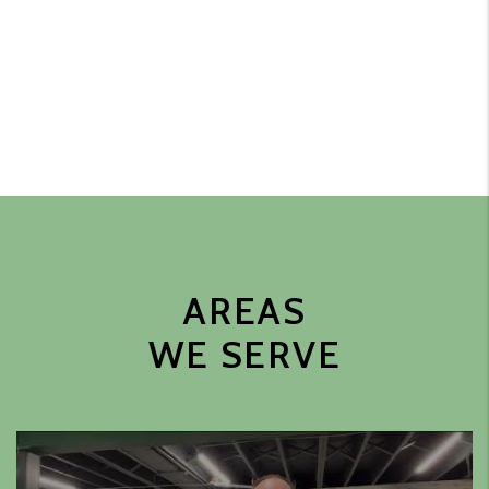
AREAS
WE SERVE