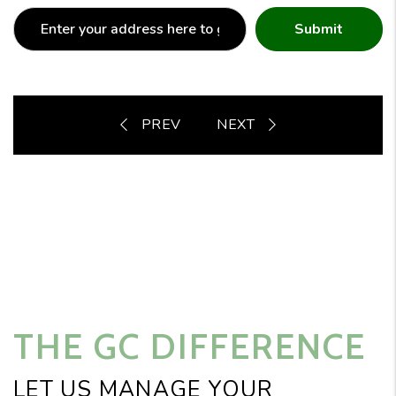
Submit
THE GC DIFFERENCE
LET US MANAGE YOUR