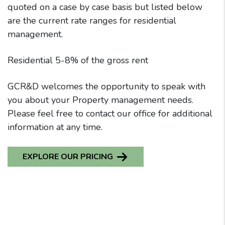
quoted on a case by case basis but listed below
are the current rate ranges for residential
management.
Residential 5-8% of the gross rent
GCR&D welcomes the opportunity to speak with
you about your Property management needs.
Please feel free to contact our office for additional
information at any time.
EXPLORE OUR PRICING