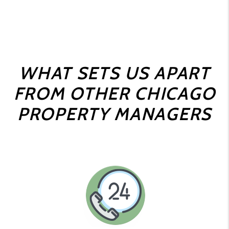
WHAT SETS US APART
FROM OTHER CHICAGO
PROPERTY MANAGERS