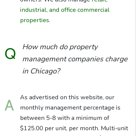
industrial, and office commercial
properties
.
How much do property
Q
management companies charge
in Chicago?
As advertised on this website, our
A
monthly management percentage is
between 5-8 with a minimum of
$125.00 per unit, per month. Multi-unit