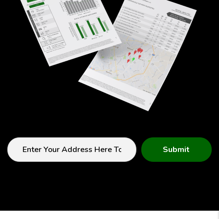
Submit