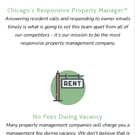
Chicago's
Responsive
Property
Manager™
Answering resident calls and responding to owner emails
timely is what is going to set this team apart from all of
our competitors - it’s our mission to be the most
responsive property management company.
No Fees
During
Vacancy
Many property management companies will charge you a
management fee during vacancy. We don’t believe that is