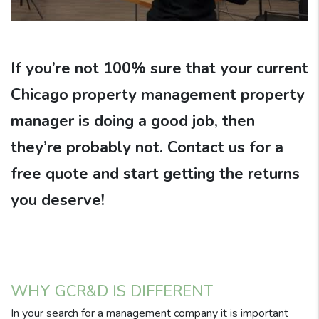
If you’re not 100% sure that your current
Chicago property management property
manager is doing a good job, then
they’re probably not. Contact us for a
free quote and start getting the returns
you deserve!
WHY GCR&D IS DIFFERENT
In your search for a management company it is important