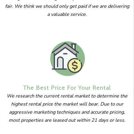
fair. We think we should only get paid if we are delivering
a valuable service.
The Best
Price For
Your Rental
We research the current rental market to determine the
highest rental price the market will bear. Due to our
aggressive marketing techniques and accurate pricing,
most properties are leased out within 21 days or less.