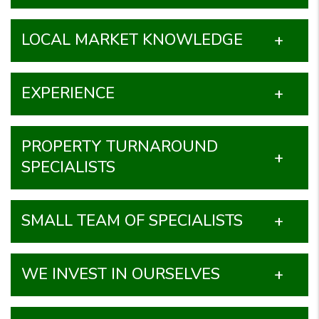
LOCAL MARKET KNOWLEDGE
EXPERIENCE
PROPERTY TURNAROUND
SPECIALISTS
SMALL TEAM OF SPECIALISTS
WE INVEST IN OURSELVES