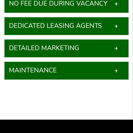
NO FEE DUE DURING VACANCY
DEDICATED LEASING AGENTS
DETAILED MARKETING
MAINTENANCE