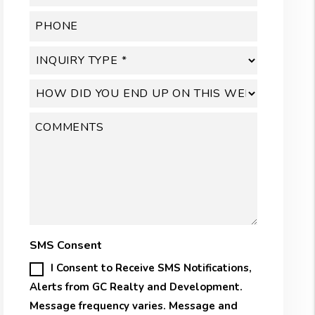
SMS Consent
I Consent to Receive SMS Notifications,
Alerts from GC Realty and Development.
Message frequency varies. Message and