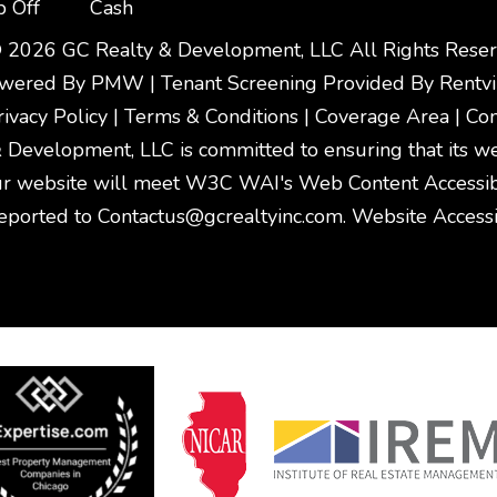
p Off
Cash
 2026 GC Realty & Development, LLC All Rights Reser
owered By
PMW
|
Tenant Screening Provided By
Rentv
rivacy Policy
|
Terms & Conditions
|
Coverage Area
|
Con
Development, LLC is committed to ensuring that its webs
r website will meet W3C WAI's Web Content Accessibil
eported to
Contactus@gcrealtyinc.com
.
Website Accessib