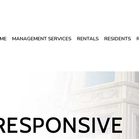
ME
MANAGEMENT SERVICES
RENTALS
RESIDENTS
RESPONSIVE