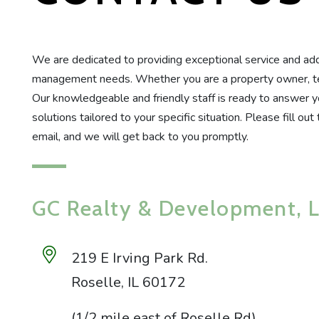
We are dedicated to providing exceptional service and addr
management needs. Whether you are a property owner, tena
Our knowledgeable and friendly staff is ready to answer y
solutions tailored to your specific situation. Please fill ou
email, and we will get back to you promptly.
GC Realty & Development, 
219 E Irving Park Rd.
Roselle
,
IL
60172
(1/2 mile east of Roselle Rd)