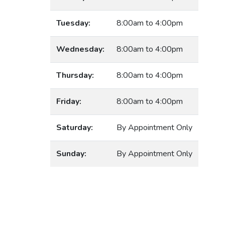
Tuesday:
8:00am to 4:00pm
Wednesday:
8:00am to 4:00pm
Thursday:
8:00am to 4:00pm
Friday:
8:00am to 4:00pm
Saturday:
By Appointment Only
Sunday:
By Appointment Only