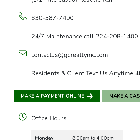
630-587-7400
24/7 Maintenance call
224-208-1400
contactus@gcrealtyinc.com
Residents & Client Text Us Anytime
4
MAKE A PAYMENT ONLINE
MAKE A CA
Office Hours:
Monday:
8:00am to 4:00pm