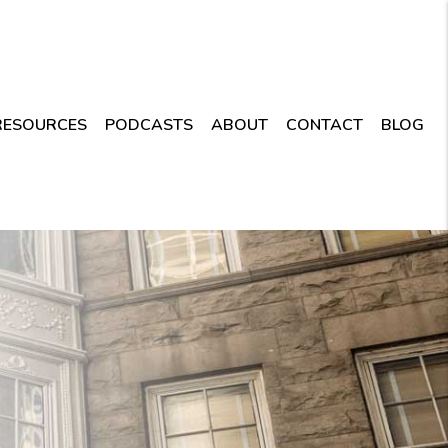
RESOURCES
PODCASTS
ABOUT
CONTACT
BLOG