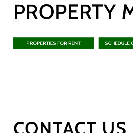
PROPERTY 
PROPERTIES FOR RENT
SCHEDULE 
CONTACT US