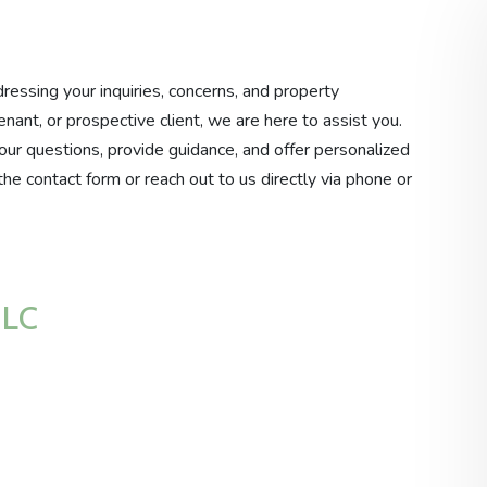
essing your inquiries, concerns, and property
nt, or prospective client, we are here to assist you.
our questions, provide guidance, and offer personalized
t the contact form or reach out to us directly via phone or
LLC