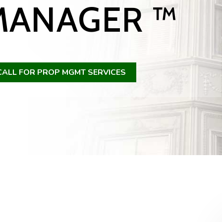
MANAGER ™
CALL FOR PROP MGMT SERVICES