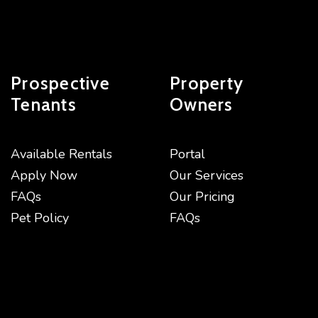
Prospective
Property
Tenants
Owners
Available Rentals
Portal
Apply Now
Our Services
FAQs
Our Pricing
Pet Policy
FAQs