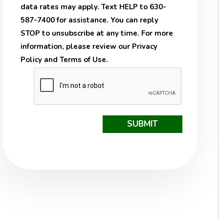
data rates may apply. Text HELP to 630-
587-7400 for assistance. You can reply
STOP to unsubscribe at any time. For more
information, please review our
Privacy
Policy
and
Terms of Use
.
Submit
SUBMIT