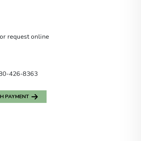
or
request online
80-426-8363
SH PAYMENT