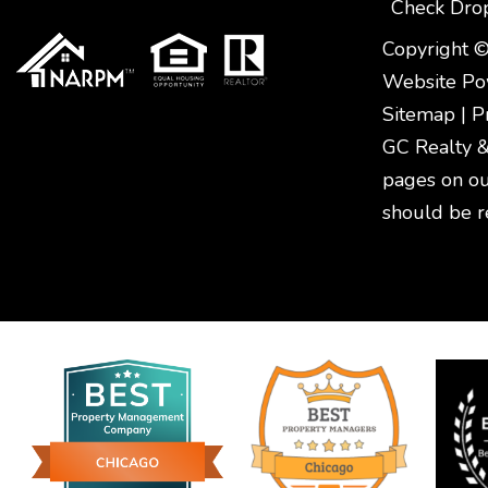
Check Dro
Copyright ©
Website P
Sitemap
|
P
GC Realty & 
pages on ou
should be r