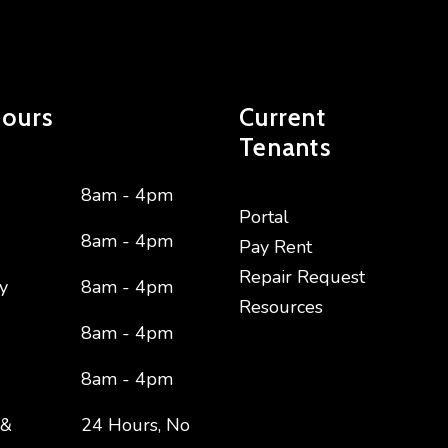
Hours
Current
Tenants
8am - 4pm
Portal
8am - 4pm
Pay Rent
Repair Request
y
8am - 4pm
Resources
8am - 4pm
8am - 4pm
 &
24 Hours, No