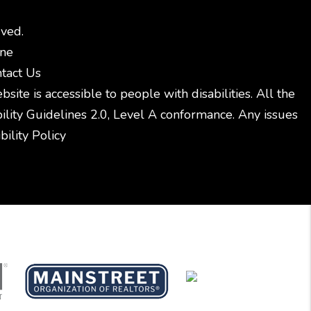
ved.
ine
tact Us
ite is accessible to people with disabilities. All the
ity Guidelines 2.0, Level A conformance. Any issues
ility Policy