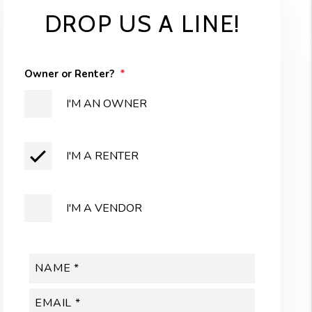
DROP US A LINE!
Owner or Renter?
I'M AN OWNER
I'M A RENTER
I'M A VENDOR