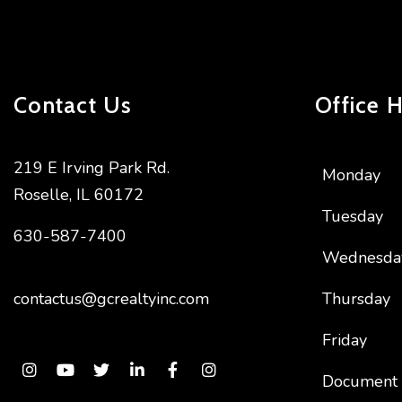
Contact Us
Office 
219 E Irving Park Rd.
Monday
Roselle
,
IL
60172
Tuesday
630-587-7400
Wednesda
contactus@gcrealtyinc.com
Thursday
Friday
Instagram
Youtube
Twitter
Linked In
Facebook
Instagram
Document