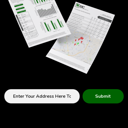
Submit