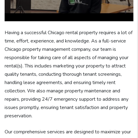
Having a successful Chicago rental property requires a lot of
time, effort, experience, and knowledge. As a full-service
Chicago property management company, our team is
responsible for taking care of all aspects of managing your
rental(s). This includes marketing your property to attract
quality tenants, conducting thorough tenant screenings,
handling lease agreements, and ensuring timely rent
collection. We also manage property maintenance and
repairs, providing 24/7 emergency support to address any
issues promptly, ensuring tenant satisfaction and property
preservation.
Our comprehensive services are designed to maximize your