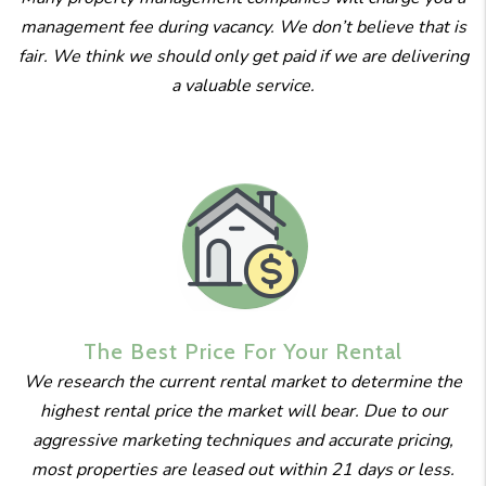
management fee during vacancy. We don’t believe that is
fair. We think we should only get paid if we are delivering
a valuable service.
The Best
Price For
Your Rental
We research the current rental market to determine the
highest rental price the market will bear. Due to our
aggressive marketing techniques and accurate pricing,
most properties are leased out within 21 days or less.