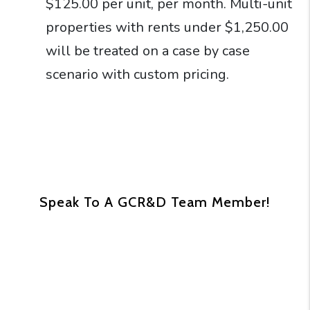
$125.00 per unit, per month. Multi-unit
properties with rents under $1,250.00
will be treated on a case by case
scenario with custom pricing.
Speak To A GCR&D Team Member!