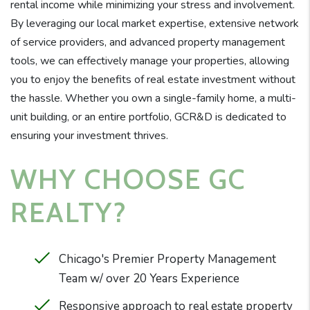
rental income while minimizing your stress and involvement.
By leveraging our local market expertise, extensive network
of service providers, and advanced property management
tools, we can effectively manage your properties, allowing
you to enjoy the benefits of real estate investment without
the hassle. Whether you own a single-family home, a multi-
unit building, or an entire portfolio, GCR&D is dedicated to
ensuring your investment thrives.
WHY CHOOSE GC
REALTY?
Chicago's Premier Property Management
Team w/ over 20 Years Experience
Responsive approach to real estate property