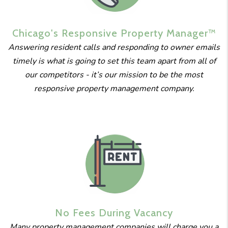
Chicago's
Responsive
Property
Manager™
Answering resident calls and responding to owner emails
timely is what is going to set this team apart from all of
our competitors - it’s our mission to be the most
responsive property management company.
No Fees
During
Vacancy
Many property management companies will charge you a