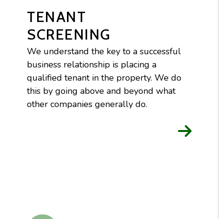
TENANT
SCREENING
We understand the key to a successful
business relationship is placing a
qualified tenant in the property. We do
this by going above and beyond what
other companies generally do.