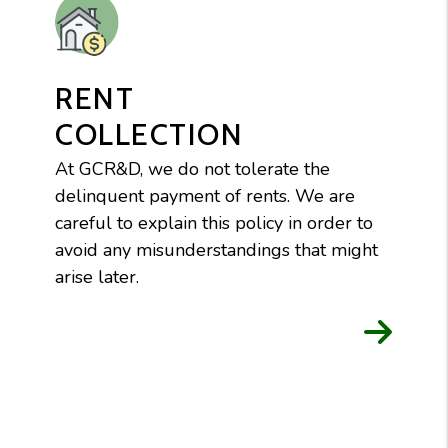
RENT
COLLECTION
At GCR&D, we do not tolerate the
delinquent payment of rents. We are
careful to explain this policy in order to
avoid any misunderstandings that might
arise later.