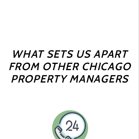
WHAT SETS US APART
FROM OTHER CHICAGO
PROPERTY MANAGERS