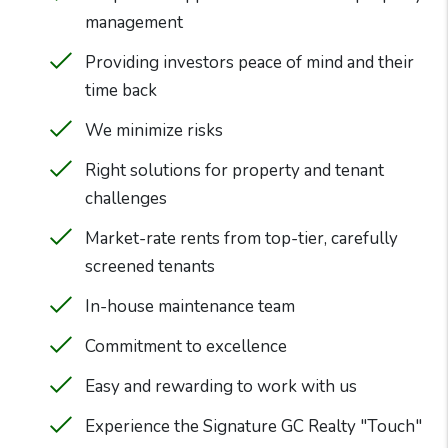
management
Providing investors peace of mind and their
time back
We minimize risks
Right solutions for property and tenant
challenges
Market-rate rents from top-tier, carefully
screened tenants
In-house maintenance team
Commitment to excellence
Easy and rewarding to work with us
Experience the Signature GC Realty "Touch"