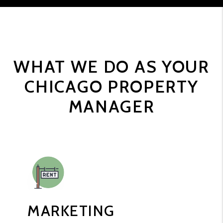
WHAT WE DO AS YOUR
CHICAGO PROPERTY
MANAGER
MARKETING