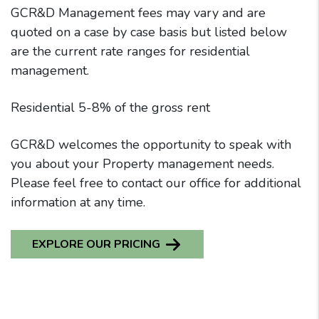
GCR&D Management fees may vary and are
quoted on a case by case basis but listed below
are the current rate ranges for residential
management.
Residential 5-8% of the gross rent
GCR&D welcomes the opportunity to speak with
you about your Property management needs.
Please feel free to contact our office for additional
information at any time.
EXPLORE OUR PRICING