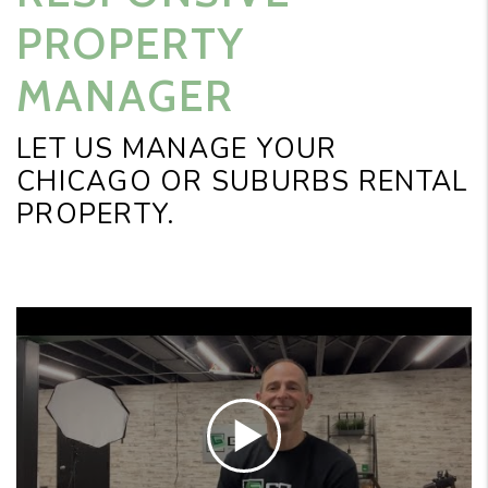
PROPERTY
MANAGER
LET US MANAGE YOUR
CHICAGO OR SUBURBS RENTAL
PROPERTY.