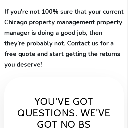
If you’re not 100% sure that your current
Chicago property management property
manager is doing a good job, then
they’re probably not. Contact us for a
free quote and start getting the returns
you deserve!
YOU'VE GOT
QUESTIONS. WE'VE
GOT NO BS