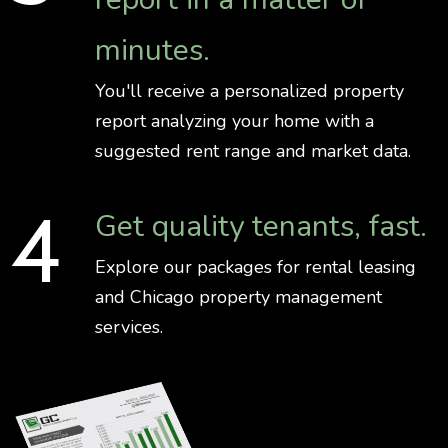
minutes.
You'll receive a personalized property
report analyzing your home with a
suggested rent range and market data.
Get quality tenants, fast.
Explore our packages for rental leasing
and Chicago property management
services.