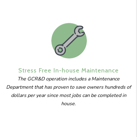
Stress Free
In-house
Maintenance
The GCR&D operation includes a Maintenance
Department that has proven to save owners hundreds of
dollars per year since most jobs can be completed in
house.