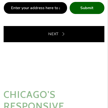
Submit
CHICAGO'S
RESPONSIVE