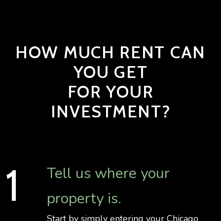
HOW MUCH RENT CAN
YOU GET
FOR YOUR
INVESTMENT?
Tell us where your
property is.
Start by simply entering your Chicago