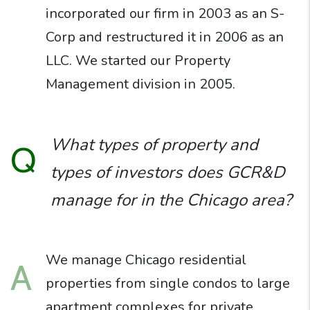
incorporated our firm in 2003 as an S-
Corp and restructured it in 2006 as an
LLC. We started our Property
Management division in 2005.
What types of property and
Q
types of investors does GCR&D
manage for in the Chicago area?
We manage Chicago residential
A
properties from single condos to large
apartment complexes for private