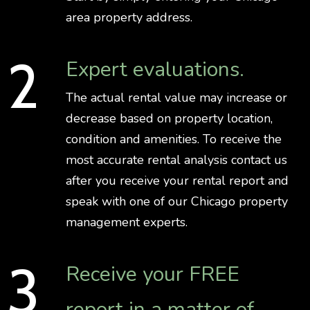
area property address.
Expert evaluations.
The actual rental value may increase or
decrease based on property location,
condition and amenities. To receive the
most accurate rental analysis contact us
after you receive your rental report and
speak with one of our Chicago property
management experts.
Receive your FREE
report in a matter of