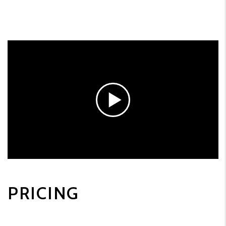
PRICING