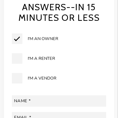
ANSWERS--IN 15
MINUTES OR LESS
I'M AN OWNER
I'M A RENTER
I'M A VENDOR