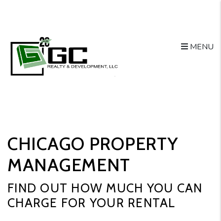
Skip to main content
MENU
CHICAGO PROPERTY
MANAGEMENT
FIND OUT HOW MUCH YOU CAN
CHARGE FOR YOUR RENTAL