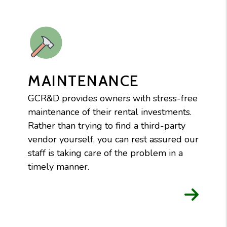
MAINTENANCE
GCR&D provides owners with stress-free
maintenance of their rental investments.
Rather than trying to find a third-party
vendor yourself, you can rest assured our
staff is taking care of the problem in a
timely manner.