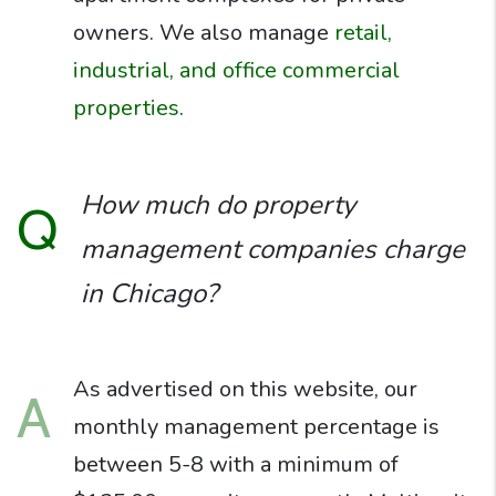
owners. We also manage
retail,
industrial, and office commercial
properties
.
How much do property
Q
management companies charge
in Chicago?
As advertised on this website, our
A
monthly management percentage is
between 5-8 with a minimum of