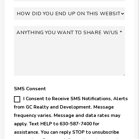
SMS Consent
I Consent to Receive SMS Notifications, Alerts
from GC Realty and Development. Message
frequency varies. Message and data rates may
apply. Text HELP to 630-587-7400 for
assistance. You can reply STOP to unsubscribe