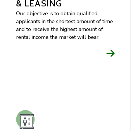
& LEASING
Our objective is to obtain qualified
applicants in the shortest amount of time
and to receive the highest amount of
rental income the market will bear.