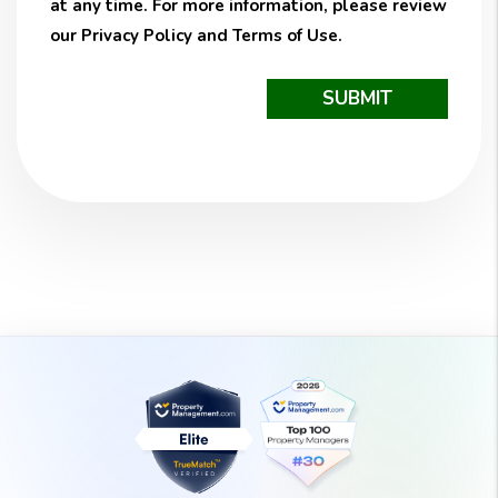
at any time. For more information, please review
our
Privacy Policy
and
Terms of Use
.
Submit
SUBMIT