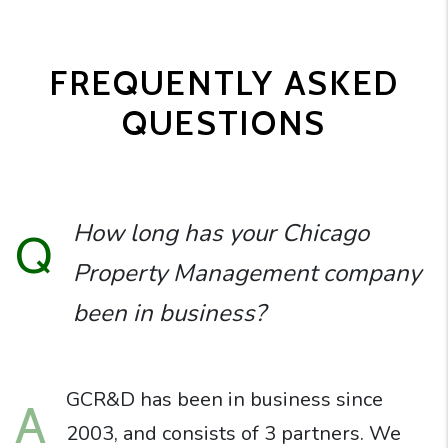
FREQUENTLY ASKED
QUESTIONS
How long has your Chicago
Q
Property Management company
been in business?
GCR&D has been in business since
A
2003, and consists of 3 partners. We