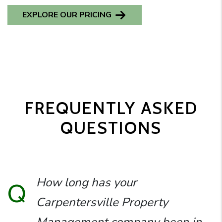
EXPLORE OUR PRICING
FREQUENTLY ASKED
QUESTIONS
How long has your
Q
Carpentersville Property