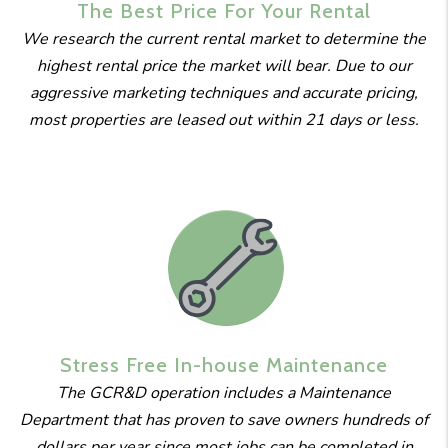
The Best
Price For
Your Rental
We research the current rental market to determine the
highest rental price the market will bear. Due to our
aggressive marketing techniques and accurate pricing,
most properties are leased out within 21 days or less.
Stress Free
In-house
Maintenance
The GCR&D operation includes a Maintenance
Department that has proven to save owners hundreds of
dollars per year since most jobs can be completed in