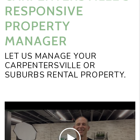
RESPONSIVE
PROPERTY
MANAGER
LET US MANAGE YOUR
CARPENTERSVILLE OR
SUBURBS RENTAL PROPERTY.