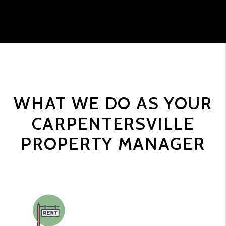
WHAT WE DO AS YOUR
CARPENTERSVILLE
PROPERTY MANAGER