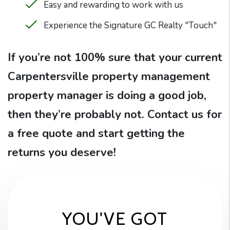
Easy and rewarding to work with us
Experience the Signature GC Realty "Touch"
If you’re not 100% sure that your current
Carpentersville property management
property manager is doing a good job,
then they’re probably not. Contact us for
a free quote and start getting the
returns you deserve!
YOU'VE GOT