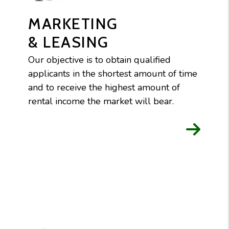
MARKETING
& LEASING
Our objective is to obtain qualified
applicants in the shortest amount of time
and to receive the highest amount of
rental income the market will bear.