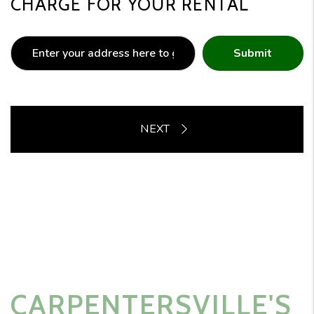
CHARGE FOR YOUR RENTAL
Submit
CARPENTERSVILLE'S