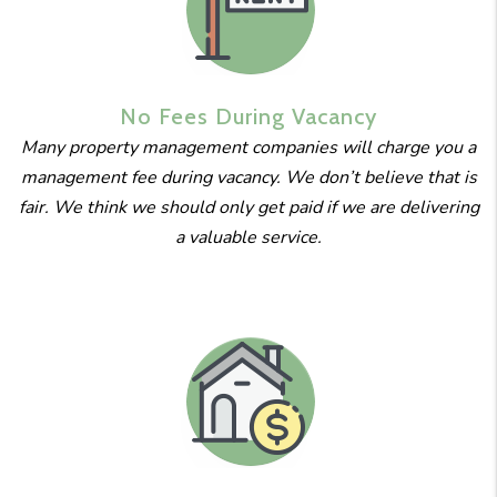
No Fees
During
Vacancy
Many property management companies will charge you a
management fee during vacancy. We don’t believe that is
fair. We think we should only get paid if we are delivering
a valuable service.