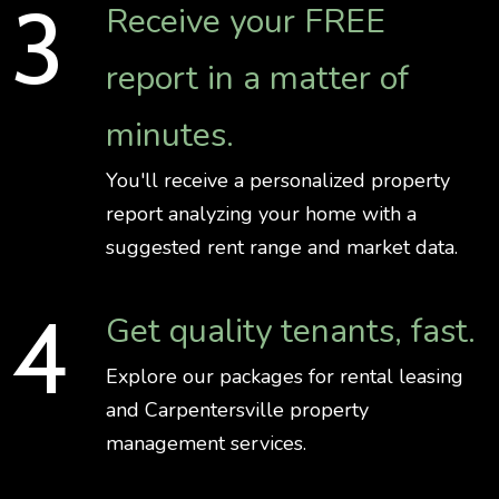
Receive your FREE
report in a matter of
minutes.
You'll receive a personalized property
report analyzing your home with a
suggested rent range and market data.
Get quality tenants, fast.
Explore our packages for rental leasing
and Carpentersville property
management services.