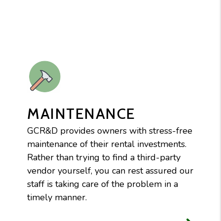
MAINTENANCE
GCR&D provides owners with stress-free
maintenance of their rental investments.
Rather than trying to find a third-party
vendor yourself, you can rest assured our
staff is taking care of the problem in a
timely manner.