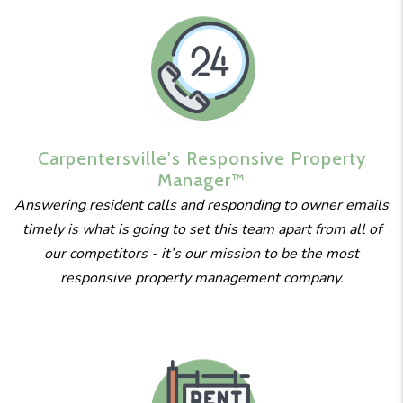
Carpentersville's
Responsive
Property
Manager™
Answering resident calls and responding to owner emails
timely is what is going to set this team apart from all of
our competitors - it’s our mission to be the most
responsive property management company.