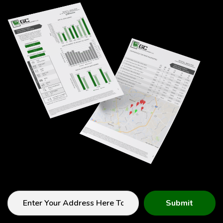
Submit