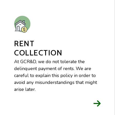
RENT
COLLECTION
At GCR&D, we do not tolerate the
delinquent payment of rents. We are
careful to explain this policy in order to
avoid any misunderstandings that might
arise later.