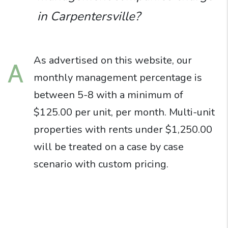
in Carpentersville?
As advertised on this website, our
A
monthly management percentage is
between 5-8 with a minimum of
$125.00 per unit, per month. Multi-unit
properties with rents under $1,250.00
will be treated on a case by case
scenario with custom pricing.