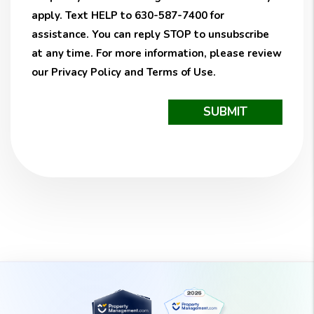
apply. Text HELP to 630-587-7400 for
assistance. You can reply STOP to unsubscribe
at any time. For more information, please review
our
Privacy Policy
and
Terms of Use
.
Submit
SUBMIT