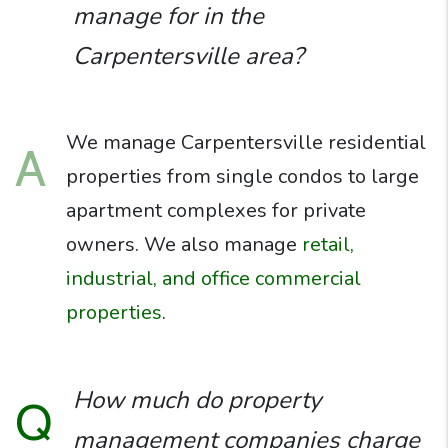
manage for in the
Carpentersville area?
We manage Carpentersville residential
A
properties from single condos to large
apartment complexes for private
owners. We also manage
retail,
industrial, and office commercial
properties
.
How much do property
Q
management companies charge