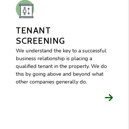
TENANT
SCREENING
We understand the key to a successful
business relationship is placing a
qualified tenant in the property. We do
this by going above and beyond what
other companies generally do.