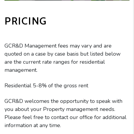
PRICING
GCR&D Management fees may vary and are
quoted on a case by case basis but listed below
are the current rate ranges for residential
management.
Residential 5-8% of the gross rent
GCR&D welcomes the opportunity to speak with
you about your Property management needs.
Please feel free to contact our office for additional
information at any time.