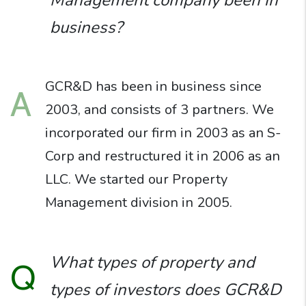
Management company been in
business?
GCR&D has been in business since
A
2003, and consists of 3 partners. We
incorporated our firm in 2003 as an S-
Corp and restructured it in 2006 as an
LLC. We started our Property
Management division in 2005.
What types of property and
Q
types of investors does GCR&D