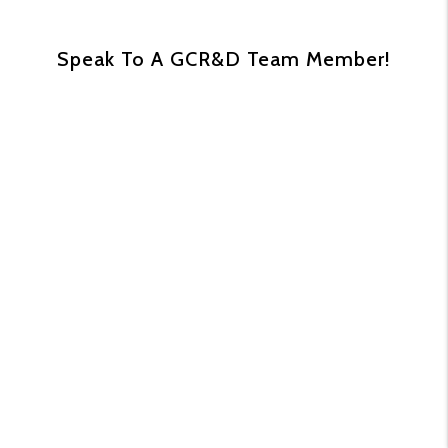
Speak To A GCR&D Team Member!