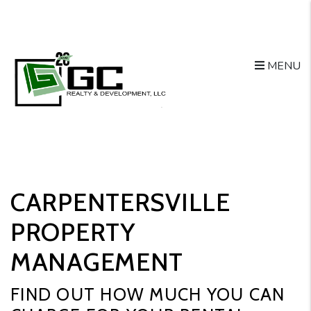
Skip to main content
MENU
CARPENTERSVILLE
PROPERTY
MANAGEMENT
FIND OUT HOW MUCH YOU CAN