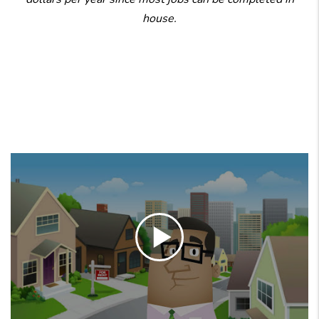
house.