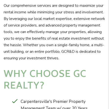
Our comprehensive services are designed to maximize your
rental income while minimizing your stress and involvement.
By leveraging our local market expertise, extensive network
of service providers, and advanced property management
tools, we can effectively manage your properties, allowing
you to enjoy the benefits of real estate investment without
the hassle. Whether you own a single-family home, a multi-
unit building, or an entire portfolio, GCR&D is dedicated to
ensuring your investment thrives.
WHY CHOOSE GC
REALTY?
Carpentersville's Premier Property
Management Team w/ over 20 Years