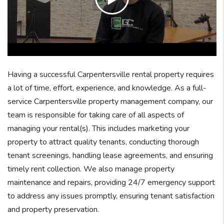
Having a successful Carpentersville rental property requires
a lot of time, effort, experience, and knowledge. As a full-
service Carpentersville property management company, our
team is responsible for taking care of all aspects of
managing your rental(s). This includes marketing your
property to attract quality tenants, conducting thorough
tenant screenings, handling lease agreements, and ensuring
timely rent collection. We also manage property
maintenance and repairs, providing 24/7 emergency support
to address any issues promptly, ensuring tenant satisfaction
and property preservation.