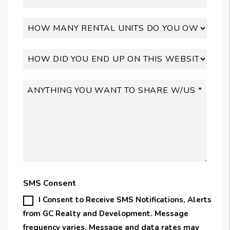
SMS Consent
I Consent to Receive SMS Notifications, Alerts
from GC Realty and Development. Message
frequency varies. Message and data rates may