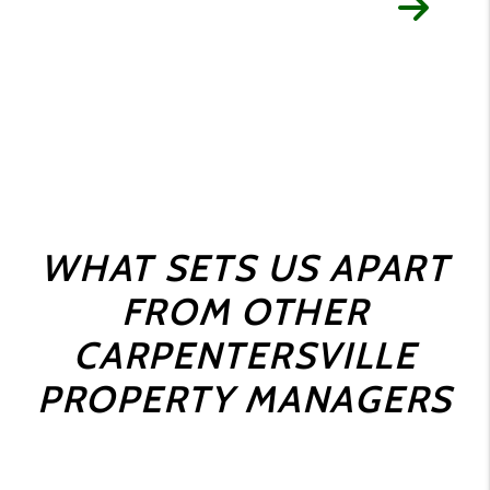
WHAT SETS US APART
FROM OTHER
CARPENTERSVILLE
PROPERTY MANAGERS