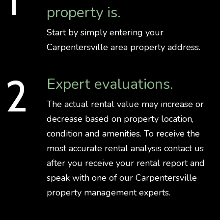
property is.
Start by simply entering your
Carpentersville area property address.
Expert evaluations.
The actual rental value may increase or
decrease based on property location,
condition and amenities. To receive the
most accurate rental analysis contact us
after you receive your rental report and
speak with one of our Carpentersville
property management experts.