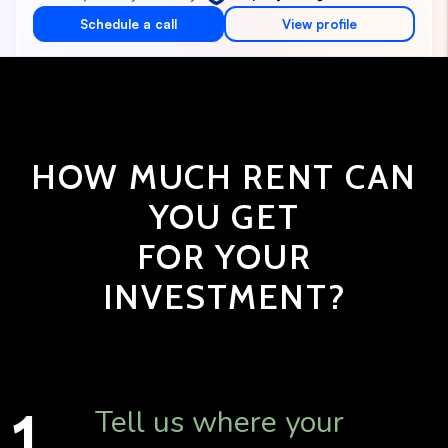
HOW MUCH RENT CAN
YOU GET
FOR YOUR
INVESTMENT?
Tell us where your