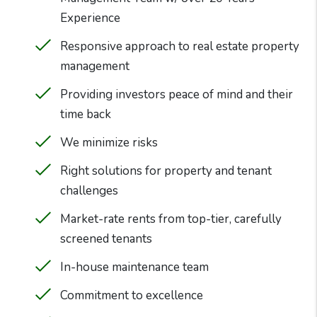
Experience
Responsive approach to real estate property
management
Providing investors peace of mind and their
time back
We minimize risks
Right solutions for property and tenant
challenges
Market-rate rents from top-tier, carefully
screened tenants
In-house maintenance team
Commitment to excellence