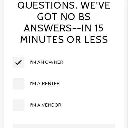
QUESTIONS. WE'VE
GOT NO BS
ANSWERS--IN 15
MINUTES OR LESS
I'M AN OWNER
I'M A RENTER
I'M A VENDOR