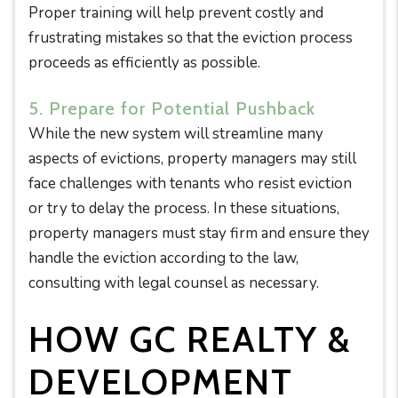
Proper training will help prevent costly and
frustrating mistakes so that the eviction process
proceeds as efficiently as possible.
5. Prepare for Potential Pushback
While the new system will streamline many
aspects of evictions, property managers may still
face challenges with tenants who resist eviction
or try to delay the process. In these situations,
property managers must stay firm and ensure they
handle the eviction according to the law,
consulting with legal counsel as necessary.
HOW GC REALTY &
DEVELOPMENT