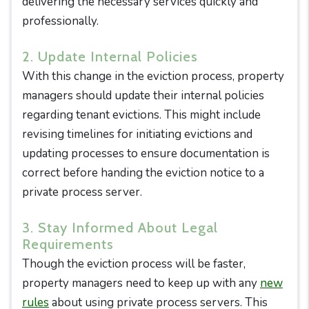
delivering the necessary services quickly and
professionally.
2. Update Internal Policies
With this change in the eviction process, property
managers should update their internal policies
regarding tenant evictions. This might include
revising timelines for initiating evictions and
updating processes to ensure documentation is
correct before handing the eviction notice to a
private process server.
3. Stay Informed About Legal
Requirements
Though the eviction process will be faster,
property managers need to keep up with any
new
rules
about using private process servers. This