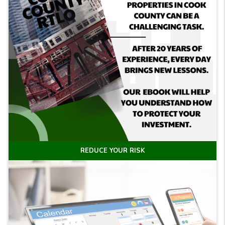
REDUCE YOUR RISK