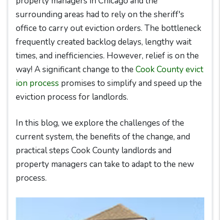
property managers in Chicago and the
surrounding areas had to rely on the sheriff's
office to carry out eviction orders. The bottleneck
frequently created backlog delays, lengthy wait
times, and inefficiencies. However, relief is on the
way! A significant change to the
Cook County evict
ion process
promises to simplify and speed up the
eviction process for landlords.
In this blog, we explore the challenges of the
current system, the benefits of the change, and
practical steps Cook County landlords and
property managers can take to adapt to the new
process.