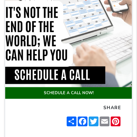
SCHEDULE A CALL NOW!
SHARE
Share
Facebook
Twitter
Email
Pintere