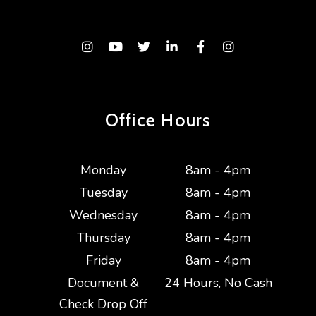
Instagram
Youtube
Twitter
Linked In
Facebook
Instagram
Office Hours
Monday
8am - 4pm
Tuesday
8am - 4pm
Wednesday
8am - 4pm
Thursday
8am - 4pm
Friday
8am - 4pm
Document &
24 Hours, No Cash
Check Drop Off