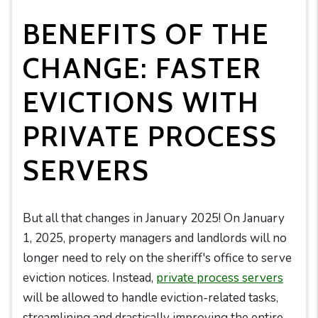
BENEFITS OF THE
CHANGE: FASTER
EVICTIONS WITH
PRIVATE PROCESS
SERVERS
But all that changes in January 2025! On January
1, 2025, property managers and landlords will no
longer need to rely on the sheriff's office to serve
eviction notices. Instead,
private process servers
will be allowed to handle eviction-related tasks,
streamlining and drastically improving the entire