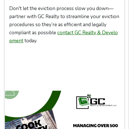
Don't let the eviction process slow you down—
partner with GC Realty to streamline your eviction
procedures so they’re as efficient and legally
compliant as possible
contact GC Realty & Develo
pment
today.