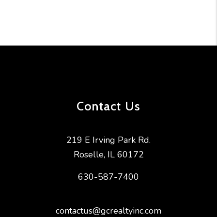
Contact Us
219 E Irving Park Rd.
Roselle
,
IL
60172
630-587-7400
contactus@gcrealtyinc.com