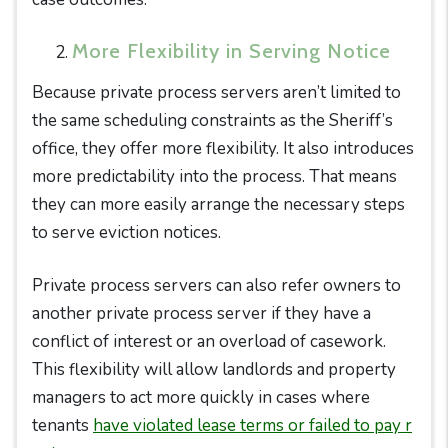
More Flexibility in Serving Notice
Because private process servers aren’t limited to
the same scheduling constraints as the Sheriff’s
office, they offer more flexibility. It also introduces
more predictability into the process. That means
they can more easily arrange the necessary steps
to serve eviction notices.
Private process servers can also refer owners to
another private process server if they have a
conflict of interest or an overload of casework.
This flexibility will allow landlords and property
managers to act more quickly in cases where
tenants
have violated lease terms or failed to pay r