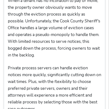
When a tenant has no inclination to pay or move,
the property owner obviously wants to move
through the eviction process as quickly as
possible. Unfortunately, the Cook County Sheriff's
Office handles a large volume of eviction cases
and operates a pseudo-monopoly to handle them.
With limited resources to serve notices, this
bogged down the process, forcing owners to wait
in the backlog.
Private process servers can handle eviction
notices more quickly, significantly cutting down on
wait times. Plus, with the flexibility to choose
preferred private servers, owners and their
attorneys will experience a more efficient and
reliable process by selecting those with the best
case outcomes.