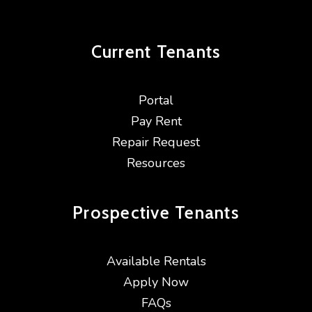
Current
Tenants
Portal
Pay Rent
Repair Request
Resources
Prospective
Tenants
Available Rentals
Apply Now
FAQs