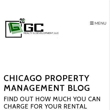
MENU
Skip to main content
CHICAGO PROPERTY
MANAGEMENT BLOG
FIND OUT HOW MUCH YOU CAN
CHARGE FOR YOUR RENTAL