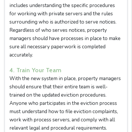
includes understanding the specific procedures
for working with private servers and the rules
surrounding who is authorized to serve notices.
Regardless of who serves notices, property
managers should have processes in place to make
sure all necessary paperwork is completed
accurately.
4. Train Your Team
With the new system in place, property managers
should ensure that their entire team is well-
trained on the updated eviction procedures.
Anyone who participates in the eviction process
must understand how to file eviction complaints,
work with process servers, and comply with all
relevant legal and procedural requirements.