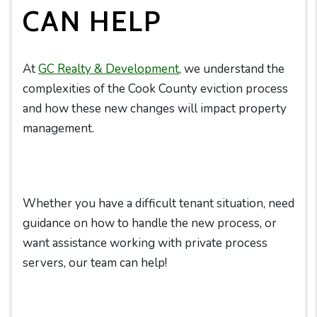
CAN HELP
At
GC Realty & Development
, we understand the
complexities of the Cook County eviction process
and how these new changes will impact property
management.
Whether you have a difficult tenant situation, need
guidance on how to handle the new process, or
want assistance working with private process
servers, our team can help!