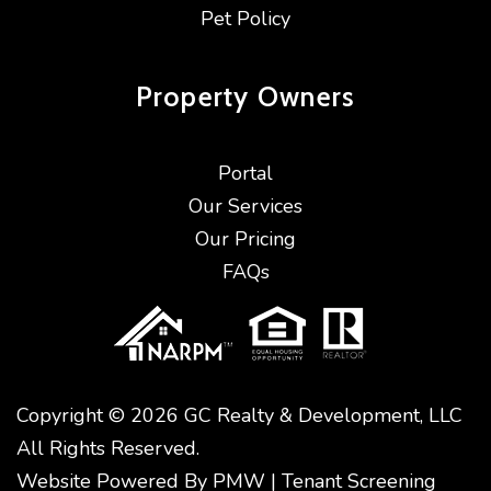
Pet Policy
Property
Owners
Portal
Our Services
Our Pricing
FAQs
Copyright © 2026 GC Realty & Development, LLC
All Rights Reserved.
Website Powered By
PMW
|
Tenant Screening