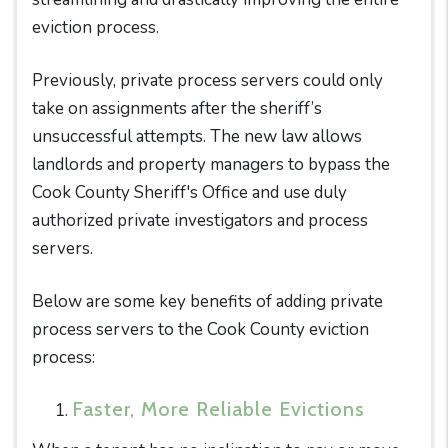
eviction process.
Previously, private process servers could only
take on assignments after the sheriff’s
unsuccessful attempts. The new law allows
landlords and property managers to bypass the
Cook County Sheriff's Office and use duly
authorized private investigators and process
servers.
Below are some key benefits of adding private
process servers to the Cook County eviction
process:
Faster, More Reliable Evictions