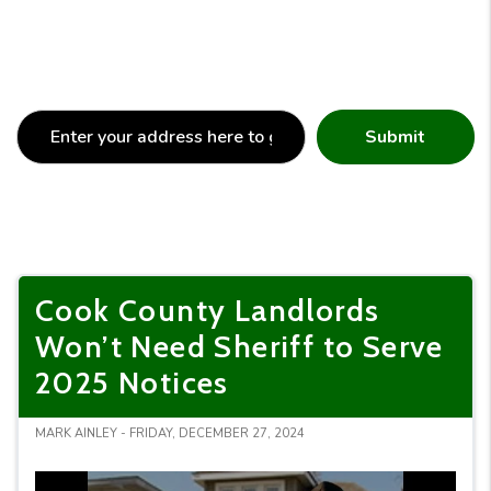
Submit
Cook County Landlords
Won’t Need Sheriff to Serve
2025 Notices
MARK AINLEY - FRIDAY, DECEMBER 27, 2024