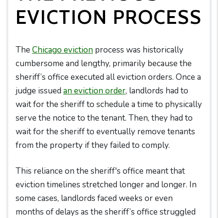
EVICTION PROCESS
The
Chicago eviction
process was historically
cumbersome and lengthy, primarily because the
sheriff’s office executed all eviction orders. Once a
judge issued
an eviction order
, landlords had to
wait for the sheriff to schedule a time to physically
serve the notice to the tenant. Then, they had to
wait for the sheriff to eventually remove tenants
from the property if they failed to comply.
This reliance on the sheriff's office meant that
eviction timelines stretched longer and longer. In
some cases, landlords faced weeks or even
months of delays as the sheriff’s office struggled