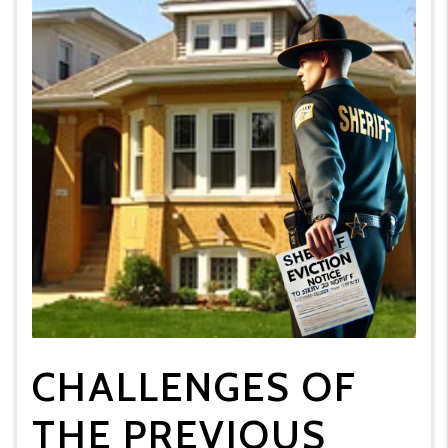
CHALLENGES OF
THE PREVIOUS