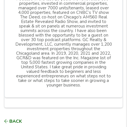
properties, invested in commercial properties,
managed over 7000 units/tenants, leased over
4,000 properties, featured on CNBC’s TV show
The Deed, co-host on Chicago's AM560 Real
Estate Revealed Radio Show, and invited to
speak & sit on panels at numerous investment
summits across the country. I have also been
blessed with the opportunity to be a guest on
over 30 top podcast platforms. GC Realty &
Development, LLC, currently manages over 1,200
investment properties throughout the
Chicagoland area. In 2019, 2020, 2021 and 2022,
GCR&D was featured on the Inc. Magazine list of
top 5,000 fastest growing companies in the
United States. I take great pride in providing
valued feedback to beginners and less
experienced entrepreneurs on what steps not to
take or what steps to take sooner in growing a
younger business.
BACK