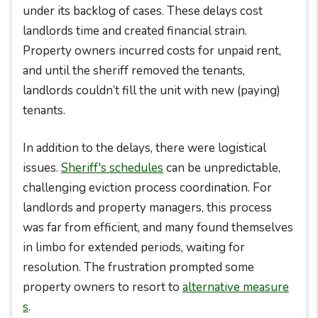
under its backlog of cases. These delays cost
landlords time and created financial strain.
Property owners incurred costs for unpaid rent,
and until the sheriff removed the tenants,
landlords couldn’t fill the unit with new (paying)
tenants.
In addition to the delays, there were logistical
issues.
Sheriff's schedules
can be unpredictable,
challenging eviction process coordination. For
landlords and property managers, this process
was far from efficient, and many found themselves
in limbo for extended periods, waiting for
resolution. The frustration prompted some
property owners to resort to
alternative measure
s
.