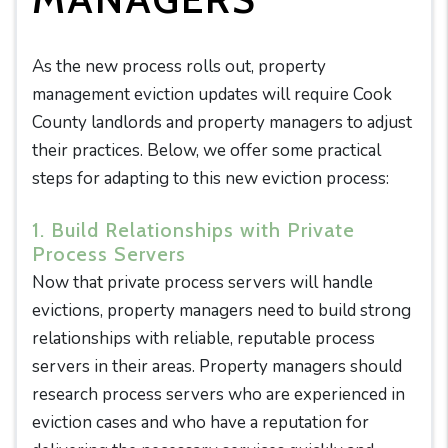
As the new process rolls out, property
management eviction updates will require Cook
County landlords and property managers to adjust
their practices. Below, we offer some practical
steps for adapting to this new eviction process:
1. Build Relationships with Private
Process Servers
Now that private process servers will handle
evictions, property managers need to build strong
relationships with reliable, reputable process
servers in their areas. Property managers should
research process servers who are experienced in
eviction cases and who have a reputation for