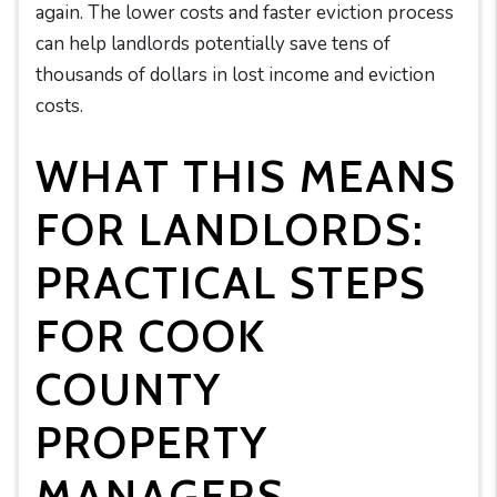
again. The lower costs and faster eviction process
can help landlords potentially save tens of
thousands of dollars in lost income and eviction
costs.
WHAT THIS MEANS
FOR LANDLORDS:
PRACTICAL STEPS
FOR COOK
COUNTY
PROPERTY
MANAGERS