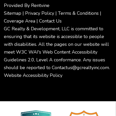
Provided By
Rentvine
Sitemap
|
Privacy Policy
|
Terms & Conditions
|
Coverage Area
|
Contact Us
GC Realty & Development, LLC is committed to
ensuring that its website is accessible to people
with disabilities. All the pages on our website will
meet W3C WAI's Web Content Accessibility
Guidelines 2.0, Level A conformance. Any issues
should be reported to
Contactus@gcrealtyinc.com
.
Website Accessibility Policy