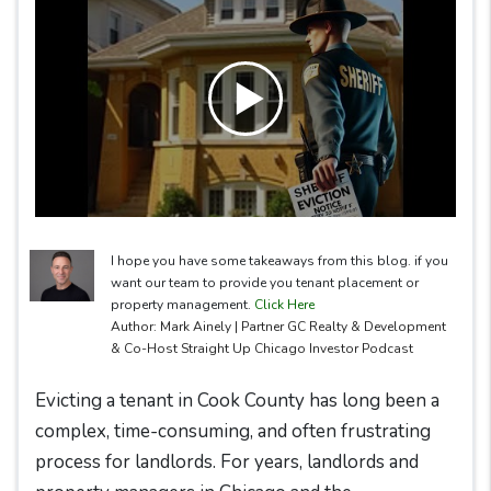
I hope you have some takeaways from this blog. if you
want our team to provide you tenant placement or
property management.
Click Here
Author: Mark Ainely | Partner GC Realty & Development
& Co-Host Straight Up Chicago Investor Podcast
Evicting a tenant in Cook County has long been a
complex, time-consuming, and often frustrating
process for landlords. For years, landlords and