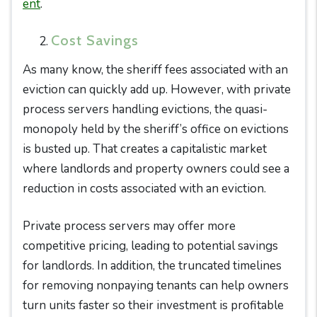
ent
.
Cost Savings
As many know, the sheriff fees associated with an
eviction can quickly add up. However, with private
process servers handling evictions, the quasi-
monopoly held by the sheriff’s office on evictions
is busted up. That creates a capitalistic market
where landlords and property owners could see a
reduction in costs associated with an eviction.
Private process servers may offer more
competitive pricing, leading to potential savings
for landlords. In addition, the truncated timelines
for removing nonpaying tenants can help owners
turn units faster so their investment is profitable