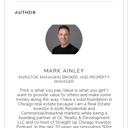
AUTHOR
MARK AINLEY
INVESTOR, MANAGING BROKER, AND PROPERTY
MANAGER
Price is what you pay, Value is what you get! I
want to provide value to others and make some
money along the way. I have a solid foundation in
Chicago real estate because I am a Real Estate
investor in both Residential and
Commercial/Industrial markets while being a
founding partner at GC Realty & Development
LLC and co-host of Straight Up Chicago Investor
Podcast. In the last 20 years we renovated 500+