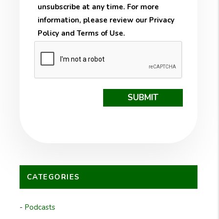
unsubscribe at any time. For more
information, please review our
Privacy
Policy
and
Terms of Use
.
Submit
SUBMIT
CATEGORIES
Podcasts