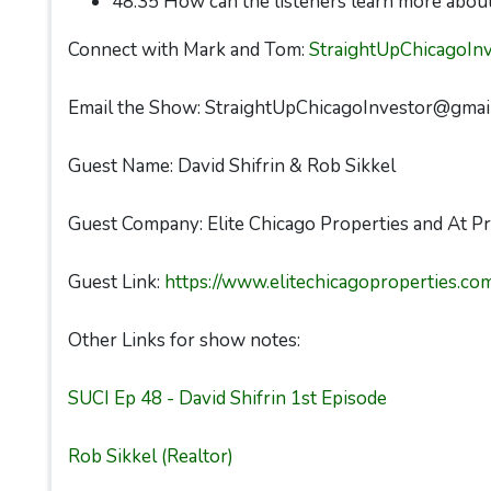
48:35 How can the listeners learn more about
Connect with Mark and Tom:
StraightUpChicagoIn
Email the Show: StraightUpChicagoInvestor@gmai
Guest Name: David Shifrin & Rob Sikkel
Guest Company: Elite Chicago Properties and At Pr
Guest Link:
https://www.elitechicagoproperties.co
Other Links for show notes:
SUCI Ep 48 - David Shifrin 1st Episode
Rob Sikkel (Realtor)