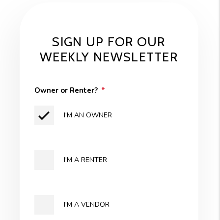
SIGN UP FOR OUR
WEEKLY NEWSLETTER
Owner or Renter?
I'M AN OWNER
I'M A RENTER
I'M A VENDOR