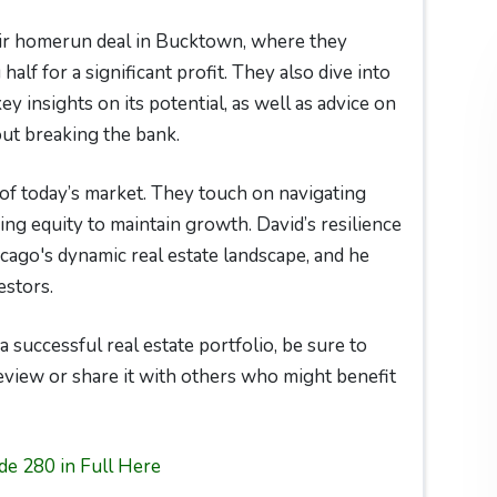
eir homerun deal in Bucktown, where they
 half for a significant profit. They also dive into
 insights on its potential, as well as advice on
ut breaking the bank.
of today’s market. They touch on navigating
ing equity to maintain growth. David’s resilience
cago's dynamic real estate landscape, and he
estors.
a successful real estate portfolio, be sure to
review or share it with others who might benefit
de 280 in Full Here