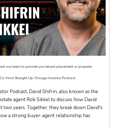
ant our team to provide you tenant placement or property
& Co-Host Straight Up Chicago Investor Podcast
stor Podcast, David Shifrin, also known as the
estate agent Rob Sikkel to discuss how David
st two years. Together, they break down David's
 how a strong buyer-agent relationship has