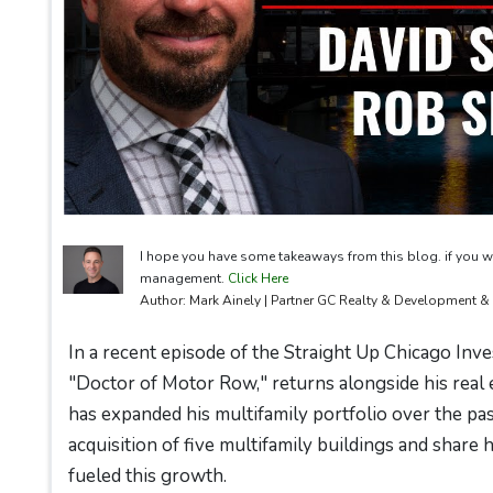
I hope you have some takeaways from this blog. if you w
management.
Click Here
Author: Mark Ainely | Partner GC Realty & Development 
In a recent episode of the Straight Up Chicago Inve
"Doctor of Motor Row," returns alongside his real 
has expanded his multifamily portfolio over the pa
acquisition of five multifamily buildings and share
fueled this growth.