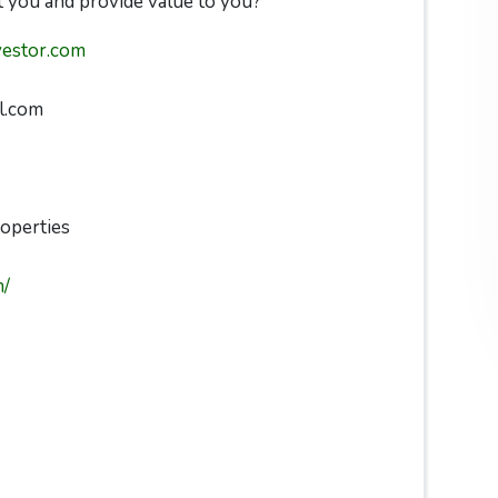
 you and provide value to you?
vestor.com
l.com
operties
m/