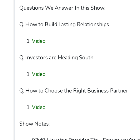
Questions We Answer In this Show:
Q. How to Build Lasting Relationships
Video
Q. Investors are Heading South
Video
Q. How to Choose the Right Business Partner
Video
Show Notes: