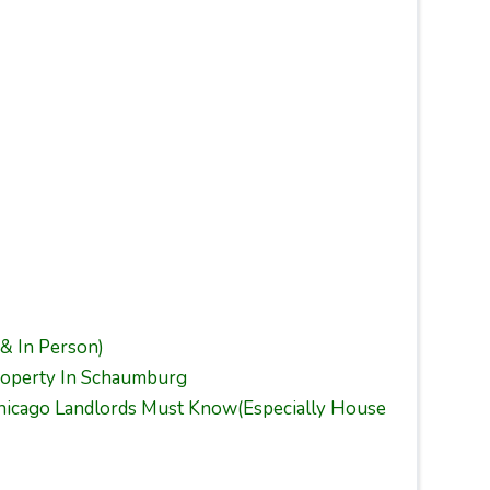
 & In Person)
operty In Schaumburg
Chicago Landlords Must Know(Especially House