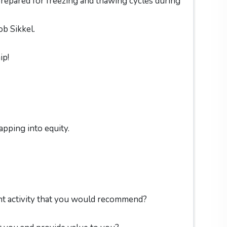
repared for freezing and thawing cycles during
ob Sikkel.
ip!
apping into equity.
nt activity that you would recommend?