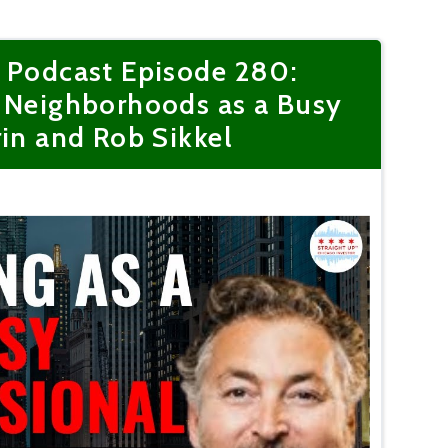
r Podcast Episode 280:
o Neighborhoods as a Busy
rin and Rob Sikkel