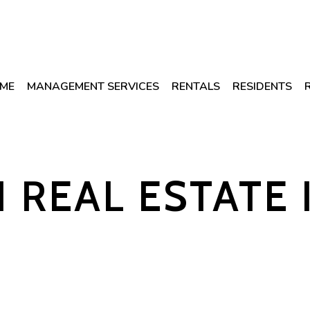
ME
MANAGEMENT SERVICES
RENTALS
RESIDENTS
1 REAL ESTATE