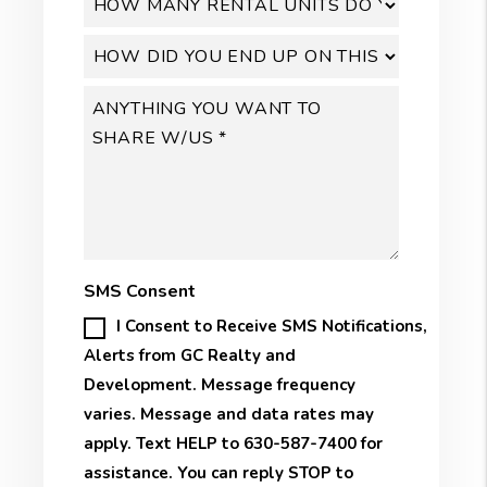
SMS Consent
I Consent to Receive SMS Notifications,
Alerts from GC Realty and
Development. Message frequency
varies. Message and data rates may
apply. Text HELP to 630-587-7400 for
assistance. You can reply STOP to