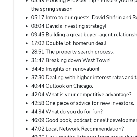
03:49 Housing Provider Tip - Ensure you’re p
the spring season.
05:17 Intro to our guests, David Shifrin and R
08:04 David’s investing strategy!
09:45 Building a great buyer-agent relationsh
17:02 Double lot, homerun deal!
28:51 The property search process.
31:47 Breaking down West Town!
34:45 Insights on renovation!
37:30 Dealing with higher interest rates and t
40:44 Outlook on Chicago.
42:04 What is your competitive advantage?
42:58 One piece of advice for new investors.
44:34 What do you do for fun?
46:09 Good book, podcast, or self developme
47:02 Local Network Recommendation?