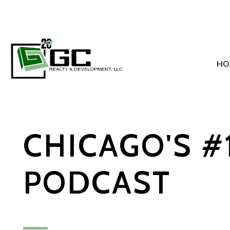
HO
Skip to main content
CHICAGO'S #
PODCAST