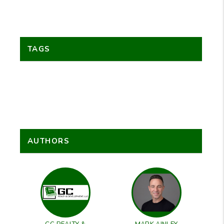
TAGS
AUTHORS