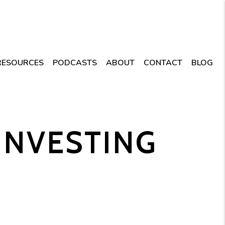
RESOURCES
PODCASTS
ABOUT
CONTACT
BLOG
 INVESTING