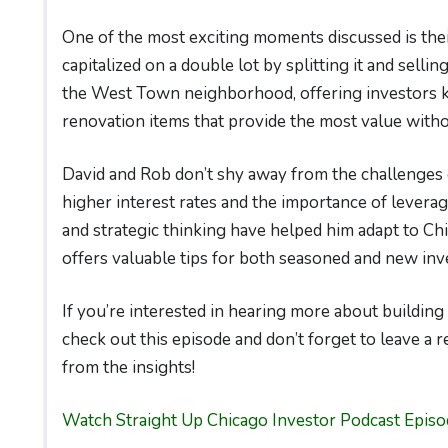
One of the most exciting moments discussed is th
capitalized on a double lot by splitting it and selling
the West Town neighborhood, offering investors key
renovation items that provide the most value witho
David and Rob don’t shy away from the challenges 
higher interest rates and the importance of leverag
and strategic thinking have helped him adapt to Chi
offers valuable tips for both seasoned and new inv
If you’re interested in hearing more about building 
check out this episode and don’t forget to leave a 
from the insights!
Watch Straight Up Chicago Investor Podcast Episo