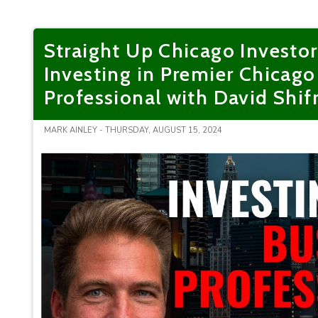
Straight Up Chicago Investo
Investing in Premier Chicag
Professional with David Shif
MARK AINLEY - THURSDAY, AUGUST 15, 2024