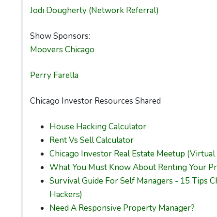
Jodi Dougherty (Network Referral)
Show Sponsors:
Moovers Chicago
Perry Farella
Chicago Investor Resources Shared
House Hacking Calculator
Rent Vs Sell Calculator
Chicago Investor Real Estate Meetup (Virtual
What You Must Know About Renting Your Pr
Survival Guide For Self Managers - 15 Tips 
Hackers)
Need A Responsive Property Manager?