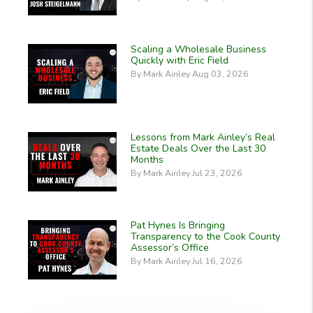
Scaling a Wholesale Business
Quickly with Eric Field
By Mark Ainley Aug 03, 2026
Lessons from Mark Ainley’s Real
Estate Deals Over the Last 30
Months
By Mark Ainley Jul 23, 2026
Pat Hynes Is Bringing
Transparency to the Cook County
Assessor’s Office
By Mark Ainley Jul 16, 2026