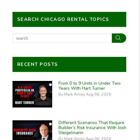
SEARCH CHICAGO RENTAL TOPICS
Search
RECENT POSTS
From 0 to 9 Units in Under Two
Years With Hart Turner
By Mark Ainley Aug 06, 2026
Different Scenarios That Require
Builder’s Risk Insurance With Josh
Steigelmann
By Mark Ainley Aug 06, 2026