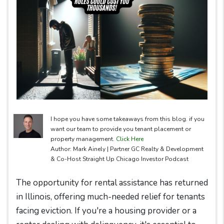
I hope you have some takeaways from this blog. if you
want our team to provide you tenant placement or
property management.
Click Here
Author: Mark Ainely | Partner GC Realty & Development
& Co-Host Straight Up Chicago Investor Podcast
The opportunity for rental assistance has returned
in Illinois, offering much-needed relief for tenants
facing eviction. If you're a housing provider or a