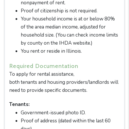
nonpayment of rent.
Proof of citizenship is not required.
Your household income is at or below 80%
of the area median income, adjusted for
household size. (You can check income limits
by county on the IHDA website.)
You rent or reside in Illinois.
Required Documentation
To apply for rental assistance,
both tenants and housing providers/landlords will
need to provide specific documents.
Tenants:
Government-issued photo ID.
Proof of address (dated within the last 60
days).