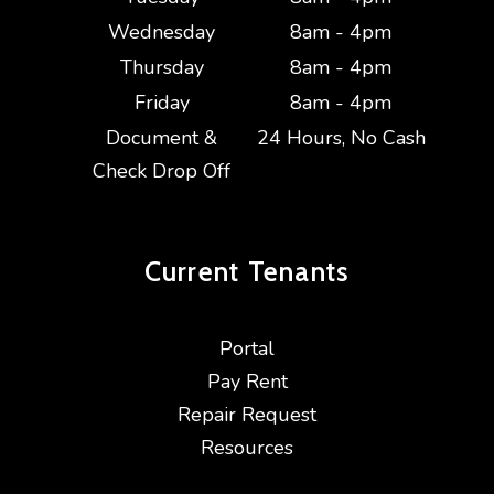
Wednesday
8am - 4pm
Thursday
8am - 4pm
Friday
8am - 4pm
Document &
24 Hours, No Cash
Check Drop Off
Current
Tenants
Portal
Pay Rent
Repair Request
Resources