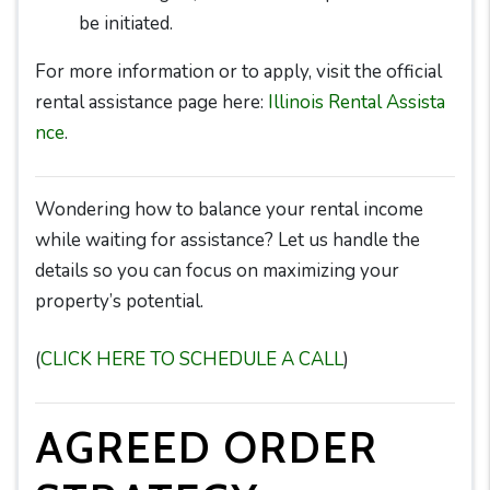
be initiated.
For more information or to apply, visit the official
rental assistance page here:
Illinois Rental Assista
nce
.
Wondering how to balance your rental income
while waiting for assistance? Let us handle the
details so you can focus on maximizing your
property’s potential.
(
CLICK HERE TO SCHEDULE A CALL
)
AGREED ORDER