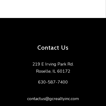
Contact Us
219 E Irving Park Rd.
Roselle
,
IL
60172
630-587-7400
contactus@gcrealtyinc.com