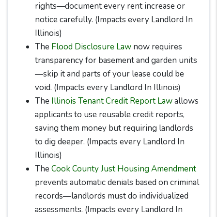
rights—document every rent increase or
notice carefully. (Impacts every Landlord In
Illinois)
The
Flood Disclosure Law
now requires
transparency for basement and garden units
—skip it and parts of your lease could be
void. (Impacts every Landlord In Illinois)
The
Illinois Tenant Credit Report Law
allows
applicants to use reusable credit reports,
saving them money but requiring landlords
to dig deeper. (Impacts every Landlord In
Illinois)
The
Cook County Just Housing Amendment
prevents automatic denials based on criminal
records—landlords must do individualized
assessments. (Impacts every Landlord In