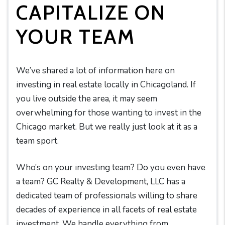
CAPITALIZE ON
YOUR TEAM
We’ve shared a lot of information here on
investing in real estate locally in Chicagoland. If
you live outside the area, it may seem
overwhelming for those wanting to invest in the
Chicago market. But we really just look at it as a
team sport.
Who’s on your investing team? Do you even have
a team? GC Realty & Development, LLC has a
dedicated team of professionals willing to share
decades of experience in all facets of real estate
investment. We handle everything from