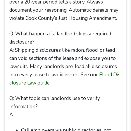
over a 20-year period tells a story. Always
document your reasoning. Automatic denials may
violate Cook County’s Just Housing Amendment.
Q: What happens if a landlord skips a required
disclosure?
A: Skipping disclosures like radon, flood, or lead
can void sections of the lease and expose you to
lawsuits. Many landlords pre-load all disclosures
into every lease to avoid errors. See our
Flood Dis
closure Law guide
.
Q: What tools can landlords use to verify
information?
A:
Call employers via public directories, not