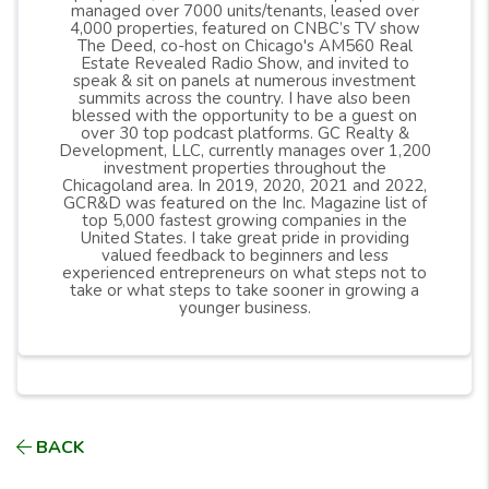
managed over 7000 units/tenants, leased over
4,000 properties, featured on CNBC’s TV show
The Deed, co-host on Chicago's AM560 Real
Estate Revealed Radio Show, and invited to
speak & sit on panels at numerous investment
summits across the country. I have also been
blessed with the opportunity to be a guest on
over 30 top podcast platforms. GC Realty &
Development, LLC, currently manages over 1,200
investment properties throughout the
Chicagoland area. In 2019, 2020, 2021 and 2022,
GCR&D was featured on the Inc. Magazine list of
top 5,000 fastest growing companies in the
United States. I take great pride in providing
valued feedback to beginners and less
experienced entrepreneurs on what steps not to
take or what steps to take sooner in growing a
younger business.
BACK