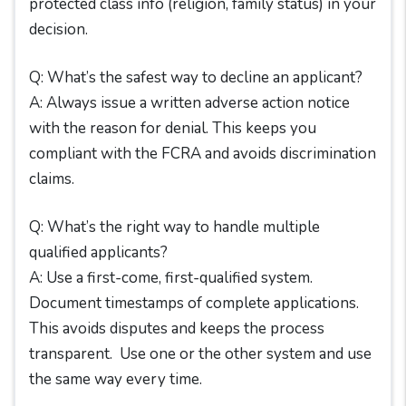
protected class info (religion, family status) in your
decision.
Q: What’s the safest way to decline an applicant?
A: Always issue a written adverse action notice
with the reason for denial. This keeps you
compliant with the FCRA and avoids discrimination
claims.
Q: What’s the right way to handle multiple
qualified applicants?
A: Use a first-come, first-qualified system.
Document timestamps of complete applications.
This avoids disputes and keeps the process
transparent. Use one or the other system and use
the same way every time.