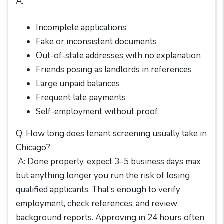
A:
Incomplete applications
Fake or inconsistent documents
Out-of-state addresses with no explanation
Friends posing as landlords in references
Large unpaid balances
Frequent late payments
Self-employment without proof
Q: How long does tenant screening usually take in
Chicago?
A: Done properly, expect 3–5 business days max
but anything longer you run the risk of losing
qualified applicants. That’s enough to verify
employment, check references, and review
background reports. Approving in 24 hours often