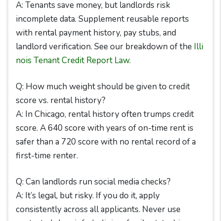
A: Tenants save money, but landlords risk
incomplete data. Supplement reusable reports
with rental payment history, pay stubs, and
landlord verification. See our breakdown of the
Illi
nois Tenant Credit Report Law
.
Q: How much weight should be given to credit
score vs. rental history?
A: In Chicago, rental history often trumps credit
score. A 640 score with years of on-time rent is
safer than a 720 score with no rental record of a
first-time renter.
Q: Can landlords run social media checks?
A: It’s legal, but risky. If you do it, apply
consistently across all applicants. Never use