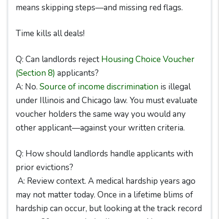
means skipping steps—and missing red flags.
Time kills all deals!
Q: Can landlords reject
Housing Choice Voucher
(Section 8)
applicants?
A: No.
Source of income discrimination
is illegal
under Illinois and Chicago law. You must evaluate
voucher holders the same way you would any
other applicant—against your written criteria.
Q: How should landlords handle applicants with
prior evictions?
A: Review context. A medical hardship years ago
may not matter today. Once in a lifetime blims of
hardship can occur, but looking at the track record