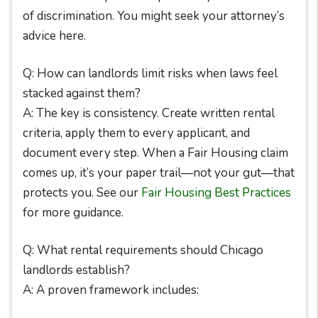
of discrimination. You might seek your attorney’s
advice here.
Q: How can landlords limit risks when laws feel
stacked against them?
A: The key is consistency. Create written rental
criteria, apply them to every applicant, and
document every step. When a Fair Housing claim
comes up, it’s your paper trail—not your gut—that
protects you. See our
Fair Housing Best Practices
for more guidance.
Q: What rental requirements should Chicago
landlords establish?
A: A proven framework includes: