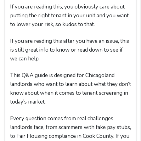
If you are reading this, you obviously care about
putting the right tenant in your unit and you want
to lower your risk, so kudos to that.
If you are reading this after you have an issue, this
is still great info to know or read down to see if
we can help.
This Q&A guide is designed for Chicagoland
landlords who want to learn about what they don’t
know about when it comes to tenant screening in
today’s market.
Every question comes from real challenges
landlords face, from scammers with fake pay stubs,
to Fair Housing compliance in Cook County. If you