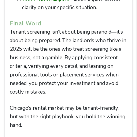
clarity on your specific situation.
Final Word
Tenant screening isn’t about being paranoid—it’s
about being prepared. The landlords who thrive in
2025 will be the ones who treat screening like a
business, not a gamble. By applying consistent
criteria, verifying every detail, and leaning on
professional tools or placement services when
needed, you protect your investment and avoid
costly mistakes.
Chicago’s rental market may be tenant-friendly,
but with the right playbook, you hold the winning
hand.