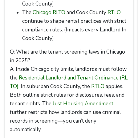
Cook County)
The
Chicago RLTO
and Cook County
RTLO
continue to shape rental practices with strict
compliance rules. (Impacts every Landlord In
Cook County)
Q: What are the tenant screening laws in Chicago
in 2025?
A: Inside Chicago city limits, landlords must follow
the
Residential Landlord and Tenant Ordinance (RL
TO)
. In suburban Cook County, the
RTLO
applies.
Both outline strict rules for disclosures, fees, and
tenant rights. The
Just Housing Amendment
further restricts how landlords can use criminal
records in screening—you can’t deny
automatically.