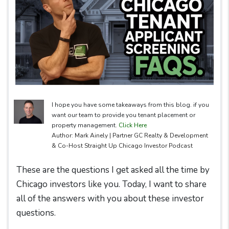
I hope you have some takeaways from this blog. if you
want our team to provide you tenant placement or
property management.
Click Here
Author: Mark Ainely | Partner GC Realty & Development
& Co-Host Straight Up Chicago Investor Podcast
These are the questions I get asked all the time by
Chicago investors like you. Today, I want to share
all of the answers with you about these investor
questions.