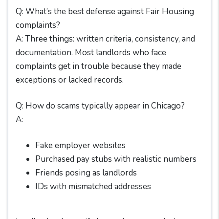
Q: What’s the best defense against Fair Housing
complaints?
A: Three things: written criteria, consistency, and
documentation. Most landlords who face
complaints get in trouble because they made
exceptions or lacked records.
Q: How do scams typically appear in Chicago?
A:
Fake employer websites
Purchased pay stubs with realistic numbers
Friends posing as landlords
IDs with mismatched addresses