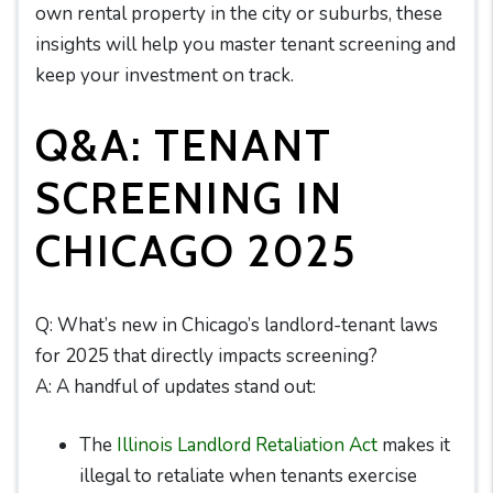
own rental property in the city or suburbs, these
insights will help you master tenant screening and
keep your investment on track.
Q&A: TENANT
SCREENING IN
CHICAGO 2025
Q: What’s new in Chicago’s landlord-tenant laws
for 2025 that directly impacts screening?
A: A handful of updates stand out:
The
Illinois Landlord Retaliation Act
makes it
illegal to retaliate when tenants exercise