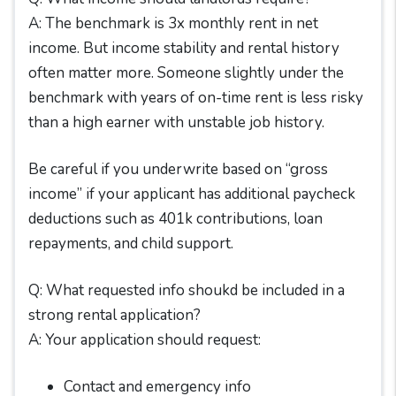
A: The benchmark is 3x monthly rent in net
income. But income stability and rental history
often matter more. Someone slightly under the
benchmark with years of on-time rent is less risky
than a high earner with unstable job history.
Be careful if you underwrite based on “gross
income” if your applicant has additional paycheck
deductions such as 401k contributions, loan
repayments, and child support.
Q: What requested info shoukd be included in a
strong rental application?
A: Your application should request:
Contact and emergency info