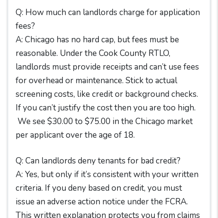
Q: How much can landlords charge for application
fees?
A: Chicago has no hard cap, but fees must be
reasonable. Under the Cook County RTLO,
landlords must provide receipts and can’t use fees
for overhead or maintenance. Stick to actual
screening costs, like credit or background checks.
If you can’t justify the cost then you are too high.
We see $30.00 to $75.00 in the Chicago market
per applicant over the age of 18.
Q: Can landlords deny tenants for bad credit?
A: Yes, but only if it’s consistent with your written
criteria. If you deny based on credit, you must
issue an adverse action notice under the FCRA.
This written explanation protects you from claims