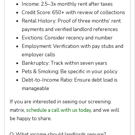
Income: 2.5–3x monthly rent after taxes
Credit Score: 650+ with review of collections
Rental History: Proof of three months’ rent
payments and verified landlord references
Evictions: Consider recency and number
Employment: Verification with pay stubs and
employer calls
Bankruptcy: Track within seven years
Pets & Smoking: Be specific in your policy
Debt-to-Income Ratio: Ensure debt load is
manageable
If you are interested in seeing our screening
matrix,
schedule a call with us today
, and we will
be happy to share.
Q: What income should landlords require?