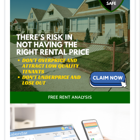
FREE RENT ANALYSIS