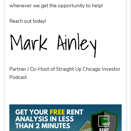
whenever we get the opportunity to help!
Reach out today!
Partner / Co-Host of Straight Up Chicago Investor
Podcast