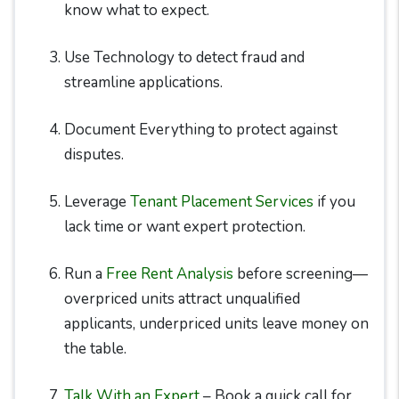
know what to expect.
Use Technology to detect fraud and
streamline applications.
Document Everything to protect against
disputes.
Leverage
Tenant Placement Services
if you
lack time or want expert protection.
Run a
Free Rent Analysis
before screening—
overpriced units attract unqualified
applicants, underpriced units leave money on
the table.
Talk With an Expert
– Book a quick call for