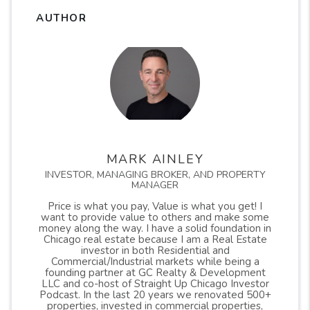
AUTHOR
MARK AINLEY
INVESTOR, MANAGING BROKER, AND PROPERTY
MANAGER
Price is what you pay, Value is what you get! I
want to provide value to others and make some
money along the way. I have a solid foundation in
Chicago real estate because I am a Real Estate
investor in both Residential and
Commercial/Industrial markets while being a
founding partner at GC Realty & Development
LLC and co-host of Straight Up Chicago Investor
Podcast. In the last 20 years we renovated 500+
properties, invested in commercial properties,