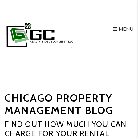
MENU
Skip to main content
CHICAGO PROPERTY
MANAGEMENT BLOG
FIND OUT HOW MUCH YOU CAN
CHARGE FOR YOUR RENTAL