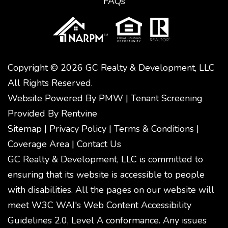
FAQs
Copyright © 2026 GC Realty & Development, LLC
All Rights Reserved.
Website Powered By
PMW
|
Tenant Screening
Provided By
Rentvine
Sitemap
|
Privacy Policy
|
Terms & Conditions
|
Coverage Area
|
Contact Us
GC Realty & Development, LLC is committed to
ensuring that its website is accessible to people
with disabilities. All the pages on our website will
meet W3C WAI's Web Content Accessibility
Guidelines 2.0, Level A conformance. Any issues