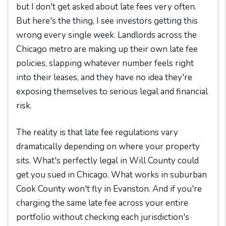
but I don't get asked about late fees very often.
But here's the thing, I see investors getting this
wrong every single week. Landlords across the
Chicago metro are making up their own late fee
policies, slapping whatever number feels right
into their leases, and they have no idea they're
exposing themselves to serious legal and financial
risk.
The reality is that late fee regulations vary
dramatically depending on where your property
sits. What's perfectly legal in Will County could
get you sued in Chicago. What works in suburban
Cook County won't fly in Evanston. And if you're
charging the same late fee across your entire
portfolio without checking each jurisdiction's