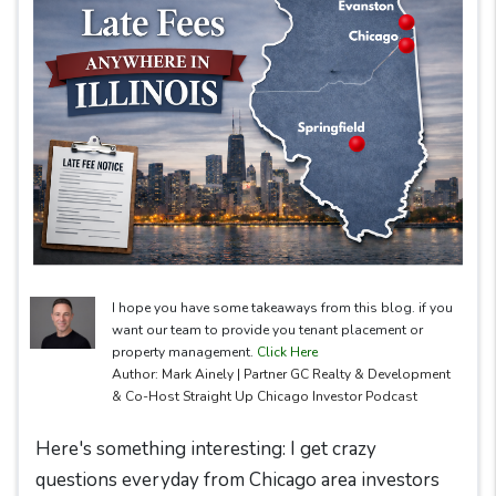
I hope you have some takeaways from this blog. if you
want our team to provide you tenant placement or
property management.
Click Here
Author: Mark Ainely | Partner GC Realty & Development
& Co-Host Straight Up Chicago Investor Podcast
Here's something interesting: I get crazy
questions everyday from Chicago area investors