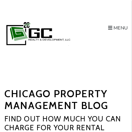
MENU
Skip to main content
CHICAGO PROPERTY
MANAGEMENT BLOG
FIND OUT HOW MUCH YOU CAN
CHARGE FOR YOUR RENTAL