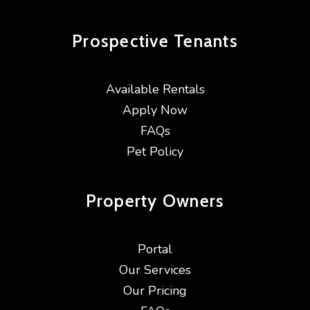
Prospective
Tenants
Available Rentals
Apply Now
FAQs
Pet Policy
Property
Owners
Portal
Our Services
Our Pricing