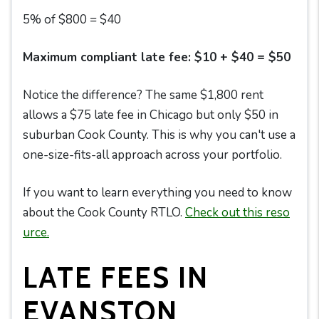
5% of $800 = $40
Maximum compliant late fee: $10 + $40 = $50
Notice the difference? The same $1,800 rent
allows a $75 late fee in Chicago but only $50 in
suburban Cook County. This is why you can't use a
one-size-fits-all approach across your portfolio.
If you want to learn everything you need to know
about the Cook County RTLO.
Check out this reso
urce.
LATE FEES IN
EVANSTON