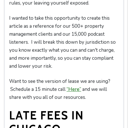
rules, your leaving yourself exposed.
I wanted to take this opportunity to create this
article as a reference for our 500+ property
management clients and our 15,000 podcast
listeners. I will break this down by jurisdiction so
you know exactly what you can and can't charge,
and more importantly, so you can stay compliant
and lower your risk.
Want to see the version of lease we are using?
Schedule a 15 minute call
“Here”
and we will
share with you all of our resources.
LATE FEES IN