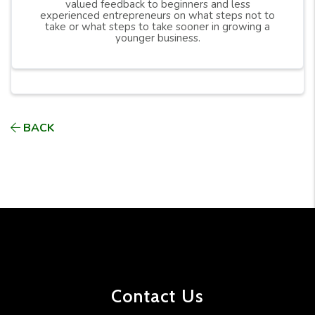
valued feedback to beginners and less
experienced entrepreneurs on what steps not to
take or what steps to take sooner in growing a
younger business.
BACK
Contact Us