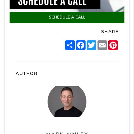
SCHEDULE A CALL
SHARE
Share
Facebook
Twitter
Email
Pintere
AUTHOR