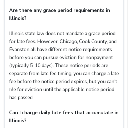
Are there any grace period requirements in
Illinois?
Illinois state law does not mandate a grace period
for late fees. However, Chicago, Cook County, and
Evanston all have different notice requirements
before you can pursue eviction for nonpayment
(typically 5-10 days). These notice periods are
separate from late fee timing, you can charge a late
fee before the notice period expires, but you can't
file for eviction until the applicable notice period
has passed.
Can I charge daily late fees that accumulate in
Illinois?