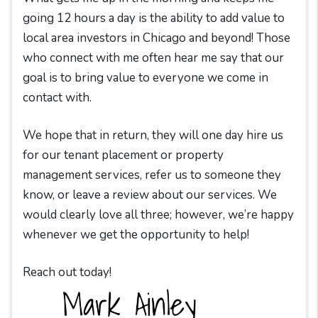
going 12 hours a day is the ability to add value to
local area investors in Chicago and beyond! Those
who connect with me often hear me say that our
goal is to bring value to everyone we come in
contact with.
We hope that in return, they will one day hire us
for our tenant placement or property
management services, refer us to someone they
know, or leave a review about our services. We
would clearly love all three; however, we’re happy
whenever we get the opportunity to help!
Reach out today!