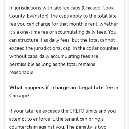
In jurisdictions with late fee caps (Chicago, Cook
County, Evanston), the caps apply to the total late
fee you can charge for that month's rent, whether
it's a one-time fee or accumulating daily fees. You
can structure it as daily fees, but the total cannot
exceed the jurisdictional cap. In the collar counties
without caps, daily accumulating fees are
permissible as long as the total remains
reasonable.
What happens if I charge an illegal late fee in
Chicago?
If your late fee exceeds the CRLTO limits and you
attempt to enforce it, the tenant can bring a
counterclaim against you. The penalty is two