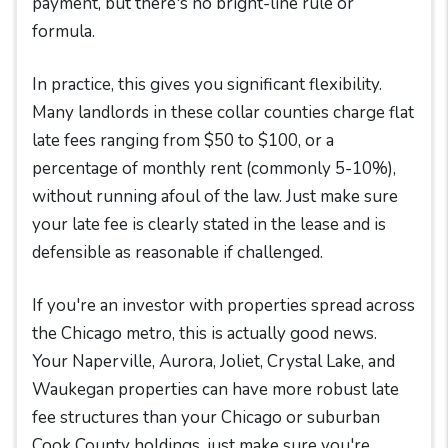
payment, but there's no bright-line rule or
formula.
In practice, this gives you significant flexibility.
Many landlords in these collar counties charge flat
late fees ranging from $50 to $100, or a
percentage of monthly rent (commonly 5-10%),
without running afoul of the law. Just make sure
your late fee is clearly stated in the lease and is
defensible as reasonable if challenged.
If you're an investor with properties spread across
the Chicago metro, this is actually good news.
Your Naperville, Aurora, Joliet, Crystal Lake, and
Waukegan properties can have more robust late
fee structures than your Chicago or suburban
Cook County holdings, just make sure you're