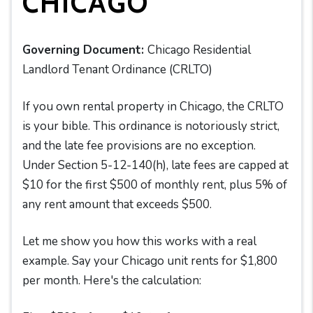
CHICAGO
Governing Document:
Chicago Residential
Landlord Tenant Ordinance (CRLTO)
If you own rental property in Chicago, the CRLTO
is your bible. This ordinance is notoriously strict,
and the late fee provisions are no exception.
Under Section 5-12-140(h), late fees are capped at
$10 for the first $500 of monthly rent, plus 5% of
any rent amount that exceeds $500.
Let me show you how this works with a real
example. Say your Chicago unit rents for $1,800
per month. Here's the calculation: