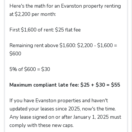
Here's the math for an Evanston property renting
at $2,200 per month:
First $1,600 of rent: $25 flat fee
Remaining rent above $1,600: $2,200 - $1,600 =
$600
5% of $600 = $30
Maximum compliant late fee: $25 + $30 = $55
If you have Evanston properties and haven't
updated your leases since 2025, now's the time.
Any lease signed on or after January 1, 2025 must
comply with these new caps.