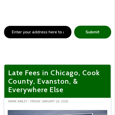
Submit
Late Fees in Chicago, Cook
County, Evanston, &
Everywhere Else
MARK AINLEY - FRIDAY, JANUARY 16, 2026