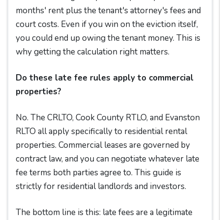
months' rent plus the tenant's attorney's fees and
court costs. Even if you win on the eviction itself,
you could end up owing the tenant money. This is
why getting the calculation right matters.
Do these late fee rules apply to commercial
properties?
No. The CRLTO, Cook County RTLO, and Evanston
RLTO all apply specifically to residential rental
properties. Commercial leases are governed by
contract law, and you can negotiate whatever late
fee terms both parties agree to. This guide is
strictly for residential landlords and investors.
The bottom line is this: late fees are a legitimate