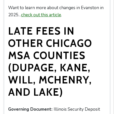
Want to learn more about changes in Evanston in
2025…
check out this article
.
LATE FEES IN
OTHER CHICAGO
MSA COUNTIES
(DUPAGE, KANE,
WILL, MCHENRY,
AND LAKE)
Governing Document:
Illinois Security Deposit