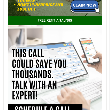
FREE RENT ANALYSIS