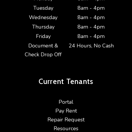
Tuesday
8am - 4pm
Wednesday
8am - 4pm
Thursday
8am - 4pm
Friday
8am - 4pm
Document &
24 Hours, No Cash
Check Drop Off
Current
Tenants
Portal
Pay Rent
Repair Request
Resources