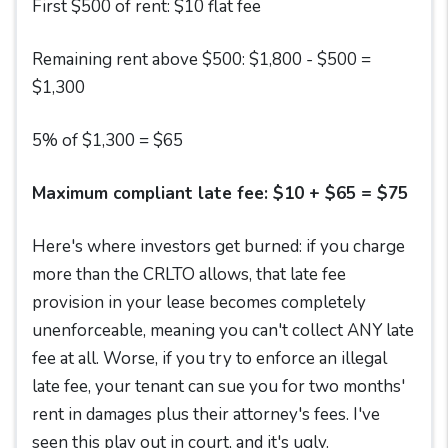
First $500 of rent: $10 flat fee
Remaining rent above $500: $1,800 - $500 =
$1,300
5% of $1,300 = $65
Maximum compliant late fee: $10 + $65 = $75
Here's where investors get burned: if you charge
more than the CRLTO allows, that late fee
provision in your lease becomes completely
unenforceable, meaning you can't collect ANY late
fee at all. Worse, if you try to enforce an illegal
late fee, your tenant can sue you for two months'
rent in damages plus their attorney's fees. I've
seen this play out in court, and it's ugly.