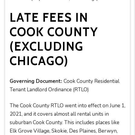
LATE FEES IN
COOK COUNTY
(EXCLUDING
CHICAGO)
Governing Document:
Cook County Residential
Tenant Landlord Ordinance (RTLO)
The Cook County RTLO went into effect on June 1,
2021, and it covers almost all rental units in
suburban Cook County. This includes places like
Elk Grove Village, Skokie, Des Plaines, Berwyn,