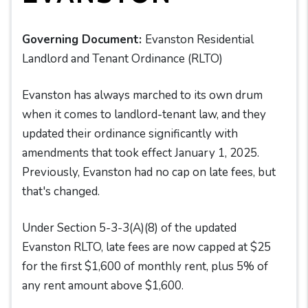
Governing Document:
Evanston Residential
Landlord and Tenant Ordinance (RLTO)
Evanston has always marched to its own drum
when it comes to landlord-tenant law, and they
updated their ordinance significantly with
amendments that took effect January 1, 2025.
Previously, Evanston had no cap on late fees, but
that's changed.
Under Section 5-3-3(A)(8) of the updated
Evanston RLTO, late fees are now capped at $25
for the first $1,600 of monthly rent, plus 5% of
any rent amount above $1,600.