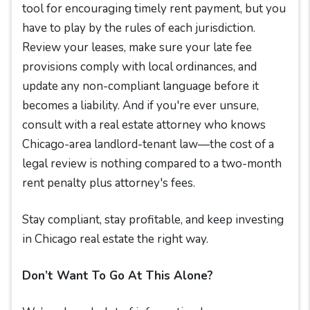
tool for encouraging timely rent payment, but you
have to play by the rules of each jurisdiction.
Review your leases, make sure your late fee
provisions comply with local ordinances, and
update any non-compliant language before it
becomes a liability. And if you're ever unsure,
consult with a real estate attorney who knows
Chicago-area landlord-tenant law—the cost of a
legal review is nothing compared to a two-month
rent penalty plus attorney's fees.
Stay compliant, stay profitable, and keep investing
in Chicago real estate the right way.
Don’t Want To Go At This Alone?