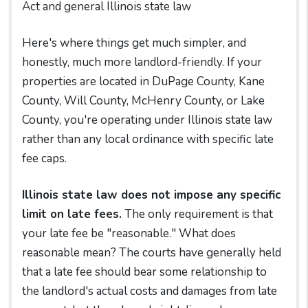
Act and general Illinois state law
Here's where things get much simpler, and
honestly, much more landlord-friendly. If your
properties are located in DuPage County, Kane
County, Will County, McHenry County, or Lake
County, you're operating under Illinois state law
rather than any local ordinance with specific late
fee caps.
Illinois state law does not impose any specific
limit on late fees.
The only requirement is that
your late fee be "reasonable." What does
reasonable mean? The courts have generally held
that a late fee should bear some relationship to
the landlord's actual costs and damages from late