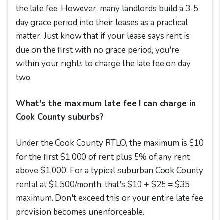
the late fee. However, many landlords build a 3-5
day grace period into their leases as a practical
matter. Just know that if your lease says rent is
due on the first with no grace period, you're
within your rights to charge the late fee on day
two.
What's the maximum late fee I can charge in
Cook County suburbs?
Under the Cook County RTLO, the maximum is $10
for the first $1,000 of rent plus 5% of any rent
above $1,000. For a typical suburban Cook County
rental at $1,500/month, that's $10 + $25 = $35
maximum. Don't exceed this or your entire late fee
provision becomes unenforceable.