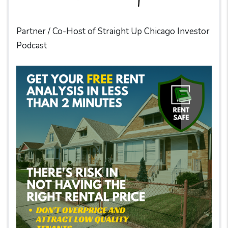
Partner / Co-Host of Straight Up Chicago Investor
Podcast