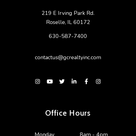
219 E Irving Park Rd.
Roselle
,
IL
60172
630-587-7400
contactus@gcrealtyinc.com
Instagram
Youtube
Twitter
Linked In
Facebook
Instagram
Office Hours
Monday
8am - 4pm