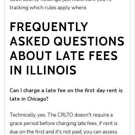
tracking which rules apply where.
FREQUENTLY
ASKED QUESTIONS
ABOUT LATE FEES
IN ILLINOIS
Can I charge a late fee on the first day rent is
late in Chicago?
Technically, yes. The CRLTO doesn't require a
grace period before charging late fees, if rent is
due on the first and it's not paid, you can assess