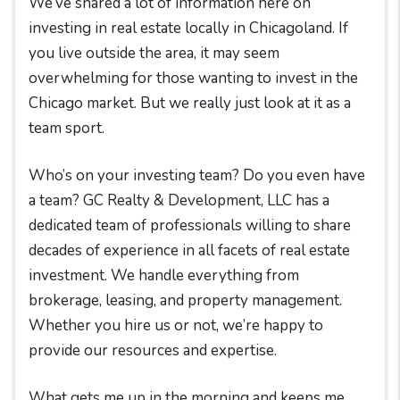
We’ve shared a lot of information here on
investing in real estate locally in Chicagoland. If
you live outside the area, it may seem
overwhelming for those wanting to invest in the
Chicago market. But we really just look at it as a
team sport.
Who’s on your investing team? Do you even have
a team? GC Realty & Development, LLC has a
dedicated team of professionals willing to share
decades of experience in all facets of real estate
investment. We handle everything from
brokerage, leasing, and property management.
Whether you hire us or not, we’re happy to
provide our resources and expertise.
What gets me up in the morning and keeps me