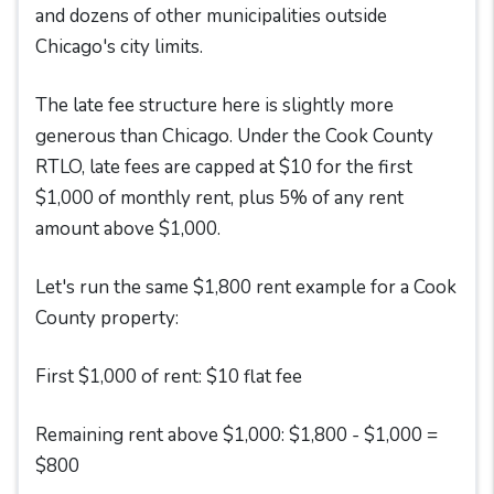
and dozens of other municipalities outside
Chicago's city limits.
The late fee structure here is slightly more
generous than Chicago. Under the Cook County
RTLO, late fees are capped at $10 for the first
$1,000 of monthly rent, plus 5% of any rent
amount above $1,000.
Let's run the same $1,800 rent example for a Cook
County property:
First $1,000 of rent: $10 flat fee
Remaining rent above $1,000: $1,800 - $1,000 =
$800