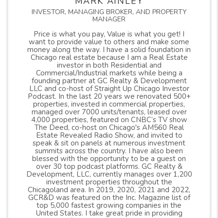
MARK AINLEY
INVESTOR, MANAGING BROKER, AND PROPERTY
MANAGER
Price is what you pay, Value is what you get! I
want to provide value to others and make some
money along the way. I have a solid foundation in
Chicago real estate because I am a Real Estate
investor in both Residential and
Commercial/Industrial markets while being a
founding partner at GC Realty & Development
LLC and co-host of Straight Up Chicago Investor
Podcast. In the last 20 years we renovated 500+
properties, invested in commercial properties,
managed over 7000 units/tenants, leased over
4,000 properties, featured on CNBC’s TV show
The Deed, co-host on Chicago's AM560 Real
Estate Revealed Radio Show, and invited to
speak & sit on panels at numerous investment
summits across the country. I have also been
blessed with the opportunity to be a guest on
over 30 top podcast platforms. GC Realty &
Development, LLC, currently manages over 1,200
investment properties throughout the
Chicagoland area. In 2019, 2020, 2021 and 2022,
GCR&D was featured on the Inc. Magazine list of
top 5,000 fastest growing companies in the
United States. I take great pride in providing