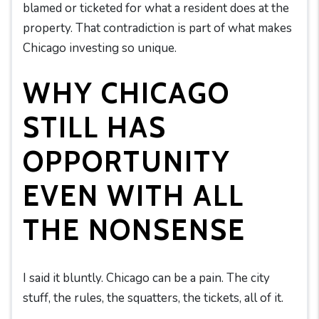
blamed or ticketed for what a resident does at the
property. That contradiction is part of what makes
Chicago investing so unique.
WHY CHICAGO
STILL HAS
OPPORTUNITY
EVEN WITH ALL
THE NONSENSE
I said it bluntly. Chicago can be a pain. The city
stuff, the rules, the squatters, the tickets, all of it.