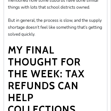
mentioned how some suburbs have done similar
things with lots that school districts owned.
But in general, the process is slow, and the supply
shortage doesn’t feel like something that’s getting
solved quickly.
MY FINAL
THOUGHT FOR
THE WEEK: TAX
REFUNDS CAN
HELP
COLLECTIONS