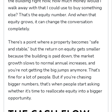
the building right now, how much money would I
walk away with that I could use to buy something
else? That’s the equity number. And when that
equity grows, it can change the conversation
completely.
There’s a point where a property becomes “safe
and stable,” but the return on equity gets smaller
because the building is paid down, the market
growth slows to normal annual increases, and
you’re not getting the big jumps anymore. That’s
fine for a lot of people. But if you’re chasing
bigger numbers, that’s when people start asking
whether it’s time to reallocate equity into a bigger
opportunity.