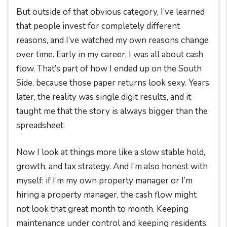
But outside of that obvious category, I’ve learned
that people invest for completely different
reasons, and I’ve watched my own reasons change
over time. Early in my career, I was all about cash
flow. That’s part of how I ended up on the South
Side, because those paper returns look sexy. Years
later, the reality was single digit results, and it
taught me that the story is always bigger than the
spreadsheet.
Now I look at things more like a slow stable hold,
growth, and tax strategy. And I’m also honest with
myself: if I’m my own property manager or I’m
hiring a property manager, the cash flow might
not look that great month to month. Keeping
maintenance under control and keeping residents