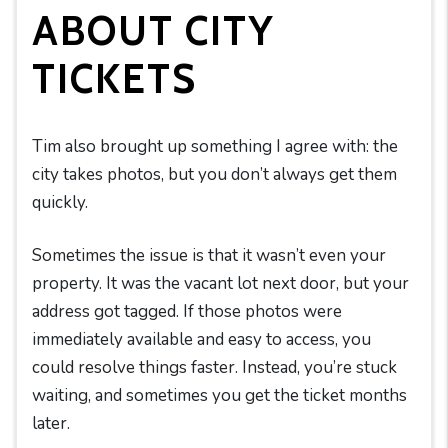
ABOUT CITY
TICKETS
Tim also brought up something I agree with: the
city takes photos, but you don’t always get them
quickly.
Sometimes the issue is that it wasn’t even your
property. It was the vacant lot next door, but your
address got tagged. If those photos were
immediately available and easy to access, you
could resolve things faster. Instead, you’re stuck
waiting, and sometimes you get the ticket months
later.