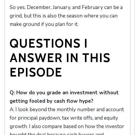
So yes, December, January, and February can be a
grind, but this is also the season where you can
make ground if you plan for it.
QUESTIONS I
ANSWER IN THIS
EPISODE
Q: How do you grade an investment without
getting fooled by cash flow hype?
A: I look beyond the monthly number and account
for principal paydown, tax write offs, and equity
growth. I also compare based on how the investor
bought the deal because cash buyers and