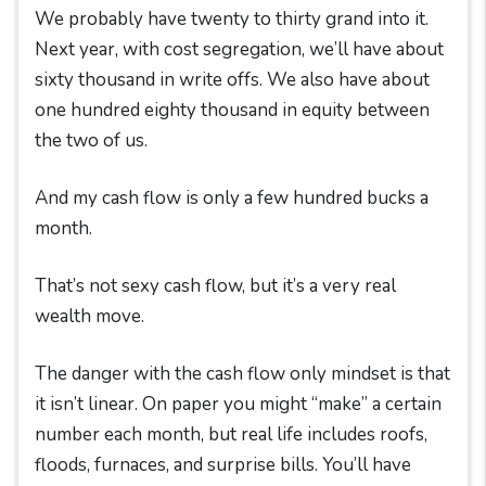
We probably have twenty to thirty grand into it.
Next year, with cost segregation, we’ll have about
sixty thousand in write offs. We also have about
one hundred eighty thousand in equity between
the two of us.
And my cash flow is only a few hundred bucks a
month.
That’s not sexy cash flow, but it’s a very real
wealth move.
The danger with the cash flow only mindset is that
it isn’t linear. On paper you might “make” a certain
number each month, but real life includes roofs,
floods, furnaces, and surprise bills. You’ll have