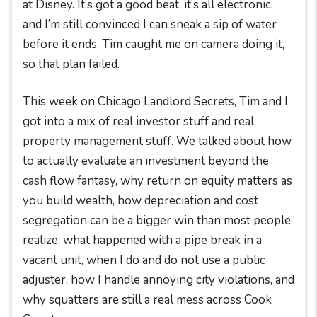
at Disney. It’s got a good beat, it’s all electronic,
and I’m still convinced I can sneak a sip of water
before it ends. Tim caught me on camera doing it,
so that plan failed.
This week on Chicago Landlord Secrets, Tim and I
got into a mix of real investor stuff and real
property management stuff. We talked about how
to actually evaluate an investment beyond the
cash flow fantasy, why return on equity matters as
you build wealth, how depreciation and cost
segregation can be a bigger win than most people
realize, what happened with a pipe break in a
vacant unit, when I do and do not use a public
adjuster, how I handle annoying city violations, and
why squatters are still a real mess across Cook