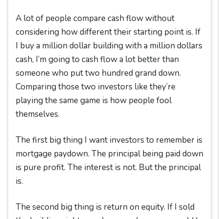
A lot of people compare cash flow without
considering how different their starting point is. If
I buy a million dollar building with a million dollars
cash, I’m going to cash flow a lot better than
someone who put two hundred grand down.
Comparing those two investors like they’re
playing the same game is how people fool
themselves.
The first big thing I want investors to remember is
mortgage paydown. The principal being paid down
is pure profit. The interest is not. But the principal
is.
The second big thing is return on equity. If I sold