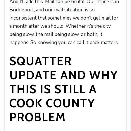
And I’ll add this. Mail can be brutal. Our office is in
Bridgeport, and our mail situation is so
inconsistent that sometimes we don’t get mail for
a month after we should. Whether it’s the city
being slow, the mail being slow, or both, it
happens. So knowing you can call it back matters.
SQUATTER
UPDATE AND WHY
THIS IS STILL A
COOK COUNTY
PROBLEM