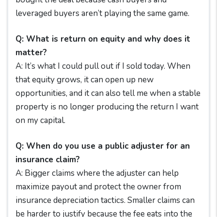
leveraged buyers aren’t playing the same game.
Q: What is return on equity and why does it
matter?
A: It’s what I could pull out if I sold today. When
that equity grows, it can open up new
opportunities, and it can also tell me when a stable
property is no longer producing the return I want
on my capital.
Q: When do you use a public adjuster for an
insurance claim?
A: Bigger claims where the adjuster can help
maximize payout and protect the owner from
insurance depreciation tactics. Smaller claims can
be harder to justify because the fee eats into the