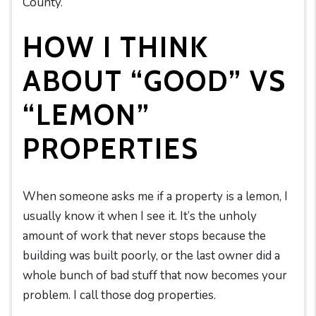
County.
HOW I THINK
ABOUT “GOOD” VS
“LEMON”
PROPERTIES
When someone asks me if a property is a lemon, I
usually know it when I see it. It’s the unholy
amount of work that never stops because the
building was built poorly, or the last owner did a
whole bunch of bad stuff that now becomes your
problem. I call those dog properties.