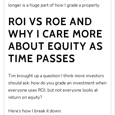
longer is a huge part of how I grade a property.
ROI VS ROE AND
WHY I CARE MORE
ABOUT EQUITY AS
TIME PASSES
Tim brought up a question I think more investors
should ask: how do you grade an investment when
everyone uses ROI, but not everyone looks at
return on equity?
Here’s how I break it down.