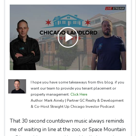
I hope you have some takeaways from this blog. if you
want our team to provide you tenant placement or
property management.
Click Here
Author: Mark Ainely | Partner GC Realty & Development
& Co-Host Straight Up Chicago Investor Podcast
That 30 second countdown music always reminds
me of waiting in line at the zoo, or Space Mountain