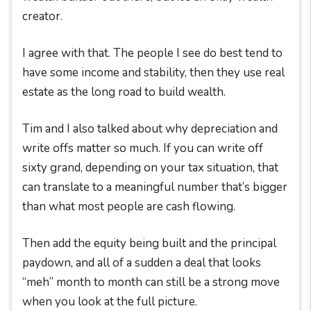
creator.
I agree with that. The people I see do best tend to
have some income and stability, then they use real
estate as the long road to build wealth.
Tim and I also talked about why depreciation and
write offs matter so much. If you can write off
sixty grand, depending on your tax situation, that
can translate to a meaningful number that’s bigger
than what most people are cash flowing.
Then add the equity being built and the principal
paydown, and all of a sudden a deal that looks
“meh” month to month can still be a strong move
when you look at the full picture.