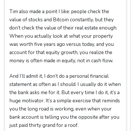
Tim also made a point I like: people check the
value of stocks and Bitcoin constantly, but they
don’t check the value of their real estate enough.
When you actually look at what your property
was worth five years ago versus today, and you
account for that equity growth, you realize the
money is often made in equity, not in cash flow.
And I’ll admit it, I don’t do a personal financial
statement as often as I should. I usually do it when
the bank asks me for it. But every time I do it, it’s a
huge motivator. It’s a simple exercise that reminds
you the long road is working, even when your
bank account is telling you the opposite after you
just paid thirty grand for a roof.