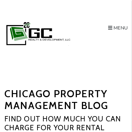
MENU
Skip to main content
CHICAGO PROPERTY
MANAGEMENT BLOG
FIND OUT HOW MUCH YOU CAN
CHARGE FOR YOUR RENTAL