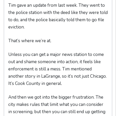
Tim gave an update from last week. They went to
the police station with the deed like they were told
to do, and the police basically told them to go file
eviction.
That’s where we’re at.
Unless you can get a major news station to come
out and shame someone into action, it feels like
enforcement is still a mess. Tim mentioned
another story in LaGrange, so it’s not just Chicago.
It’s Cook County in general.
And then we got into the bigger frustration. The
city makes rules that limit what you can consider
in screening, but then you can still end up getting