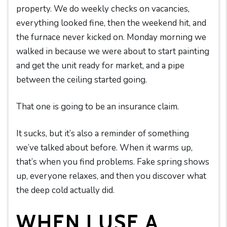
property. We do weekly checks on vacancies,
everything looked fine, then the weekend hit, and
the furnace never kicked on. Monday morning we
walked in because we were about to start painting
and get the unit ready for market, and a pipe
between the ceiling started going.
That one is going to be an insurance claim.
It sucks, but it’s also a reminder of something
we’ve talked about before. When it warms up,
that’s when you find problems. Fake spring shows
up, everyone relaxes, and then you discover what
the deep cold actually did.
WHEN I USE A