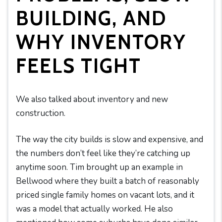
BUILDING, AND
WHY INVENTORY
FEELS TIGHT
We also talked about inventory and new
construction.
The way the city builds is slow and expensive, and
the numbers don’t feel like they’re catching up
anytime soon. Tim brought up an example in
Bellwood where they built a batch of reasonably
priced single family homes on vacant lots, and it
was a model that actually worked. He also