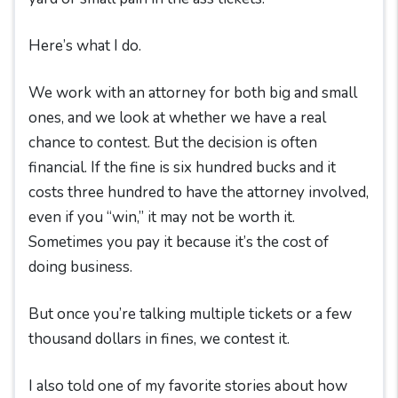
Here’s what I do.
We work with an attorney for both big and small
ones, and we look at whether we have a real
chance to contest. But the decision is often
financial. If the fine is six hundred bucks and it
costs three hundred to have the attorney involved,
even if you “win,” it may not be worth it.
Sometimes you pay it because it’s the cost of
doing business.
But once you’re talking multiple tickets or a few
thousand dollars in fines, we contest it.
I also told one of my favorite stories about how