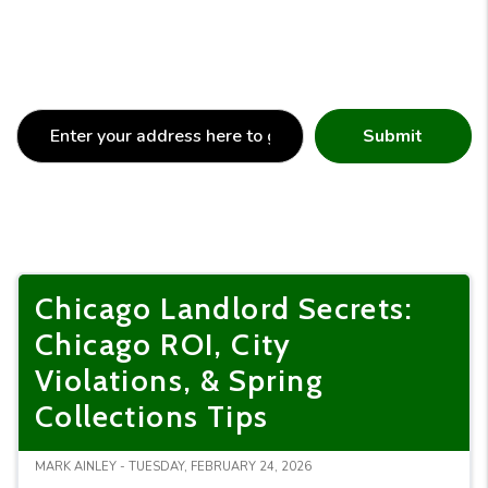
Submit
Chicago Landlord Secrets:
Chicago ROI, City
Violations, & Spring
Collections Tips
MARK AINLEY - TUESDAY, FEBRUARY 24, 2026