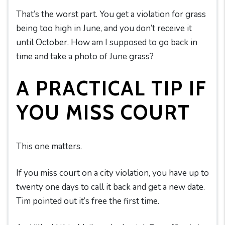
That’s the worst part. You get a violation for grass
being too high in June, and you don’t receive it
until October. How am I supposed to go back in
time and take a photo of June grass?
A PRACTICAL TIP IF
YOU MISS COURT
This one matters.
If you miss court on a city violation, you have up to
twenty one days to call it back and get a new date.
Tim pointed out it’s free the first time.