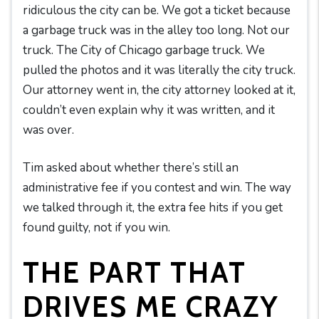
ridiculous the city can be. We got a ticket because
a garbage truck was in the alley too long. Not our
truck. The City of Chicago garbage truck. We
pulled the photos and it was literally the city truck.
Our attorney went in, the city attorney looked at it,
couldn’t even explain why it was written, and it
was over.
Tim asked about whether there’s still an
administrative fee if you contest and win. The way
we talked through it, the extra fee hits if you get
found guilty, not if you win.
THE PART THAT
DRIVES ME CRAZY