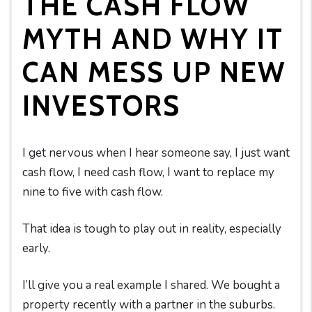
THE CASH FLOW
MYTH AND WHY IT
CAN MESS UP NEW
INVESTORS
I get nervous when I hear someone say, I just want
cash flow, I need cash flow, I want to replace my
nine to five with cash flow.
That idea is tough to play out in reality, especially
early.
I’ll give you a real example I shared. We bought a
property recently with a partner in the suburbs.