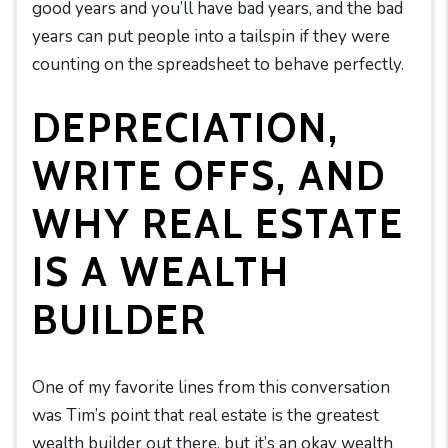
good years and you’ll have bad years, and the bad
years can put people into a tailspin if they were
counting on the spreadsheet to behave perfectly.
DEPRECIATION,
WRITE OFFS, AND
WHY REAL ESTATE
IS A WEALTH
BUILDER
One of my favorite lines from this conversation
was Tim’s point that real estate is the greatest
wealth builder out there, but it’s an okay wealth