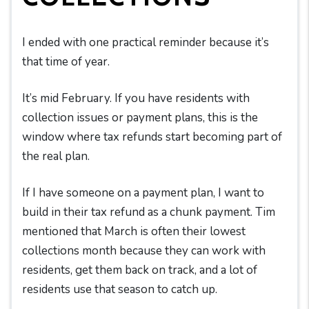
I ended with one practical reminder because it’s
that time of year.
It’s mid February. If you have residents with
collection issues or payment plans, this is the
window where tax refunds start becoming part of
the real plan.
If I have someone on a payment plan, I want to
build in their tax refund as a chunk payment. Tim
mentioned that March is often their lowest
collections month because they can work with
residents, get them back on track, and a lot of
residents use that season to catch up.