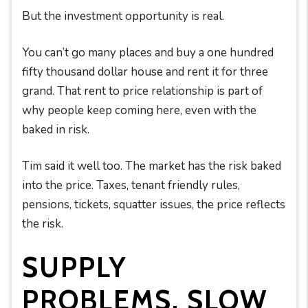
But the investment opportunity is real.
You can’t go many places and buy a one hundred
fifty thousand dollar house and rent it for three
grand. That rent to price relationship is part of
why people keep coming here, even with the
baked in risk.
Tim said it well too. The market has the risk baked
into the price. Taxes, tenant friendly rules,
pensions, tickets, squatter issues, the price reflects
the risk.
SUPPLY
PROBLEMS, SLOW