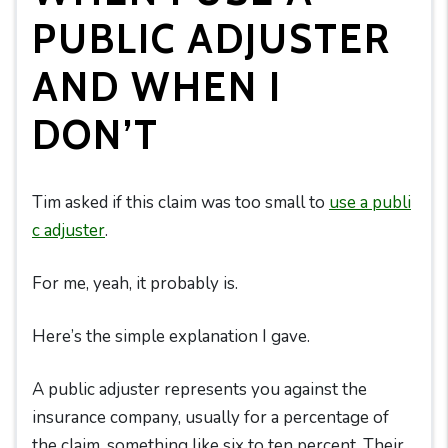
PUBLIC ADJUSTER
AND WHEN I
DON’T
Tim asked if this claim was too small to
use a publi
c adjuster
.
For me, yeah, it probably is.
Here’s the simple explanation I gave.
A public adjuster represents you against the
insurance company, usually for a percentage of
the claim, something like six to ten percent. Their