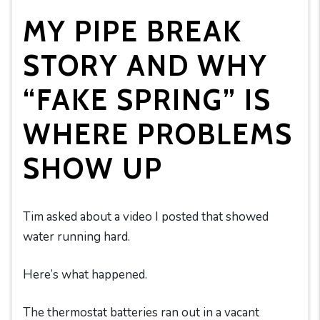
MY PIPE BREAK
STORY AND WHY
“FAKE SPRING” IS
WHERE PROBLEMS
SHOW UP
Tim asked about a video I posted that showed
water running hard.
Here’s what happened.
The thermostat batteries ran out in a vacant