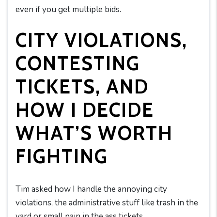
even if you get multiple bids.
CITY VIOLATIONS,
CONTESTING
TICKETS, AND
HOW I DECIDE
WHAT’S WORTH
FIGHTING
Tim asked how I handle the annoying city
violations, the administrative stuff like trash in the
yard or small pain in the ass tickets.