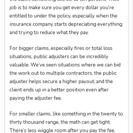
job is to make sure you get every dollar you’re
entitled to under the policy, especially when the
insurance company starts depreciating everything
and trying to reduce what they pay.
For bigger claims, especially fires or total loss
situations, public adjusters can be incredibly
valuable. We’ve seen situations where we can bid
the work out to multiple contractors, the public
adjuster helps secure a higher payout, and the
client ends up in a better position even after
paying the adjuster fee.
For smaller claims, like something in the twenty to
thirty thousand range, the math can get tight.
There’s less wiggle room after you pay the fee,