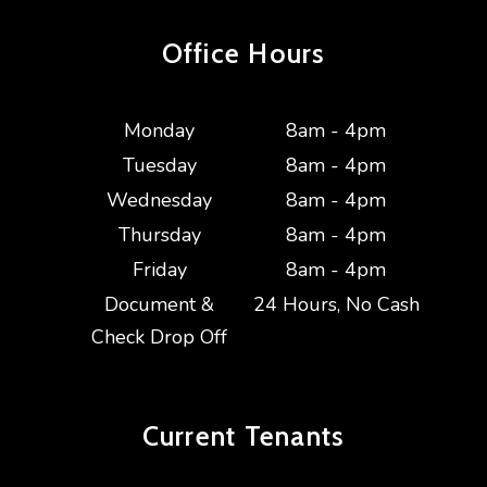
Office Hours
Monday
8am - 4pm
Tuesday
8am - 4pm
Wednesday
8am - 4pm
Thursday
8am - 4pm
Friday
8am - 4pm
Document &
24 Hours, No Cash
Check Drop Off
Current
Tenants