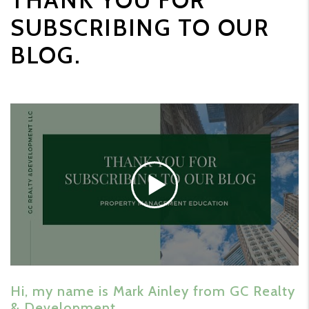
THANK YOU FOR
SUBSCRIBING TO OUR
BLOG.
Hi, my name is Mark Ainley from GC Realty
& Development.