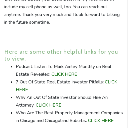
include my cell phone as well, too. You can reach out
anytime. Thank you very much and I look forward to talking
in the future sometime.
Here are some other helpful links for you
to view:
Podcast: Listen To Mark Ainley Monthly on Real
Estate Revealed:
CLICK HERE
7 Out Of State Real Estate Investor Pitfalls:
CLICK
HERE
Why An Out Of State Investor Should Hire An
Attorney:
CLICK HERE
Who Are The Best Property Management Companies
in Chicago and Chicagoland Suburbs:
CLICK HERE