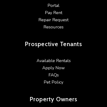
Portal
Pay Rent
Repair Request
Resources
Prospective
Tenants
Available Rentals
Apply Now
FAQs
Pet Policy
Property
Owners