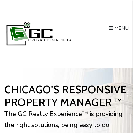
Skip to main content
MENU
CHICAGO'S RESPONSIVE
PROPERTY MANAGER ™
The GC Realty Experience™ is providing
the right solutions, being easy to do