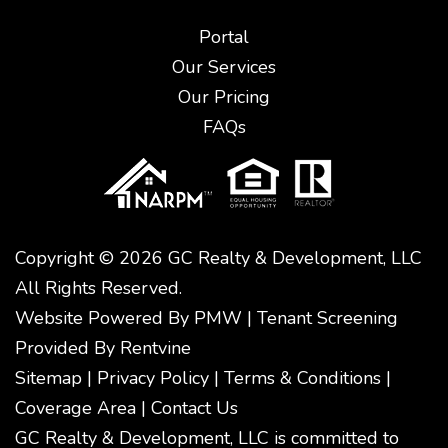
Portal
Our Services
Our Pricing
FAQs
Copyright © 2026 GC Realty & Development, LLC
All Rights Reserved.
Website Powered By
PMW
|
Tenant Screening
Provided By
Rentvine
Sitemap
|
Privacy Policy
|
Terms & Conditions
|
Coverage Area
|
Contact Us
GC Realty & Development, LLC is committed to