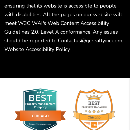
ensuring that its website is accessible to people
with disabilities. All the pages on our website will
meet W3C WAI's Web Content Accessibility
Guidelines 2.0, Level A conformance. Any issues
should be reported to
Contactus@gcrealtyinc.com
.
Website Accessibility Policy