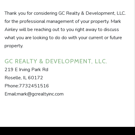
Thank you for considering GC Realty & Development, LLC.
for the professional management of your property. Mark
Ainley will be reaching out to you right away to discuss
what you are looking to do do with your current or future
property.
GC REALTY & DEVELOPMENT, LLC.
219 E Irving Park Rd
Roselle, IL 60172
Phone:7732451516
Email:mark@gcrealtyinc.com