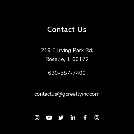
Contact Us
219 E Irving Park Rd.
Roselle
,
IL
60172
630-587-7400
contactus@gcrealtyinc.com
Instagram
Youtube
Twitter
Linked In
Facebook
Instagram