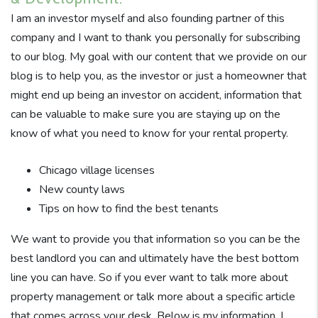
I am an investor myself and also founding partner of this
company and I want to thank you personally for subscribing
to our blog. My goal with our content that we provide on our
blog is to help you, as the investor or just a homeowner that
might end up being an investor on accident, information that
can be valuable to make sure you are staying up on the
know of what you need to know for your rental property.
Chicago village licenses
New county laws
Tips on how to find the best tenants
We want to provide you that information so you can be the
best landlord you can and ultimately have the best bottom
line you can have. So if you ever want to talk more about
property management or talk more about a specific article
that comes across your desk. Below is my information. I