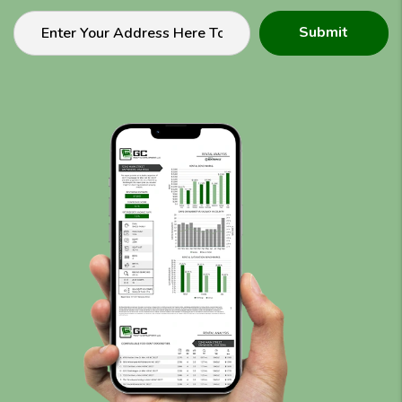
Submit