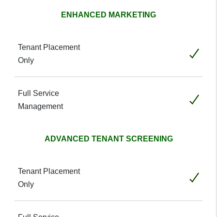
ENHANCED MARKETING
Included
Included
ADVANCED TENANT SCREENING
Included