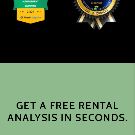
GET A FREE RENTAL
ANALYSIS IN SECONDS.