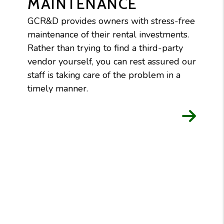
MAINTENANCE
GCR&D provides owners with stress-free
maintenance of their rental investments.
Rather than trying to find a third-party
vendor yourself, you can rest assured our
staff is taking care of the problem in a
timely manner.