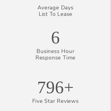
Average Days
List To Lease
6
Business Hour
Response Time
796+
Five Star Reviews