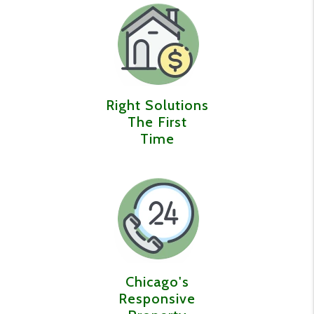
Right Solutions
The First
Time
Chicago's
Responsive