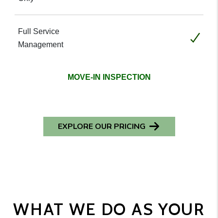
Included
MOVE-IN INSPECTION
EXPLORE OUR PRICING
WHAT WE DO AS YOUR