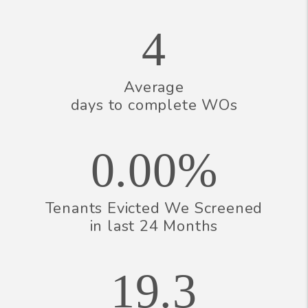
4
Average
days to complete WOs
0.00%
Tenants Evicted We Screened
in last 24 Months
19.3