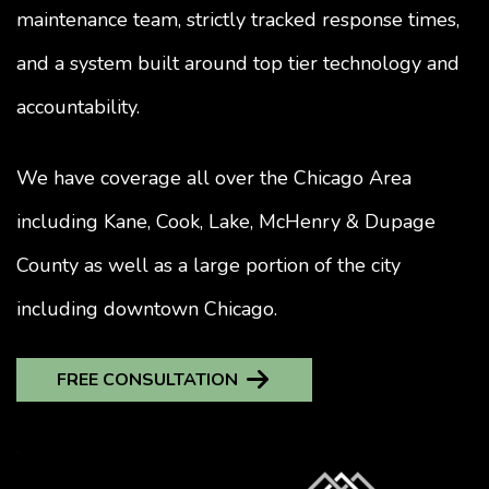
maintenance team, strictly tracked response times,
and a system built around top tier technology and
accountability.
We have coverage all over the Chicago Area
including Kane, Cook, Lake, McHenry & Dupage
County as well as a large portion of the city
including downtown Chicago.
FREE CONSULTATION