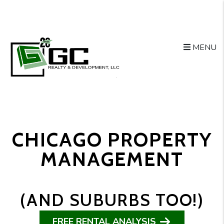
Skip to main content
MENU
CHICAGO PROPERTY
MANAGEMENT
(AND SUBURBS TOO!)
FREE RENTAL ANALYSIS