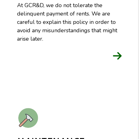
At GCR&D, we do not tolerate the
delinquent payment of rents. We are
careful to explain this policy in order to
avoid any misunderstandings that might
arise later.