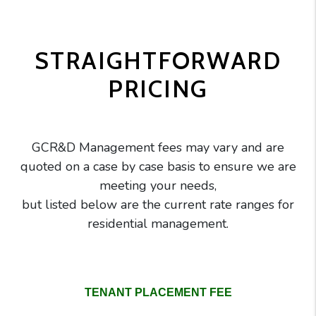
STRAIGHTFORWARD
PRICING
GCR&D Management fees may vary and are
quoted on a case by case basis to ensure we are
meeting your needs,
but listed below are the current rate ranges for
residential management.
GC Realty pricing comparison table
TENANT PLACEMENT FEE