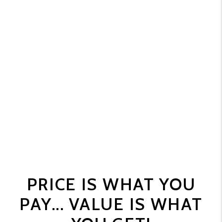
PRICE IS WHAT YOU
PAY... VALUE IS WHAT