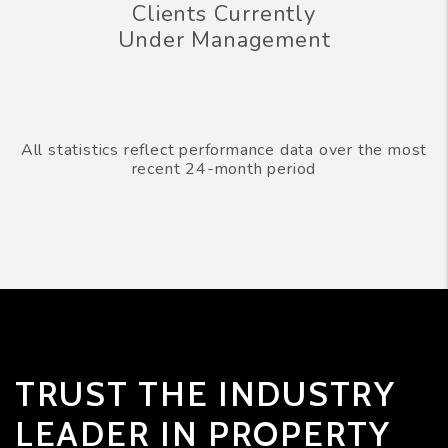
Clients Currently
Under Management
All statistics reflect performance data over the most
recent 24-month period
TRUST THE INDUSTRY
LEADER IN PROPERTY