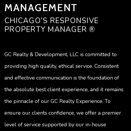
MANAGEMENT
CHICAGO’S RESPONSIVE
PROPERTY MANAGER ®
GC Realty & Development, LLC is committed to
providing high quality, ethical service. Consistent
and effective communication is the foundation of
the absolute best client experience, and it remains
the pinnacle of our GC Realty Experience. To
ensure our clients confidence, we offer a premier
level of service supported by our in-house