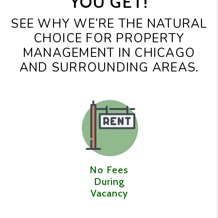
YOU GET!
SEE WHY WE’RE THE NATURAL
CHOICE FOR PROPERTY
MANAGEMENT IN CHICAGO
AND SURROUNDING AREAS.
No Fees
During
Vacancy