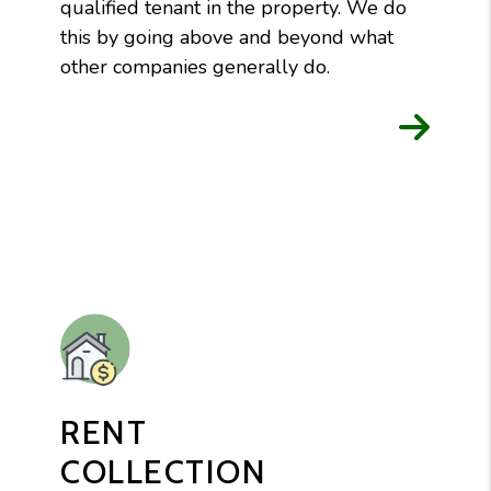
qualified tenant in the property. We do
this by going above and beyond what
other companies generally do.
RENT
COLLECTION