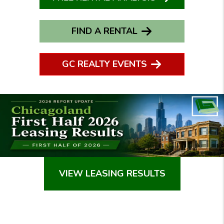
FIND A RENTAL
GC REALTY EVENTS
VIEW LEASING RESULTS