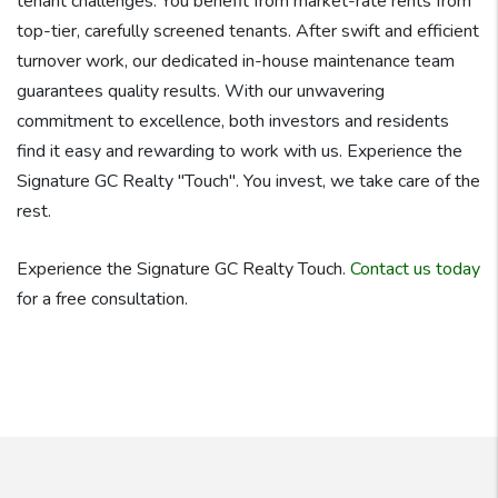
tenant challenges. You benefit from market-rate rents from
top-tier, carefully screened tenants. After swift and efficient
turnover work, our dedicated in-house maintenance team
guarantees quality results. With our unwavering
commitment to excellence, both investors and residents
find it easy and rewarding to work with us. Experience the
Signature GC Realty "Touch". You invest, we take care of the
rest.
Experience the Signature GC Realty Touch.
Contact us today
for a free consultation.