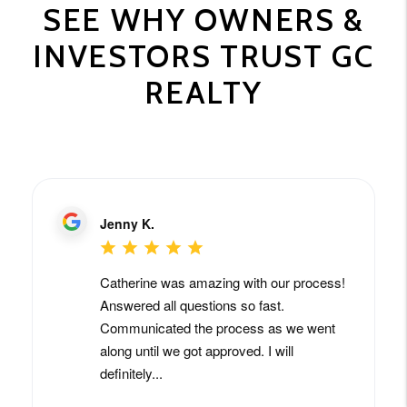
SEE WHY OWNERS &
INVESTORS TRUST GC
REALTY