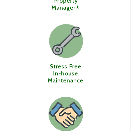
Property
Manager®️
Stress Free
In-house
Maintenance