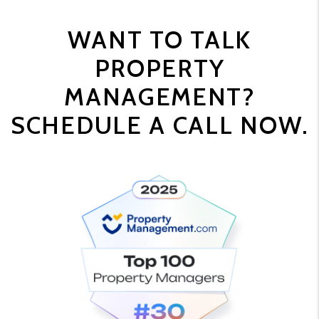
WANT TO TALK
PROPERTY
MANAGEMENT?
SCHEDULE A CALL NOW.