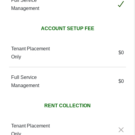
Included
ACCOUNT SETUP FEE
$0
$0
RENT COLLECTION
Not included