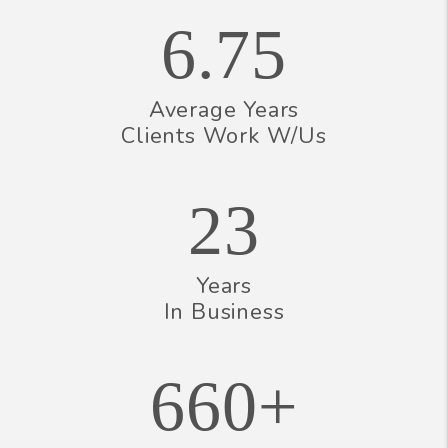
6.75
Average Years
Clients Work W/Us
23
Years
In Business
660+