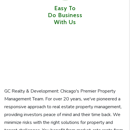
Easy To
Do Business
With Us
GC Realty & Development: Chicago's Premier Property
Management Team. For over 20 years, we've pioneered a
responsive approach to real estate property management,
providing investors peace of mind and their time back. We
minimize risks with the right solutions for property and