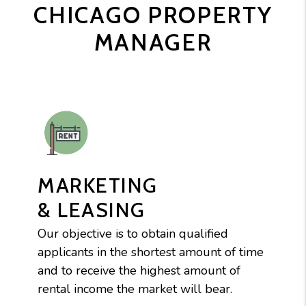
CHICAGO PROPERTY
MANAGER
MARKETING
& LEASING
Our objective is to obtain qualified
applicants in the shortest amount of time
and to receive the highest amount of
rental income the market will bear.