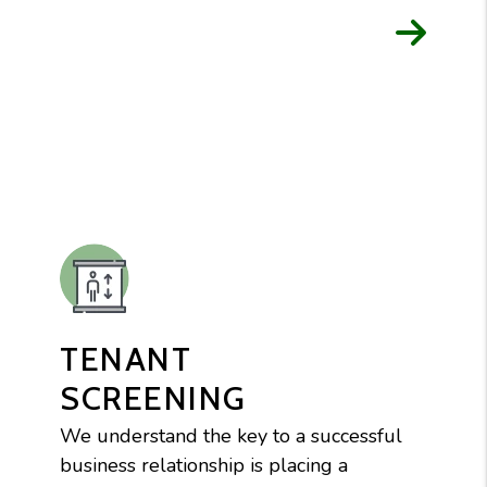
TENANT
SCREENING
We understand the key to a successful
business relationship is placing a