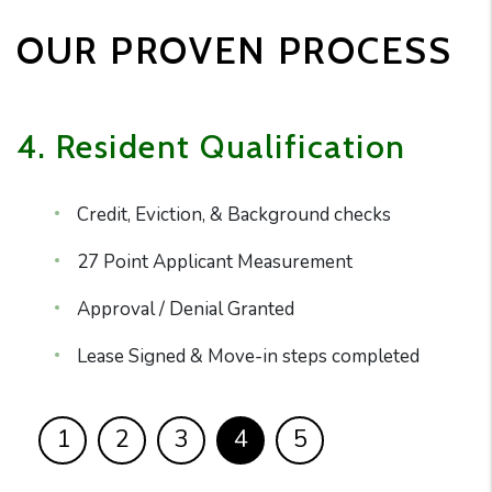
OUR PROVEN PROCESS
4. Resident Qualification
Credit, Eviction, & Background checks
27 Point Applicant Measurement
Approval / Denial Granted
Lease Signed & Move-in steps completed
1
2
3
4
5