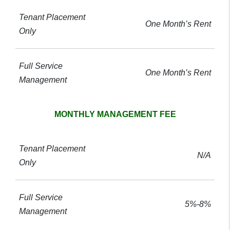
One Month’s Rent
One Month’s Rent
MONTHLY MANAGEMENT FEE
N/A
5%-8%