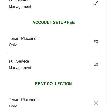
Included
ACCOUNT SETUP FEE
$0
$0
RENT COLLECTION
Not included