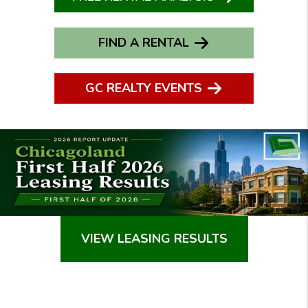
FIND A RENTAL
GC REALTY EVENTS
VIEW LEASING RESULTS