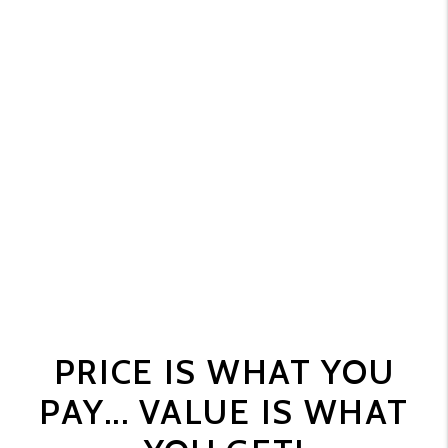
PRICE IS WHAT YOU
PAY... VALUE IS WHAT