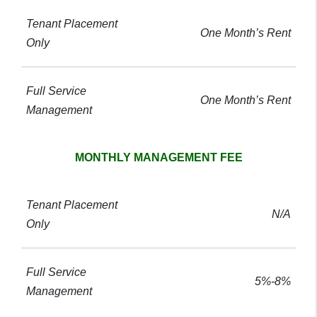
One Month’s Rent
One Month’s Rent
MONTHLY MANAGEMENT FEE
N/A
5%-8%