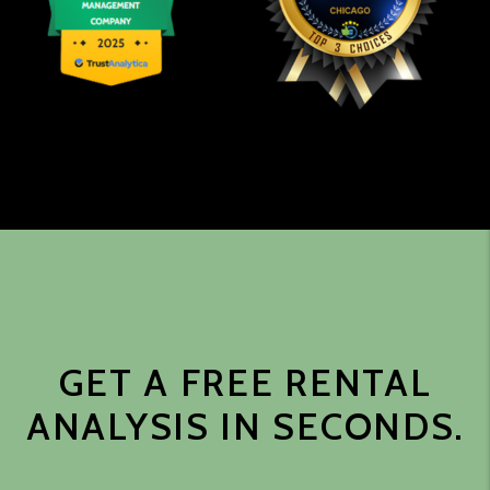
GET A FREE RENTAL
ANALYSIS IN SECONDS.