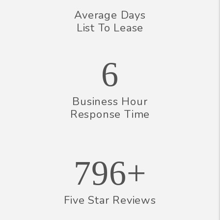
Average Days
List To Lease
6
Business Hour
Response Time
796+
Five Star Reviews