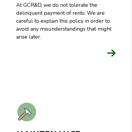
At GCR&D, we do not tolerate the
delinquent payment of rents. We are
careful to explain this policy in order to
avoid any misunderstandings that might
arise later.