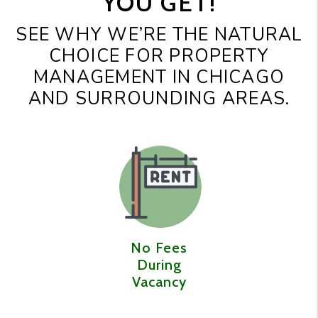
YOU GET!
SEE WHY WE’RE THE NATURAL
CHOICE FOR PROPERTY
MANAGEMENT IN CHICAGO
AND SURROUNDING AREAS.
No Fees
During
Vacancy