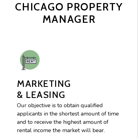
CHICAGO PROPERTY
MANAGER
MARKETING
& LEASING
Our objective is to obtain qualified
applicants in the shortest amount of time
and to receive the highest amount of
rental income the market will bear.