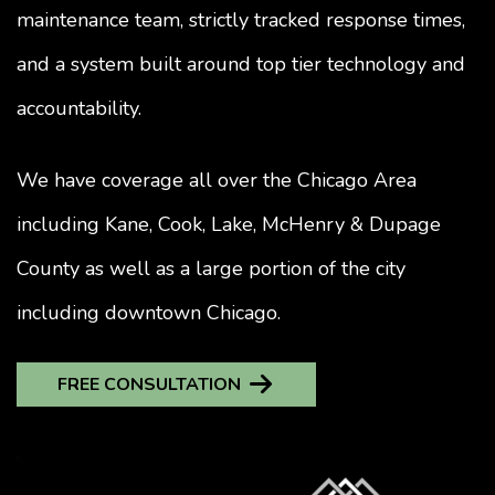
maintenance team, strictly tracked response times,
and a system built around top tier technology and
accountability.
We have coverage all over the Chicago Area
including Kane, Cook, Lake, McHenry & Dupage
County as well as a large portion of the city
including downtown Chicago.
FREE CONSULTATION