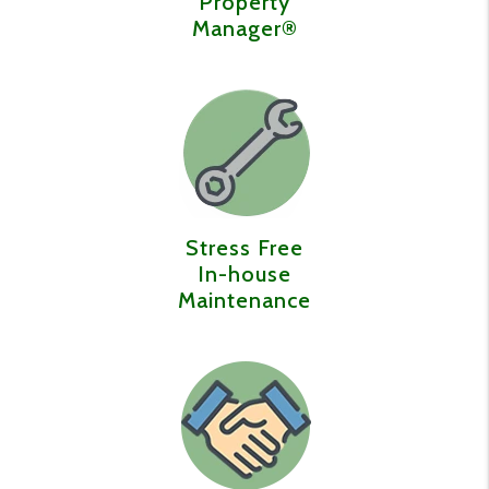
Property
Manager®️
Stress Free
In-house
Maintenance