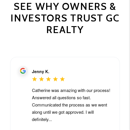
SEE WHY OWNERS &
INVESTORS TRUST GC
REALTY