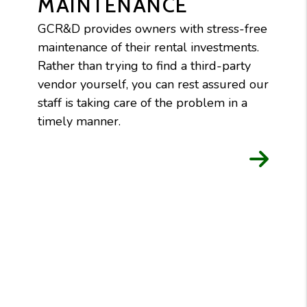
MAINTENANCE
GCR&D provides owners with stress-free
maintenance of their rental investments.
Rather than trying to find a third-party
vendor yourself, you can rest assured our
staff is taking care of the problem in a
timely manner.