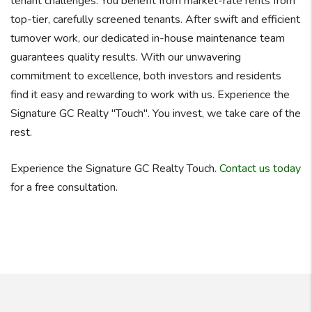
tenant challenges. You benefit from market-rate rents from
top-tier, carefully screened tenants. After swift and efficient
turnover work, our dedicated in-house maintenance team
guarantees quality results. With our unwavering
commitment to excellence, both investors and residents
find it easy and rewarding to work with us. Experience the
Signature GC Realty "Touch". You invest, we take care of the
rest.
Experience the Signature GC Realty Touch.
Contact us today
for a free consultation.