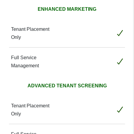
ENHANCED MARKETING
Included
Included
ADVANCED TENANT SCREENING
Included