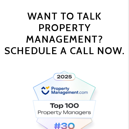
WANT TO TALK
PROPERTY
MANAGEMENT?
SCHEDULE A CALL NOW.