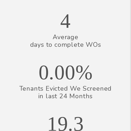
4
Average
days to complete WOs
0.00%
Tenants Evicted We Screened
in last 24 Months
19.3