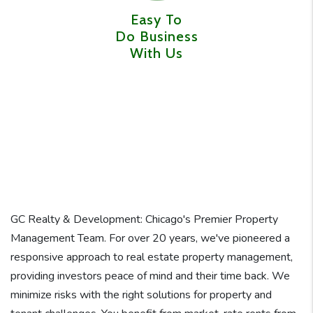
Easy To
Do Business
With Us
GC Realty & Development: Chicago's Premier Property
Management Team. For over 20 years, we've pioneered a
responsive approach to real estate property management,
providing investors peace of mind and their time back. We
minimize risks with the right solutions for property and