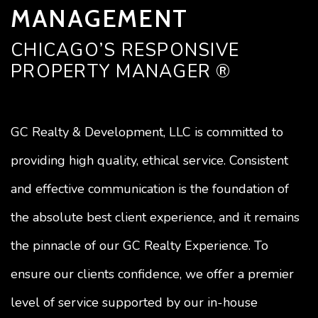
MANAGEMENT
CHICAGO’S RESPONSIVE
PROPERTY MANAGER ®
GC Realty & Development, LLC is committed to
providing high quality, ethical service. Consistent
and effective communication is the foundation of
the absolute best client experience, and it remains
the pinnacle of our GC Realty Experience. To
ensure our clients confidence, we offer a premier
level of service supported by our in-house