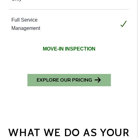
Included
MOVE-IN INSPECTION
EXPLORE OUR PRICING
WHAT WE DO AS YOUR