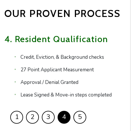
OUR PROVEN PROCESS
4. Resident Qualification
Credit, Eviction, & Background checks
27 Point Applicant Measurement
Approval / Denial Granted
Lease Signed & Move-in steps completed
1
2
3
4
5