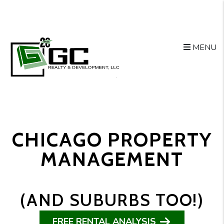
Skip to main content
MENU
CHICAGO PROPERTY
MANAGEMENT
(AND SUBURBS TOO!)
FREE RENTAL ANALYSIS