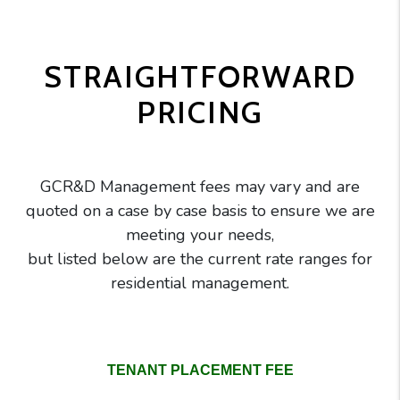
STRAIGHTFORWARD
PRICING
GCR&D Management fees may vary and are
quoted on a case by case basis to ensure we are
meeting your needs,
but listed below are the current rate ranges for
residential management.
GC Realty pricing comparison table
TENANT PLACEMENT FEE