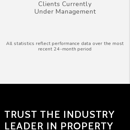
Clients Currently
Under Management
All statistics reflect performance data over the most
recent 24-month period
TRUST THE INDUSTRY
LEADER IN PROPERTY