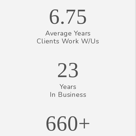
6.75
Average Years
Clients Work W/Us
23
Years
In Business
660+