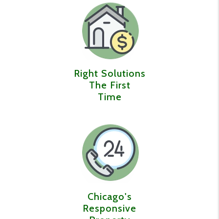
Right Solutions
The First
Time
Chicago's
Responsive