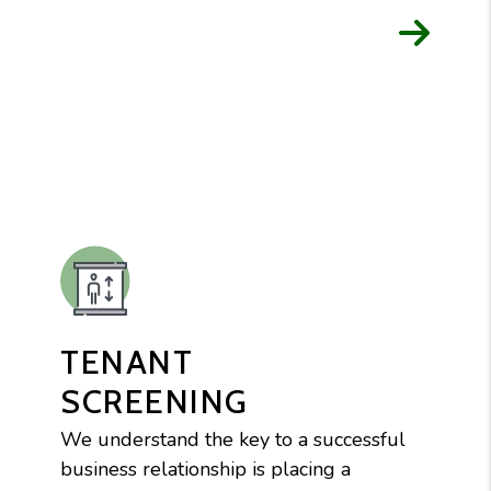
TENANT
SCREENING
We understand the key to a successful
business relationship is placing a