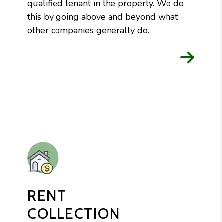
qualified tenant in the property. We do
this by going above and beyond what
other companies generally do.
RENT
COLLECTION