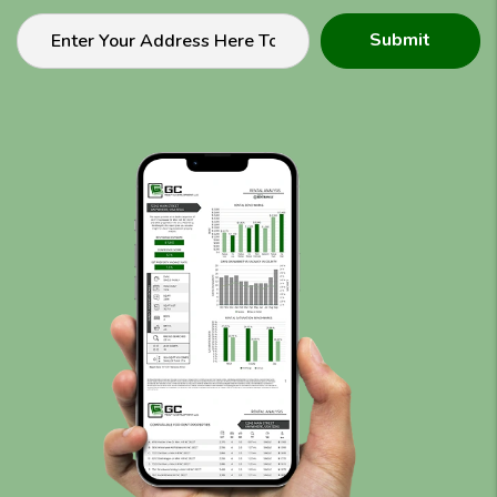
Submit