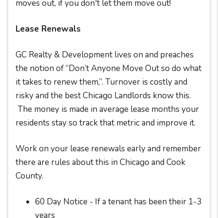
moves out, if you don't let them move out!
Lease Renewals
GC Realty & Development lives on and preaches
the notion of “Don’t Anyone Move Out so do what
it takes to renew them,”. Turnover is costly and
risky and the best Chicago Landlords know this.
The money is made in average lease months your
residents stay so track that metric and improve it.
Work on your lease renewals early and remember
there are rules about this in Chicago and Cook
County.
60 Day Notice - If a tenant has been their 1-3
years