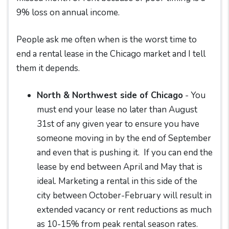
9% loss on annual income.
People ask me often when is the worst time to
end a rental lease in the Chicago market and I tell
them it depends.
North & Northwest side of Chicago
- You
must end your lease no later than August
31st of any given year to ensure you have
someone moving in by the end of September
and even that is pushing it. If you can end the
lease by end between April and May that is
ideal. Marketing a rental in this side of the
city between October-February will result in
extended vacancy or rent reductions as much
as 10-15% from peak rental season rates.