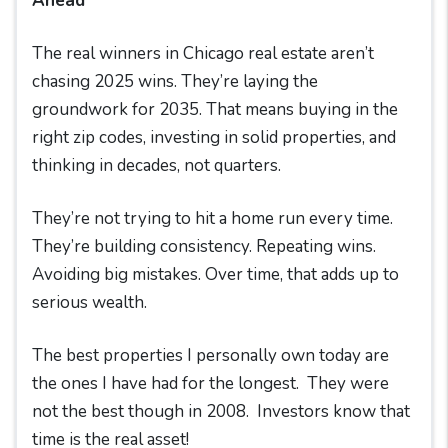
Ahead
The real winners in Chicago real estate aren’t
chasing 2025 wins. They’re laying the
groundwork for 2035. That means buying in the
right zip codes, investing in solid properties, and
thinking in decades, not quarters.
They’re not trying to hit a home run every time.
They’re building consistency. Repeating wins.
Avoiding big mistakes. Over time, that adds up to
serious wealth.
The best properties I personally own today are
the ones I have had for the longest. They were
not the best though in 2008. Investors know that
time is the real asset!