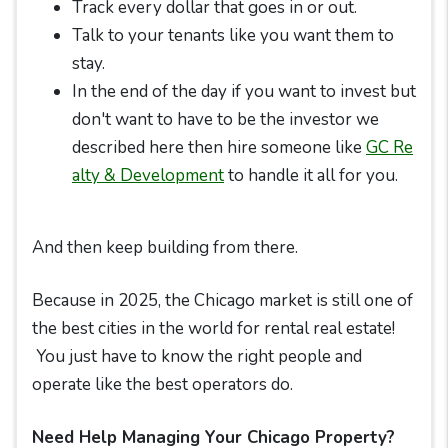
Track every dollar that goes in or out.
Talk to your tenants like you want them to
stay.
In the end of the day if you want to invest but
don't want to have to be the investor we
described here then hire someone like
GC Re
alty & Development
to handle it all for you.
And then keep building from there.
Because in 2025, the Chicago market is still one of
the best cities in the world for rental real estate!
You just have to know the right people and
operate like the best operators do.
Need Help Managing Your Chicago Property?