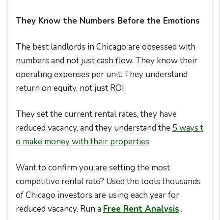
They Know the Numbers Before the Emotions
The best landlords in Chicago are obsessed with
numbers and not just cash flow. They know their
operating expenses per unit. They understand
return on equity, not just ROI.
They set the current rental rates, they have
reduced vacancy, and they understand the
5 ways t
o make
money with their properties
.
Want to confirm you are setting the most
competitive rental rate? Used the tools thousands
of Chicago investors are using each year for
reduced vacancy. Run a
Free Rent Analysis
..