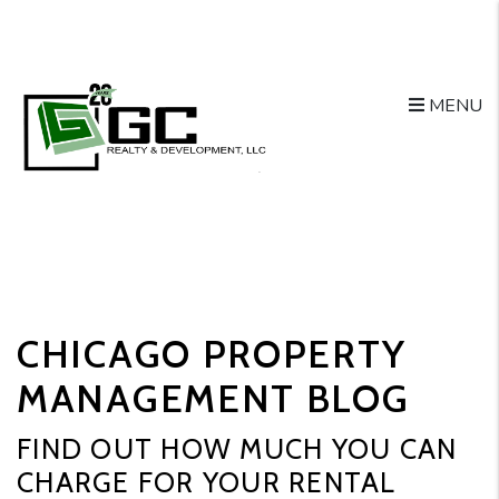
MENU
Skip to main content
CHICAGO PROPERTY
MANAGEMENT BLOG
FIND OUT HOW MUCH YOU CAN
CHARGE FOR YOUR RENTAL