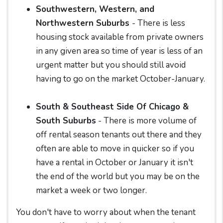
Southwestern, Western, and
Northwestern Suburbs
- There is less
housing stock available from private owners
in any given area so time of year is less of an
urgent matter but you should still avoid
having to go on the market October-January.
South & Southeast Side Of Chicago &
South Suburbs
- There is more volume of
off rental season tenants out there and they
often are able to move in quicker so if you
have a rental in October or January it isn't
the end of the world but you may be on the
market a week or two longer.
You don't have to worry about when the tenant