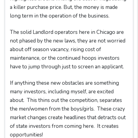
a killer purchase price. But, the money is made
long term in the operation of the business.
The solid Landlord operators here in Chicago are
not phased by the new laws, they are not worried
about off season vacancy, rising cost of
maintenance, or the continued hoops investors
have to jump through just to screen an applicant.
If anything these new obstacles are something
many investors, including myself, are excited
about. This thins out the competition, separates
the men/women from the boys/girls. These crazy
market changes create headlines that detracts out
of state investors from coming here. It creates
opportunities!