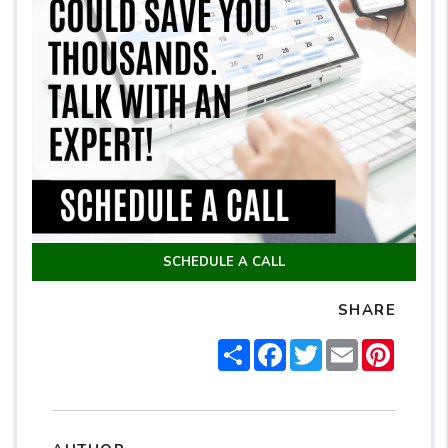
SCHEDULE A CALL
SHARE
Share
Facebook
Twitter
Email
Pintere