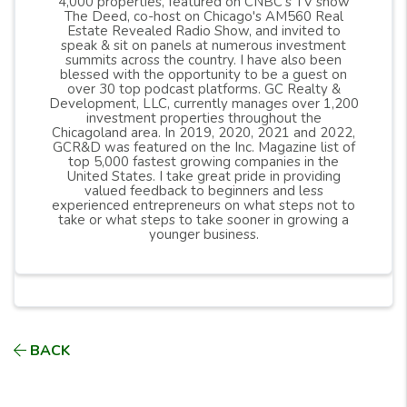
4,000 properties, featured on CNBC’s TV show
The Deed, co-host on Chicago's AM560 Real
Estate Revealed Radio Show, and invited to
speak & sit on panels at numerous investment
summits across the country. I have also been
blessed with the opportunity to be a guest on
over 30 top podcast platforms. GC Realty &
Development, LLC, currently manages over 1,200
investment properties throughout the
Chicagoland area. In 2019, 2020, 2021 and 2022,
GCR&D was featured on the Inc. Magazine list of
top 5,000 fastest growing companies in the
United States. I take great pride in providing
valued feedback to beginners and less
experienced entrepreneurs on what steps not to
take or what steps to take sooner in growing a
younger business.
BACK