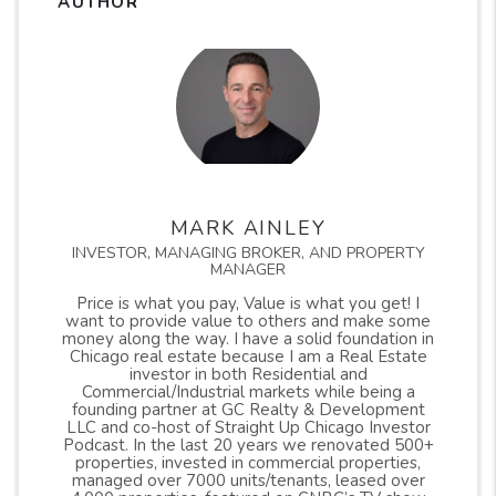
AUTHOR
MARK AINLEY
INVESTOR, MANAGING BROKER, AND PROPERTY
MANAGER
Price is what you pay, Value is what you get! I
want to provide value to others and make some
money along the way. I have a solid foundation in
Chicago real estate because I am a Real Estate
investor in both Residential and
Commercial/Industrial markets while being a
founding partner at GC Realty & Development
LLC and co-host of Straight Up Chicago Investor
Podcast. In the last 20 years we renovated 500+
properties, invested in commercial properties,
managed over 7000 units/tenants, leased over