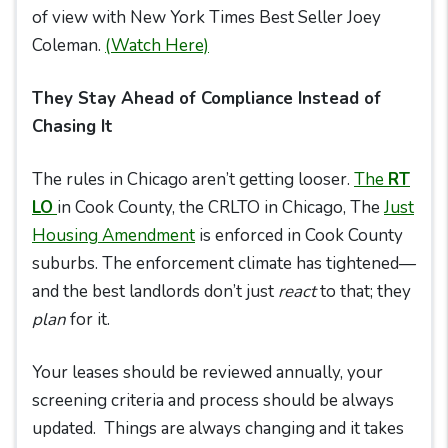
of view with New York Times Best Seller Joey
Coleman.
(Watch Here)
They Stay Ahead of Compliance Instead of
Chasing It
The rules in Chicago aren’t getting looser.
The
RT
LO
in Cook County, the CRLTO in Chicago, The
Just
Housing Amendmen
t
is enforced in Cook County
suburbs. The enforcement climate has tightened—
and the best landlords don’t just
react
to that; they
plan
for it.
Your leases should be reviewed annually, your
screening criteria and process should be always
updated. Things are always changing and it takes