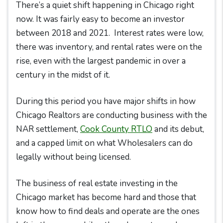
There’s a quiet shift happening in Chicago right
now. It was fairly easy to become an investor
between 2018 and 2021. Interest rates were low,
there was inventory, and rental rates were on the
rise, even with the largest pandemic in over a
century in the midst of it.
During this period you have major shifts in how
Chicago Realtors are conducting business with the
NAR settlement,
Cook County RTLO
and its debut,
and a capped limit on what Wholesalers can do
legally without being licensed.
The business of real estate investing in the
Chicago market has become hard and those that
know how to find deals and operate are the ones