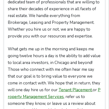
dedicated team of professionals that are willing to
share their decades of experience in all facets of
real estate. We handle everything from
Brokerage, Leasing and Property Management.
Whether you hire us or not, we are happy to
provide you with our resources and expertise.
What gets me up in the morning and keeps me
going twelve hours a day is the ability to add value
to local area investors, in Chicago and beyond!
Those who connect with me often hear me say
that our goal is to bring value to everyone we
come in contact with. We hope that in return, they
will one day hire us for our
Tenant Placement
,or
P
roperty Management Services
, refer us to
someone they know, or leave us a review about