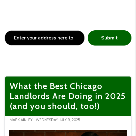
Submit
What the Best Chicago
Landlords Are Doing in 2025
(and you should, too!)
MARK AINLEY - WEDNESDAY, JULY 9, 2025