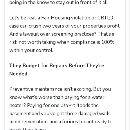
being in the know to stay out in front of it all.
Let’s be real, a Fair Housing violation or CRTLO
case can crush two years of your properties profit.
And a lawsuit over screening practices? That’s a
risk not worth taking when compliance is 100%
within your control.
They Budget for Repairs Before They’re
Needed
Preventive maintenance isn’t exciting. But you
know what’s worse than paying for a water
heater? Paying for one
after
it floods the
basement and you’ve got three damaged walls,
mold remediation, and a furious tenant ready to
break their lease.