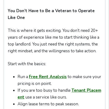
You Don’t Have to Be a Veteran to Operate
Like One
This is where it gets exciting. You don’t need 20+
years of experience like me to start thinking like a
top landlord. You just need the right systems, the
right mindset, and the willingness to take action.
Start with the basics:
Run a
Free Rent Analysis
to make sure your
pricing is on point.
If you are too busy to handle
Tenant Placem
ent
use a service like ours.
Align lease terms to peak season.