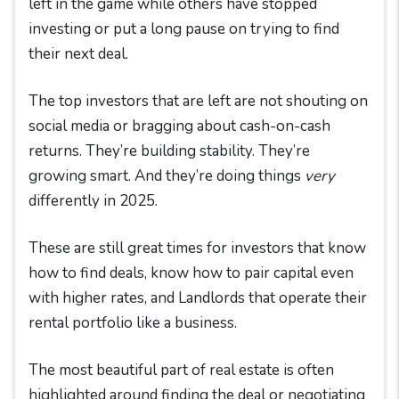
left in the game while others have stopped
investing or put a long pause on trying to find
their next deal.
The top investors that are left are not shouting on
social media or bragging about cash-on-cash
returns. They’re building stability. They’re
growing smart. And they’re doing things
very
differently in 2025.
These are still great times for investors that know
how to find deals, know how to pair capital even
with higher rates, and Landlords that operate their
rental portfolio like a business.
The most beautiful part of real estate is often
highlighted around finding the deal or negotiating