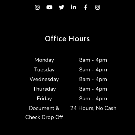
Instagram
Youtube
Twitter
Linked In
Facebook
Instagram
Office Hours
Monday
8am - 4pm
Tuesday
8am - 4pm
Wednesday
8am - 4pm
Thursday
8am - 4pm
Friday
8am - 4pm
Document &
24 Hours, No Cash
Check Drop Off