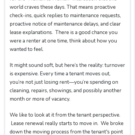
world craves these days. That means proactive
check-ins, quick replies to maintenance requests,
proactive notice of maintenance delays, and clear
lease explanations. There is a good chance you
were a renter at one time, think about how you
wanted to feel.
It might sound soft, but here’s the reality: turnover
is expensive. Every time a tenant moves out,
you’re not just losing rent—you’re spending on
cleaning, repairs, showings, and possibly another
month or more of vacancy.
We like to look at it from the tenant perspective.
Lease renewal really starts to move in. We broke
down the moving process from the tenant's point