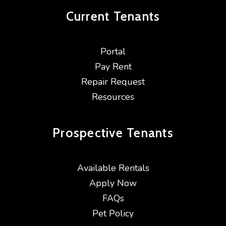
Current
Tenants
Portal
Pay Rent
Repair Request
Resources
Prospective
Tenants
Available Rentals
Apply Now
FAQs
Pet Policy