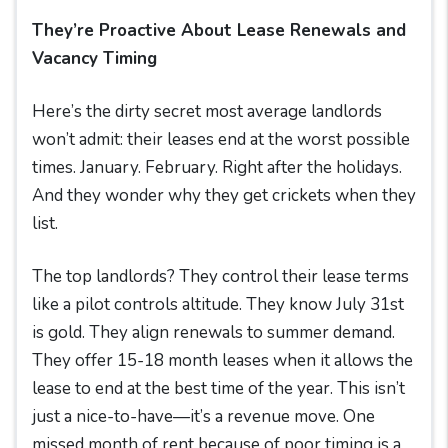
They’re Proactive About Lease Renewals and
Vacancy Timing
Here’s the dirty secret most average landlords
won’t admit: their leases end at the worst possible
times. January. February. Right after the holidays.
And they wonder why they get crickets when they
list.
The top landlords? They control their lease terms
like a pilot controls altitude. They know July 31st
is gold. They align renewals to summer demand.
They offer 15-18 month leases when it allows the
lease to end at the best time of the year. This isn’t
just a nice-to-have—it’s a revenue move. One
missed month of rent because of poor timing is a