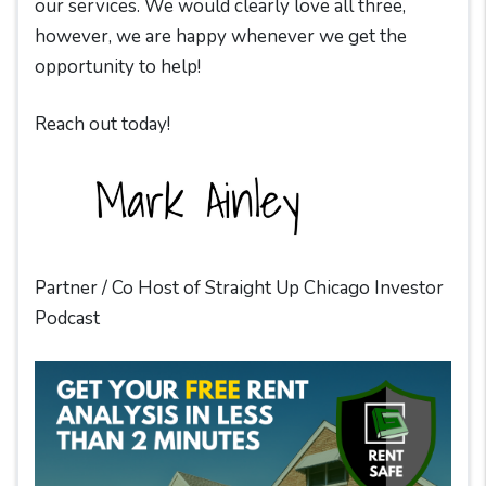
our services. We would clearly love all three,
however, we are happy whenever we get the
opportunity to help!
Reach out today!
Partner / Co Host of Straight Up Chicago Investor
Podcast