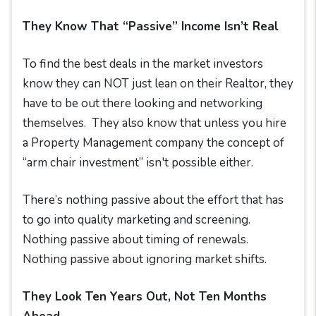
They Know That “Passive” Income Isn’t Real
To find the best deals in the market investors
know they can NOT just lean on their Realtor, they
have to be out there looking and networking
themselves. They also know that unless you hire
a Property Management company the concept of
“arm chair investment” isn't possible either.
There’s nothing passive about the effort that has
to go into quality marketing and screening.
Nothing passive about timing of renewals.
Nothing passive about ignoring market shifts.
They Look Ten Years Out, Not Ten Months