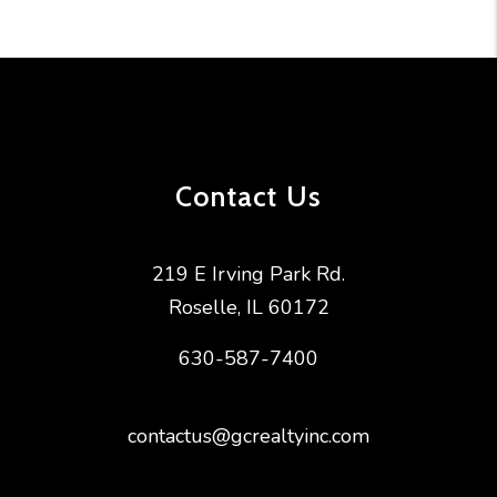
Contact Us
219 E Irving Park Rd.
Roselle
,
IL
60172
630-587-7400
contactus@gcrealtyinc.com