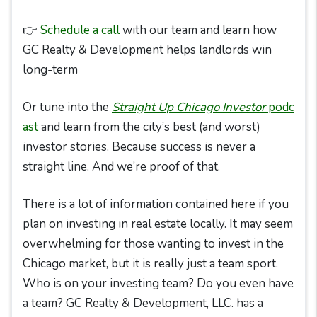
👉
Schedule a call
with our team and learn how
GC Realty & Development helps landlords win
long-term
Or tune into the
Straight Up Chicago Investor
podc
ast
and learn from the city’s best (and worst)
investor stories. Because success is never a
straight line. And we’re proof of that.
There is a lot of information contained here if you
plan on investing in real estate locally. It may seem
overwhelming for those wanting to invest in the
Chicago market, but it is really just a team sport.
Who is on your investing team? Do you even have
a team? GC Realty & Development, LLC. has a