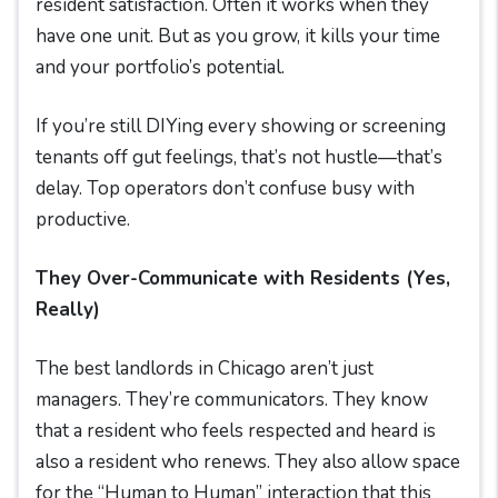
resident satisfaction. Often it works when they
have one unit. But as you grow, it kills your time
and your portfolio’s potential.
If you’re still DIYing every showing or screening
tenants off gut feelings, that’s not hustle—that’s
delay. Top operators don’t confuse busy with
productive.
They Over-Communicate with Residents (Yes,
Really)
The best landlords in Chicago aren’t just
managers. They’re communicators. They know
that a resident who feels respected and heard is
also a resident who renews. They also allow space
for the “Human to Human” interaction that this