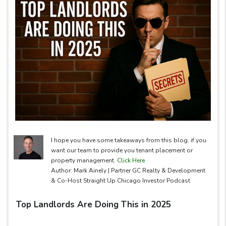
I hope you have some takeaways from this blog. if you
want our team to provide you tenant placement or
property management.
Click Here
Author: Mark Ainely | Partner GC Realty & Development
& Co-Host Straight Up Chicago Investor Podcast
Top Landlords Are Doing This in 2025