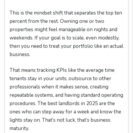
This is the mindset shift that separates the top ten
percent from the rest. Owning one or two
properties might feel manageable on nights and
weekends. If your goal is to scale, even modestly,
then you need to treat your portfolio like an actual
business.
That means tracking KPIs like the average time
tenants stay in your units, outsource to other
professionals when it makes sense, creating
repeatable systems, and having standard operating
procedures. The best landlords in 2025 are the
ones who can step away for a week and know the
lights stay on. That’s not luck, that’s business
maturity.