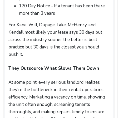
120 Day Notice - If a tenant has been there
more than 3 years
For Kane, Will, Dupage, Lake, McHenry, and
Kendall most likely your lease says 30 days but
across the industry sooner the better is best
practice but 30 days is the closest you should
push it.
They Outsource What Slows Them Down
At some point, every serious landlord realizes
they’re the bottleneck in their rental operations
efficiency. Marketing a vacancy on time, showing
the unit often enough, screening tenants
thoroughly, and making repairs timely to ensure