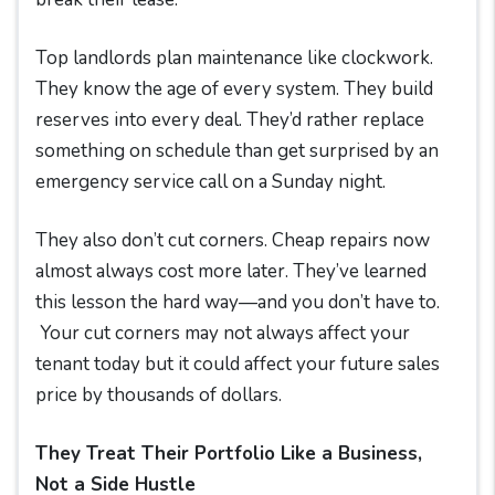
Top landlords plan maintenance like clockwork.
They know the age of every system. They build
reserves into every deal. They’d rather replace
something on schedule than get surprised by an
emergency service call on a Sunday night.
They also don’t cut corners. Cheap repairs now
almost always cost more later. They’ve learned
this lesson the hard way—and you don’t have to.
Your cut corners may not always affect your
tenant today but it could affect your future sales
price by thousands of dollars.
They Treat Their Portfolio Like a Business,
Not a Side Hustle