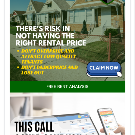
FREE RENT ANALYSIS