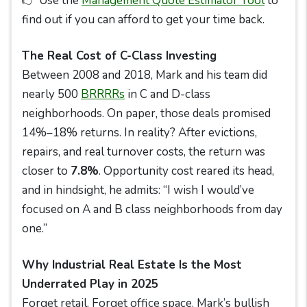
👉 Use the
Management Quote Estimator Tool
to
find out if you can afford to get your time back.
The Real Cost of C-Class Investing
Between 2008 and 2018, Mark and his team did
nearly 500
BRRRRs
in C and D-class
neighborhoods. On paper, those deals promised
14%–18% returns. In reality? After evictions,
repairs, and real turnover costs, the return was
closer to
7.8%
. Opportunity cost reared its head,
and in hindsight, he admits: “I wish I would’ve
focused on A and B class neighborhoods from day
one.”
Why Industrial Real Estate Is the Most
Underrated Play in 2025
Forget retail. Forget office space. Mark’s bullish