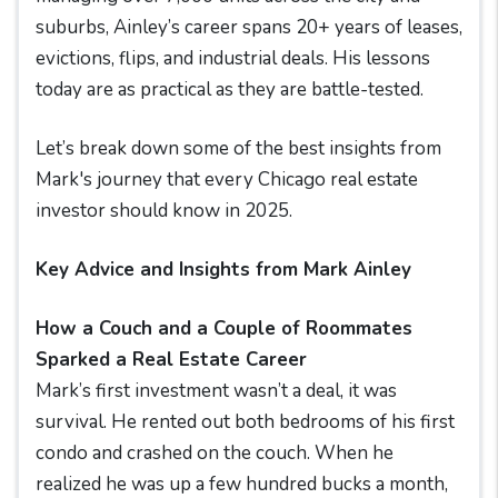
suburbs, Ainley’s career spans 20+ years of leases,
evictions, flips, and industrial deals. His lessons
today are as practical as they are battle-tested.
Let’s break down some of the best insights from
Mark's journey that every Chicago real estate
investor should know in 2025.
Key Advice and Insights from Mark Ainley
How a Couch and a Couple of Roommates
Sparked a Real Estate Career
Mark’s first investment wasn’t a deal, it was
survival. He rented out both bedrooms of his first
condo and crashed on the couch. When he
realized he was up a few hundred bucks a month,