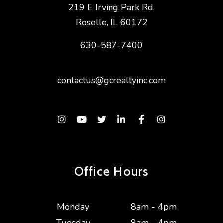
219 E Irving Park Rd.
Roselle
,
IL
60172
630-587-7400
contactus@gcrealtyinc.com
Instagram
Youtube
Twitter
Linked In
Facebook
Instagram
Office Hours
Monday
8am - 4pm
Tuesday
8am - 4pm