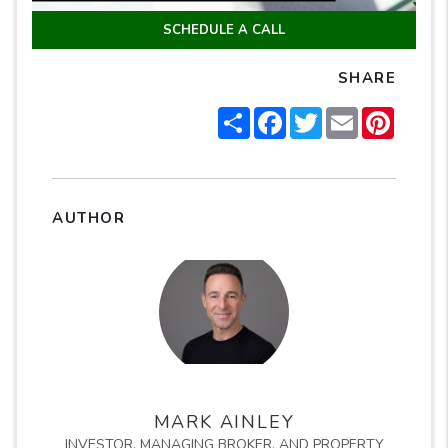
SCHEDULE A CALL
SHARE
Share
Facebook
Twitter
Email
Pintere
AUTHOR
MARK AINLEY
INVESTOR, MANAGING BROKER, AND PROPERTY