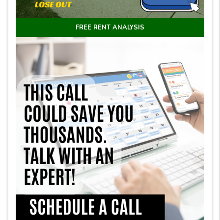
FREE RENT ANALYSIS