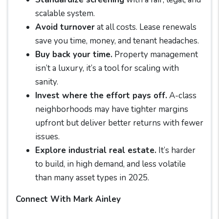
scalable system.
Avoid turnover
at all costs. Lease renewals
save you time, money, and tenant headaches.
Buy back your time.
Property management
isn’t a luxury, it’s a tool for scaling with
sanity.
Invest where the effort pays off.
A-class
neighborhoods may have tighter margins
upfront but deliver better returns with fewer
issues.
Explore industrial real estate.
It’s harder
to build, in high demand, and less volatile
than many asset types in 2025.
Connect With Mark Ainley