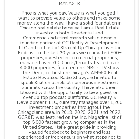
MANAGER
Price is what you pay, Value is what you get! I
want to provide value to others and make some
money along the way. I have a solid foundation in
Chicago real estate because I am a Real Estate
investor in both Residential and
Commercial/Industrial markets while being a
founding partner at GC Realty & Development
LLC and co-host of Straight Up Chicago Investor
Podcast. In the last 20 years we renovated 500+
properties, invested in commercial properties,
managed over 7000 units/tenants, leased over
4,000 properties, featured on CNBC’s TV show
The Deed, co-host on Chicago's AM560 Real
Estate Revealed Radio Show, and invited to
speak & sit on panels at numerous investment
summits across the country. I have also been
blessed with the opportunity to be a guest on
over 30 top podcast platforms. GC Realty &
Development, LLC, currently manages over 1,200
investment properties throughout the
Chicagoland area. In 2019, 2020, 2021 and 2022,
GCR&D was featured on the Inc. Magazine list of
top 5,000 fastest growing companies in the
United States. I take great pride in providing
valued feedback to beginners and less
experienced entrepreneurs on what steps not to