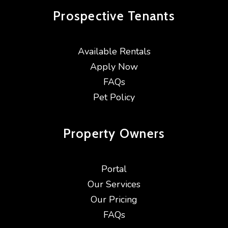
Prospective
Tenants
Available Rentals
Apply Now
FAQs
Pet Policy
Property
Owners
Portal
Our Services
Our Pricing
FAQs