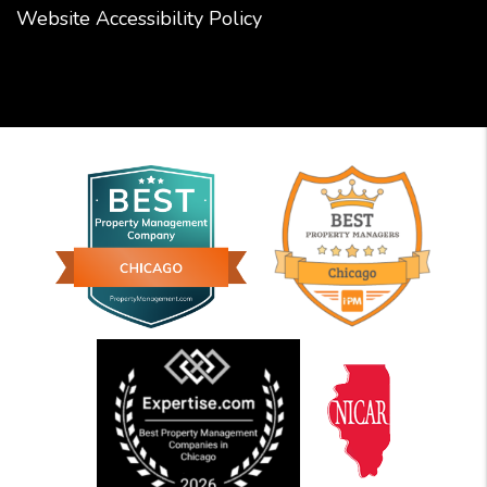
Website Accessibility Policy