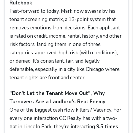
Rulebook
Fast-forward to today, Mark now swears by his
tenant screening matrix, a 13-point system that
removes emotions from decisions. Each applicant
is rated on credit, income, rental history, and other
risk factors, landing them in one of three
categories: approved, high risk (with conditions),
or denied. It’s consistent, fair, and legally
defensible, especially in a city like Chicago where
tenant rights are front and center.
"Don’t Let the Tenant Move Out", Why
Turnovers Are a Landlord’s Real Enemy
One of the biggest cash flow killers? Vacancy. For
every one interaction GC Realty has with a two-
flat in Lincoln Park, they’re interacting
9.5 times