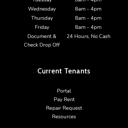
Wednesday
8am - 4pm
Thursday
8am - 4pm
Friday
8am - 4pm
Document &
24 Hours, No Cash
Check Drop Off
Current
Tenants
Portal
Pay Rent
Repair Request
Resources