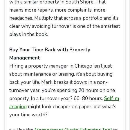
with a similar property in South Shore. That
means more repairs, more complaints, more
headaches. Multiply that across a portfolio and it’s
clear why avoiding turnover is one of the smartest
plays in the book.
Buy Your Time Back with Property
Management
Hiring a property manager in Chicago isn’t just
about maintenance or leasing, it’s about buying
back your life. Mark breaks it down: in a non-
turnover year, you’re spending 20 hours on one
property. In a turnover year? 60–80 hours.
Self-m
anaging
might look cheaper on paper, but what’s
your time worth?