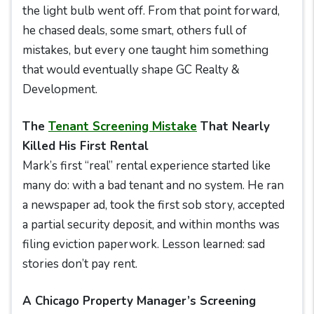
the light bulb went off. From that point forward,
he chased deals, some smart, others full of
mistakes, but every one taught him something
that would eventually shape GC Realty &
Development.
The
Tenant Screening Mistake
That Nearly
Killed His First Rental
Mark’s first “real” rental experience started like
many do: with a bad tenant and no system. He ran
a newspaper ad, took the first sob story, accepted
a partial security deposit, and within months was
filing eviction paperwork. Lesson learned: sad
stories don’t pay rent.
A Chicago Property Manager’s Screening