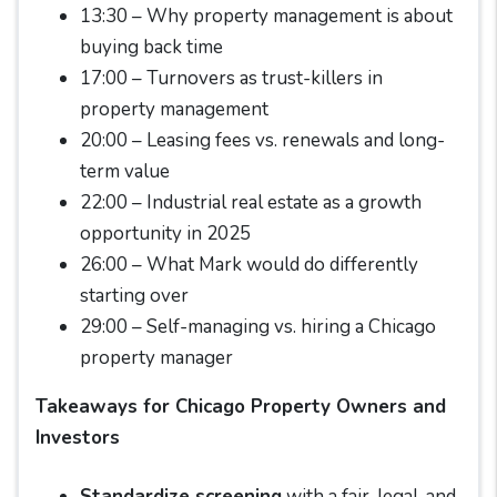
13:30 – Why property management is about
buying back time
17:00 – Turnovers as trust-killers in
property management
20:00 – Leasing fees vs. renewals and long-
term value
22:00 – Industrial real estate as a growth
opportunity in 2025
26:00 – What Mark would do differently
starting over
29:00 – Self-managing vs. hiring a Chicago
property manager
Takeaways for Chicago Property Owners and
Investors
Standardize screening
with a fair, legal, and