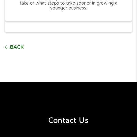
take or what steps to take sooner in growing a
younger business.
BACK
Contact Us