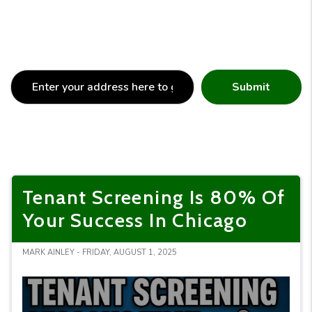
Submit
Tenant Screening Is 80% Of
Your Success In Chicago
MARK AINLEY - FRIDAY, AUGUST 1, 2025