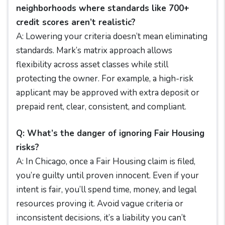
neighborhoods where standards like 700+
credit scores aren’t realistic?
A: Lowering your criteria doesn’t mean eliminating
standards. Mark’s matrix approach allows
flexibility across asset classes while still
protecting the owner. For example, a high-risk
applicant may be approved with extra deposit or
prepaid rent, clear, consistent, and compliant.
Q: What’s the danger of ignoring Fair Housing
risks?
A: In Chicago, once a Fair Housing claim is filed,
you’re guilty until proven innocent. Even if your
intent is fair, you’ll spend time, money, and legal
resources proving it. Avoid vague criteria or
inconsistent decisions, it’s a liability you can’t