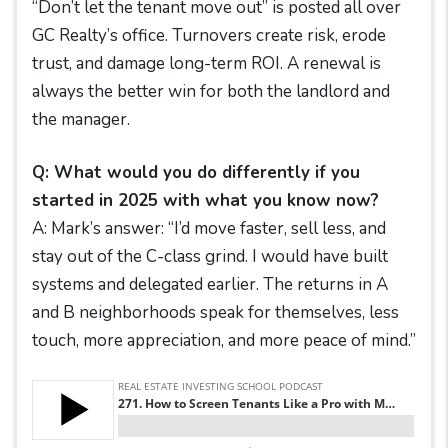
“Don’t let the tenant move out” is posted all over
GC Realty’s office. Turnovers create risk, erode
trust, and damage long-term ROI. A renewal is
always the better win for both the landlord and
the manager.
Q: What would you do differently if you
started in 2025 with what you know now?
A: Mark’s answer: “I’d move faster, sell less, and
stay out of the C-class grind. I would have built
systems and delegated earlier. The returns in A
and B neighborhoods speak for themselves, less
touch, more appreciation, and more peace of mind.”