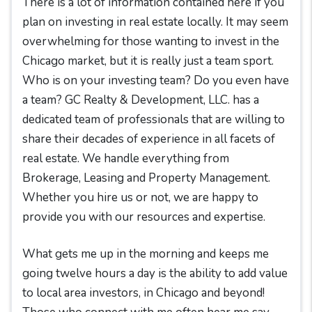
There is a lot of information contained here if you
plan on investing in real estate locally. It may seem
overwhelming for those wanting to invest in the
Chicago market, but it is really just a team sport.
Who is on your investing team? Do you even have
a team? GC Realty & Development, LLC. has a
dedicated team of professionals that are willing to
share their decades of experience in all facets of
real estate. We handle everything from
Brokerage, Leasing and Property Management.
Whether you hire us or not, we are happy to
provide you with our resources and expertise.
What gets me up in the morning and keeps me
going twelve hours a day is the ability to add value
to local area investors, in Chicago and beyond!