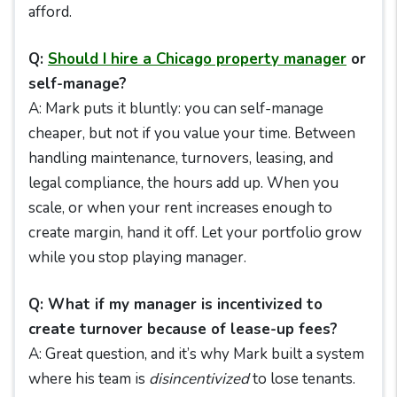
afford.
Q:
Should I hire a Chicago property manager
or
self-manage?
A: Mark puts it bluntly: you can self-manage
cheaper, but not if you value your time. Between
handling maintenance, turnovers, leasing, and
legal compliance, the hours add up. When you
scale, or when your rent increases enough to
create margin, hand it off. Let your portfolio grow
while you stop playing manager.
Q: What if my manager is incentivized to
create turnover because of lease-up fees?
A: Great question, and it’s why Mark built a system
where his team is
disincentivized
to lose tenants.