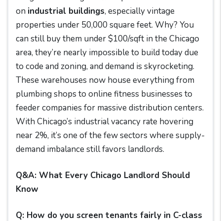
on
industrial buildings
, especially vintage
properties under 50,000 square feet. Why? You
can still buy them under $100/sqft in the Chicago
area, they’re nearly impossible to build today due
to code and zoning, and demand is skyrocketing.
These warehouses now house everything from
plumbing shops to online fitness businesses to
feeder companies for massive distribution centers.
With Chicago’s industrial vacancy rate hovering
near 2%, it’s one of the few sectors where supply-
demand imbalance still favors landlords.
Q&A: What Every Chicago Landlord Should
Know
Q: How do you screen tenants fairly in C-class