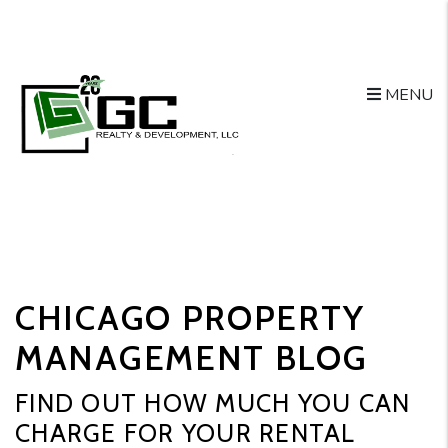
MENU
Skip to main content
CHICAGO PROPERTY
MANAGEMENT BLOG
FIND OUT HOW MUCH YOU CAN
CHARGE FOR YOUR RENTAL