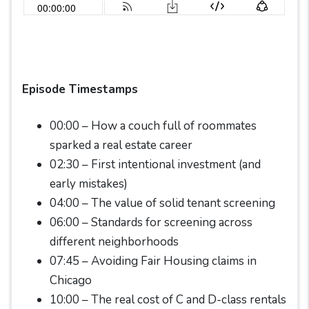
Episode Timestamps
00:00 – How a couch full of roommates
sparked a real estate career
02:30 – First intentional investment (and
early mistakes)
04:00 – The value of solid tenant screening
06:00 – Standards for screening across
different neighborhoods
07:45 – Avoiding Fair Housing claims in
Chicago
10:00 – The real cost of C and D-class rentals