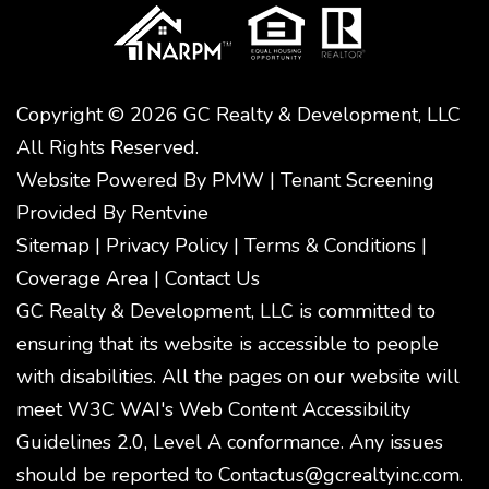
Copyright © 2026 GC Realty & Development, LLC
All Rights Reserved.
Website Powered By
PMW
|
Tenant Screening
Provided By
Rentvine
Sitemap
|
Privacy Policy
|
Terms & Conditions
|
Coverage Area
|
Contact Us
GC Realty & Development, LLC is committed to
ensuring that its website is accessible to people
with disabilities. All the pages on our website will
meet W3C WAI's Web Content Accessibility
Guidelines 2.0, Level A conformance. Any issues
should be reported to
Contactus@gcrealtyinc.com
.