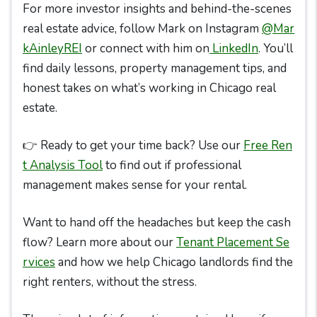
For more investor insights and behind-the-scenes
real estate advice, follow Mark on Instagram
@Mar
kAinleyREI
or connect with him on
LinkedIn
. You’ll
find daily lessons, property management tips, and
honest takes on what’s working in Chicago real
estate.
👉 Ready to get your time back? Use our
Free Ren
t Analysis Tool
to find out if professional
management makes sense for your rental.
Want to hand off the headaches but keep the cash
flow? Learn more about our
Tenant Placement Se
rvices
and how we help Chicago landlords find the
right renters, without the stress.