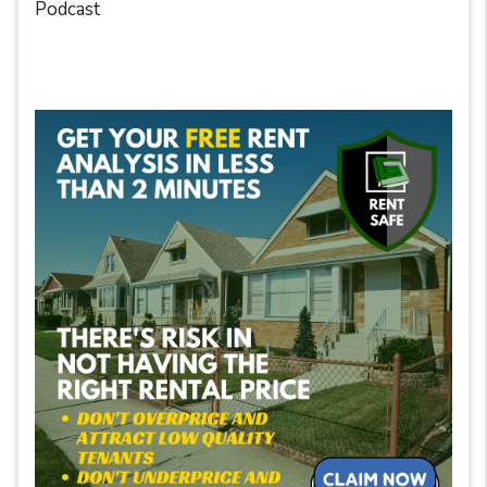
Podcast