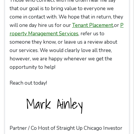
Those who connect with me often hear me say
that our goal is to bring value to everyone we
come in contact with. We hope that in return, they
will one day hire us for our
Tenant Placement
,or
P
roperty Management Services
, refer us to
someone they know, or leave us a review about
our services. We would clearly love all three,
however, we are happy whenever we get the
opportunity to help!
Reach out today!
Partner / Co Host of Straight Up Chicago Investor