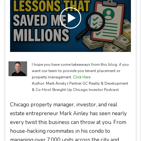
I hope you have some takeaways from this blog. if you
want our team to provide you tenant placement or
property management.
Click Here
Author: Mark Ainely | Partner GC Realty & Development
& Co-Host Straight Up Chicago Investor Podcast
Chicago property manager, investor, and real
estate entrepreneur Mark Ainley has seen nearly
every twist this business can throw at you. From
house-hacking roommates in his condo to
managing over 7,000 units across the city and