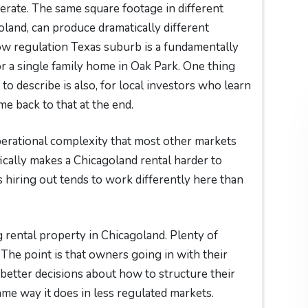
erate. The same square footage in different
oland, can produce dramatically different
low regulation Texas suburb is a fundamentally
or a single family home in Oak Park. One thing
to describe is also, for local investors who learn
me back to that at the end.
operational complexity that most other markets
ically makes a Chicagoland rental harder to
hiring out tends to work differently here than
rental property in Chicagoland. Plenty of
 The point is that owners going in with their
better decisions about how to structure their
e way it does in less regulated markets.