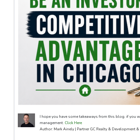
I hope you have some takeaways from this blog. if you w
management.
Click Here
Author: Mark Ainely | Partner GC Realty & Development 