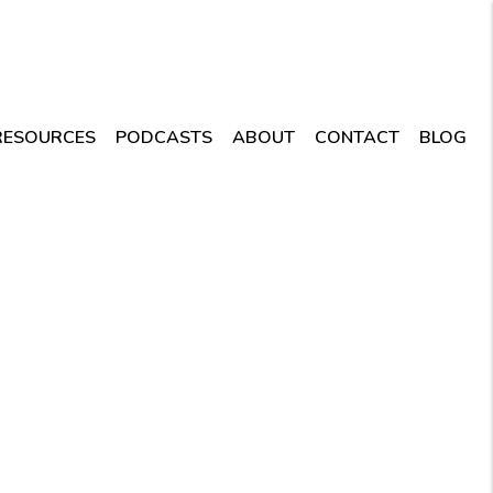
RESOURCES
PODCASTS
ABOUT
CONTACT
BLOG