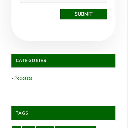
SUBMIT
CATEGORIES
Podcasts
TAGS