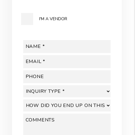
I'M A VENDOR