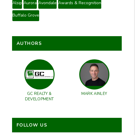
Alsip
Aurora
Avondale
Awards & Recognition
Buffalo Grove
AUTHORS
GC REALTY &
MARK AINLEY
DEVELOPMENT
FOLLOW US