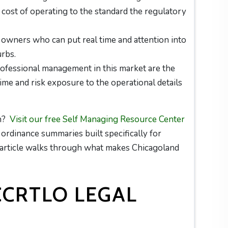
al cost of operating to the standard the regulatory
 owners who can put real time and attention into
urbs.
ofessional management in this market are the
e and risk exposure to the operational details
on?
Visit our free Self Managing Resource Center
d ordinance summaries built specifically for
s article walks through what makes Chicagoland
CCRTLO LEGAL