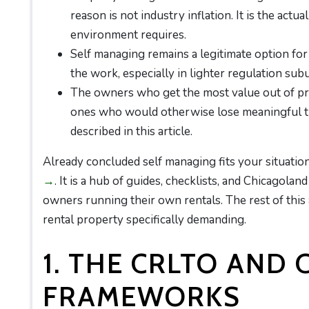
reason is not industry inflation. It is the actu
environment requires.
Self managing remains a legitimate option for
the work, especially in lighter regulation sub
The owners who get the most value out of pr
ones who would otherwise lose meaningful tim
described in this article.
Already concluded self managing fits your situati
→
. It is a hub of guides, checklists, and Chicagolan
owners running their own rentals. The rest of thi
rental property specifically demanding.
1. THE CRLTO AND 
FRAMEWORKS