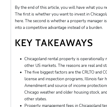
By the end of this article, you will have what you n
The first is whether you want to invest in Chicagola
here. The second is whether a property manager is 
into a competitive advantage instead of a burden.
KEY TAKEAWAYS
Chicagoland rental property is operationally
other US markets. The reasons are real and st
The five biggest factors are the CRLTO and 
license and inspection programs, Illinois fair
Amendment and source of income protections,
Chicago weather and older housing stock, and
other states.
Property management fees in Chicagoland tend