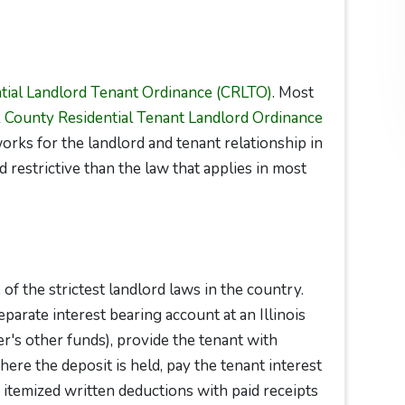
tial Landlord Tenant Ordinance (CRLTO)
. Most
 County Residential Tenant Landlord Ordinance
orks for the landlord and tenant relationship in
 restrictive than the law that applies in most
f the strictest landlord laws in the country.
arate interest bearing account at an Illinois
r's other funds), provide the tenant with
re the deposit is held, pay the tenant interest
er itemized written deductions with paid receipts