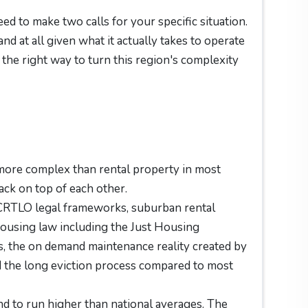
eed to make two calls for your specific situation.
nd at all given what it actually takes to operate
the right way to turn this region's complexity
 more complex than rental property in most
ack on top of each other.
CCRTLO legal frameworks, suburban rental
 housing law including the Just Housing
 the on demand maintenance reality created by
 the long eviction process compared to most
 to run higher than national averages. The