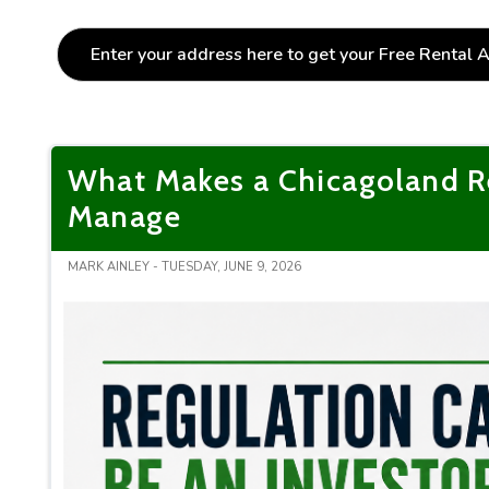
What Makes a Chicagoland Re
Manage
MARK AINLEY - TUESDAY, JUNE 9, 2026