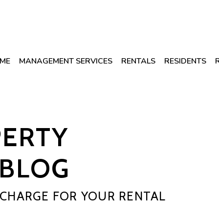
ME
MANAGEMENT SERVICES
RENTALS
RESIDENTS
PERTY
BLOG
CHARGE FOR YOUR RENTAL