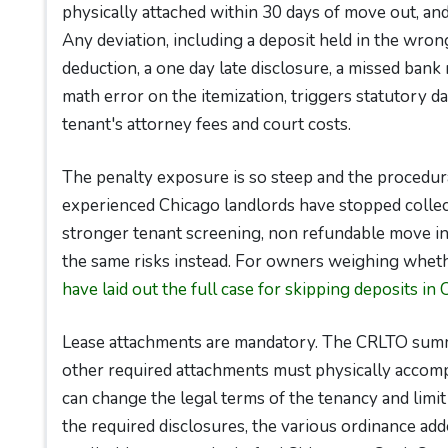
physically attached within 30 days of move out, an
Any deviation, including a deposit held in the wrong
deduction, a one day late disclosure, a missed bank
math error on the itemization, triggers statutory 
tenant's attorney fees and court costs.
The penalty exposure is so steep and the procedur
experienced Chicago landlords have stopped collect
stronger tenant screening, non refundable move in
the same risks instead. For owners weighing wheth
have laid out the full case for skipping deposits in 
Lease attachments are mandatory. The CRLTO summa
other required attachments must physically accom
can change the legal terms of the tenancy and limit
the required disclosures, the various ordinance add