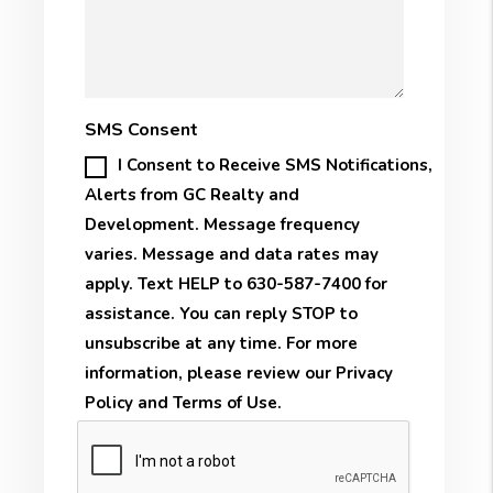
SMS Consent
I Consent to Receive SMS Notifications,
Alerts from GC Realty and
Development. Message frequency
varies. Message and data rates may
apply. Text HELP to 630-587-7400 for
assistance. You can reply STOP to
unsubscribe at any time. For more
information, please review our
Privacy
Policy
and
Terms of Use
.
Submit