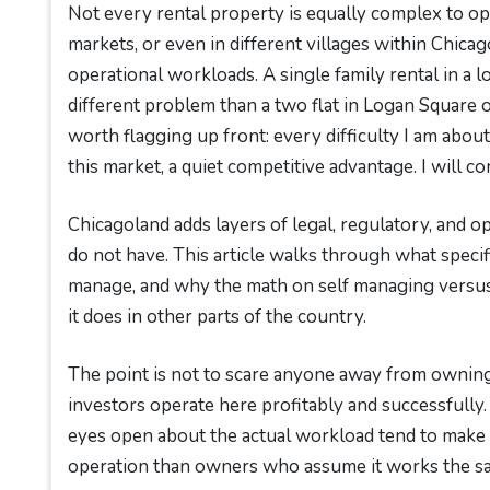
Not every rental property is equally complex to op
markets, or even in different villages within Chicag
operational workloads. A single family rental in a 
different problem than a two flat in Logan Square 
worth flagging up front: every difficulty I am about 
this market, a quiet competitive advantage. I will co
Chicagoland adds layers of legal, regulatory, and 
do not have. This article walks through what specif
manage, and why the math on self managing versus 
it does in other parts of the country.
The point is not to scare anyone away from owning 
investors operate here profitably and successfully.
eyes open about the actual workload tend to make 
operation than owners who assume it works the sam