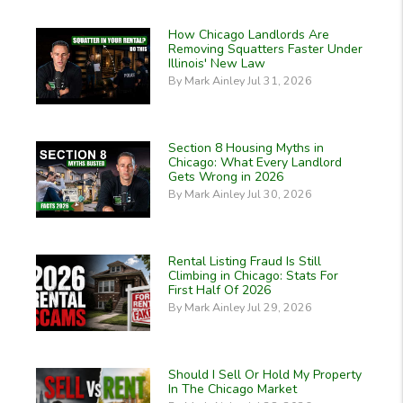
How Chicago Landlords Are
Removing Squatters Faster Under
Illinois' New Law
By Mark Ainley Jul 31, 2026
Section 8 Housing Myths in
Chicago: What Every Landlord
Gets Wrong in 2026
By Mark Ainley Jul 30, 2026
Rental Listing Fraud Is Still
Climbing in Chicago: Stats For
First Half Of 2026
By Mark Ainley Jul 29, 2026
Should I Sell Or Hold My Property
In The Chicago Market