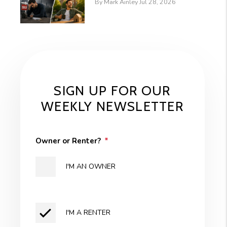
By Mark Ainley Jul 28, 2026
SIGN UP FOR OUR
WEEKLY NEWSLETTER
Owner or Renter?
I'M AN OWNER
I'M A RENTER