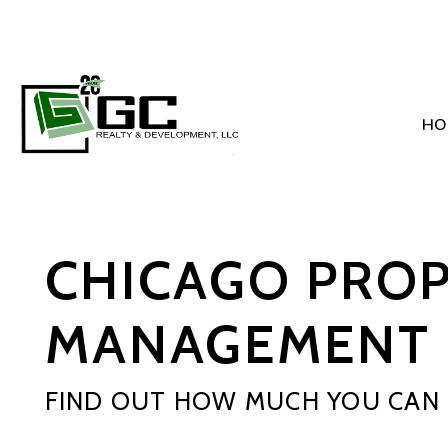
HO
Skip to main content
CHICAGO PRO
MANAGEMENT 
FIND OUT HOW MUCH YOU CAN 