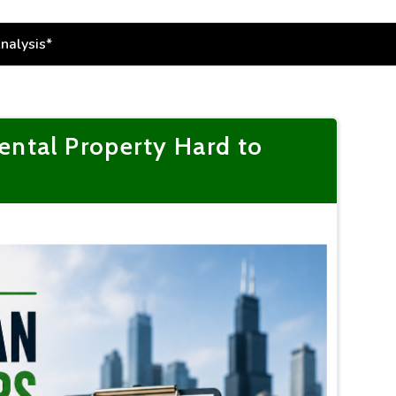
ntal Property Hard to