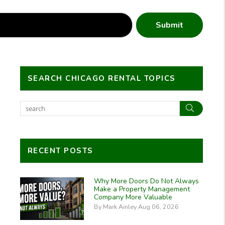
Submit
SEARCH CHICAGO RENTAL TOPICS
Search
RECENT POSTS
Why More Doors Do Not Always
Make a Property Management
Company More Valuable
By Mark Ainley Aug 06, 2026