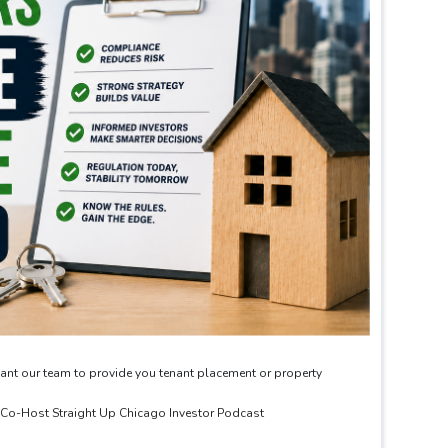
ant our team to provide you tenant placement or property
& Co-Host Straight Up Chicago Investor Podcast