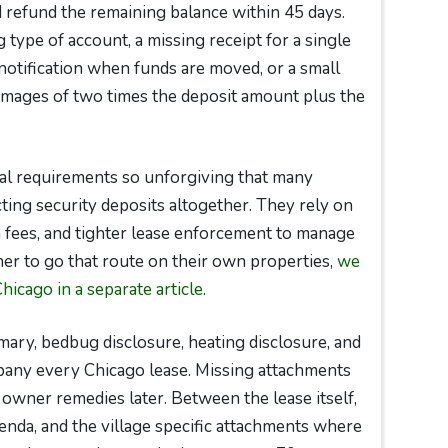
d refund the remaining balance within 45 days.
 type of account, a missing receipt for a single
 notification when funds are moved, or a small
damages of two times the deposit amount plus the
al requirements so unforgiving that many
ing security deposits altogether. They rely on
 fees, and tighter lease enforcement to manage
er to go that route on their own properties,
we
Chicago in a separate article
.
ry, bedbug disclosure, heating disclosure, and
pany every Chicago lease. Missing attachments
 owner remedies later. Between the lease itself,
enda, and the village specific attachments where