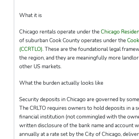
What it is
Chicago rentals operate under the
Chicago Residen
of suburban Cook County operates under the
Cook
(CCRTLO)
. These are the foundational legal framew
the region, and they are meaningfully more landlord
other US markets.
What the burden actually looks like
Security deposits in Chicago are governed by some o
The CRLTO requires owners to hold deposits in a sep
financial institution (not commingled with the owne
written disclosure of the bank name and account whe
annually at a rate set by the City of Chicago, deliv