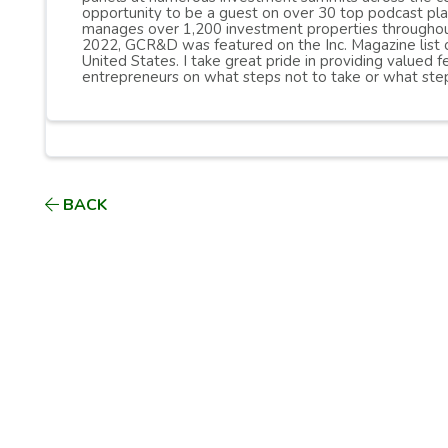
opportunity to be a guest on over 30 top podcast pl
manages over 1,200 investment properties throughou
2022, GCR&D was featured on the Inc. Magazine list 
United States. I take great pride in providing valued
entrepreneurs on what steps not to take or what step
BACK