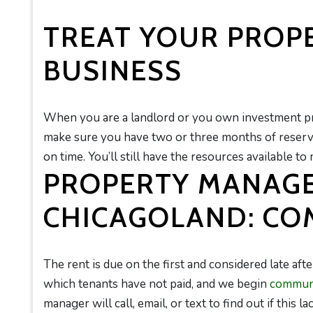
TREAT YOUR PROPE
BUSINESS
When you are a landlord or you own investment prop
make sure you have two or three months of reserve
on time. You’ll still have the resources available to
PROPERTY MANAG
CHICAGOLAND: CO
The rent is due on the first and considered late after
which tenants have not paid, and we begin
communi
manager will call, email, or text to find out if this l