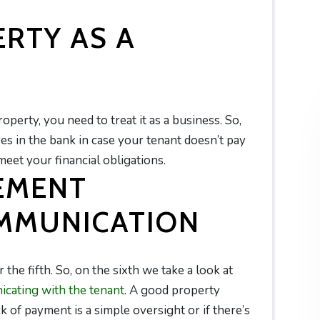
RTY AS A
erty, you need to treat it as a business. So,
s in the bank in case your tenant doesn’t pay
 meet your financial obligations.
EMENT
MMUNICATION
 the fifth. So, on the sixth we take a look at
cating with the tenant
. A good property
ack of payment is a simple oversight or if there’s