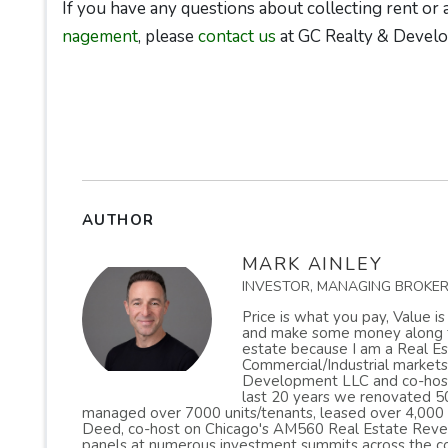
If you have any questions about collecting rent or
nagement
, please
contact us
at GC Realty & Devel
AUTHOR
MARK AINLEY
INVESTOR, MANAGING BROKE
Price is what you pay, Value i
and make some money along the
estate because I am a Real Est
Commercial/Industrial markets
Development LLC and co-host 
last 20 years we renovated 50
managed over 7000 units/tenants, leased over 4,000
Deed, co-host on Chicago's AM560 Real Estate Reveal
panels at numerous investment summits across the co