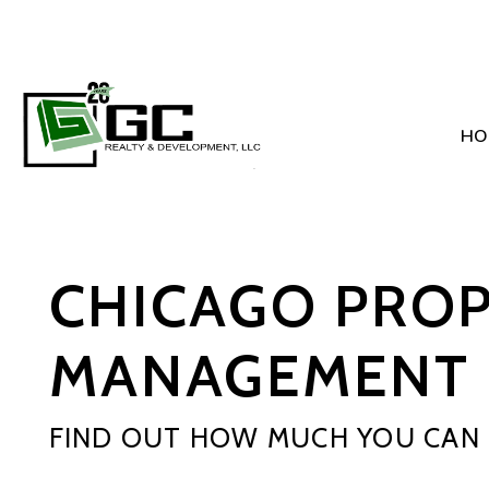
HO
Skip to main content
CHICAGO PRO
MANAGEMENT 
FIND OUT HOW MUCH YOU CAN 