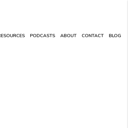
RESOURCES
PODCASTS
ABOUT
CONTACT
BLOG