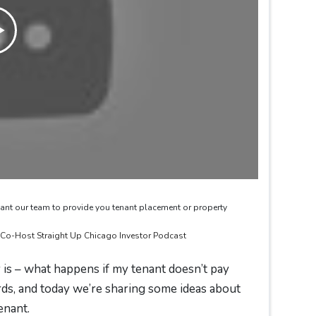
ant our team to provide you tenant placement or property
& Co-Host Straight Up Chicago Investor Podcast
is – what happens if my tenant doesn’t pay
rds, and today we’re sharing some ideas about
enant.