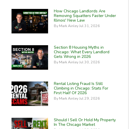
How Chicago Landlords Are
Removing Squatters Faster Under
Illinois' New Law
By Mark Ainley Jul 31, 2026
Section 8 Housing Myths in
Chicago: What Every Landlord
Gets Wrong in 2026
By Mark Ainley Jul 30, 2026
Rental Listing Fraud Is Still
Climbing in Chicago: Stats For
First Half Of 2026
By Mark Ainley Jul 29, 2026
Should I Sell Or Hold My Property
In The Chicago Market