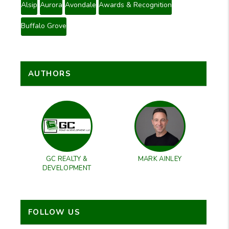
Alsip
Aurora
Avondale
Awards & Recognition
Buffalo Grove
AUTHORS
GC REALTY &
MARK AINLEY
DEVELOPMENT
FOLLOW US