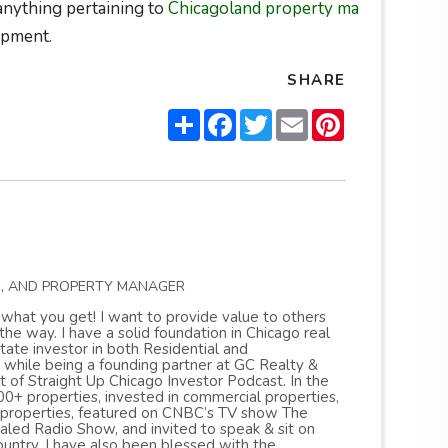
 anything pertaining to
Chicagoland property ma
opment.
SHARE
Share
Facebook
Twitter
Email
Pinterest
R, AND PROPERTY MANAGER
s what you get! I want to provide value to others
 way. I have a solid foundation in Chicago real
ate investor in both Residential and
 while being a founding partner at GC Realty &
of Straight Up Chicago Investor Podcast. In the
0+ properties, invested in commercial properties,
 properties, featured on CNBC’s TV show The
ed Radio Show, and invited to speak & sit on
untry. I have also been blessed with the