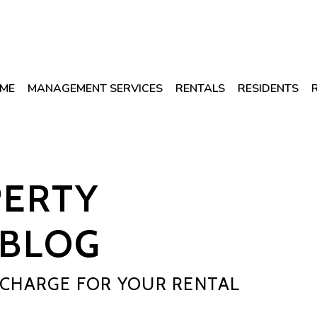
ME
MANAGEMENT SERVICES
RENTALS
RESIDENTS
PERTY
BLOG
CHARGE FOR YOUR RENTAL