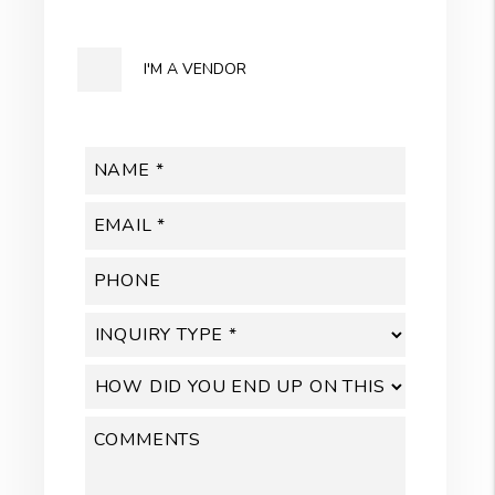
I'M A VENDOR