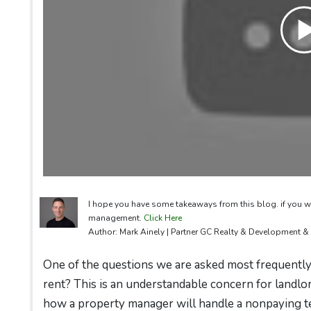
I hope you have some takeaways from this blog. if you w
management.
Click Here
Author: Mark Ainely | Partner GC Realty & Development 
One of the questions we are asked most frequently 
rent? This is an understandable concern for landlo
how a property manager will handle a nonpaying t