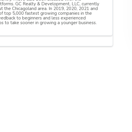
atforms. GC Realty & Development, LLC, currently
t the Chicagoland area. In 2019, 2020, 2021 and
of top 5,000 fastest growing companies in the
 feedback to beginners and less experienced
s to take sooner in growing a younger business.