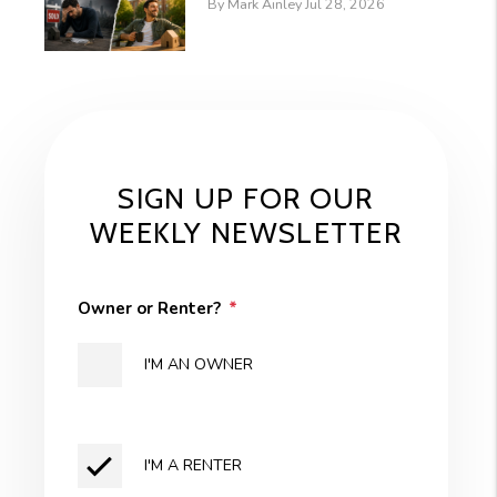
By Mark Ainley Jul 28, 2026
SIGN UP FOR OUR
WEEKLY NEWSLETTER
Owner or Renter?
I'M AN OWNER
I'M A RENTER