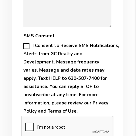
SMS Consent
I Consent to Receive SMS Notifications,
Alerts from GC Realty and
Development. Message frequency
varies. Message and data rates may
apply. Text HELP to 630-587-7400 for
assistance. You can reply STOP to
unsubscribe at any time. For more
information, please review our
Privacy
Policy
and
Terms of Use
.
Submit