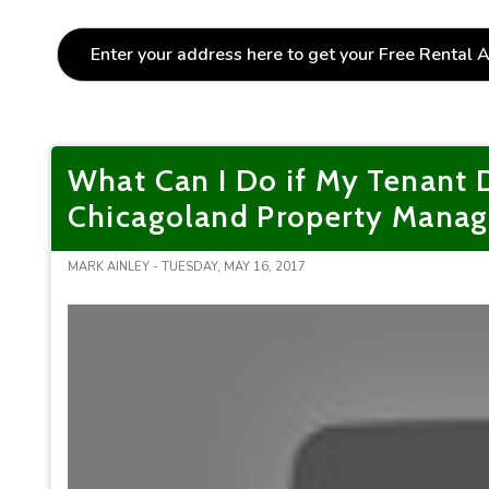
What Can I Do if My Tenant 
Chicagoland Property Mana
MARK AINLEY - TUESDAY, MAY 16, 2017