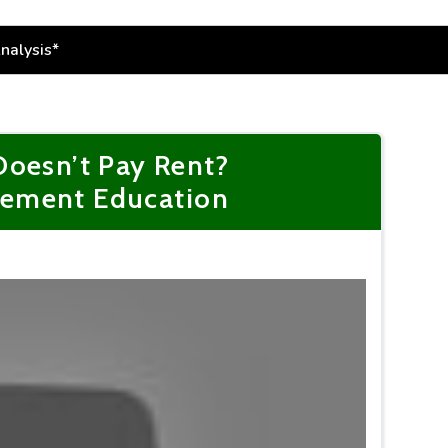
Doesn’t Pay Rent?
gement Education