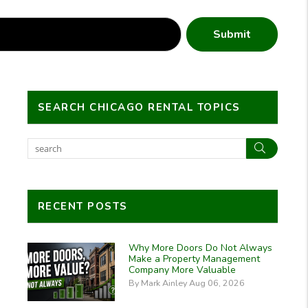
Submit
SEARCH CHICAGO RENTAL TOPICS
Search
RECENT POSTS
Why More Doors Do Not Always
Make a Property Management
Company More Valuable
By Mark Ainley Aug 06, 2026