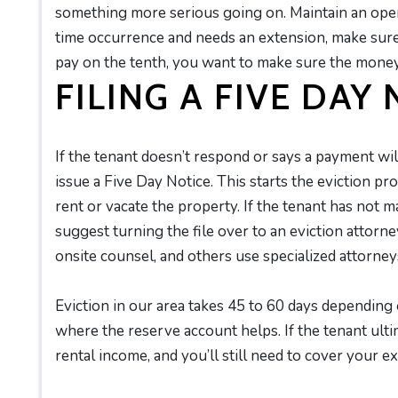
something more serious going on. Maintain an open 
time occurrence and needs an extension, make sur
pay on the tenth, you want to make sure the mone
FILING A FIVE DAY
If the tenant doesn’t respond or says a payment wi
issue a Five Day Notice. This starts the eviction pro
rent or vacate the property. If the tenant has not m
suggest turning the file over to an eviction attor
onsite counsel, and others use specialized attorney
Eviction in our area takes 45 to 60 days depending 
where the reserve account helps. If the tenant ulti
rental income, and you’ll still need to cover your 