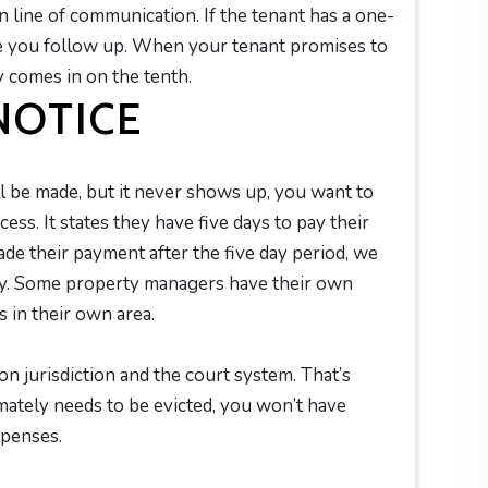
line of communication. If the tenant has a one-
e you follow up. When your tenant promises to
y comes in on the tenth.
 NOTICE
ll be made, but it never shows up, you want to
cess. It states they have five days to pay their
ade their payment after the five day period, we
ney. Some property managers have their own
s in their own area.
on jurisdiction and the court system. That’s
mately needs to be evicted, you won’t have
expenses.