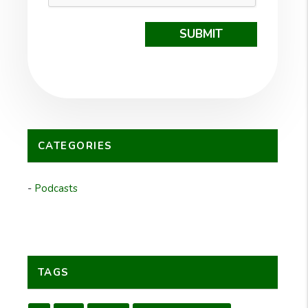
SUBMIT
CATEGORIES
Podcasts
TAGS