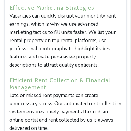
Effective Marketing Strategies
Vacancies can quickly disrupt your monthly rent
earnings, which is why we use advanced
marketing tactics to fill units faster. We list your
rental property on top rental platforms, use
professional photography to highlight its best
features and make persuasive property
descriptions to attract quality applicants.
Efficient Rent Collection & Financial
Management
Late or missed rent payments can create
unnecessary stress. Our automated rent collection
system ensures timely payments through an
online portal and rent collected by us is always
delivered on time.