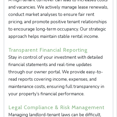
and vacancies. We actively manage lease renewals,
conduct market analyses to ensure fair rent
pricing, and promote positive tenant relationships
to encourage long-term occupancy. Our strategic
approach helps maintain stable rental income.
Transparent Financial Reporting
Stay in control of your investment with detailed
financial statements and real-time updates
through our owner portal. We provide easy-to-
read reports covering income, expenses, and
maintenance costs, ensuring full transparency in
your property’s financial performance.
Legal Compliance & Risk Management
Managing landlord-tenant laws can be difficult,