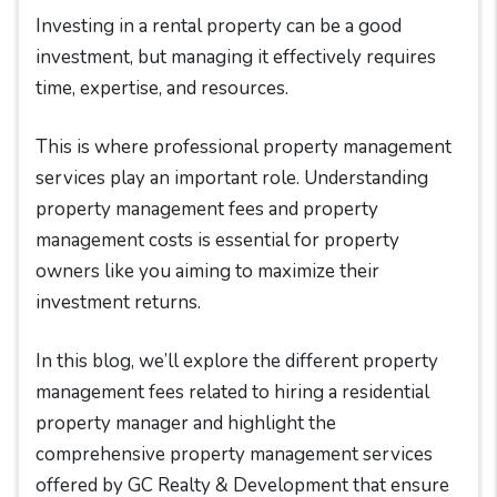
Investing in a rental property can be a good
investment, but managing it effectively requires
time, expertise, and resources.
This is where professional property management
services play an important role. Understanding
property management fees and property
management costs is essential for property
owners like you aiming to maximize their
investment returns.
In this blog, we’ll explore the different property
management fees related to hiring a residential
property manager and highlight the
comprehensive property management services
offered by GC Realty & Development that ensure