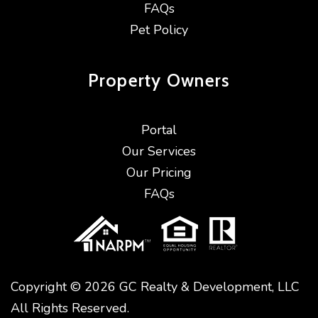
FAQs
Pet Policy
Property
Owners
Portal
Our Services
Our Pricing
FAQs
Copyright © 2026 GC Realty & Development, LLC
All Rights Reserved.