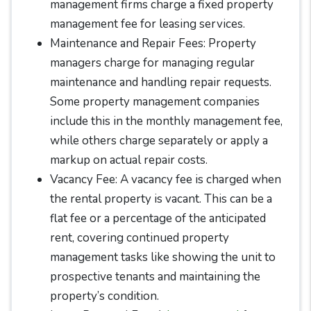
management firms charge a fixed property
management fee for leasing services.
Maintenance and Repair Fees: Property
managers charge for managing regular
maintenance and handling repair requests.
Some property management companies
include this in the monthly management fee,
while others charge separately or apply a
markup on actual repair costs.
Vacancy Fee: A vacancy fee is charged when
the rental property is vacant. This can be a
flat fee or a percentage of the anticipated
rent, covering continued property
management tasks like showing the unit to
prospective tenants and maintaining the
property’s condition.