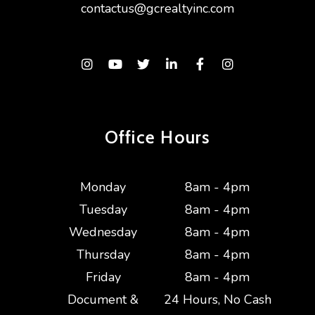
contactus@gcrealtyinc.com
Instagram
Youtube
Twitter
Linked In
Facebook
Instagram
Office Hours
Monday
8am - 4pm
Tuesday
8am - 4pm
Wednesday
8am - 4pm
Thursday
8am - 4pm
Friday
8am - 4pm
Document &
24 Hours, No Cash