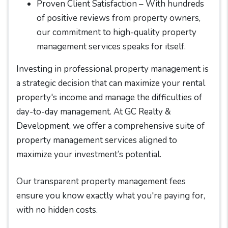
Proven Client Satisfaction – With hundreds
of positive reviews from property owners,
our commitment to high-quality property
management services speaks for itself.
Investing in professional property management is
a strategic decision that can maximize your rental
property's income and manage the difficulties of
day-to-day management. At GC Realty &
Development, we offer a comprehensive suite of
property management services aligned to
maximize your investment’s potential.
Our transparent property management fees
ensure you know exactly what you're paying for,
with no hidden costs.