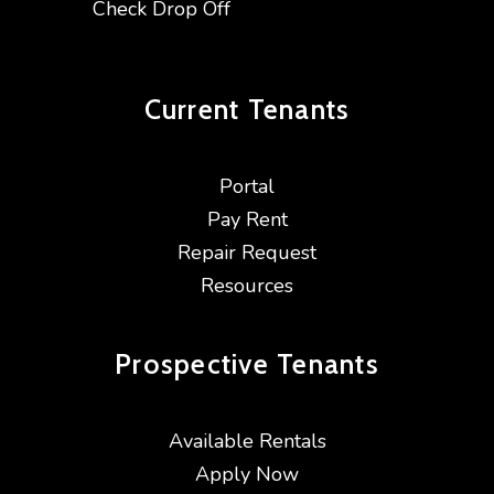
Check Drop Off
Current
Tenants
Portal
Pay Rent
Repair Request
Resources
Prospective
Tenants
Available Rentals
Apply Now