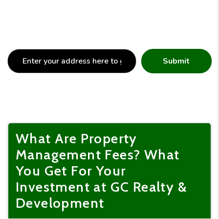
Submit
What Are Property
Management Fees? What
You Get For Your
Investment at GC Realty &
Development