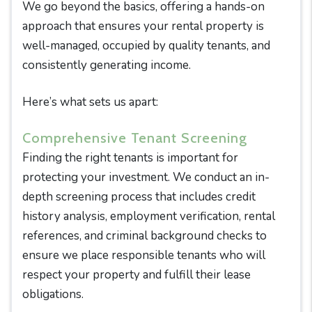
We go beyond the basics, offering a hands-on
approach that ensures your rental property is
well-managed, occupied by quality tenants, and
consistently generating income.
Here’s what sets us apart:
Comprehensive Tenant Screening
Finding the right tenants is important for
protecting your investment. We conduct an in-
depth screening process that includes credit
history analysis, employment verification, rental
references, and criminal background checks to
ensure we place responsible tenants who will
respect your property and fulfill their lease
obligations.