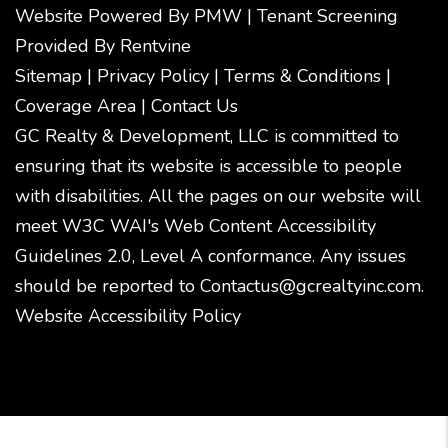
Website Powered By
PMW
|
Tenant Screening
Provided By
Rentvine
Sitemap
|
Privacy Policy
|
Terms & Conditions
|
Coverage Area
|
Contact Us
GC Realty & Development, LLC is committed to
ensuring that its website is accessible to people
with disabilities. All the pages on our website will
meet W3C WAI's Web Content Accessibility
Guidelines 2.0, Level A conformance. Any issues
should be reported to
Contactus@gcrealtyinc.com
.
Website Accessibility Policy