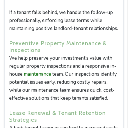
If a tenant falls behind, we handle the follow-up
professionally, enforcing lease terms while
maintaining positive landlord-tenant relationships.
Preventive Property Maintenance &
Inspections
We help preserve your investment’s value with
regular property inspections and a responsive in-
house
maintenance
team. Our inspections identify
potential issues early, reducing costly repairs,
while our maintenance team ensures quick, cost-
effective solutions that keep tenants satisfied.
Lease Renewal & Tenant Retention
Strategies
A high tenant turnover can lead to increased costs