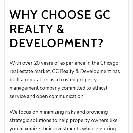
WHY CHOOSE GC
REALTY &
DEVELOPMENT?
With over 20 years of experience in the Chicago
real estate market, GC Realty & Development has
built a reputation as a trusted property
management company committed to ethical
service and open communication.
We focus on minimizing risks and providing
strategic solutions to help property owners like
you maximize their investments while ensuring