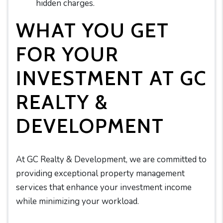
hidden charges.
WHAT YOU GET
FOR YOUR
INVESTMENT AT GC
REALTY &
DEVELOPMENT
At GC Realty & Development, we are committed to
providing exceptional property management
services that enhance your investment income
while minimizing your workload.