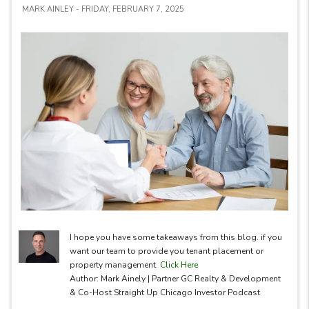
MARK AINLEY - FRIDAY, FEBRUARY 7, 2025
I hope you have some takeaways from this blog. if you
want our team to provide you tenant placement or
property management.
Click Here
Author: Mark Ainely | Partner GC Realty & Development
& Co-Host Straight Up Chicago Investor Podcast