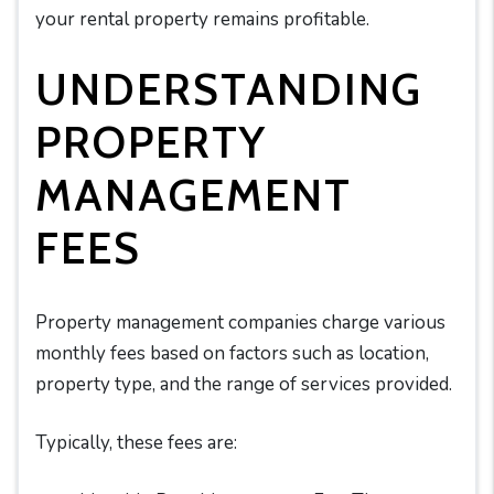
your rental property remains profitable.
UNDERSTANDING
PROPERTY
MANAGEMENT
FEES
Property management companies charge various
monthly fees based on factors such as location,
property type, and the range of services provided.
Typically, these fees are: