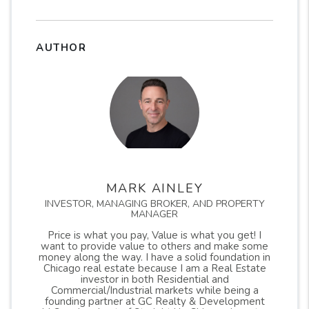
AUTHOR
MARK AINLEY
INVESTOR, MANAGING BROKER, AND PROPERTY
MANAGER
Price is what you pay, Value is what you get! I
want to provide value to others and make some
money along the way. I have a solid foundation in
Chicago real estate because I am a Real Estate
investor in both Residential and
Commercial/Industrial markets while being a
founding partner at GC Realty & Development