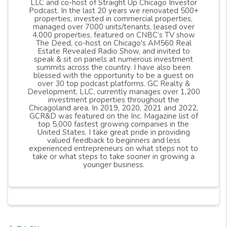
LLC and co-host of Straight Up Chicago Investor
Podcast. In the last 20 years we renovated 500+
properties, invested in commercial properties,
managed over 7000 units/tenants, leased over
4,000 properties, featured on CNBC’s TV show
The Deed, co-host on Chicago's AM560 Real
Estate Revealed Radio Show, and invited to
speak & sit on panels at numerous investment
summits across the country. I have also been
blessed with the opportunity to be a guest on
over 30 top podcast platforms. GC Realty &
Development, LLC, currently manages over 1,200
investment properties throughout the
Chicagoland area. In 2019, 2020, 2021 and 2022,
GCR&D was featured on the Inc. Magazine list of
top 5,000 fastest growing companies in the
United States. I take great pride in providing
valued feedback to beginners and less
experienced entrepreneurs on what steps not to
take or what steps to take sooner in growing a
younger business.