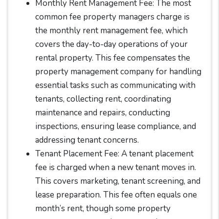
Monthly Rent Management Fee: The most
common fee property managers charge is
the monthly rent management fee, which
covers the day-to-day operations of your
rental property. This fee compensates the
property management company for handling
essential tasks such as communicating with
tenants, collecting rent, coordinating
maintenance and repairs, conducting
inspections, ensuring lease compliance, and
addressing tenant concerns.
Tenant Placement Fee: A tenant placement
fee is charged when a new tenant moves in.
This covers marketing, tenant screening, and
lease preparation. This fee often equals one
month’s rent, though some property