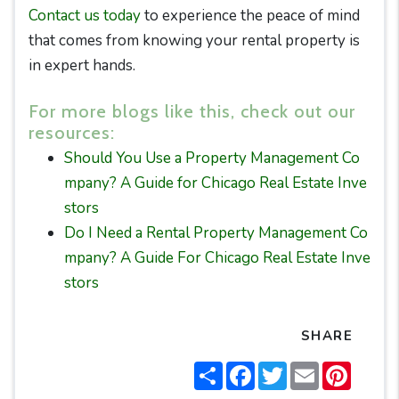
Contact us today
to experience the peace of mind
that comes from knowing your rental property is
in expert hands.
For more blogs like this, check out our
resources:
Should You Use a Property Management Co
mpany? A Guide for Chicago Real Estate Inve
stors
Do I Need a Rental Property Management Co
mpany? A Guide For Chicago Real Estate Inve
stors
SHARE
Share
Facebook
Twitter
Email
Pintere