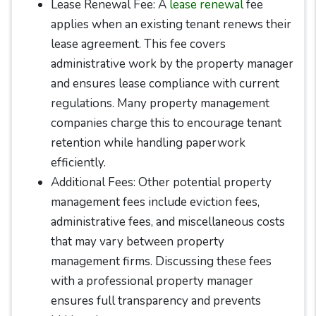
Lease Renewal Fee: A
lease renewal
fee
applies when an existing tenant renews their
lease agreement. This fee covers
administrative work by the property manager
and ensures lease compliance with current
regulations. Many property management
companies charge this to encourage tenant
retention while handling paperwork
efficiently.
Additional Fees: Other potential property
management fees include eviction fees,
administrative fees, and miscellaneous costs
that may vary between property
management firms. Discussing these fees
with a professional property manager
ensures full transparency and prevents