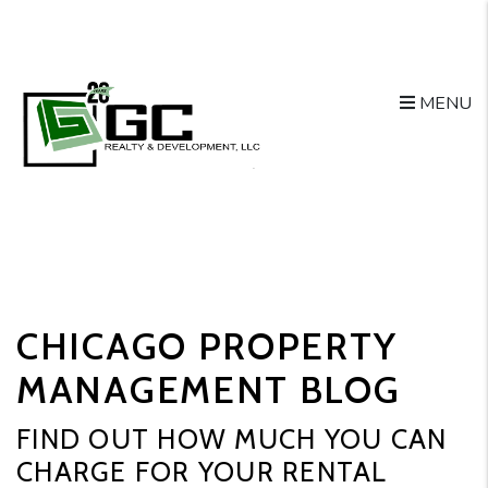
MENU
Skip to main content
CHICAGO PROPERTY
MANAGEMENT BLOG
FIND OUT HOW MUCH YOU CAN
CHARGE FOR YOUR RENTAL