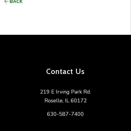
BACK
Contact Us
219 E Irving Park Rd.
Roselle
,
IL
60172
630-587-7400