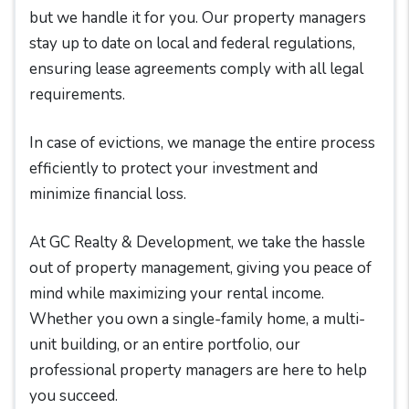
but we handle it for you. Our property managers
stay up to date on local and federal regulations,
ensuring lease agreements comply with all legal
requirements.
In case of evictions, we manage the entire process
efficiently to protect your investment and
minimize financial loss.
At GC Realty & Development, we take the hassle
out of property management, giving you peace of
mind while maximizing your rental income.
Whether you own a single-family home, a multi-
unit building, or an entire portfolio, our
professional property managers are here to help
you succeed.