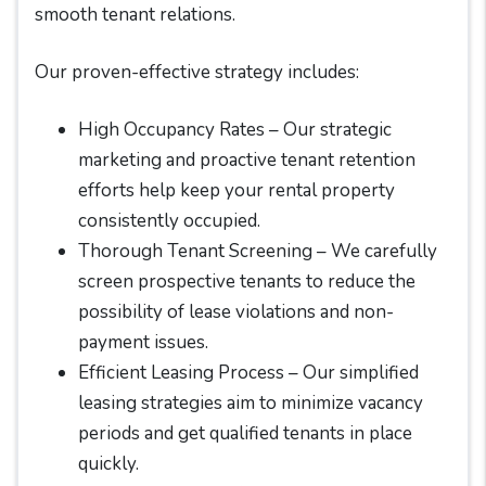
smooth tenant relations.
Our proven-effective strategy includes:
High Occupancy Rates – Our strategic
marketing and proactive tenant retention
efforts help keep your rental property
consistently occupied.
Thorough Tenant Screening – We carefully
screen prospective tenants to reduce the
possibility of lease violations and non-
payment issues.
Efficient Leasing Process – Our simplified
leasing strategies aim to minimize vacancy
periods and get qualified tenants in place
quickly.