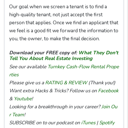
Our goal when we screen a tenant is to find a
high-quality tenant, not just accept the first
person that applies. Once we find an applicant that
we feel is a good fit we forward the information to
you, the owner, to make the final decision.
Download your FREE copy of:
What They Don't
Tell You About Real Estate Investing
See our available
Turnkey Cash-Flow Rental Prope
rties
Please give us a
RATING & REVIEW
(Thank you!)
Want extra Hacks & Tricks? Follow us on
Facebook
&
Youtube
!
Looking for a breakthrough in your career?
Join Ou
r Team
!
SUBSCRIBE on to our podcast on
iTunes
|
Spotify