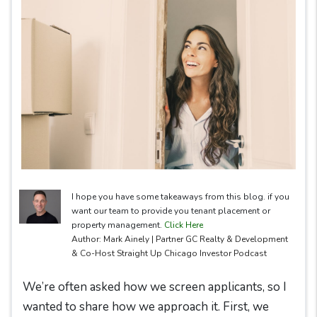
I hope you have some takeaways from this blog. if you
want our team to provide you tenant placement or
property management.
Click Here
Author: Mark Ainely | Partner GC Realty & Development
& Co-Host Straight Up Chicago Investor Podcast
We’re often asked how we screen applicants, so I
wanted to share how we approach it. First, we