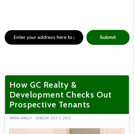
Submit
How GC Realty &
Development Checks Out
Prospective Tenants
MARK AINLEY - SUNDAY, JULY 3, 2022