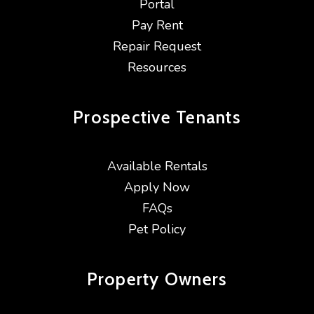
Portal
Pay Rent
Repair Request
Resources
Prospective
Tenants
Available Rentals
Apply Now
FAQs
Pet Policy
Property
Owners