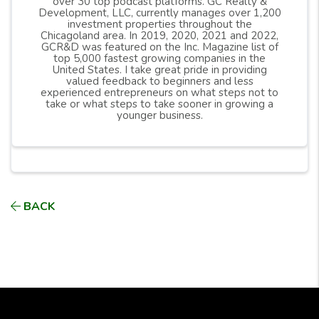
over 30 top podcast platforms. GC Realty &
Development, LLC, currently manages over 1,200
investment properties throughout the
Chicagoland area. In 2019, 2020, 2021 and 2022,
GCR&D was featured on the Inc. Magazine list of
top 5,000 fastest growing companies in the
United States. I take great pride in providing
valued feedback to beginners and less
experienced entrepreneurs on what steps not to
take or what steps to take sooner in growing a
younger business.
BACK