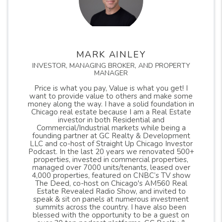
MARK AINLEY
INVESTOR, MANAGING BROKER, AND PROPERTY
MANAGER
Price is what you pay, Value is what you get! I
want to provide value to others and make some
money along the way. I have a solid foundation in
Chicago real estate because I am a Real Estate
investor in both Residential and
Commercial/Industrial markets while being a
founding partner at GC Realty & Development
LLC and co-host of Straight Up Chicago Investor
Podcast. In the last 20 years we renovated 500+
properties, invested in commercial properties,
managed over 7000 units/tenants, leased over
4,000 properties, featured on CNBC’s TV show
The Deed, co-host on Chicago's AM560 Real
Estate Revealed Radio Show, and invited to
speak & sit on panels at numerous investment
summits across the country. I have also been
blessed with the opportunity to be a guest on