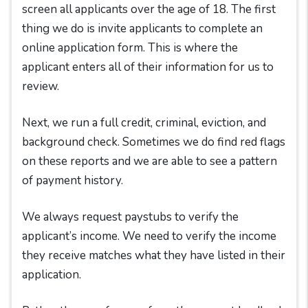
screen all applicants over the age of 18. The first
thing we do is invite applicants to complete an
online application form. This is where the
applicant enters all of their information for us to
review.
Next, we run a full credit, criminal, eviction, and
background check. Sometimes we do find red flags
on these reports and we are able to see a pattern
of payment history.
We always request paystubs to verify the
applicant’s income. We need to verify the income
they receive matches what they have listed in their
application.