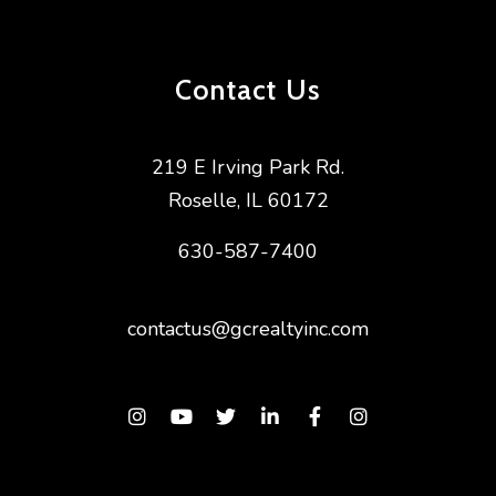
Contact Us
219 E Irving Park Rd.
Roselle
,
IL
60172
630-587-7400
contactus@gcrealtyinc.com
Instagram
Youtube
Twitter
Linked In
Facebook
Instagram