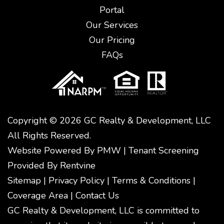
Portal
Our Services
Our Pricing
FAQs
Copyright © 2026 GC Realty & Development, LLC
All Rights Reserved.
Website Powered By
PMW
|
Tenant Screening
Provided By
Rentvine
Sitemap
|
Privacy Policy
|
Terms & Conditions
|
Coverage Area
|
Contact Us
GC Realty & Development, LLC is committed to