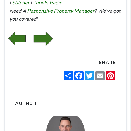
|
Stitcher
|
TuneIn Radio
Need A
Responsive Property Manager
? We’ve got
you covered!
SHARE
Share
Facebook
Twitter
Email
Pintere
AUTHOR