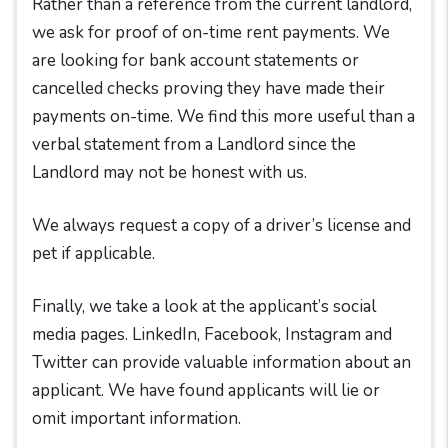
Rather than a reference from the current landlord,
we ask for proof of on-time rent payments. We
are looking for bank account statements or
cancelled checks proving they have made their
payments on-time. We find this more useful than a
verbal statement from a Landlord since the
Landlord may not be honest with us.
We always request a copy of a driver’s license and
pet if applicable.
Finally, we take a look at the applicant’s social
media pages. LinkedIn, Facebook, Instagram and
Twitter can provide valuable information about an
applicant. We have found applicants will lie or
omit important information.