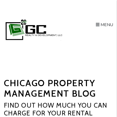
MENU
Skip to main content
CHICAGO PROPERTY
MANAGEMENT BLOG
FIND OUT HOW MUCH YOU CAN
CHARGE FOR YOUR RENTAL