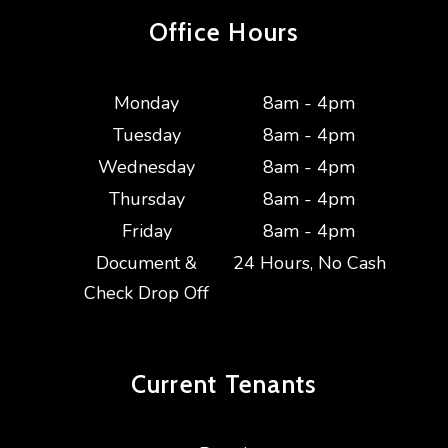
Office Hours
Monday
8am - 4pm
Tuesday
8am - 4pm
Wednesday
8am - 4pm
Thursday
8am - 4pm
Friday
8am - 4pm
Document &
24 Hours, No Cash
Check Drop Off
Current
Tenants