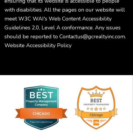
ensuring that its website is accessible to people
with disabilities. All the pages on our website will
meet W3C WAI's Web Content Accessibility
Guidelines 2.0, Level A conformance. Any issues
should be reported to
Contactus@gcrealtyinc.com
.
Website Accessibility Policy