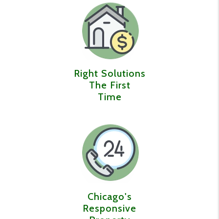
Right Solutions
The First
Time
Chicago's
Responsive