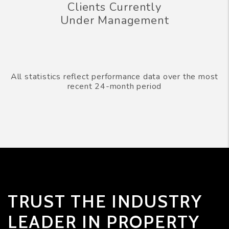
Clients Currently
Under Management
All statistics reflect performance data over the most
recent 24-month period
TRUST THE INDUSTRY
LEADER IN PROPERTY