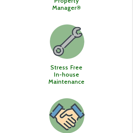
Property
Manager®️
Stress Free
In-house
Maintenance