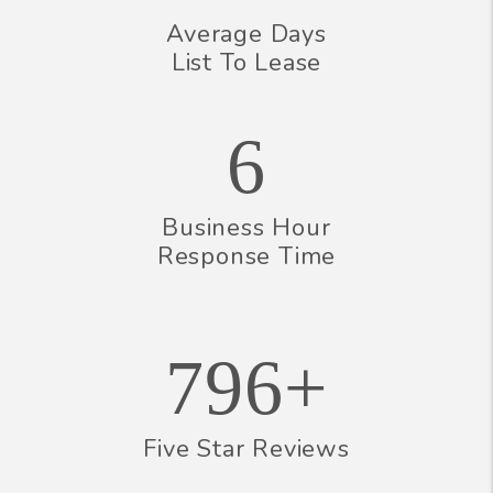
Average Days
List To Lease
6
Business Hour
Response Time
796+
Five Star Reviews