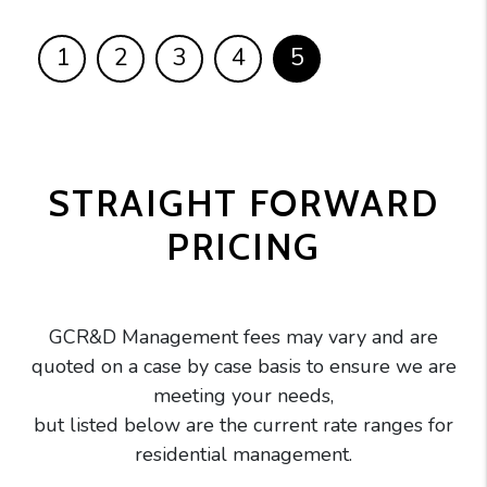
1
2
3
4
5
STRAIGHT FORWARD
PRICING
GCR&D Management fees may vary and are
quoted on a case by case basis to ensure we are
meeting your needs,
but listed below are the current rate ranges for
residential management.