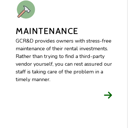
MAINTENANCE
GCR&D provides owners with stress-free
maintenance of their rental investments.
Rather than trying to find a third-party
vendor yourself, you can rest assured our
staff is taking care of the problem in a
timely manner.