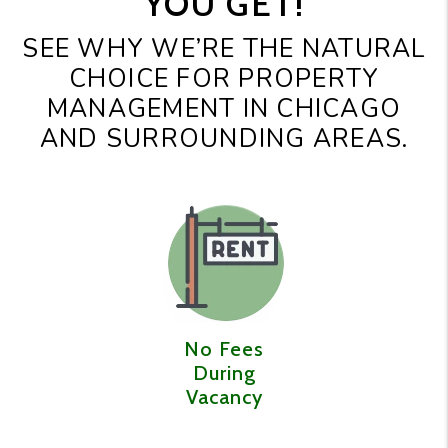
YOU GET!
SEE WHY WE’RE THE NATURAL
CHOICE FOR PROPERTY
MANAGEMENT IN CHICAGO
AND SURROUNDING AREAS.
No Fees
During
Vacancy