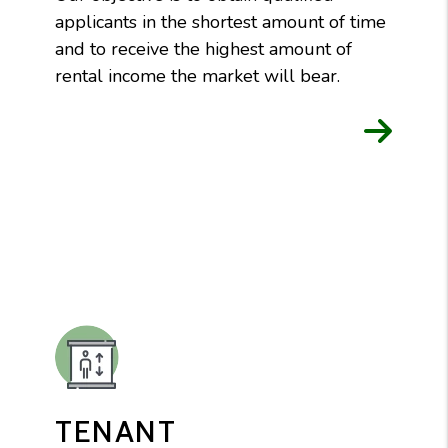
applicants in the shortest amount of time
and to receive the highest amount of
rental income the market will bear.
TENANT