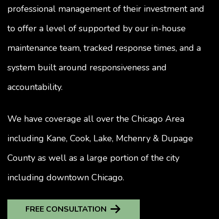
professional management of their investment and
to offer a level of supported by our in-house
maintenance team, tracked response times, and a
system built around responsiveness and
accountability.
We have coverage all over the Chicago Area
including Kane, Cook, Lake, Mchenry & Dupage
County as well as a large portion of the city
including downtown Chicago.
FREE CONSULTATION