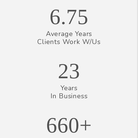
6.75
Average Years
Clients Work W/Us
23
Years
In Business
660+