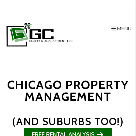
Skip to main content
MENU
CHICAGO PROPERTY
MANAGEMENT
(AND SUBURBS TOO!)
FREE RENTAL ANALYSIS