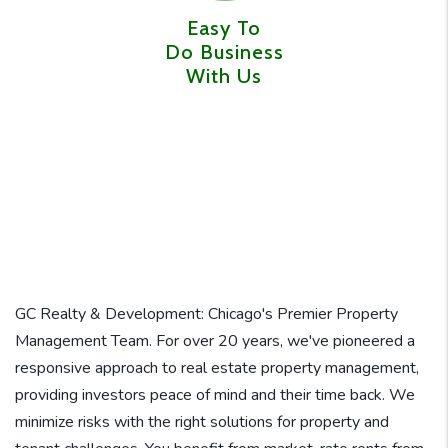
Easy To
Do Business
With Us
GC Realty & Development: Chicago's Premier Property
Management Team. For over 20 years, we've pioneered a
responsive approach to real estate property management,
providing investors peace of mind and their time back. We
minimize risks with the right solutions for property and