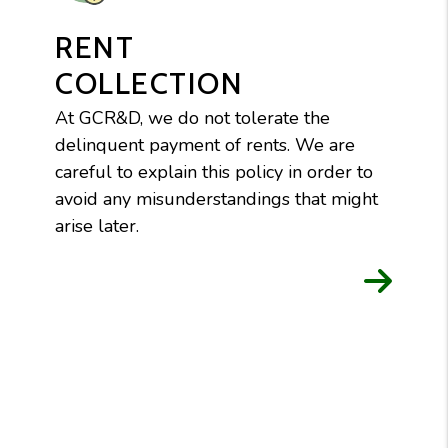
RENT
COLLECTION
At GCR&D, we do not tolerate the
delinquent payment of rents. We are
careful to explain this policy in order to
avoid any misunderstandings that might
arise later.