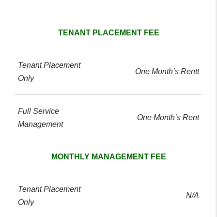
GC Realty pricing comparison table
TENANT PLACEMENT FEE
One Month’s Rentt
One Month’s Rent
MONTHLY MANAGEMENT FEE
N/A