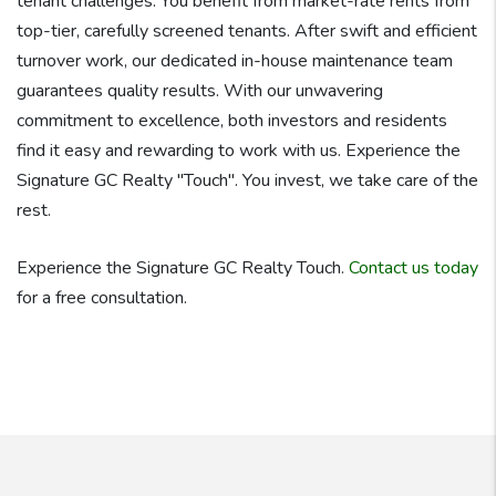
tenant challenges. You benefit from market-rate rents from
top-tier, carefully screened tenants. After swift and efficient
turnover work, our dedicated in-house maintenance team
guarantees quality results. With our unwavering
commitment to excellence, both investors and residents
find it easy and rewarding to work with us. Experience the
Signature GC Realty "Touch". You invest, we take care of the
rest.
Experience the Signature GC Realty Touch.
Contact us today
for a free consultation.