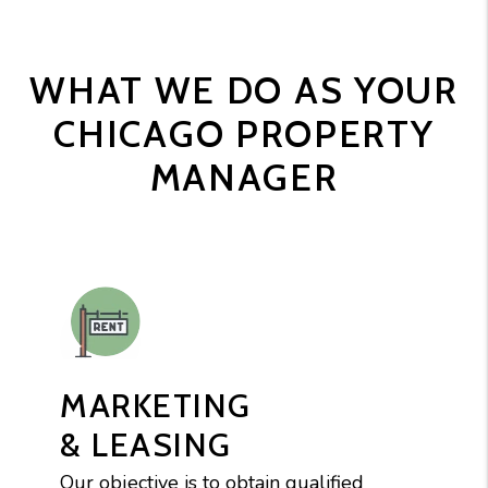
WHAT WE DO AS YOUR
CHICAGO PROPERTY
MANAGER
MARKETING
& LEASING
Our objective is to obtain qualified