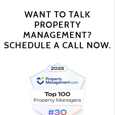
WANT TO TALK
PROPERTY
MANAGEMENT?
SCHEDULE A CALL NOW.