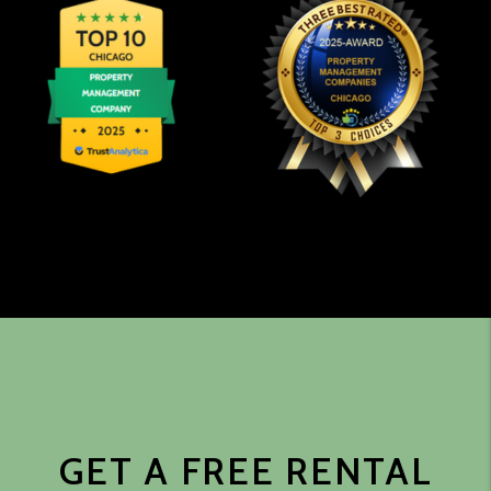
GET A FREE RENTAL