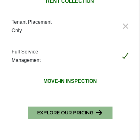
RENT COLLECTION
Not included
Included
MOVE-IN INSPECTION
EXPLORE OUR PRICING