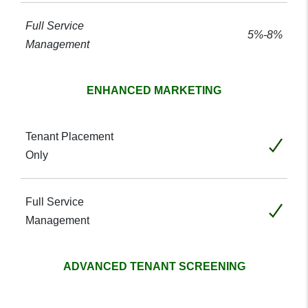
5%-8%
ENHANCED MARKETING
Included
Included
ADVANCED TENANT SCREENING