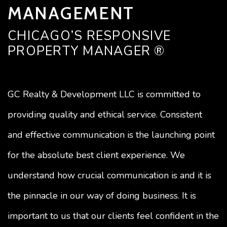
MANAGEMENT
CHICAGO’S RESPONSIVE
PROPERTY MANAGER ®
GC Realty & Development LLC is committed to
providing quality and ethical service. Consistent
and effective communication is the launching point
for the absolute best client experience. We
understand how crucial communication is and it is
the pinnacle in our way of doing business. It is
important to us that our clients feel confident in the