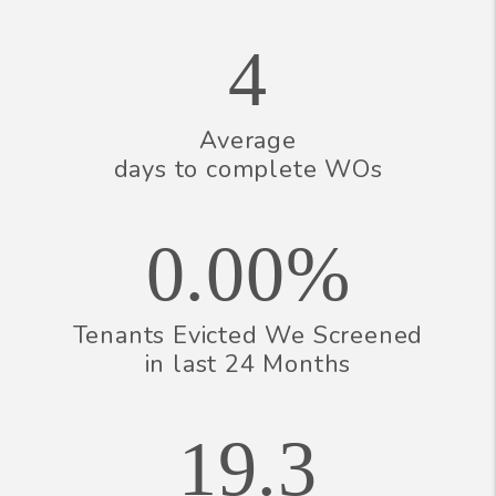
4
Average
days to complete WOs
0.00%
Tenants Evicted We Screened
in last 24 Months
19.3