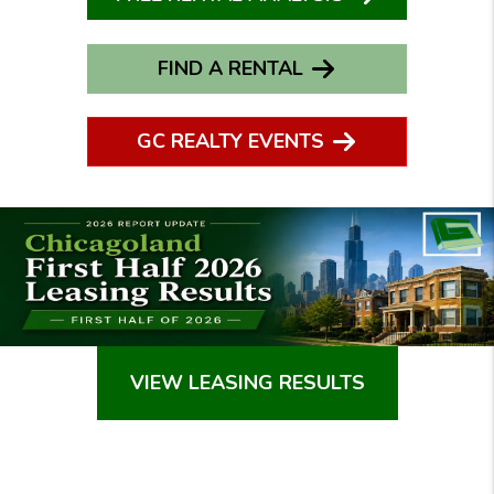
FIND A RENTAL
GC REALTY EVENTS
VIEW LEASING RESULTS