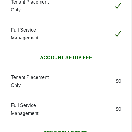
Included
Included
ACCOUNT SETUP FEE
$0
$0