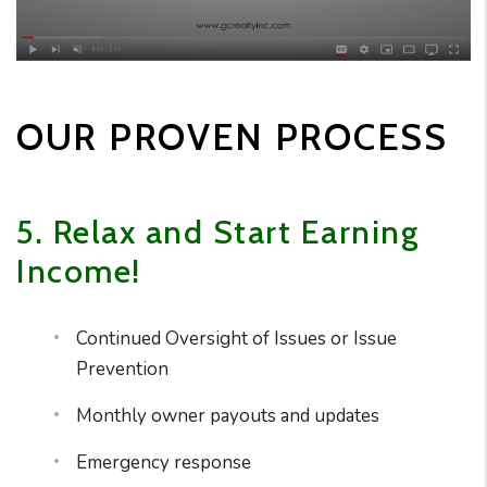
OUR PROVEN PROCESS
5. Relax and Start Earning
Income!
Continued Oversight of Issues or Issue
Prevention
Monthly owner payouts and updates
Emergency response