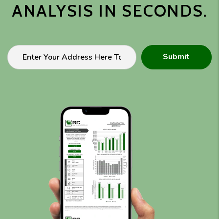
ANALYSIS IN SECONDS.
Submit