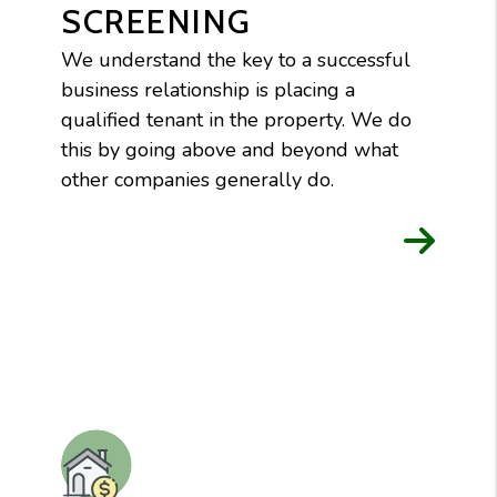
SCREENING
We understand the key to a successful
business relationship is placing a
qualified tenant in the property. We do
this by going above and beyond what
other companies generally do.