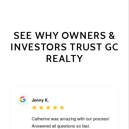
SEE WHY OWNERS &
INVESTORS TRUST GC
REALTY