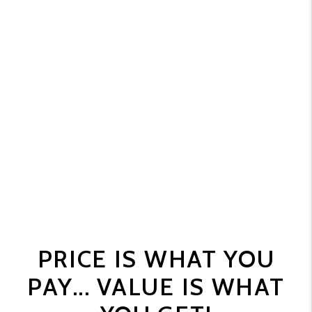
PRICE IS WHAT YOU
PAY... VALUE IS WHAT