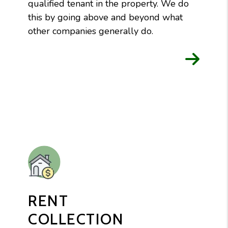
qualified tenant in the property. We do
this by going above and beyond what
other companies generally do.
RENT
COLLECTION