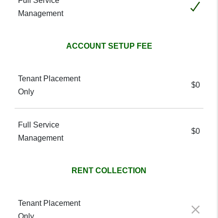
Included
ACCOUNT SETUP FEE
$0
$0
RENT COLLECTION
Not included