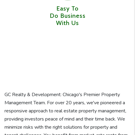
Easy To
Do Business
With Us
GC Realty & Development: Chicago's Premier Property
Management Team. For over 20 years, we've pioneered a
responsive approach to real estate property management,
providing investors peace of mind and their time back. We
minimize risks with the right solutions for property and