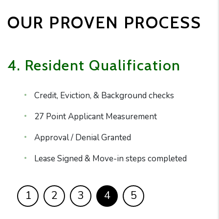
OUR PROVEN PROCESS
4. Resident Qualification
Credit, Eviction, & Background checks
27 Point Applicant Measurement
Approval / Denial Granted
Lease Signed & Move-in steps completed
1
2
3
4
5