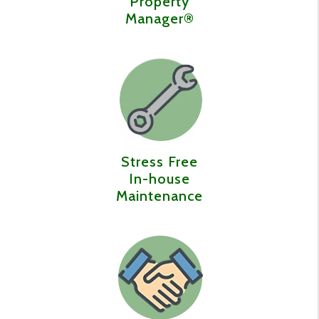
Property
Manager®️
Stress Free
In-house
Maintenance