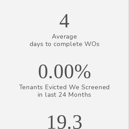
4
Average
days to complete WOs
0.00%
Tenants Evicted We Screened
in last 24 Months
19.3