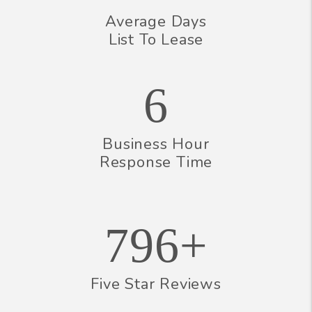
Average Days
List To Lease
6
Business Hour
Response Time
796+
Five Star Reviews