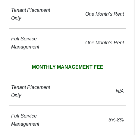
One Month’s Rent
One Month’s Rent
MONTHLY MANAGEMENT FEE
N/A
5%-8%