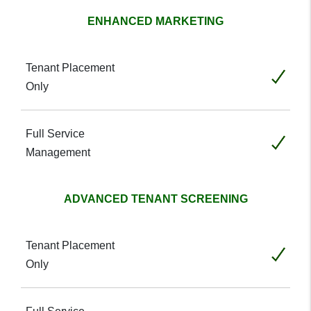
ENHANCED MARKETING
Included
Included
ADVANCED TENANT SCREENING
Included