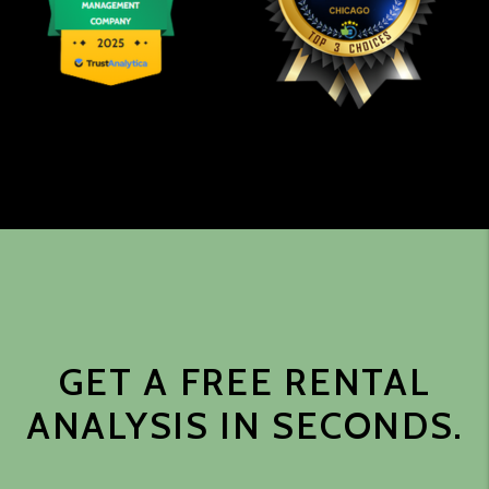
GET A FREE RENTAL
ANALYSIS IN SECONDS.