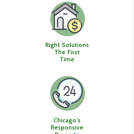
Right Solutions
The First
Time
Chicago's
Responsive