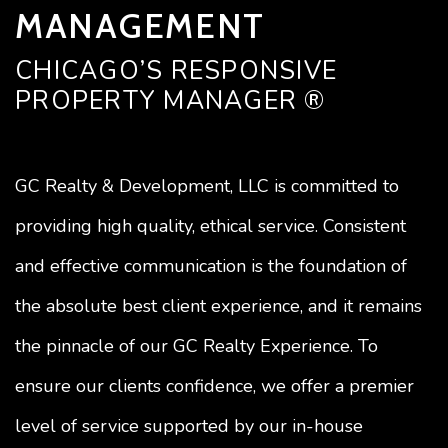
MANAGEMENT
CHICAGO’S RESPONSIVE
PROPERTY MANAGER ®
GC Realty & Development, LLC is committed to
providing high quality, ethical service. Consistent
and effective communication is the foundation of
the absolute best client experience, and it remains
the pinnacle of our GC Realty Experience. To
ensure our clients confidence, we offer a premier
level of service supported by our in-house