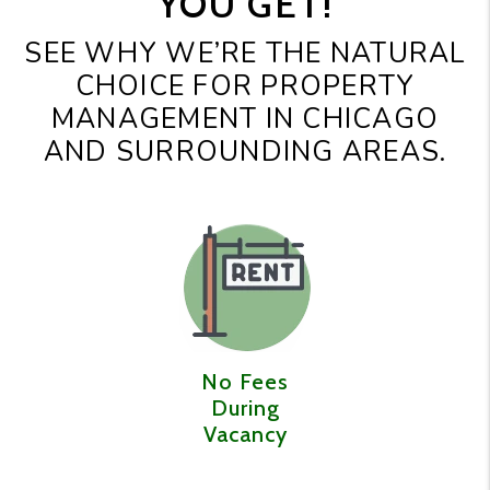
YOU GET!
SEE WHY WE’RE THE NATURAL
CHOICE FOR PROPERTY
MANAGEMENT IN CHICAGO
AND SURROUNDING AREAS.
No Fees
During
Vacancy