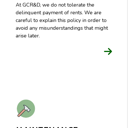
At GCR&D, we do not tolerate the
delinquent payment of rents. We are
careful to explain this policy in order to
avoid any misunderstandings that might
arise later.