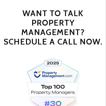
WANT TO TALK
PROPERTY
MANAGEMENT?
SCHEDULE A CALL NOW.