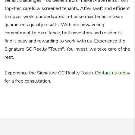
tenant challenges. You benefit from market-rate rents from
top-tier, carefully screened tenants. After swift and efficient
turnover work, our dedicated in-house maintenance team
guarantees quality results. With our unwavering
commitment to excellence, both investors and residents
find it easy and rewarding to work with us. Experience the
Signature GC Realty "Touch". You invest, we take care of the
rest.
Experience the Signature GC Realty Touch.
Contact us today
for a free consultation.