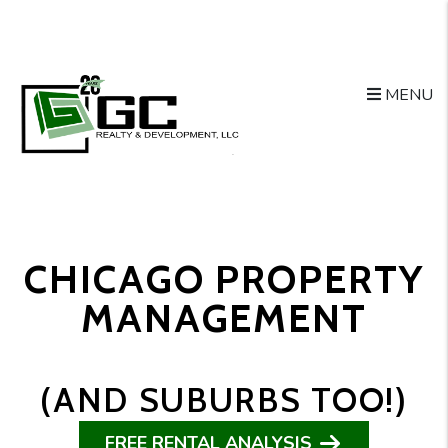
Skip to main content
MENU
CHICAGO PROPERTY
MANAGEMENT
(AND SUBURBS TOO!)
FREE RENTAL ANALYSIS