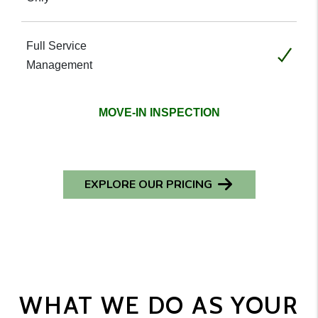
Included
MOVE-IN INSPECTION
EXPLORE OUR PRICING
WHAT WE DO AS YOUR