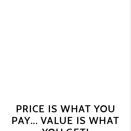
PRICE IS WHAT YOU
PAY... VALUE IS WHAT