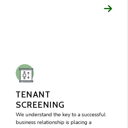
TENANT
SCREENING
We understand the key to a successful
business relationship is placing a