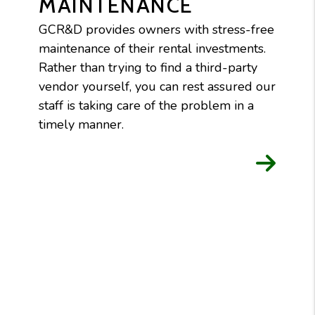
MAINTENANCE
GCR&D provides owners with stress-free
maintenance of their rental investments.
Rather than trying to find a third-party
vendor yourself, you can rest assured our
staff is taking care of the problem in a
timely manner.