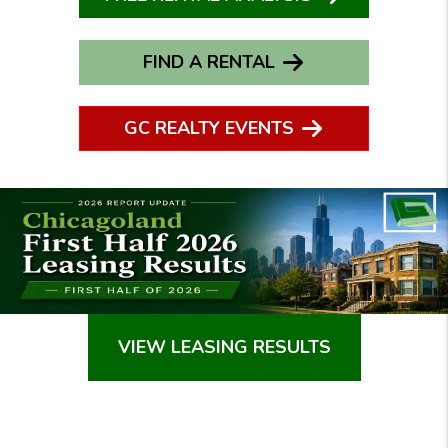
FIND A RENTAL
GC REALTY EVENTS
VIEW LEASING RESULTS