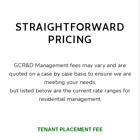
STRAIGHTFORWARD
PRICING
GCR&D Management fees may vary and are
quoted on a case by case basis to ensure we are
meeting your needs,
but listed below are the current rate ranges for
residential management.
GC Realty pricing comparison table
TENANT PLACEMENT FEE