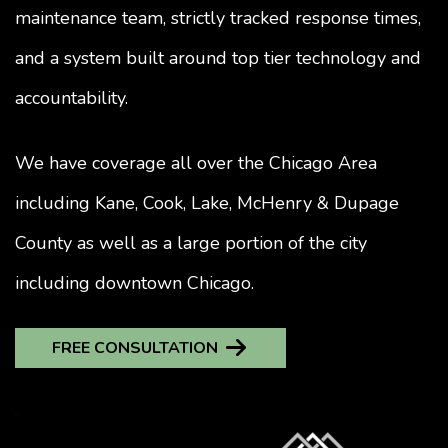
maintenance team, strictly tracked response times,
and a system built around top tier technology and
accountability.
We have coverage all over the Chicago Area
including Kane, Cook, Lake, McHenry & Dupage
County as well as a large portion of the city
including downtown Chicago.
FREE CONSULTATION