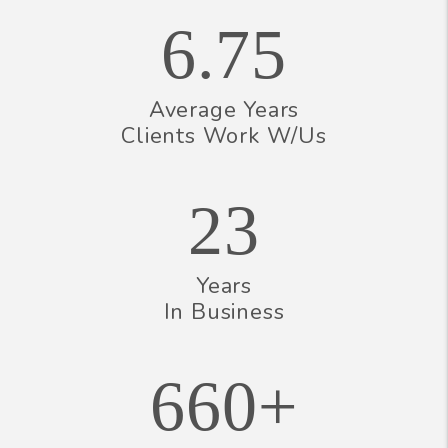
6.75
Average Years
Clients Work W/Us
23
Years
In Business
660+