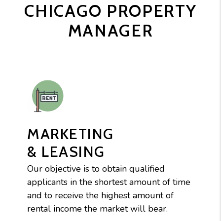
CHICAGO PROPERTY
MANAGER
MARKETING
& LEASING
Our objective is to obtain qualified
applicants in the shortest amount of time
and to receive the highest amount of
rental income the market will bear.