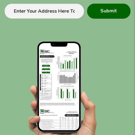
Submit