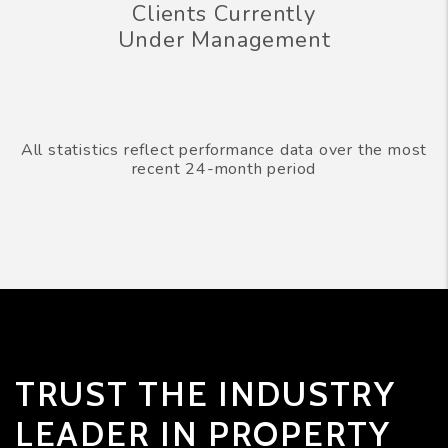
Clients Currently
Under Management
All statistics reflect performance data over the most
recent 24-month period
TRUST THE INDUSTRY
LEADER IN PROPERTY