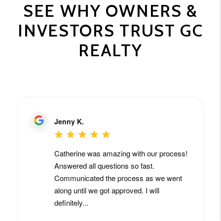
SEE WHY OWNERS &
INVESTORS TRUST GC
REALTY