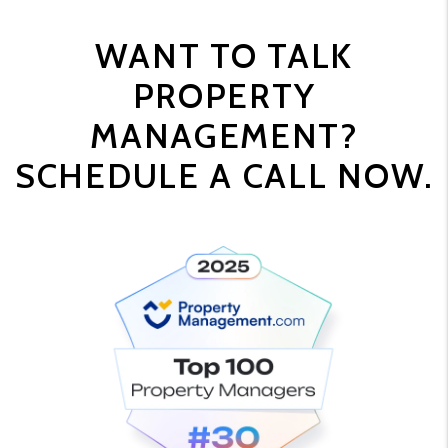
WANT TO TALK
PROPERTY
MANAGEMENT?
SCHEDULE A CALL NOW.