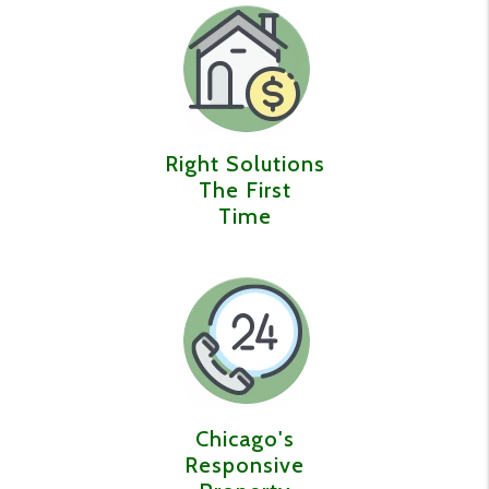
Right Solutions
The First
Time
Chicago's
Responsive