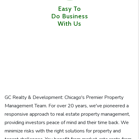
Easy To
Do Business
With Us
GC Realty & Development: Chicago's Premier Property
Management Team. For over 20 years, we've pioneered a
responsive approach to real estate property management,
providing investors peace of mind and their time back. We
minimize risks with the right solutions for property and