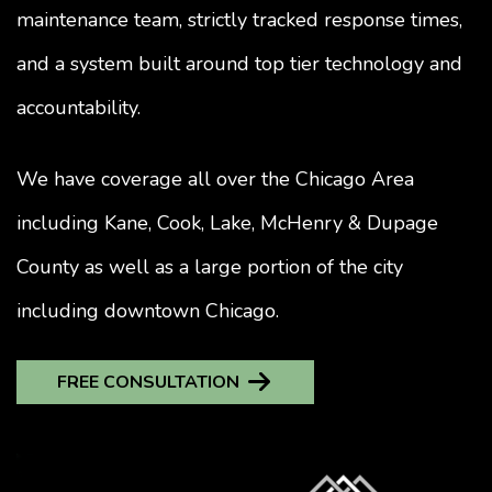
maintenance team, strictly tracked response times,
and a system built around top tier technology and
accountability.
We have coverage all over the Chicago Area
including Kane, Cook, Lake, McHenry & Dupage
County as well as a large portion of the city
including downtown Chicago.
FREE CONSULTATION