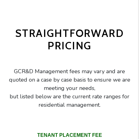
STRAIGHTFORWARD
PRICING
GCR&D Management fees may vary and are
quoted on a case by case basis to ensure we are
meeting your needs,
but listed below are the current rate ranges for
residential management.
GC Realty pricing comparison table
TENANT PLACEMENT FEE