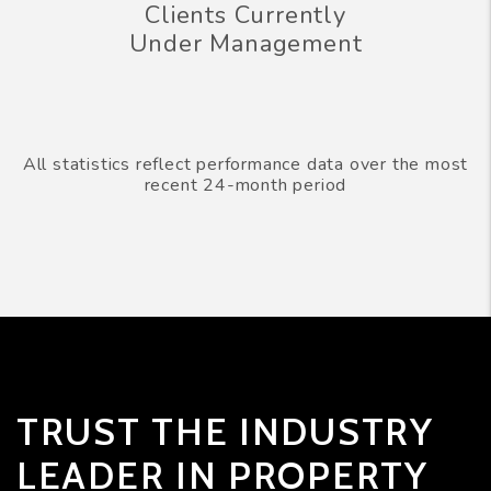
Clients Currently
Under Management
All statistics reflect performance data over the most
recent 24-month period
TRUST THE INDUSTRY
LEADER IN PROPERTY