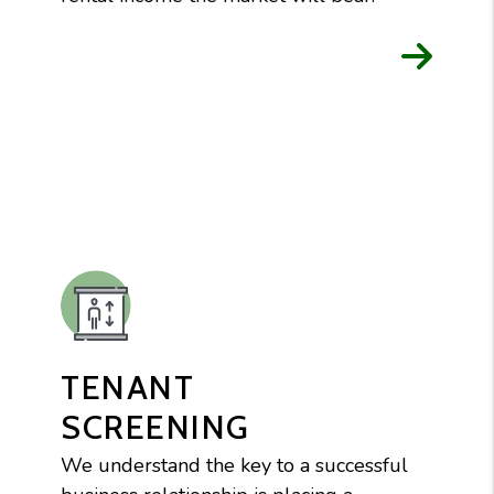
TENANT
SCREENING
We understand the key to a successful