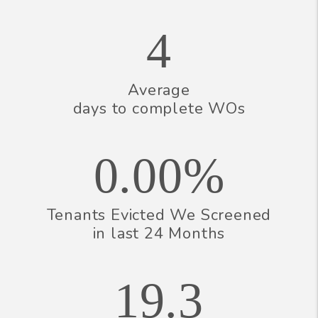
4
Average
days to complete WOs
0.00%
Tenants Evicted We Screened
in last 24 Months
19.3