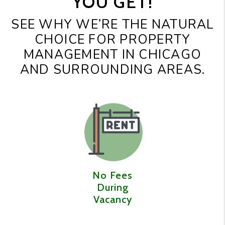
YOU GET!
SEE WHY WE’RE THE NATURAL
CHOICE FOR PROPERTY
MANAGEMENT IN CHICAGO
AND SURROUNDING AREAS.
No Fees
During
Vacancy