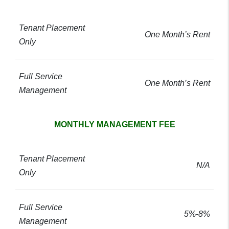
One Month’s Rent
One Month’s Rent
MONTHLY MANAGEMENT FEE
N/A
5%-8%