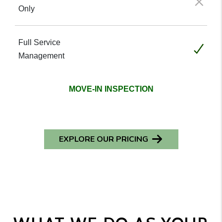
Not included
Included
MOVE-IN INSPECTION
EXPLORE OUR PRICING