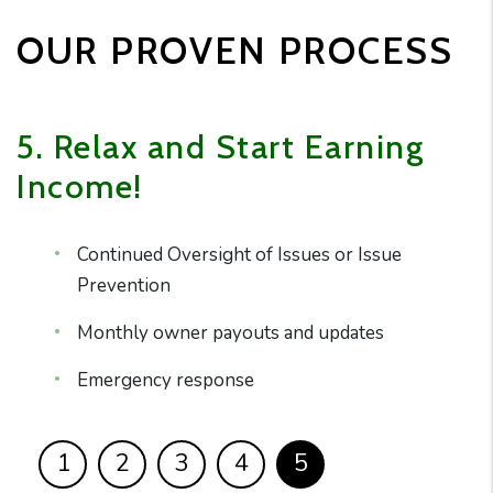
OUR PROVEN PROCESS
5. Relax and Start Earning
Income!
Continued Oversight of Issues or Issue
Prevention
Monthly owner payouts and updates
Emergency response
1
2
3
4
5