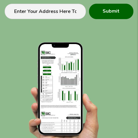
Submit