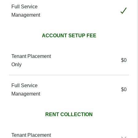
Included
ACCOUNT SETUP FEE
$0
$0
RENT COLLECTION