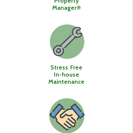
Property
Manager®️
Stress Free
In-house
Maintenance