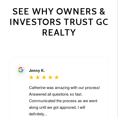
SEE WHY OWNERS &
INVESTORS TRUST GC
REALTY