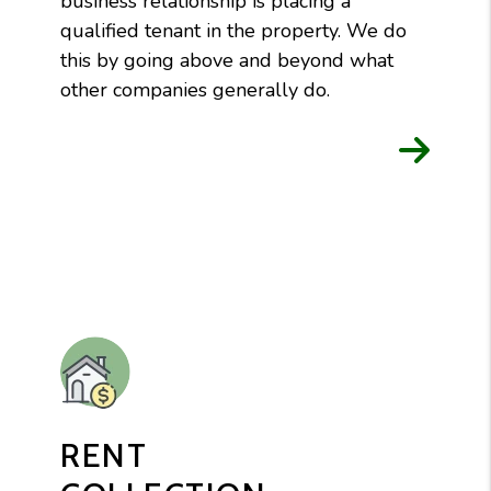
business relationship is placing a
qualified tenant in the property. We do
this by going above and beyond what
other companies generally do.
RENT