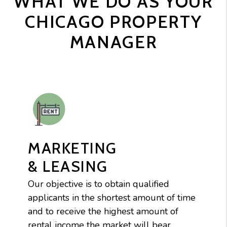
WHAT WE DO AS YOUR
CHICAGO PROPERTY
MANAGER
MARKETING
& LEASING
Our objective is to obtain qualified
applicants in the shortest amount of time
and to receive the highest amount of
rental income the market will bear.