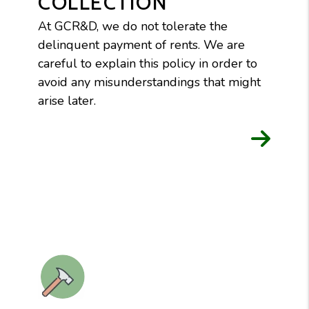
COLLECTION
At GCR&D, we do not tolerate the
delinquent payment of rents. We are
careful to explain this policy in order to
avoid any misunderstandings that might
arise later.