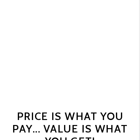
PRICE IS WHAT YOU
PAY... VALUE IS WHAT