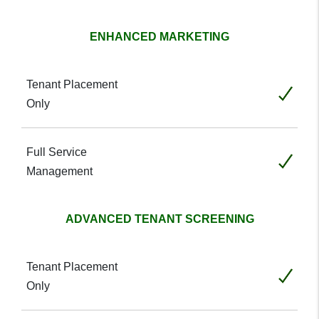
ENHANCED MARKETING
Included
Included
ADVANCED TENANT SCREENING
Included