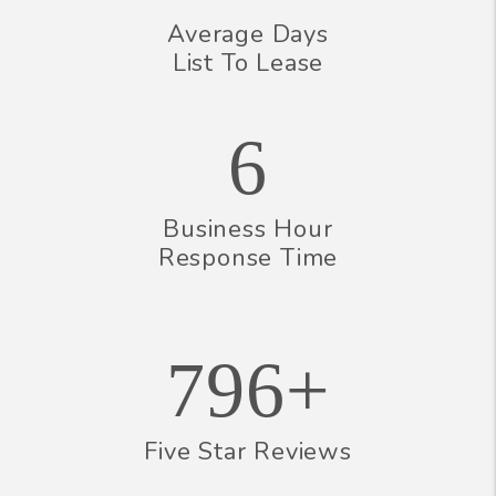
Average Days
List To Lease
6
Business Hour
Response Time
796+
Five Star Reviews