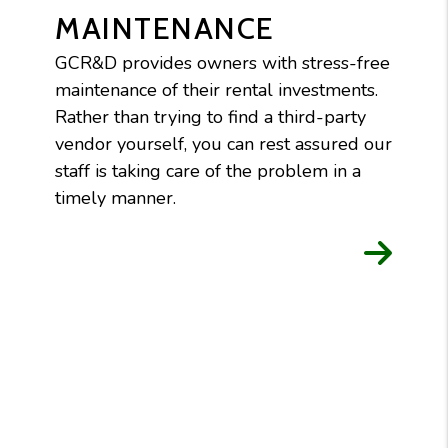
MAINTENANCE
GCR&D provides owners with stress-free
maintenance of their rental investments.
Rather than trying to find a third-party
vendor yourself, you can rest assured our
staff is taking care of the problem in a
timely manner.