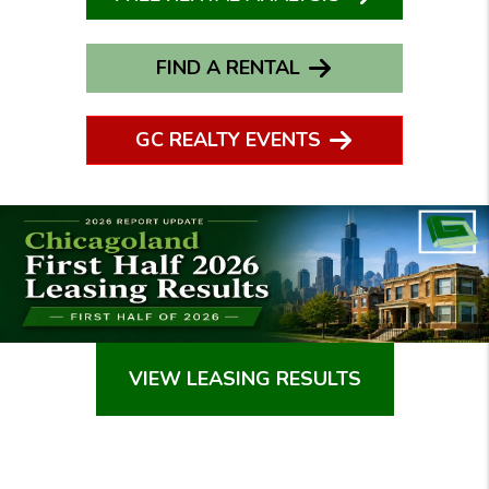
FIND A RENTAL
GC REALTY EVENTS
VIEW LEASING RESULTS