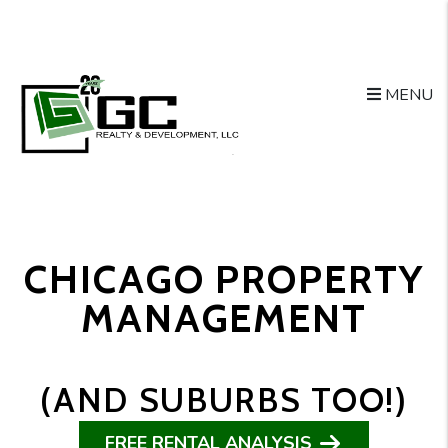
Skip to main content
MENU
CHICAGO PROPERTY
MANAGEMENT
(AND SUBURBS TOO!)
FREE RENTAL ANALYSIS