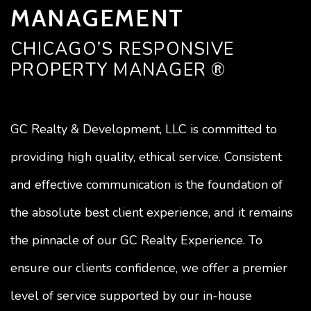
MANAGEMENT
CHICAGO’S RESPONSIVE
PROPERTY MANAGER ®
GC Realty & Development, LLC is committed to
providing high quality, ethical service. Consistent
and effective communication is the foundation of
the absolute best client experience, and it remains
the pinnacle of our GC Realty Experience. To
ensure our clients confidence, we offer a premier
level of service supported by our in-house