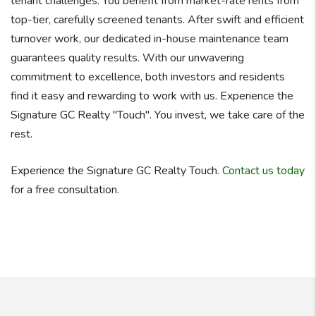
tenant challenges. You benefit from market-rate rents from
top-tier, carefully screened tenants. After swift and efficient
turnover work, our dedicated in-house maintenance team
guarantees quality results. With our unwavering
commitment to excellence, both investors and residents
find it easy and rewarding to work with us. Experience the
Signature GC Realty "Touch". You invest, we take care of the
rest.
Experience the Signature GC Realty Touch.
Contact us today
for a free consultation.