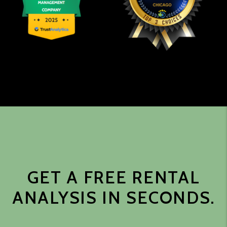
GET A FREE RENTAL
ANALYSIS IN SECONDS.