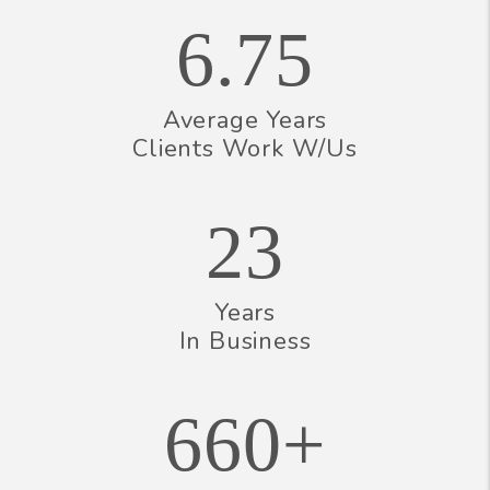
6.75
Average Years
Clients Work W/Us
23
Years
In Business
660+