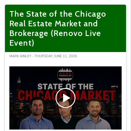
The State of the Chicago
Real Estate Market and
Brokerage (Renovo Live
Event)
MARK AINLEY - THURSDAY, JUNE 11, 2026