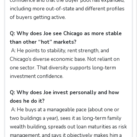
confidence and that the buyer pool has expanded,
including more out-of-state and different profiles
of buyers getting active.
Q: Why does Joe see Chicago as more stable
than other “hot” markets?
A: He points to stability, rent strength, and
Chicago’s diverse economic base. Not reliant on
one sector. That diversity supports long-term
investment confidence.
Q: Why does Joe invest personally and how
does he do it?
A: He buys at a manageable pace (about one or
two buildings a year), sees it as long-term family
wealth building, spreads out loan maturities as risk
management, and says it objectively makes him a