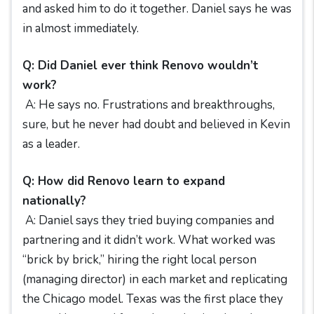
and asked him to do it together. Daniel says he was
in almost immediately.
Q: Did Daniel ever think Renovo wouldn’t
work?
A: He says no. Frustrations and breakthroughs,
sure, but he never had doubt and believed in Kevin
as a leader.
Q: How did Renovo learn to expand
nationally?
A: Daniel says they tried buying companies and
partnering and it didn’t work. What worked was
“brick by brick,” hiring the right local person
(managing director) in each market and replicating
the Chicago model. Texas was the first place they