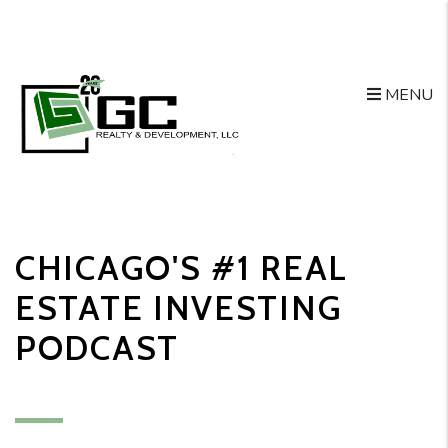
MENU
Skip to main content
CHICAGO'S #1 REAL
ESTATE INVESTING
PODCAST