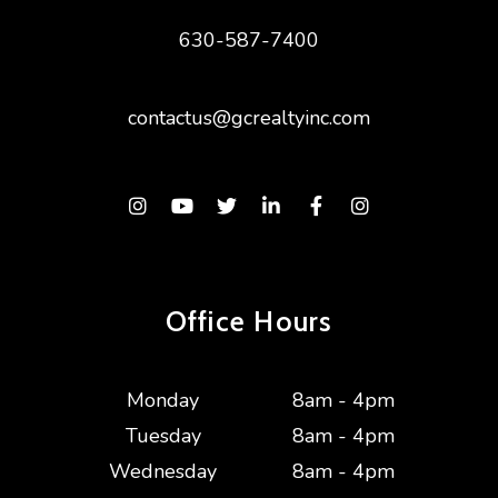
630-587-7400
contactus@gcrealtyinc.com
Instagram
Youtube
Twitter
Linked In
Facebook
Instagram
Office Hours
Monday
8am - 4pm
Tuesday
8am - 4pm
Wednesday
8am - 4pm