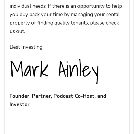
individual needs. If there is an opportunity to help
you buy back your time by managing your rental
property or finding quality tenants, please check
us out.
Best Investing,
Founder, Partner, Podcast Co-Host, and
Investor