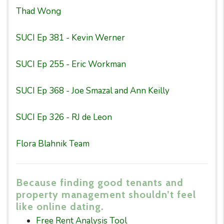
Thad Wong
SUCI Ep 381 - Kevin Werner
SUCI Ep 255 - Eric Workman
SUCI Ep 368 - Joe Smazal and Ann Keilly
SUCI Ep 326 - RJ de Leon
Flora Blahnik Team
Because finding good tenants and
property management shouldn’t feel
like online dating.
Free Rent Analysis Tool