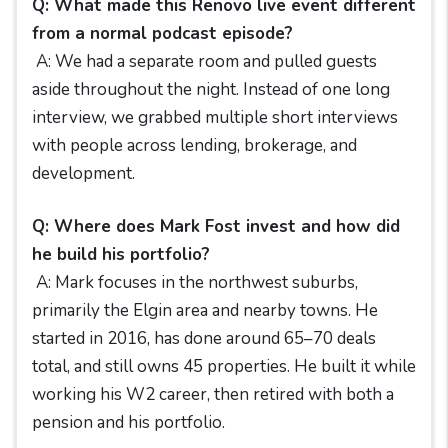
Q: What made this Renovo live event different
from a normal podcast episode?
A: We had a separate room and pulled guests
aside throughout the night. Instead of one long
interview, we grabbed multiple short interviews
with people across lending, brokerage, and
development.
Q: Where does Mark Fost invest and how did
he build his portfolio?
A: Mark focuses in the northwest suburbs,
primarily the Elgin area and nearby towns. He
started in 2016, has done around 65–70 deals
total, and still owns 45 properties. He built it while
working his W2 career, then retired with both a
pension and his portfolio.