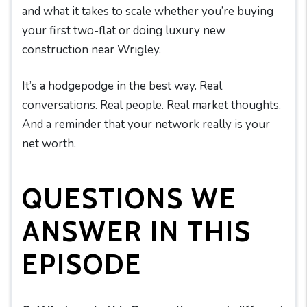
and what it takes to scale whether you’re buying
your first two-flat or doing luxury new
construction near Wrigley.
It’s a hodgepodge in the best way. Real
conversations. Real people. Real market thoughts.
And a reminder that your network really is your
net worth.
QUESTIONS WE
ANSWER IN THIS
EPISODE