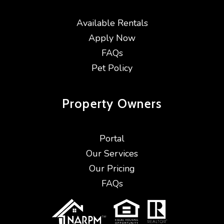
Available Rentals
Apply Now
FAQs
Pet Policy
Property
Owners
Portal
Our Services
Our Pricing
FAQs