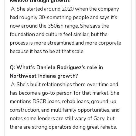
Renovo through growth?
A: She started around 2020 when the company
had roughly 30-something people and says it’s
now around the 350ish range. She says the
foundation and culture feel similar, but the
process is more streamlined and more corporate
because it has to be at that scale.
Q: What’s Daniela Rodriguez’s role in
Northwest Indiana growth?
A: She’s built relationships there over time and
has become a go-to person for that market. She
mentions DSCR loans, rehab loans, ground-up
construction, and multifamily opportunities, and
notes some lenders are still wary of Gary, but
there are strong operators doing great rehabs.