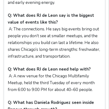
and early evening energy.
Q: What does RJ de Leon say is the biggest
value of events like this?
A: The connections. He says big events bring out
people you don’t see at smaller meetups, and the
relationships you build can last a lifetime. He also
shares Chicago’s long-term strengths: freshwater,
infrastructure, and transportation.
Q: What does RJ de Leon need help with?
A: A new venue for the Chicago Multifamily
Meetup, held the third Tuesday of every month
from 6:00 to 9:00 PM for about 40–60 people.
Q: What has Daniela Rodriguez seen inside