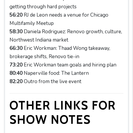
getting through hard projects
56:20
RJ de Leon needs a venue for Chicago
Multifamily Meetup
58:30
Daniela Rodriguez: Renovo growth, culture,
Northwest Indiana market
66:30
Eric Workman: Thaad Wong takeaway,
brokerage shifts, Renovo tie-in
73:20
Eric Workman team goals and hiring plan
80:40
Naperville food: The Lantern
82:20
Outro from the live event
OTHER LINKS FOR
SHOW NOTES