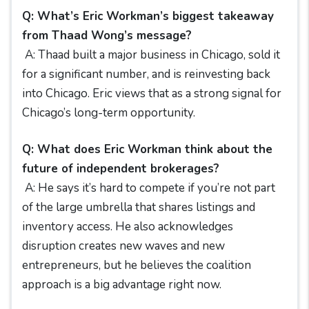
Q: What’s Eric Workman’s biggest takeaway
from Thaad Wong’s message?
A: Thaad built a major business in Chicago, sold it
for a significant number, and is reinvesting back
into Chicago. Eric views that as a strong signal for
Chicago’s long-term opportunity.
Q: What does Eric Workman think about the
future of independent brokerages?
A: He says it’s hard to compete if you’re not part
of the large umbrella that shares listings and
inventory access. He also acknowledges
disruption creates new waves and new
entrepreneurs, but he believes the coalition
approach is a big advantage right now.