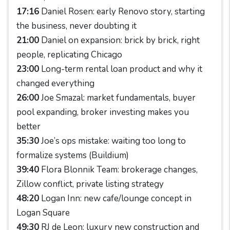
17:16
Daniel Rosen: early Renovo story, starting
the business, never doubting it
21:00
Daniel on expansion: brick by brick, right
people, replicating Chicago
23:00
Long-term rental loan product and why it
changed everything
26:00
Joe Smazal: market fundamentals, buyer
pool expanding, broker investing makes you
better
35:30
Joe’s ops mistake: waiting too long to
formalize systems (Buildium)
39:40
Flora Blonnik Team: brokerage changes,
Zillow conflict, private listing strategy
48:20
Logan Inn: new cafe/lounge concept in
Logan Square
49:30
RJ de Leon: luxury new construction and