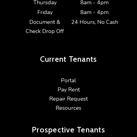
Thursday
8am - 4pm
Friday
8am - 4pm
Document &
24 Hours, No Cash
Check Drop Off
Current
Tenants
Portal
Pay Rent
Repair Request
Resources
Prospective
Tenants