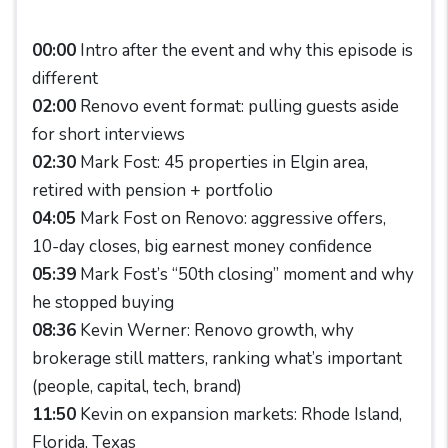
00:00
Intro after the event and why this episode is
different
02:00
Renovo event format: pulling guests aside
for short interviews
02:30
Mark Fost: 45 properties in Elgin area,
retired with pension + portfolio
04:05
Mark Fost on Renovo: aggressive offers,
10-day closes, big earnest money confidence
05:39
Mark Fost’s “50th closing” moment and why
he stopped buying
08:36
Kevin Werner: Renovo growth, why
brokerage still matters, ranking what’s important
(people, capital, tech, brand)
11:50
Kevin on expansion markets: Rhode Island,
Florida, Texas