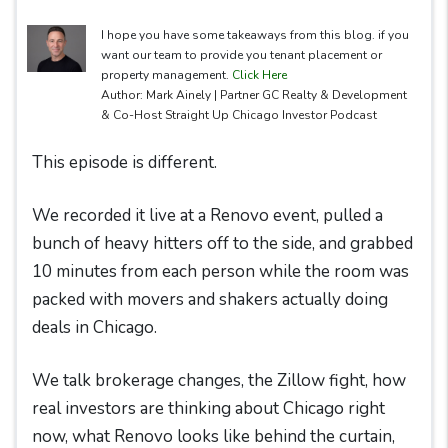
I hope you have some takeaways from this blog. if you
want our team to provide you tenant placement or
property management.
Click Here
Author: Mark Ainely | Partner GC Realty & Development
& Co-Host Straight Up Chicago Investor Podcast
This episode is different.
We recorded it live at a Renovo event, pulled a
bunch of heavy hitters off to the side, and grabbed
10 minutes from each person while the room was
packed with movers and shakers actually doing
deals in Chicago.
We talk brokerage changes, the Zillow fight, how
real investors are thinking about Chicago right
now, what Renovo looks like behind the curtain,