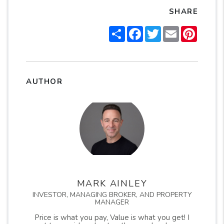
SHARE
Share
Facebook
Twitter
Email
Pintere
AUTHOR
MARK AINLEY
INVESTOR, MANAGING BROKER, AND PROPERTY
MANAGER
Price is what you pay, Value is what you get! I