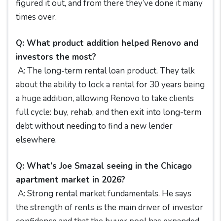
figured it out, and from there they’ve done it many
times over.
Q: What product addition helped Renovo and
investors the most?
A: The long-term rental loan product. They talk
about the ability to lock a rental for 30 years being
a huge addition, allowing Renovo to take clients
full cycle: buy, rehab, and then exit into long-term
debt without needing to find a new lender
elsewhere.
Q: What’s Joe Smazal seeing in the Chicago
apartment market in 2026?
A: Strong rental market fundamentals. He says
the strength of rents is the main driver of investor