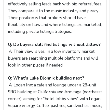
effectively selling leads back with big referral fees.
They compare it to the music industry and piracy.
Their position is that brokers should have
flexibility on how and where listings are marketed,
including private listing strategies.
Q: Do buyers still find listings without Zillow?
A: Their view is yes. In a low inventory market,
buyers are searching multiple platforms and will
look in other places if needed.
Q: What’s Luke Blonnik building next?
A: Logan Inn: a cafe and lounge under a 28-unit
SRO building at California and Armitage (northeast
corner), aiming for “hotel lobby vibes” with Logan
Square energy. Coffee, pastries, sandwiches, music,