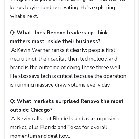
keeps buying and renovating. He’s exploring
what’s next.
Q: What does Renovo leadership think
matters most inside their business?
A: Kevin Werner ranks it clearly: people first
(recruiting), then capital, then technology, and
brand is the outcome of doing those three well.
He also says tech is critical because the operation
is running massive draw volume every day.
Q: What markets surprised Renovo the most
outside Chicago?
A: Kevin calls out Rhode Island as a surprising
market, plus Florida and Texas for overall
momentum and deal flow.