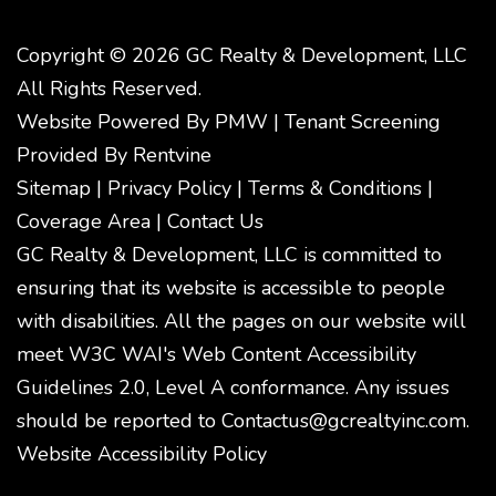
Copyright © 2026 GC Realty & Development, LLC
All Rights Reserved.
Website Powered By
PMW
|
Tenant Screening
Provided By
Rentvine
Sitemap
|
Privacy Policy
|
Terms & Conditions
|
Coverage Area
|
Contact Us
GC Realty & Development, LLC is committed to
ensuring that its website is accessible to people
with disabilities. All the pages on our website will
meet W3C WAI's Web Content Accessibility
Guidelines 2.0, Level A conformance. Any issues
should be reported to
Contactus@gcrealtyinc.com
.
Website Accessibility Policy