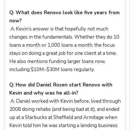
Q: What does Renovo look like five years from
now?
A: Kevin’s answer is that hopefully not much
changes in the fundamentals. Whether they do 10
loans a month or 1,000 loans a month, the focus
stays on doing a great job for one client at a time.
He also mentions funding larger loans now,
including $10M–$30M loans regularly.
Q: How did Daniel Rosen start Renovo with
Kevin and why was he all-in?
A: Daniel worked with Kevin before, lived through
2008 doing rehabs (and being bad at it), and ended
up at a Starbucks at Sheffield and Armitage when
Kevin told him he was starting a lending business