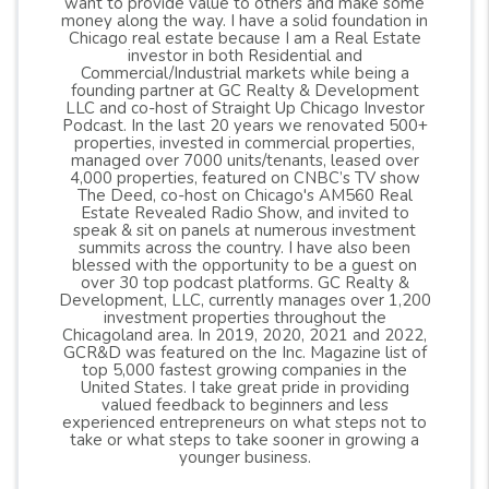
want to provide value to others and make some
money along the way. I have a solid foundation in
Chicago real estate because I am a Real Estate
investor in both Residential and
Commercial/Industrial markets while being a
founding partner at GC Realty & Development
LLC and co-host of Straight Up Chicago Investor
Podcast. In the last 20 years we renovated 500+
properties, invested in commercial properties,
managed over 7000 units/tenants, leased over
4,000 properties, featured on CNBC’s TV show
The Deed, co-host on Chicago's AM560 Real
Estate Revealed Radio Show, and invited to
speak & sit on panels at numerous investment
summits across the country. I have also been
blessed with the opportunity to be a guest on
over 30 top podcast platforms. GC Realty &
Development, LLC, currently manages over 1,200
investment properties throughout the
Chicagoland area. In 2019, 2020, 2021 and 2022,
GCR&D was featured on the Inc. Magazine list of
top 5,000 fastest growing companies in the
United States. I take great pride in providing
valued feedback to beginners and less
experienced entrepreneurs on what steps not to
take or what steps to take sooner in growing a
younger business.