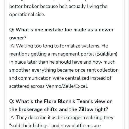
better broker because he’s actually living the
operational side.
Q: What’s one mistake Joe made as a newer
owner?
A: Waiting too long to formalize systems. He
mentions getting a management portal (Buildium)
in place later than he should have and how much
smoother everything became once rent collection
and communication were centralized instead of
scattered across Venmo/Zelle/Excel.
Q: What’s the Flora Blonnik Team’s view on
the brokerage shifts and the Zillow fight?
A: They describe it as brokerages realizing they
“sold their listings” and now platforms are