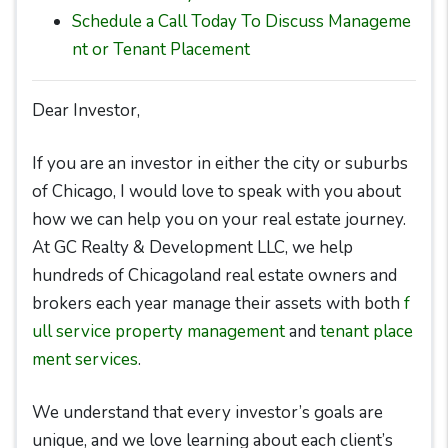
Schedule a Call Today To Discuss Manageme
nt or Tenant Placement
Dear Investor,
If you are an investor in either the city or suburbs
of Chicago, I would love to speak with you about
how we can help you on your real estate journey.
At GC Realty & Development LLC, we help
hundreds of Chicagoland real estate owners and
brokers each year manage their assets with both
f
ull service property management
and
tenant place
ment services
.
We understand that every investor’s goals are
unique, and we love learning about each client’s