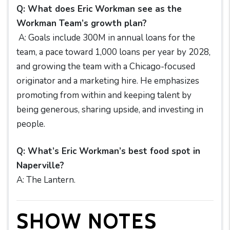
Q: What does Eric Workman see as the
Workman Team’s growth plan?
A: Goals include 300M in annual loans for the
team, a pace toward 1,000 loans per year by 2028,
and growing the team with a Chicago-focused
originator and a marketing hire. He emphasizes
promoting from within and keeping talent by
being generous, sharing upside, and investing in
people.
Q: What’s Eric Workman’s best food spot in
Naperville?
A: The Lantern.
SHOW NOTES