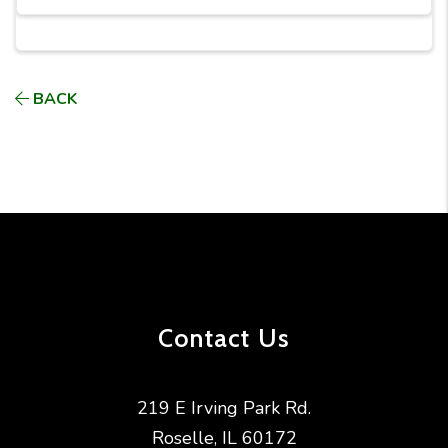
BACK
Contact Us
219 E Irving Park Rd.
Roselle
,
IL
60172