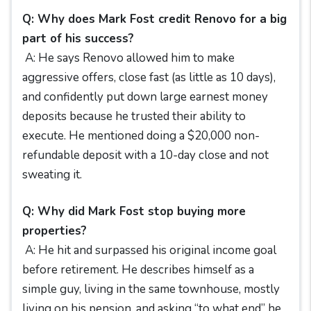
Q: Why does Mark Fost credit Renovo for a big
part of his success?
A: He says Renovo allowed him to make
aggressive offers, close fast (as little as 10 days),
and confidently put down large earnest money
deposits because he trusted their ability to
execute. He mentioned doing a $20,000 non-
refundable deposit with a 10-day close and not
sweating it.
Q: Why did Mark Fost stop buying more
properties?
A: He hit and surpassed his original income goal
before retirement. He describes himself as a
simple guy, living in the same townhouse, mostly
living on his pension, and asking “to what end” he