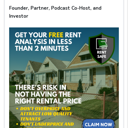
Founder, Partner, Podcast Co-Host, and
Investor