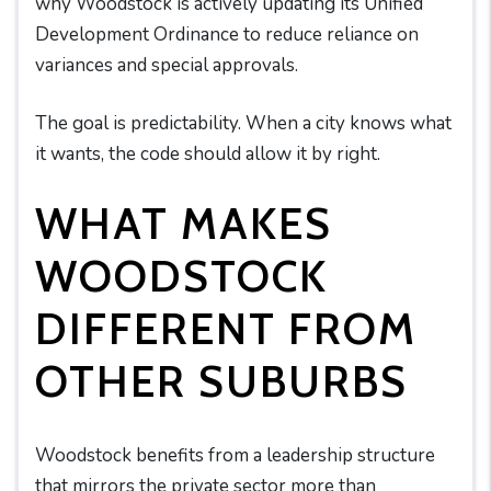
why Woodstock is actively updating its Unified
Development Ordinance to reduce reliance on
variances and special approvals.
The goal is predictability. When a city knows what
it wants, the code should allow it by right.
WHAT MAKES
WOODSTOCK
DIFFERENT FROM
OTHER SUBURBS
Woodstock benefits from a leadership structure
that mirrors the private sector more than