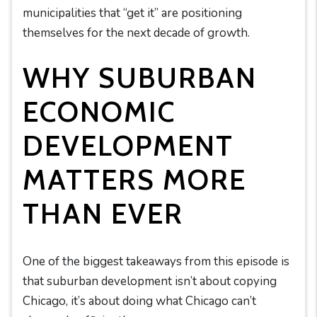
municipalities that “get it” are positioning
themselves for the next decade of growth.
WHY SUBURBAN
ECONOMIC
DEVELOPMENT
MATTERS MORE
THAN EVER
One of the biggest takeaways from this episode is
that suburban development isn’t about copying
Chicago, it’s about doing what Chicago can’t