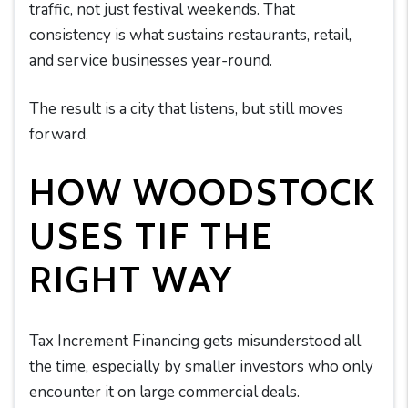
traffic, not just festival weekends. That
consistency is what sustains restaurants, retail,
and service businesses year-round.
The result is a city that listens, but still moves
forward.
HOW WOODSTOCK
USES TIF THE
RIGHT WAY
Tax Increment Financing gets misunderstood all
the time, especially by smaller investors who only
encounter it on large commercial deals.