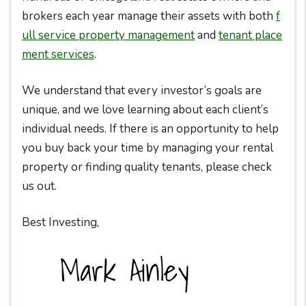
brokers each year manage their assets with both
f
ull service property management
and
tenant place
ment services
.
We understand that every investor’s goals are
unique, and we love learning about each client’s
individual needs. If there is an opportunity to help
you buy back your time by managing your rental
property or finding quality tenants, please check
us out.
Best Investing,