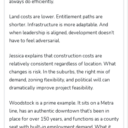
always do efficiently.
Land costs are lower. Entitlement paths are
shorter. Infrastructure is more adaptable. And
when leadership is aligned, development doesn’t
have to feel adversarial.
Jessica explains that construction costs are
relatively consistent regardless of location. What
changes is risk. In the suburbs, the right mix of
demand, zoning flexibility, and political will can
dramatically improve project feasibility.
Woodstock is a prime example. It sits on a Metra
line, has an authentic downtown that’s been in
place for over 150 years, and functions as a county
seat with built-in employment demand. What it