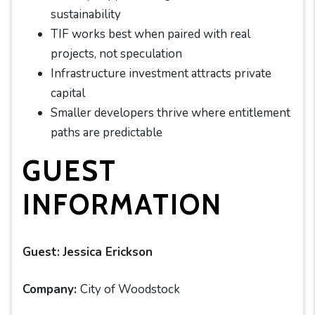
sustainability
TIF works best when paired with real
projects, not speculation
Infrastructure investment attracts private
capital
Smaller developers thrive where entitlement
paths are predictable
GUEST
INFORMATION
Guest:
Jessica Erickson
Company:
City of Woodstock