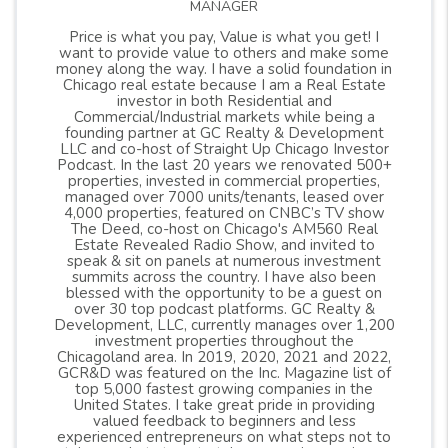
MANAGER
Price is what you pay, Value is what you get! I
want to provide value to others and make some
money along the way. I have a solid foundation in
Chicago real estate because I am a Real Estate
investor in both Residential and
Commercial/Industrial markets while being a
founding partner at GC Realty & Development
LLC and co-host of Straight Up Chicago Investor
Podcast. In the last 20 years we renovated 500+
properties, invested in commercial properties,
managed over 7000 units/tenants, leased over
4,000 properties, featured on CNBC’s TV show
The Deed, co-host on Chicago's AM560 Real
Estate Revealed Radio Show, and invited to
speak & sit on panels at numerous investment
summits across the country. I have also been
blessed with the opportunity to be a guest on
over 30 top podcast platforms. GC Realty &
Development, LLC, currently manages over 1,200
investment properties throughout the
Chicagoland area. In 2019, 2020, 2021 and 2022,
GCR&D was featured on the Inc. Magazine list of
top 5,000 fastest growing companies in the
United States. I take great pride in providing
valued feedback to beginners and less
experienced entrepreneurs on what steps not to