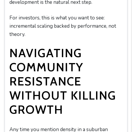
development is the natural next step.
For investors, this is what you want to see:
incremental scaling backed by performance, not
theory.
NAVIGATING
COMMUNITY
RESISTANCE
WITHOUT KILLING
GROWTH
Any time you mention density in a suburban