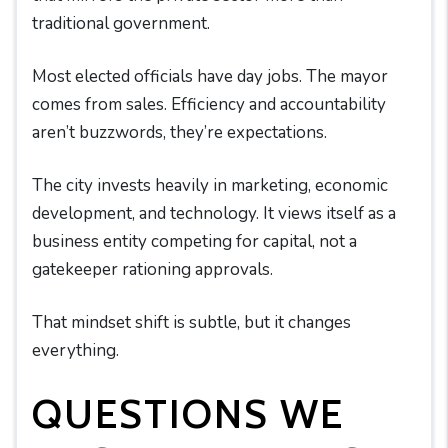
traditional government.
Most elected officials have day jobs. The mayor
comes from sales. Efficiency and accountability
aren’t buzzwords, they’re expectations.
The city invests heavily in marketing, economic
development, and technology. It views itself as a
business entity competing for capital, not a
gatekeeper rationing approvals.
That mindset shift is subtle, but it changes
everything.
QUESTIONS WE