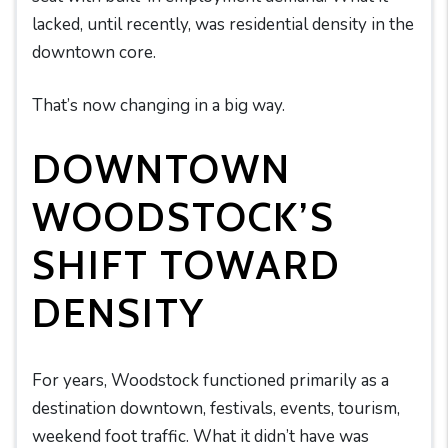
lacked, until recently, was residential density in the
downtown core.
That’s now changing in a big way.
DOWNTOWN
WOODSTOCK’S
SHIFT TOWARD
DENSITY
For years, Woodstock functioned primarily as a
destination downtown, festivals, events, tourism,
weekend foot traffic. What it didn’t have was