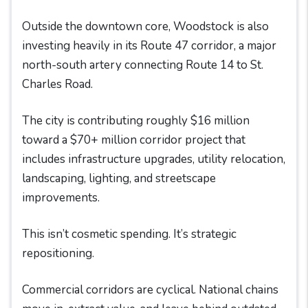
Outside the downtown core, Woodstock is also
investing heavily in its Route 47 corridor, a major
north-south artery connecting Route 14 to St.
Charles Road.
The city is contributing roughly $16 million
toward a $70+ million corridor project that
includes infrastructure upgrades, utility relocation,
landscaping, lighting, and streetscape
improvements.
This isn’t cosmetic spending. It’s strategic
repositioning.
Commercial corridors are cyclical. National chains