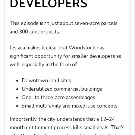
DEVELOPERS
This episode isn’t just about seven-acre parcels
and 300-unit projects.
Jessica makes it clear that Woodstock has
significant opportunity for smaller developers as
well, especially in the form of:
Downtown infill sites
Underutilized commercial buildings
One- to three-acre assemblages
Small multifamily and mixed-use concepts
Importantly, the city understands that a 12–24
month entitlement process kills small deals. That’s