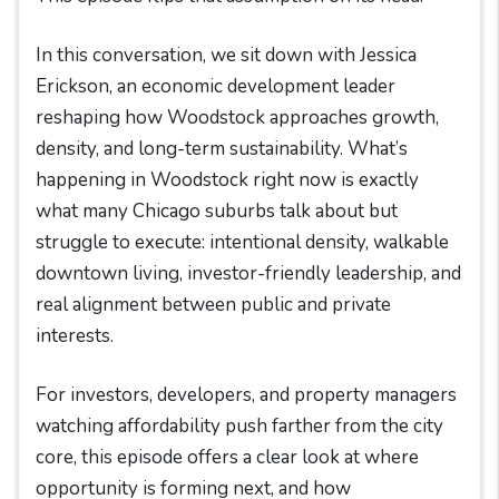
In this conversation, we sit down with Jessica
Erickson, an economic development leader
reshaping how Woodstock approaches growth,
density, and long-term sustainability. What’s
happening in Woodstock right now is exactly
what many Chicago suburbs talk about but
struggle to execute: intentional density, walkable
downtown living, investor-friendly leadership, and
real alignment between public and private
interests.
For investors, developers, and property managers
watching affordability push farther from the city
core, this episode offers a clear look at where
opportunity is forming next, and how