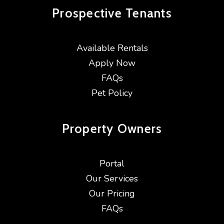
Prospective
Tenants
Available Rentals
Apply Now
FAQs
Pet Policy
Property
Owners
Portal
Our Services
Our Pricing
FAQs