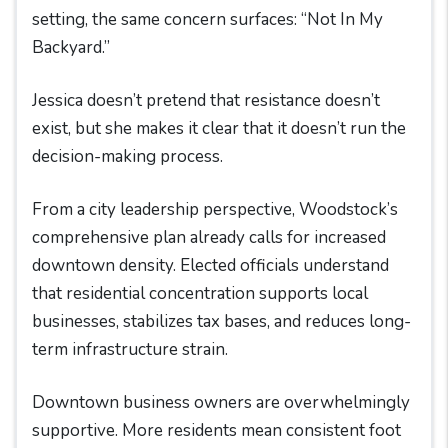
setting, the same concern surfaces: “Not In My
Backyard.”
Jessica doesn’t pretend that resistance doesn’t
exist, but she makes it clear that it doesn’t run the
decision-making process.
From a city leadership perspective, Woodstock’s
comprehensive plan already calls for increased
downtown density. Elected officials understand
that residential concentration supports local
businesses, stabilizes tax bases, and reduces long-
term infrastructure strain.
Downtown business owners are overwhelmingly
supportive. More residents mean consistent foot