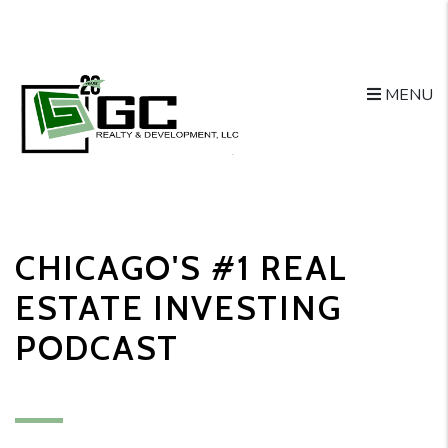
MENU
Skip to main content
CHICAGO'S #1 REAL
ESTATE INVESTING
PODCAST