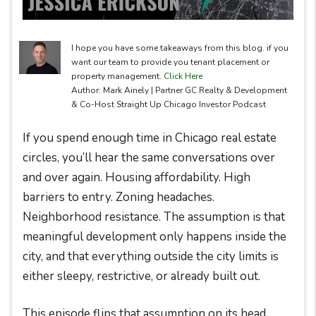
I hope you have some takeaways from this blog. if you
want our team to provide you tenant placement or
property management.
Click Here
Author: Mark Ainely | Partner GC Realty & Development
& Co-Host Straight Up Chicago Investor Podcast
If you spend enough time in Chicago real estate
circles, you’ll hear the same conversations over
and over again. Housing affordability. High
barriers to entry. Zoning headaches.
Neighborhood resistance. The assumption is that
meaningful development only happens inside the
city, and that everything outside the city limits is
either sleepy, restrictive, or already built out.
This episode flips that assumption on its head.