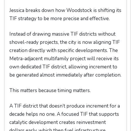
Jessica breaks down how Woodstock is shifting its
TIF strategy to be more precise and effective.
Instead of drawing massive TIF districts without
shovel-ready projects, the city is now aligning TIF
creation directly with specific developments. The
Metra-adjacent multifamily project will receive its
own dedicated TIF district, allowing increment to
be generated almost immediately after completion.
This matters because timing matters.
A TIF district that doesn’t produce increment for a
decade helps no one. A focused TIF that supports
catalytic development creates reinvestment
dollars early, which then fuel infrastructure,