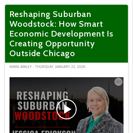
Reshaping Suburban
Woodstock: How Smart
Economic Development Is
Creating Opportunity
Outside Chicago
MARK AINLEY - THURSDAY, JANUARY 22, 2026