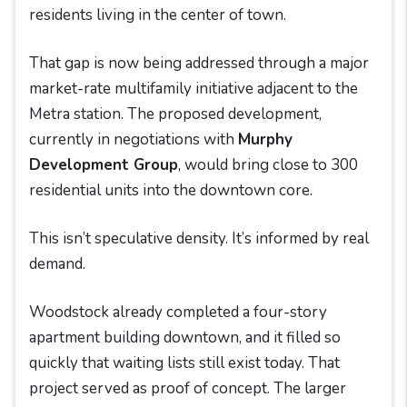
residents living in the center of town.
That gap is now being addressed through a major
market-rate multifamily initiative adjacent to the
Metra station. The proposed development,
currently in negotiations with
Murphy
Development Group
, would bring close to 300
residential units into the downtown core.
This isn’t speculative density. It’s informed by real
demand.
Woodstock already completed a four-story
apartment building downtown, and it filled so
quickly that waiting lists still exist today. That
project served as proof of concept. The larger