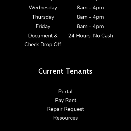
Wednesday
8am - 4pm
Thursday
8am - 4pm
Friday
8am - 4pm
Document &
24 Hours, No Cash
Check Drop Off
Current
Tenants
Portal
Pay Rent
Repair Request
Resources