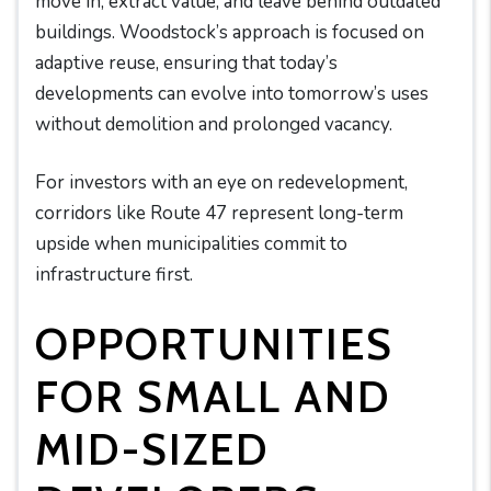
move in, extract value, and leave behind outdated
buildings. Woodstock’s approach is focused on
adaptive reuse, ensuring that today’s
developments can evolve into tomorrow’s uses
without demolition and prolonged vacancy.
For investors with an eye on redevelopment,
corridors like Route 47 represent long-term
upside when municipalities commit to
infrastructure first.
OPPORTUNITIES
FOR SMALL AND
MID-SIZED