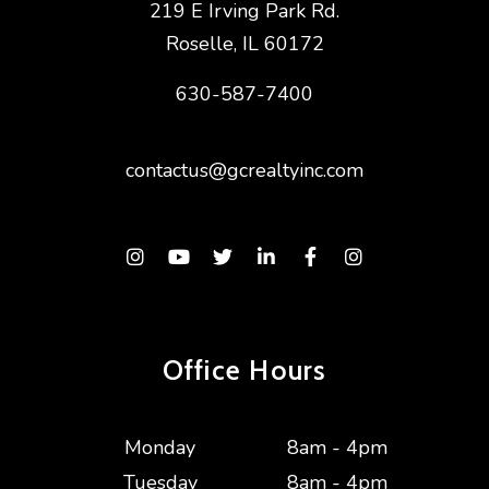
219 E Irving Park Rd.
Roselle
,
IL
60172
630-587-7400
contactus@gcrealtyinc.com
Instagram
Youtube
Twitter
Linked In
Facebook
Instagram
Office Hours
Monday
8am - 4pm
Tuesday
8am - 4pm