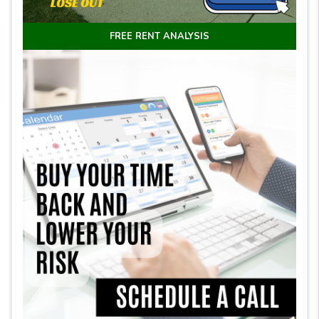
FREE RENT ANALYSIS