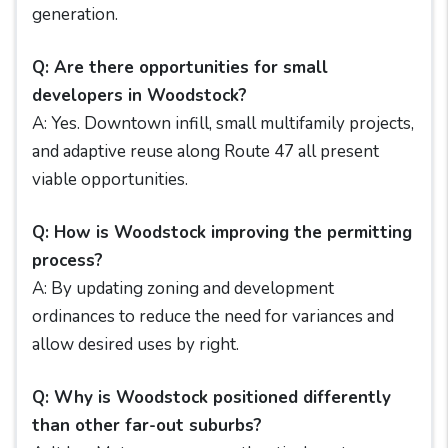
generation.
Q: Are there opportunities for small
developers in Woodstock?
A: Yes. Downtown infill, small multifamily projects,
and adaptive reuse along Route 47 all present
viable opportunities.
Q: How is Woodstock improving the permitting
process?
A: By updating zoning and development
ordinances to reduce the need for variances and
allow desired uses by right.
Q: Why is Woodstock positioned differently
than other far-out suburbs?