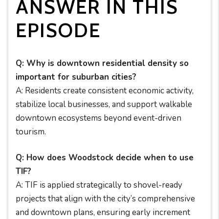
ANSWER IN THIS
EPISODE
Q: Why is downtown residential density so
important for suburban cities?
A: Residents create consistent economic activity,
stabilize local businesses, and support walkable
downtown ecosystems beyond event-driven
tourism.
Q: How does Woodstock decide when to use
TIF?
A: TIF is applied strategically to shovel-ready
projects that align with the city’s comprehensive
and downtown plans, ensuring early increment