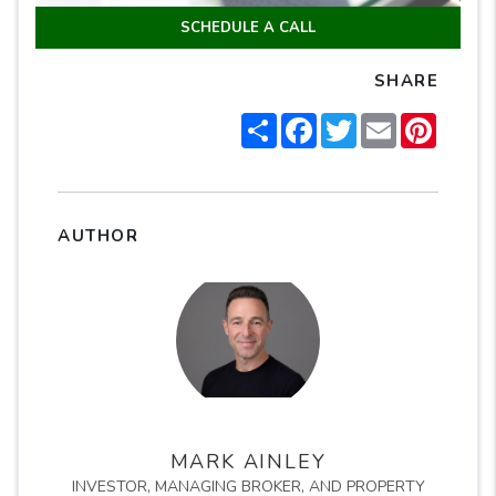
SCHEDULE A CALL
SHARE
Share
Facebook
Twitter
Email
Pintere
AUTHOR
MARK AINLEY
INVESTOR, MANAGING BROKER, AND PROPERTY