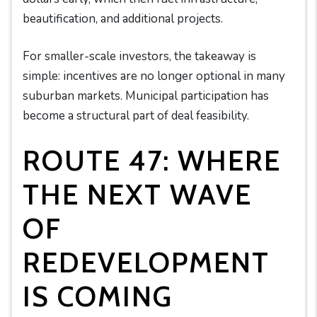
beautification, and additional projects.
For smaller-scale investors, the takeaway is
simple: incentives are no longer optional in many
suburban markets. Municipal participation has
become a structural part of deal feasibility.
ROUTE 47: WHERE
THE NEXT WAVE
OF
REDEVELOPMENT
IS COMING