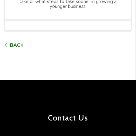
take or what steps to take sooner in growing a
younger business.
BACK
Contact Us