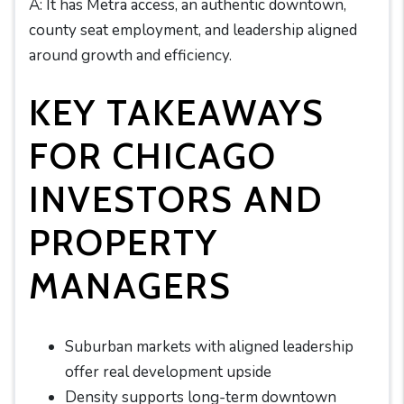
A: It has Metra access, an authentic downtown,
county seat employment, and leadership aligned
around growth and efficiency.
KEY TAKEAWAYS
FOR CHICAGO
INVESTORS AND
PROPERTY
MANAGERS
Suburban markets with aligned leadership
offer real development upside
Density supports long-term downtown