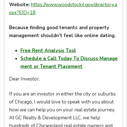
Website:
https://www.woodstockil.gov/directory.a
spx?EID=18
Because finding good tenants and property
management shouldn’t feel like online dating.
Free Rent Analysis Too
l
Schedule a Call Today To Discuss Manage
ment or Tenant Placement
Dear Investor,
If you are an investor in either the city or suburbs
of Chicago, I would love to speak with you about
how we can help you on your real estate journey.
At GC Realty & Development LLC, we help
hundreds of Chicagoland real estate owners and