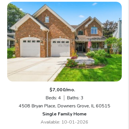
$7,000/mo.
Beds: 4
Baths: 3
4508 Bryan Place, Downers Grove, IL 60515
Single Family Home
Available: 10-01-2026