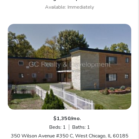
Available: Immediately
$1,350/mo.
Beds: 1
Baths: 1
350 Wilson Avenue #350 C, West Chicago, IL 60185