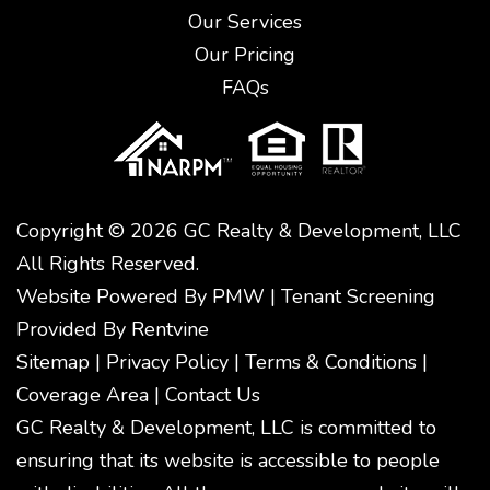
Our Services
Our Pricing
FAQs
Copyright © 2026 GC Realty & Development, LLC
All Rights Reserved.
Website Powered By
PMW
|
Tenant Screening
Provided By
Rentvine
Sitemap
|
Privacy Policy
|
Terms & Conditions
|
Coverage Area
|
Contact Us
GC Realty & Development, LLC is committed to
ensuring that its website is accessible to people