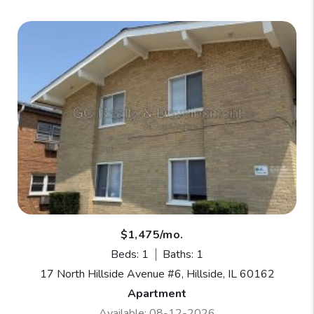
$1,475/mo.
Beds: 1
Baths: 1
17 North Hillside Avenue #6, Hillside, IL 60162
Apartment
Available: 08-12-2026