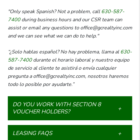
"Only speak Spanish? Not a problem, call
630-587-
7400
during business hours and our CSR team can
assist or email any questions to office@gcrealtyinc.com
and we can see what we can do to help."
“¿Solo hablas español? No hay problema, llama al
630-
587-7400
durante el horario laboral y nuestro equipo
de servicio al cliente te asistirá o envía cualquier
pregunta a office@gcrealtyinc.com, nosotros haremos
todo lo posible por ayudarte.”
DO YOU WORK WITH SECTION 8
VOUCHER HOLDERS?
LEASING FAQS