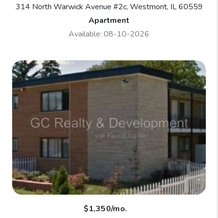
314 North Warwick Avenue #2c, Westmont, IL 60559
Apartment
Available: 08-10-2026
$1,350/mo.