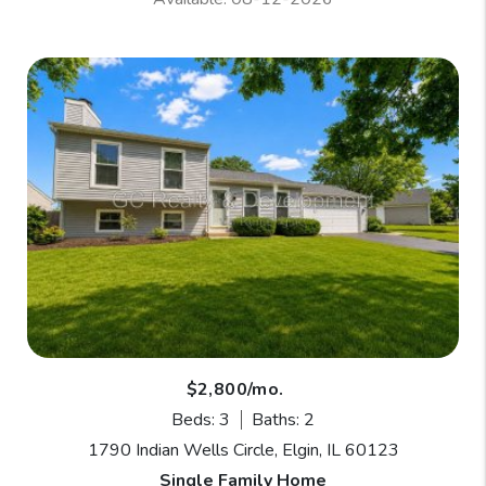
$2,800/mo.
Beds: 3
Baths: 2
1790 Indian Wells Circle, Elgin, IL 60123
Single Family Home