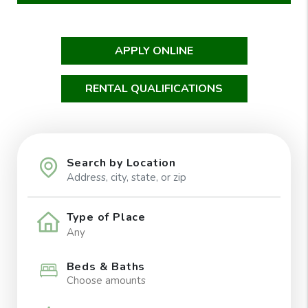
APPLY ONLINE
RENTAL QUALIFICATIONS
Search by Location
Type of Place
Beds & Baths
Choose amounts