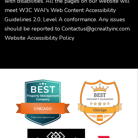
with disabilities. All the pages on our website will
meet W3C WAI's Web Content Accessibility
Guidelines 2.0, Level A conformance. Any issues
should be reported to
Contactus@gcrealtyinc.com
.
Website Accessibility Policy