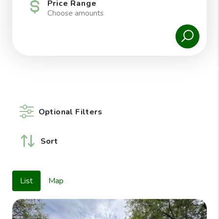
Price Range
Choose amounts
Optional Filters
Sort
List
Map