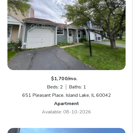
$1,700/mo.
Beds: 2
Baths: 1
651 Pleasant Place, Island Lake, IL 60042
Apartment
Available: 08-10-2026