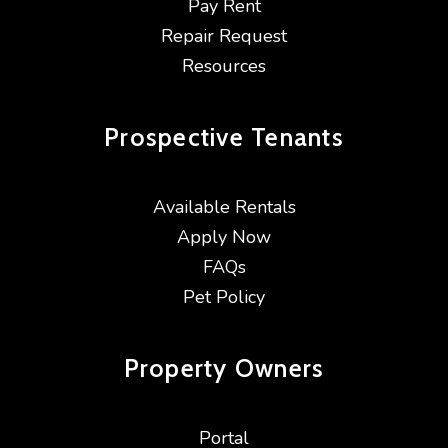
Pay Rent
Repair Request
Resources
Prospective
Tenants
Available Rentals
Apply Now
FAQs
Pet Policy
Property
Owners
Portal