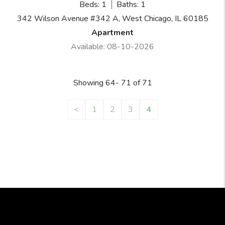
Beds: 1
Baths: 1
342 Wilson Avenue #342 A, West Chicago, IL 60185
Apartment
Available: 08-10-2026
Showing 64- 71 of 71
<
1
2
3
4