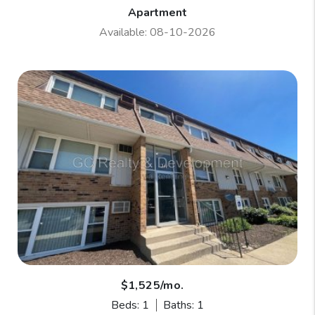
Apartment
Available: 08-10-2026
$1,525/mo.
Beds: 1
Baths: 1