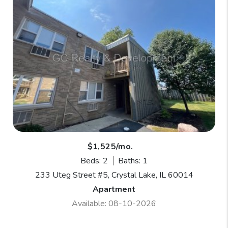
$1,525/mo.
Beds: 2
Baths: 1
233 Uteg Street #5, Crystal Lake, IL 60014
Apartment
Available: 08-10-2026