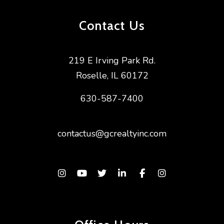
Contact Us
219 E Irving Park Rd.
Roselle
,
IL
60172
630-587-7400
contactus@gcrealtyinc.com
Instagram
Youtube
Twitter
Linked In
Facebook
Instagram