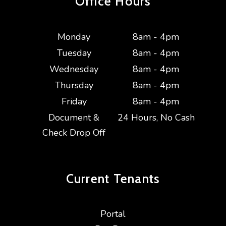
Office Hours
Monday
8am - 4pm
Tuesday
8am - 4pm
Wednesday
8am - 4pm
Thursday
8am - 4pm
Friday
8am - 4pm
Document &
24 Hours, No Cash
Check Drop Off
Current
Tenants
Portal