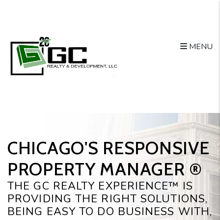
Skip to main content
MENU
CHICAGO'S RESPONSIVE
PROPERTY MANAGER ®️
THE GC REALTY EXPERIENCE™ IS
PROVIDING THE RIGHT SOLUTIONS,
BEING EASY TO DO BUSINESS WITH,