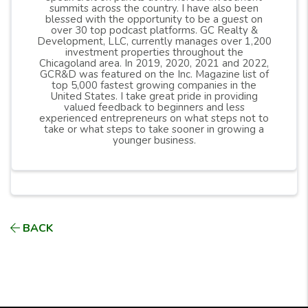
summits across the country. I have also been
still follow all building and housing building codes.
blessed with the opportunity to be a guest on
over 30 top podcast platforms. GC Realty &
Development, LLC, currently manages over 1,200
investment properties throughout the
Chicagoland area. In 2019, 2020, 2021 and 2022,
GCR&D was featured on the Inc. Magazine list of
top 5,000 fastest growing companies in the
United States. I take great pride in providing
valued feedback to beginners and less
experienced entrepreneurs on what steps not to
take or what steps to take sooner in growing a
younger business.
BACK
Download your FREE copy of:
What They Don't
Tell You About Real Estate Investing
See our available
Turnkey Cash-Flow Rental Prope
rties
Please give us a
RATING & REVIEW
(Thank you!)