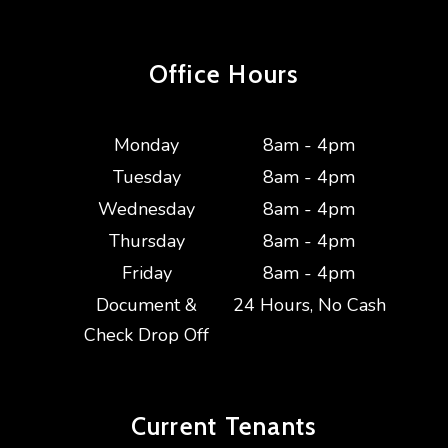
Office Hours
Monday
8am - 4pm
Tuesday
8am - 4pm
Wednesday
8am - 4pm
Thursday
8am - 4pm
Friday
8am - 4pm
Document &
24 Hours, No Cash
Check Drop Off
Current
Tenants