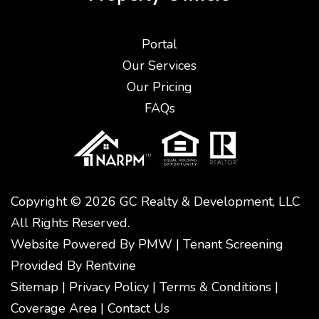
Portal
Our Services
Our Pricing
FAQs
Copyright © 2026 GC Realty & Development, LLC
All Rights Reserved.
Website Powered By
PMW
|
Tenant Screening
Provided By
Rentvine
Sitemap
|
Privacy Policy
|
Terms & Conditions
|
Coverage Area
|
Contact Us