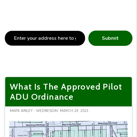
Submit
What Is The Approved Pilot
ADU Ordinance
MARK AINLEY - WEDNESDAY, MARCH 24, 2021