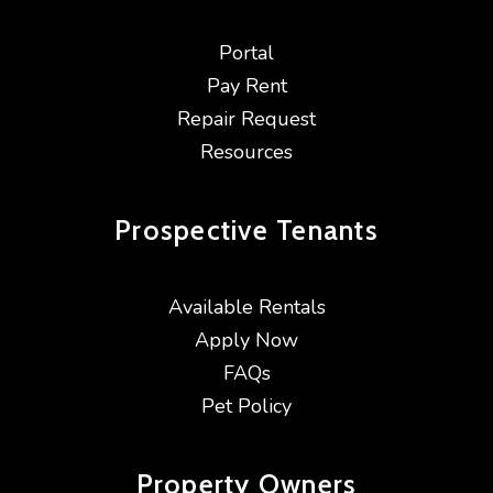
Portal
Pay Rent
Repair Request
Resources
Prospective
Tenants
Available Rentals
Apply Now
FAQs
Pet Policy
Property
Owners