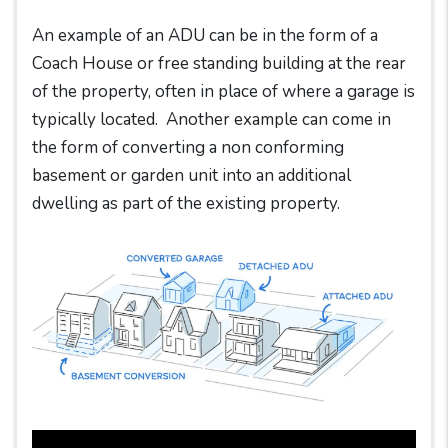
An example of an ADU can be in the form of a
Coach House or free standing building at the rear
of the property, often in place of where a garage is
typically located. Another example can come in
the form of converting a non conforming
basement or garden unit into an additional
dwelling as part of the existing property.