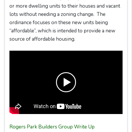
or more dwelling units to their houses and vacant
lots without needing a zoning change. The
ordinance focuses on these new units being
“affordable”, which is intended to provide a new
source of affordable housing.
Rogers Park Builders Group Write Up