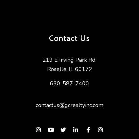
Want extra Hacks & Tricks? Follow us on
Facebook
&
Youtube
!
Looking for a breakthrough in your career?
Join Ou
r Team
!
Contact Us
SUBSCRIBE on to our podcast on
iTunes
|
Spotify
|
Stitcher
|
TuneIn Radio
Need A
Responsive Property Manager
? We’ve got
219 E Irving Park Rd.
you covered!
Roselle
,
IL
60172
630-587-7400
contactus@gcrealtyinc.com
Instagram
Youtube
Twitter
Linked In
Facebook
Instagram