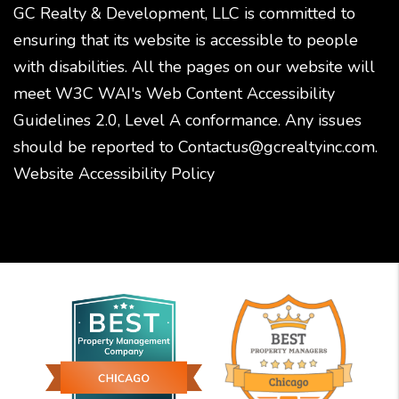
GC Realty & Development, LLC is committed to
ensuring that its website is accessible to people
with disabilities. All the pages on our website will
meet W3C WAI's Web Content Accessibility
Guidelines 2.0, Level A conformance. Any issues
should be reported to
Contactus@gcrealtyinc.com
.
Website Accessibility Policy