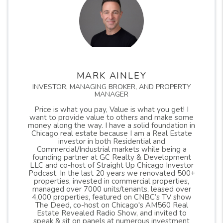
neighborhood in the city of Chicago, but only a
MARK AINLEY
select few on all sides of the city. Below is a map
INVESTOR, MANAGING BROKER, AND PROPERTY
outlining the included areas. It does seem that all
MANAGER
sides, income levels, and demographics are part of
Price is what you pay, Value is what you get! I
want to provide value to others and make some
this study as outlined on the map. The pilot areas
money along the way. I have a solid foundation in
include all or part of 19 different Chicago wards.
Chicago real estate because I am a Real Estate
investor in both Residential and
Commercial/Industrial markets while being a
founding partner at GC Realty & Development
This has been a long awaited ordinance to pass
LLC and co-host of Straight Up Chicago Investor
Podcast. In the last 20 years we renovated 500+
and it was only passed as a pilot, so we will see
properties, invested in commercial properties,
how effective it will be. Keep in mind that there
managed over 7000 units/tenants, leased over
4,000 properties, featured on CNBC’s TV show
are still risks in buying buildings with non
The Deed, co-host on Chicago's AM560 Real
Estate Revealed Radio Show, and invited to
conforming units and units being converted must
speak & sit on panels at numerous investment