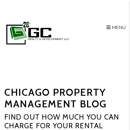
MENU
Skip to main content
CHICAGO PROPERTY
MANAGEMENT BLOG
FIND OUT HOW MUCH YOU CAN
CHARGE FOR YOUR RENTAL