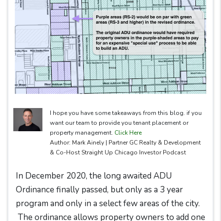
I hope you have some takeaways from this blog. if you
want our team to provide you tenant placement or
property management.
Click Here
Author: Mark Ainely | Partner GC Realty & Development
& Co-Host Straight Up Chicago Investor Podcast
In December 2020, the long awaited ADU
Ordinance finally passed, but only as a 3 year
program and only in a select few areas of the city.
The ordinance allows property owners to add one