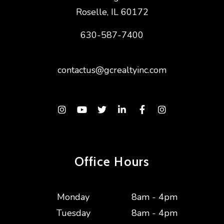
Roselle
,
IL
60172
630-587-7400
contactus@gcrealtyinc.com
Instagram
Youtube
Twitter
Linked In
Facebook
Instagram
Office Hours
Monday
8am - 4pm
Tuesday
8am - 4pm