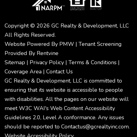
Copyright © 2026 GC Realty & Development, LLC
All Rights Reserved.
Website Powered By
PMW
|
Tenant Screening
Provided By
Rentvine
Sitemap
|
Privacy Policy
|
Terms & Conditions
|
Coverage Area
|
Contact Us
GC Realty & Development, LLC is committed to
ensuring that its website is accessible to people
with disabilities. All the pages on our website will
meet W3C WAI's Web Content Accessibility
Guidelines 2.0, Level A conformance. Any issues
should be reported to
Contactus@gcrealtyinc.com
.
Website Accessibility Policy