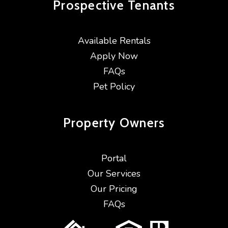
Prospective
Tenants
Available Rentals
Apply Now
FAQs
Pet Policy
Property
Owners
Portal
Our Services
Our Pricing
FAQs