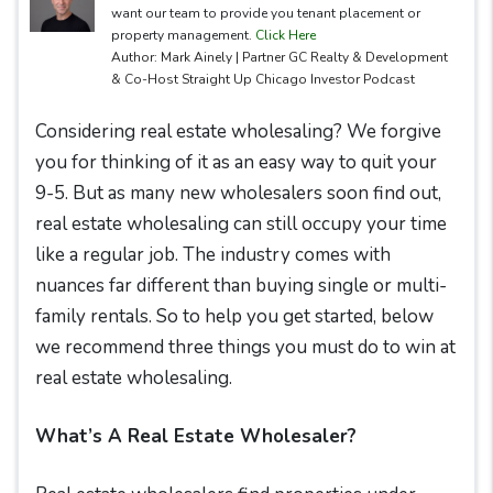
want our team to provide you tenant placement or
property management.
Click Here
Author: Mark Ainely | Partner GC Realty & Development
& Co-Host Straight Up Chicago Investor Podcast
Considering real estate wholesaling? We forgive
you for thinking of it as an easy way to quit your
9-5. But as many new wholesalers soon find out,
real estate wholesaling can still occupy your time
like a regular job. The industry comes with
nuances far different than buying single or multi-
family rentals. So to help you get started, below
we recommend three things you must do to win at
real estate wholesaling.
What’s A Real Estate Wholesaler?