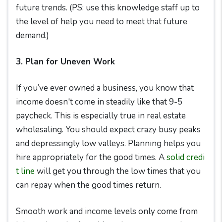
future trends. (PS: use this knowledge staff up to
the level of help you need to meet that future
demand.)
3. Plan for Uneven Work
If you’ve ever owned a business, you know that
income doesn't come in steadily like that 9-5
paycheck. This is especially true in real estate
wholesaling. You should expect crazy busy peaks
and depressingly low valleys. Planning helps you
hire appropriately for the good times. A
solid credi
t line
will get you through the low times that you
can repay when the good times return.
Smooth work and income levels only come from