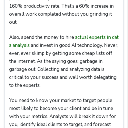
160% productivity rate. That’s a 60% increase in
overall work completed without you grinding it
out.
Also, spend the money to hire
actual experts in dat
a analysis
and invest in good AI technology. Never,
ever, ever skimp by getting some cheap lists off
the internet. As the saying goes: garbage in,
garbage out. Collecting and analyzing data is
critical to your success and well worth delegating
to the experts.
You need to know your market to target people
most likely to become your client and be in tune
with your metrics. Analysts will break it down for
you, identify ideal clients to target, and forecast