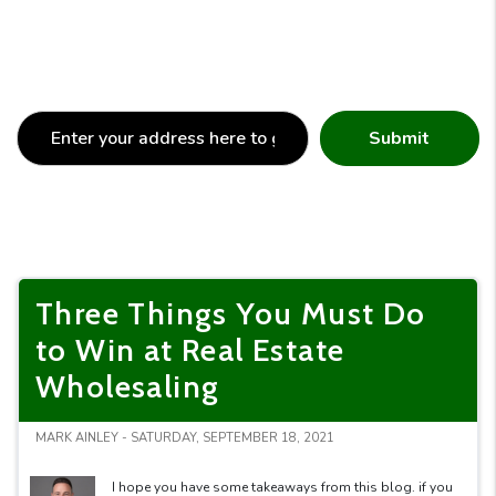
Submit
Three Things You Must Do
to Win at Real Estate
Wholesaling
MARK AINLEY - SATURDAY, SEPTEMBER 18, 2021
I hope you have some takeaways from this blog. if you