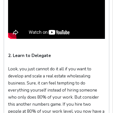
2. Learn to Delegate
Look, you just cannot do it all if you want to
develop and scale a real estate wholesaling
business. Sure, it can feel tempting to do
everything yourself instead of hiring someone
who only does 80% of your work. But consider
this another numbers game. If you hire two
people at 80% of your work level, you now have a