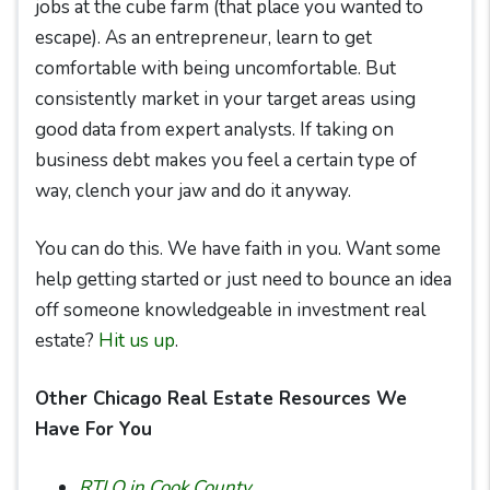
jobs at the cube farm (that place you wanted to
escape). As an entrepreneur, learn to get
comfortable with being uncomfortable. But
consistently market in your target areas using
good data from expert analysts. If taking on
business debt makes you feel a certain type of
way, clench your jaw and do it anyway.
You can do this. We have faith in you. Want some
help getting started or just need to bounce an idea
off someone knowledgeable in investment real
estate?
Hit us up
.
Other Chicago Real Estate Resources We
Have For You
RTLO in Cook County