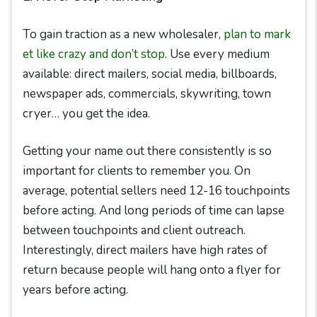
To gain traction as a new wholesaler,
plan to mark
et like crazy and don’t stop
. Use every medium
available: direct mailers, social media, billboards,
newspaper ads, commercials, skywriting, town
cryer… you get the idea.
Getting your name out there consistently is so
important for clients to remember you. On
average, potential sellers need 12-16 touchpoints
before acting. And long periods of time can lapse
between touchpoints and client outreach.
Interestingly, direct mailers have high rates of
return because people will hang onto a flyer for
years before acting.