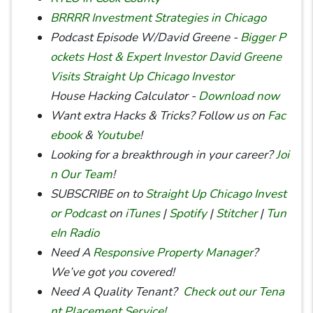
BRRRR Investment Strategies in Chicago
Podcast Episode W/David Greene -
Bigger P
ockets Host & Expert Investor David Greene
Visits Straight Up Chicago Investor
House Hacking Calculator -
Download now
Want extra Hacks & Tricks? Follow us on
Fac
ebook
&
Youtube
!
Looking for a breakthrough in your career?
Joi
n Our Team
!
SUBSCRIBE on to
Straight Up Chicago Invest
or Podcast
on
iTunes
|
Spotify
|
Stitcher
|
Tun
eIn Radio
Need A
Responsive Property Manager
?
We’ve got you covered!
Need A Quality Tenant?
Check out our Tena
nt Placement Service!