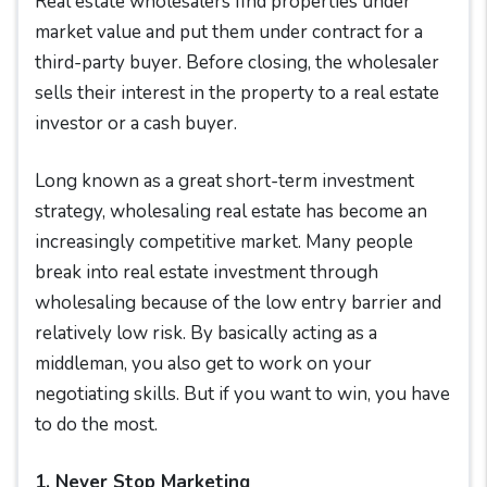
Real estate wholesalers find properties under
market value and put them under contract for a
third-party buyer. Before closing, the wholesaler
sells their interest in the property to a real estate
investor or a cash buyer.
Long known as a great short-term investment
strategy, wholesaling real estate has become an
increasingly competitive market. Many people
break into real estate investment through
wholesaling because of the low entry barrier and
relatively low risk. By basically acting as a
middleman, you also get to work on your
negotiating skills. But if you want to win, you have
to do the most.
1. Never Stop Marketing