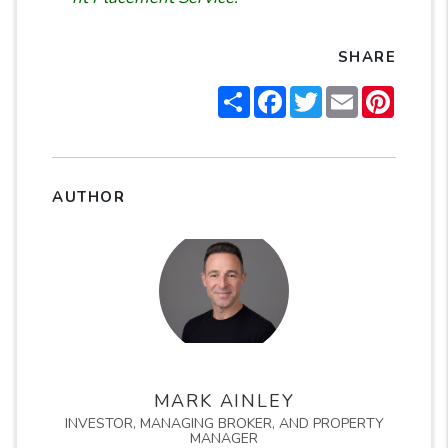
SHARE
Share
Facebook
Twitter
Email
Pintere
AUTHOR
MARK AINLEY
INVESTOR, MANAGING BROKER, AND PROPERTY
MANAGER