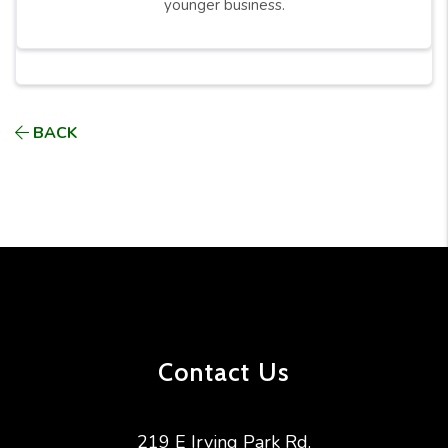
younger business.
BACK
Contact Us
219 E Irving Park Rd.