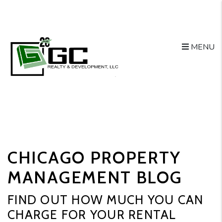
MENU
Skip to main content
CHICAGO PROPERTY
MANAGEMENT BLOG
FIND OUT HOW MUCH YOU CAN
CHARGE FOR YOUR RENTAL