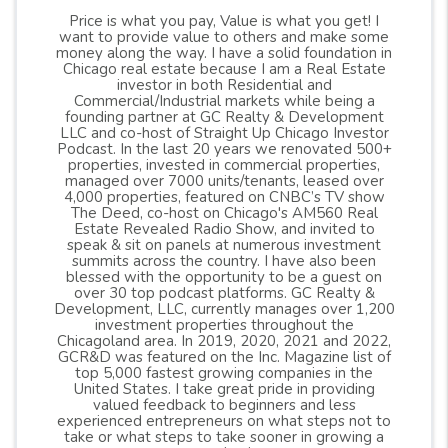
Price is what you pay, Value is what you get! I
want to provide value to others and make some
money along the way. I have a solid foundation in
Chicago real estate because I am a Real Estate
investor in both Residential and
Commercial/Industrial markets while being a
founding partner at GC Realty & Development
LLC and co-host of Straight Up Chicago Investor
Podcast. In the last 20 years we renovated 500+
properties, invested in commercial properties,
managed over 7000 units/tenants, leased over
4,000 properties, featured on CNBC’s TV show
The Deed, co-host on Chicago's AM560 Real
Estate Revealed Radio Show, and invited to
speak & sit on panels at numerous investment
summits across the country. I have also been
blessed with the opportunity to be a guest on
over 30 top podcast platforms. GC Realty &
Development, LLC, currently manages over 1,200
investment properties throughout the
Chicagoland area. In 2019, 2020, 2021 and 2022,
GCR&D was featured on the Inc. Magazine list of
top 5,000 fastest growing companies in the
United States. I take great pride in providing
valued feedback to beginners and less
experienced entrepreneurs on what steps not to
take or what steps to take sooner in growing a