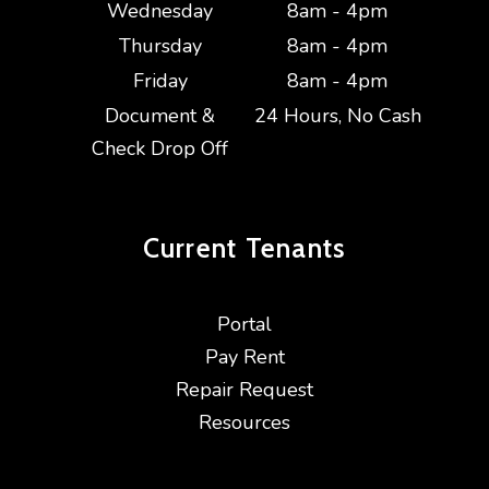
Wednesday
8am - 4pm
Thursday
8am - 4pm
Friday
8am - 4pm
Document &
24 Hours, No Cash
Check Drop Off
Current
Tenants
Portal
Pay Rent
Repair Request
Resources