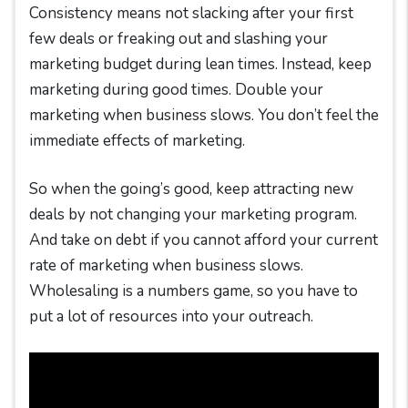
Consistency means not slacking after your first
few deals or freaking out and slashing your
marketing budget during lean times. Instead, keep
marketing during good times. Double your
marketing when business slows. You don’t feel the
immediate effects of marketing.
So when the going’s good, keep attracting new
deals by not changing your marketing program.
And take on debt if you cannot afford your current
rate of marketing when business slows.
Wholesaling is a numbers game, so you have to
put a lot of resources into your outreach.