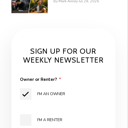
By Mark Ainley Jul 28, 2026
SIGN UP FOR OUR
WEEKLY NEWSLETTER
Owner or Renter?
I'M AN OWNER
I'M A RENTER