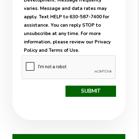
Development. Message frequency
varies. Message and data rates may
apply. Text HELP to 630-587-7400 for
assistance. You can reply STOP to
unsubscribe at any time. For more
information, please review our
Privacy
Policy
and
Terms of Use
.
Submit
SUBMIT