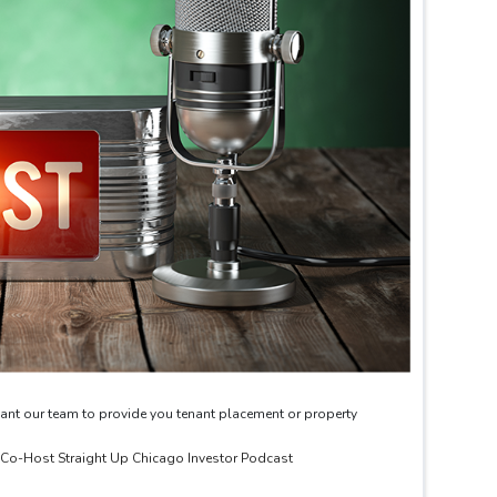
ant our team to provide you tenant placement or property
& Co-Host Straight Up Chicago Investor Podcast