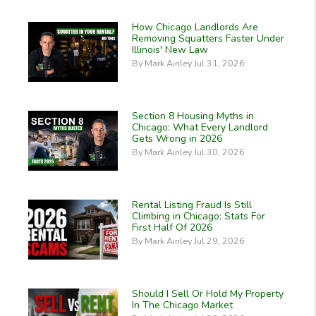
How Chicago Landlords Are
Removing Squatters Faster Under
Illinois' New Law
By Mark Ainley Jul 31, 2026
Section 8 Housing Myths in
Chicago: What Every Landlord
Gets Wrong in 2026
By Mark Ainley Jul 30, 2026
Rental Listing Fraud Is Still
Climbing in Chicago: Stats For
First Half Of 2026
By Mark Ainley Jul 29, 2026
Should I Sell Or Hold My Property
In The Chicago Market