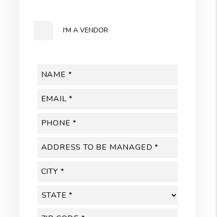
I'M A VENDOR