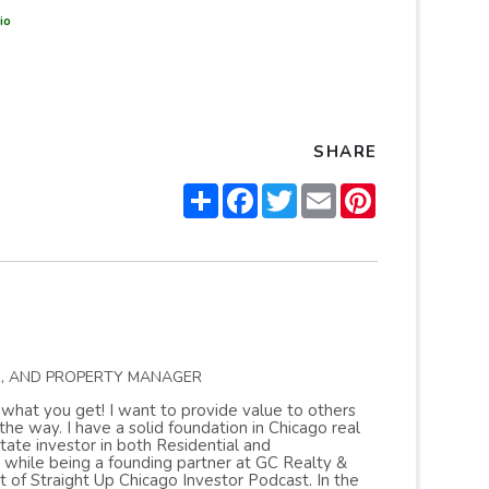
io
SHARE
Share
Facebook
Twitter
Email
Pinterest
R, AND PROPERTY MANAGER
s what you get! I want to provide value to others
 way. I have a solid foundation in Chicago real
ate investor in both Residential and
 while being a founding partner at GC Realty &
of Straight Up Chicago Investor Podcast. In the