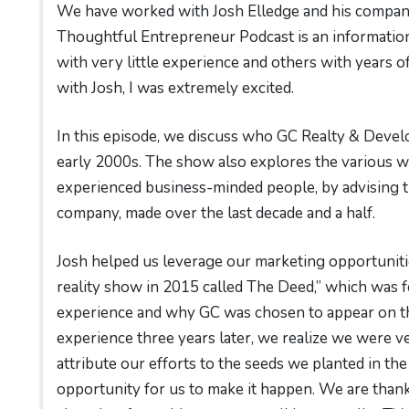
We have worked with Josh Elledge and his company
Thoughtful Entrepreneur Podcast is an informatio
with very little experience and others with years of
with Josh, I was extremely excited.
In this episode, we discuss who GC Realty & Devel
early 2000s. The show also explores the various wa
experienced business-minded people, by advising t
company, made over the last decade and a half.
Josh helped us leverage our marketing opportunit
reality show in 2015 called The Deed,” which was 
experience and why GC was chosen to appear on th
experience three years later, we realize we were v
attribute our efforts to the seeds we planted in the
opportunity for us to make it happen. We are than