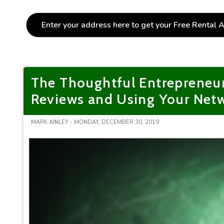
The Thoughtful Entrepreneu
Reviews and Using Your Netw
MARK AINLEY - MONDAY, DECEMBER 30, 2019