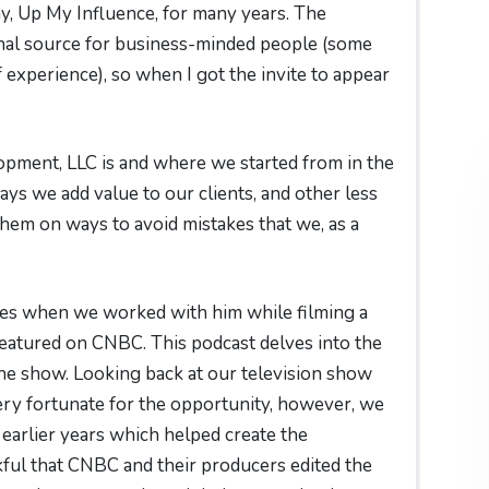
, Up My Influence, for many years. The
nal source for business-minded people (some
 experience), so when I got the invite to appear
opment, LLC is and where we started from in the
ys we add value to our clients, and other less
hem on ways to avoid mistakes that we, as a
ies when we worked with him while filming a
featured on CNBC. This podcast delves into the
e show. Looking back at our television show
ery fortunate for the opportunity, however, we
 earlier years which helped create the
kful that CNBC and their producers edited the