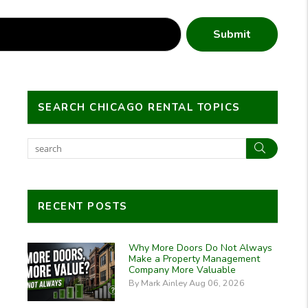
Submit
SEARCH CHICAGO RENTAL TOPICS
Search
RECENT POSTS
Why More Doors Do Not Always
Make a Property Management
Company More Valuable
By Mark Ainley Aug 06, 2026