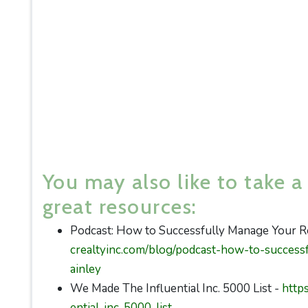
You may also like to take a
great resources:
Podcast: How to Successfully Manage Your Re
crealtyinc.com/blog/podcast-how-to-success
ainley
We Made The Influential Inc. 5000 List -
http
ential-inc-5000-list