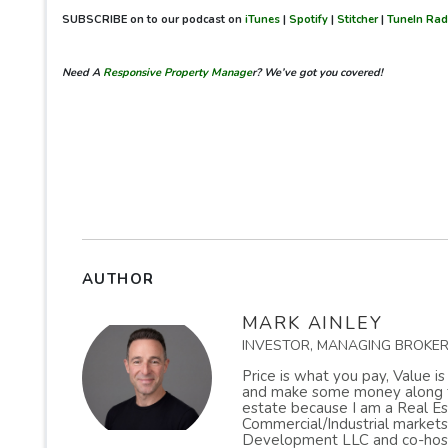
SUBSCRIBE on to our podcast on
iTunes
|
Spotify
|
Stitcher
|
TuneIn Rad
Need A
Responsive Property Manage
r? We’ve got you covered!
AUTHOR
MARK AINLEY
INVESTOR, MANAGING BROKE
Price is what you pay, Value i
and make some money along the
estate because I am a Real Est
Commercial/Industrial markets
Development LLC and co-host 