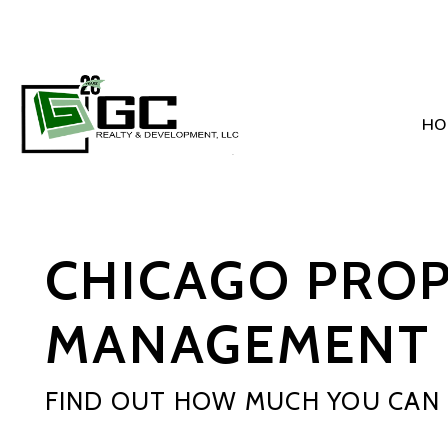
HO
Skip to main content
CHICAGO PRO
MANAGEMENT 
FIND OUT HOW MUCH YOU CAN 