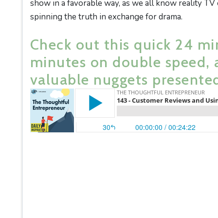
show in a favorable way, as we all know reality TV
spinning the truth in exchange for drama.
Check out this quick 24 mi
minutes on double speed, 
valuable nuggets presented