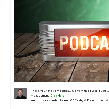
I hope you have some takeaways from this blog. if you w
management.
Click Here
Author: Mark Ainely | Partner GC Realty & Development 