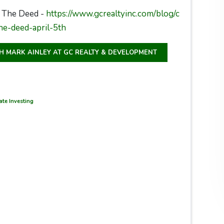
 The Deed -
https://www.gcrealtyinc.com/blog/c
he-deed-april-5th
TH MARK AINLEY AT GC REALTY & DEVELOPMENT
te Investing