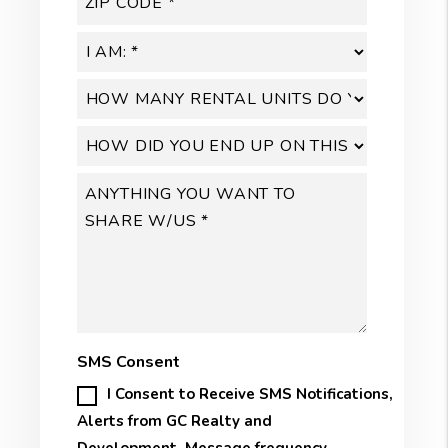
SMS Consent
I Consent to Receive SMS Notifications,
Alerts from GC Realty and