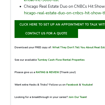
Chicago Real Estate Duo on CNBCs Hit Show
hicago-real-estate-duo-on-cnbcs-hit-show-t
CLICK HERE TO SET UP AN APPOINTMENT TO TALK WI
CONTACT US FOR A QUOTE
Download your FREE copy of:
What They Don't Tell You About Real Esta
See our available
Turnkey Cash-Flow Rental Properties
Please give us a
RATING & REVIEW
(Thank you!)
Want extra Hacks & Tricks? Follow us on
Facebook
&
Youtube
!
Looking for a breakthrough in your career?
Join Our Team
!