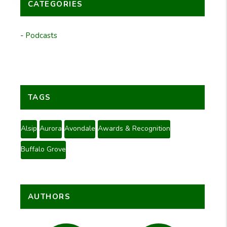
CATEGORIES
Podcasts
TAGS
Alsip
Aurora
Avondale
Awards & Recognition
Buffalo Grove
AUTHORS