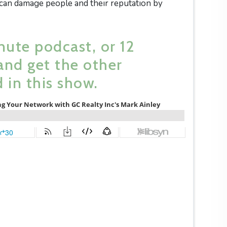
 can damage people and their reputation by
nute podcast, or 12
and get the other
 in this show.