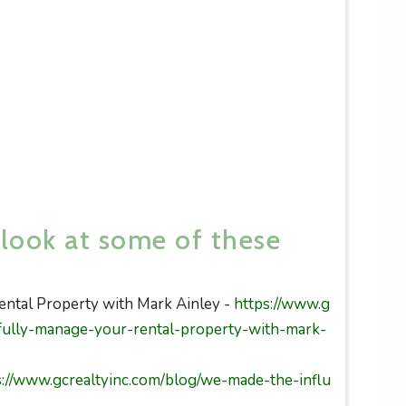
 look at some of these
ntal Property with Mark Ainley -
https://www.g
fully-manage-your-rental-property-with-mark-
s://www.gcrealtyinc.com/blog/we-made-the-influ