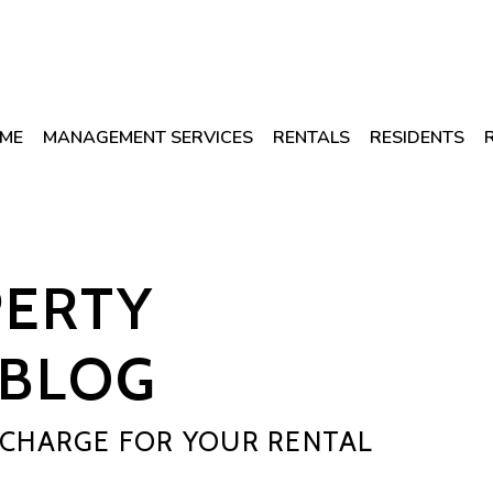
ME
MANAGEMENT SERVICES
RENTALS
RESIDENTS
PERTY
BLOG
CHARGE FOR YOUR RENTAL