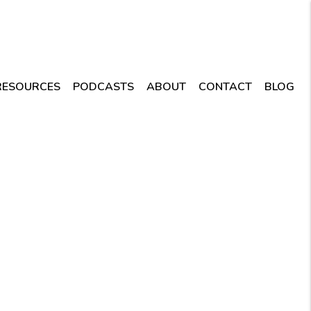
RESOURCES
PODCASTS
ABOUT
CONTACT
BLOG