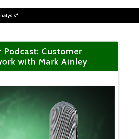
r Podcast: Customer
ork with Mark Ainley