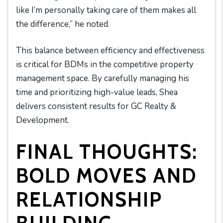
like I’m personally taking care of them makes all
the difference,” he noted.
This balance between efficiency and effectiveness
is critical for BDMs in the competitive property
management space. By carefully managing his
time and prioritizing high-value leads, Shea
delivers consistent results for GC Realty &
Development.
FINAL THOUGHTS:
BOLD MOVES AND
RELATIONSHIP