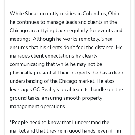
While Shea currently resides in Columbus, Ohio,
he continues to manage leads and clients in the
Chicago area, flying back regularly for events and
meetings. Although he works remotely, Shea
ensures that his clients don’t feel the distance. He
manages client expectations by clearly
communicating that while he may not be
physically present at their property, he has a deep
understanding of the Chicago market. He also
leverages GC Realty’s local team to handle on-the-
ground tasks, ensuring smooth property
management operations.
"People need to know that I understand the
market and that they’re in good hands, even if I’m