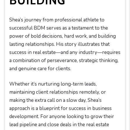
BUILDING
Shea’s journey from professional athlete to
successful BDM serves as a testament to the
power of bold decisions, hard work, and building
lasting relationships. His story illustrates that
success in real estate—and any industry—requires
a combination of perseverance, strategic thinking,
and genuine care for clients.
Whether it’s nurturing long-term leads,
maintaining client relationships remotely, or
making the extra call on a slow day, Shea’s
approach is a blueprint for success in business
development. For anyone looking to grow their
lead pipeline and close deals in the real estate