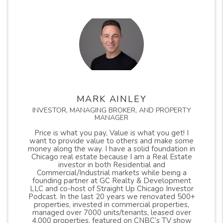
MARK AINLEY
INVESTOR, MANAGING BROKER, AND PROPERTY
MANAGER
Price is what you pay, Value is what you get! I
want to provide value to others and make some
money along the way. I have a solid foundation in
Chicago real estate because I am a Real Estate
investor in both Residential and
Commercial/Industrial markets while being a
founding partner at GC Realty & Development
LLC and co-host of Straight Up Chicago Investor
Podcast. In the last 20 years we renovated 500+
properties, invested in commercial properties,
managed over 7000 units/tenants, leased over
4,000 properties, featured on CNBC’s TV show