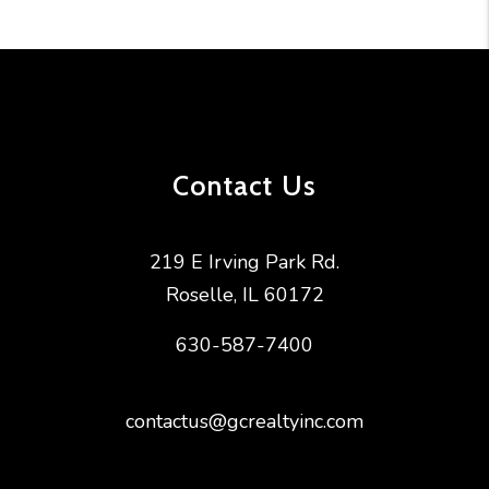
Contact Us
219 E Irving Park Rd.
Roselle
,
IL
60172
630-587-7400
contactus@gcrealtyinc.com