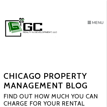
MENU
Skip to main content
CHICAGO PROPERTY
MANAGEMENT BLOG
FIND OUT HOW MUCH YOU CAN
CHARGE FOR YOUR RENTAL