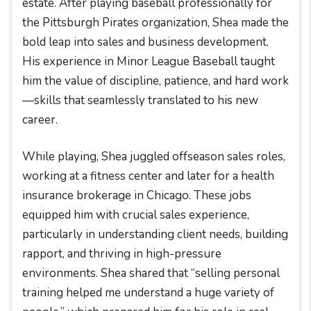
estate. After playing baseball professionally for
the Pittsburgh Pirates organization, Shea made the
bold leap into sales and business development.
His experience in Minor League Baseball taught
him the value of discipline, patience, and hard work
—skills that seamlessly translated to his new
career.
While playing, Shea juggled offseason sales roles,
working at a fitness center and later for a health
insurance brokerage in Chicago. These jobs
equipped him with crucial sales experience,
particularly in understanding client needs, building
rapport, and thriving in high-pressure
environments. Shea shared that “selling personal
training helped me understand a huge variety of