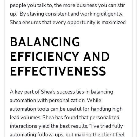
people you talk to, the more business you can stir
up.” By staying consistent and working diligently,
Shea ensures that every opportunity is maximized.
BALANCING
EFFICIENCY AND
EFFECTIVENESS
A key part of Shea’s success lies in balancing
automation with personalization. While
automation tools can be useful for handling high
lead volumes, Shea has found that personalized
interactions yield the best results. “I’ve tried fully
automating follow-ups, but making the client feel