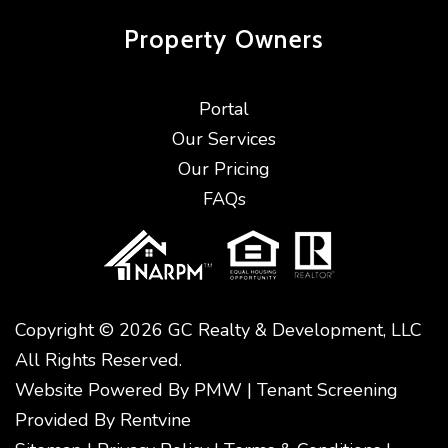
Property
Owners
Portal
Our Services
Our Pricing
FAQs
Copyright © 2026 GC Realty & Development, LLC
All Rights Reserved.
Website Powered By
PMW
|
Tenant Screening
Provided By
Rentvine