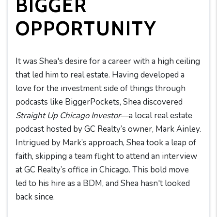
BIGGER
OPPORTUNITY
It was Shea's desire for a career with a high ceiling
that led him to real estate. Having developed a
love for the investment side of things through
podcasts like BiggerPockets, Shea discovered
Straight Up Chicago Investor
—a local real estate
podcast hosted by GC Realty’s owner, Mark Ainley.
Intrigued by Mark’s approach, Shea took a leap of
faith, skipping a team flight to attend an interview
at GC Realty’s office in Chicago. This bold move
led to his hire as a BDM, and Shea hasn't looked
back since.