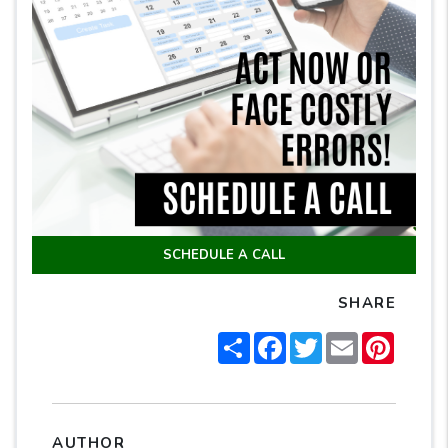
SCHEDULE A CALL
SHARE
Share
Facebook
Twitter
Email
Pintere
AUTHOR