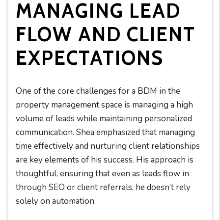
MANAGING LEAD
FLOW AND CLIENT
EXPECTATIONS
One of the core challenges for a BDM in the
property management space is managing a high
volume of leads while maintaining personalized
communication. Shea emphasized that managing
time effectively and nurturing client relationships
are key elements of his success. His approach is
thoughtful, ensuring that even as leads flow in
through SEO or client referrals, he doesn’t rely
solely on automation.