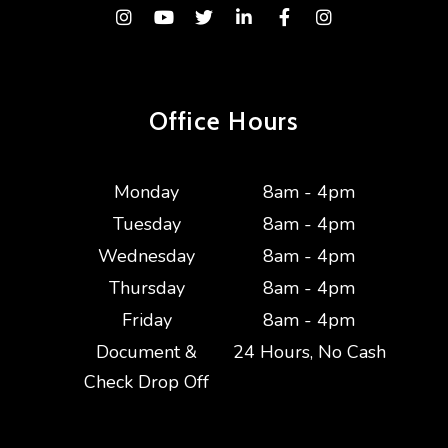
Instagram
Youtube
Twitter
Linked In
Facebook
Instagram
Office Hours
Monday
8am - 4pm
Tuesday
8am - 4pm
Wednesday
8am - 4pm
Thursday
8am - 4pm
Friday
8am - 4pm
Document &
24 Hours, No Cash
Check Drop Off