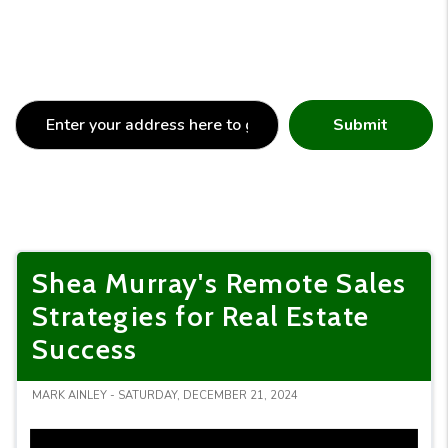
Submit
Shea Murray's Remote Sales
Strategies for Real Estate
Success
MARK AINLEY - SATURDAY, DECEMBER 21, 2024