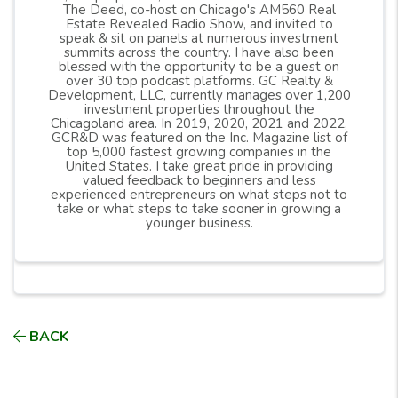
The Deed, co-host on Chicago's AM560 Real
Estate Revealed Radio Show, and invited to
speak & sit on panels at numerous investment
summits across the country. I have also been
blessed with the opportunity to be a guest on
over 30 top podcast platforms. GC Realty &
Development, LLC, currently manages over 1,200
investment properties throughout the
Chicagoland area. In 2019, 2020, 2021 and 2022,
GCR&D was featured on the Inc. Magazine list of
top 5,000 fastest growing companies in the
United States. I take great pride in providing
valued feedback to beginners and less
experienced entrepreneurs on what steps not to
take or what steps to take sooner in growing a
younger business.
BACK