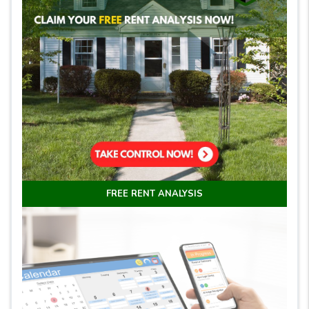
FREE RENT ANALYSIS