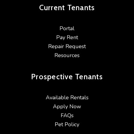
Current
Tenants
Portal
Pay Rent
Repair Request
Resources
Prospective
Tenants
Available Rentals
Apply Now
FAQs
Pet Policy