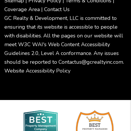
Sitemap
|
Privacy Policy
|
Terms & Conditions
|
Coverage Area
|
Contact Us
GC Realty & Development, LLC is committed to
ensuring that its website is accessible to people
with disabilities. All the pages on our website will
meet W3C WAI's Web Content Accessibility
Guidelines 2.0, Level A conformance. Any issues
should be reported to
Contactus@gcrealtyinc.com
.
Website Accessibility Policy