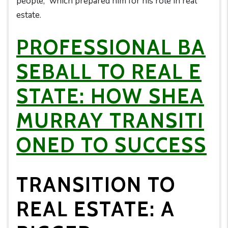
people,” which prepared him for his role in real
estate.
PROFESSIONAL BA
SEBALL TO REAL E
STATE: HOW SHEA
MURRAY TRANSITI
ONED TO SUCCESS
TRANSITION TO
REAL ESTATE: A