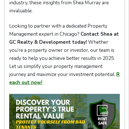
industry, these insights from Shea Murray are
invaluable.
Looking to partner with a dedicated Property
Management expert in Chicago?
Contact Shea at
GC Realty & Development today!
Whether
you’re a property owner or investor, our team is
ready to help you achieve better results in 2025.
Let us simplify your property management
journey and maximize your investment potential.
R
each out now!