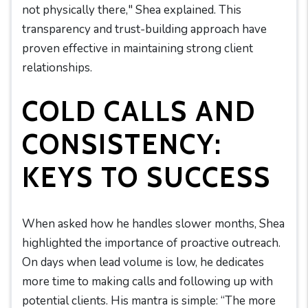
not physically there," Shea explained. This
transparency and trust-building approach have
proven effective in maintaining strong client
relationships.
COLD CALLS AND
CONSISTENCY:
KEYS TO SUCCESS
When asked how he handles slower months, Shea
highlighted the importance of proactive outreach.
On days when lead volume is low, he dedicates
more time to making calls and following up with
potential clients. His mantra is simple: “The more