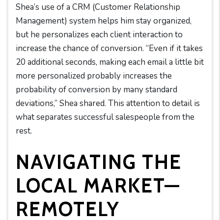
Shea’s use of a CRM (Customer Relationship
Management) system helps him stay organized,
but he personalizes each client interaction to
increase the chance of conversion. “Even if it takes
20 additional seconds, making each email a little bit
more personalized probably increases the
probability of conversion by many standard
deviations,” Shea shared. This attention to detail is
what separates successful salespeople from the
rest.
NAVIGATING THE
LOCAL MARKET—
REMOTELY