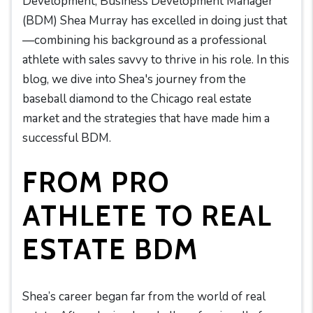
Development, Business Development Manager
(BDM) Shea Murray has excelled in doing just that
—combining his background as a professional
athlete with sales savvy to thrive in his role. In this
blog, we dive into Shea's journey from the
baseball diamond to the Chicago real estate
market and the strategies that have made him a
successful BDM.
FROM PRO
ATHLETE TO REAL
ESTATE BDM
Shea’s career began far from the world of real