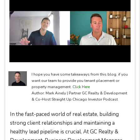
I hope you have some takeaways from this blog. if you
want our team to provide you tenant placement or
property management.
Click Here
Author: Mark Ainely | Partner GC Realty & Development
& Co-Host Straight Up Chicago Investor Podcast
In the fast-paced world of real estate, building
strong client relationships and maintaining a
healthy lead pipeline is crucial. At GC Realty &