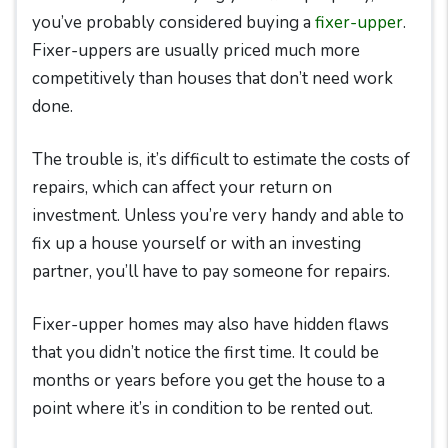
you’ve probably considered buying a
fixer-upper
.
Fixer-uppers are usually priced much more
competitively than houses that don’t need work
done.
The trouble is, it’s difficult to estimate the costs of
repairs, which can affect your return on
investment. Unless you’re very handy and able to
fix up a house yourself or with an investing
partner, you’ll have to pay someone for repairs.
Fixer-upper homes may also have hidden flaws
that you didn’t notice the first time. It could be
months or years before you get the house to a
point where it’s in condition to be rented out.