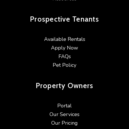
Prospective
Tenants
Available Rentals
Apply Now
FAQs
Pet Policy
Property
Owners
Portal
Our Services
Our Pricing