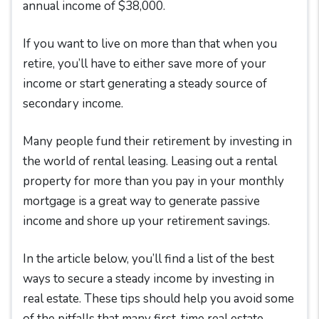
annual income of $38,000.
If you want to live on more than that when you
retire, you’ll have to either save more of your
income or start generating a steady source of
secondary income.
Many people fund their retirement by investing in
the world of rental leasing. Leasing out a rental
property for more than you pay in your monthly
mortgage is a great way to generate passive
income and shore up your retirement savings.
In the article below, you’ll find a list of the best
ways to secure a steady income by investing in
real estate. These tips should help you avoid some
of the pitfalls that many first-time real estate