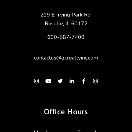
219 E Irving Park Rd.
Roselle
,
IL
60172
630-587-7400
contactus@gcrealtyinc.com
Instagram
Youtube
Twitter
Linked In
Facebook
Instagram
Office Hours