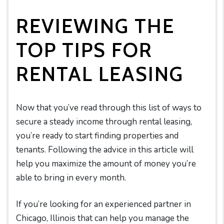
REVIEWING THE
TOP TIPS FOR
RENTAL LEASING
Now that you’ve read through this list of ways to
secure a steady income through rental leasing,
you’re ready to start finding properties and
tenants. Following the advice in this article will
help you maximize the amount of money you’re
able to bring in every month.
If you’re looking for an experienced partner in
Chicago, Illinois that can help you manage the