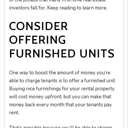
investors fall for. Keep reading to learn more.
CONSIDER
OFFERING
FURNISHED UNITS
One way to boost the amount of money you’re
able to charge tenants is to offer a furnished unit.
Buying nice furnishings for your rental property
will cost money upfront, but you can make that
money back every month that your tenants pay
rent.
That’s possible because you’ll be able to charge