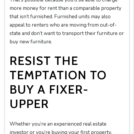
more money for rent than a comparable property
that isn’t furnished. Furnished units may also
appeal to renters who are moving from out-of-
state and don’t want to transport their furniture or
buy new furniture.
RESIST THE
TEMPTATION TO
BUY A FIXER-
UPPER
Whether you’re an experienced real estate
investor or you’re buying your first property,