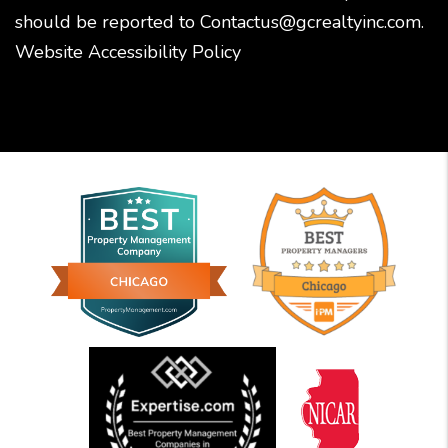
should be reported to
Contactus@gcrealtyinc.com
.
Website Accessibility Policy