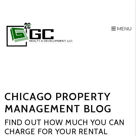
MENU
Skip to main content
CHICAGO PROPERTY
MANAGEMENT BLOG
FIND OUT HOW MUCH YOU CAN
CHARGE FOR YOUR RENTAL