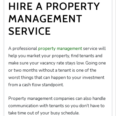
HIRE A PROPERTY
MANAGEMENT
SERVICE
A professional
property management
service will
help you market your property, find tenants and
make sure your vacancy rate stays low. Going one
or two months without a tenant is one of the
worst things that can happen to your investment
from a cash flow standpoint.
Property management companies can also handle
communication with tenants so you don’t have to
take time out of your busy schedule.