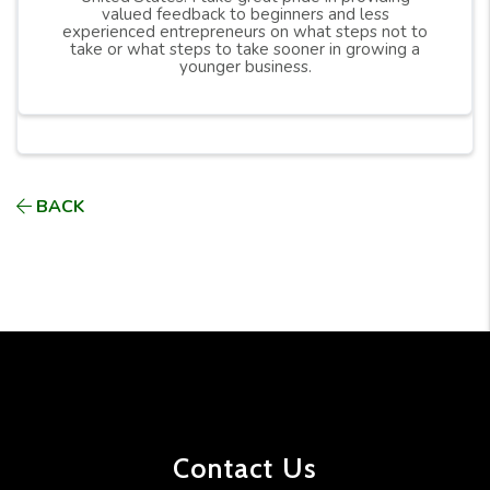
valued feedback to beginners and less
experienced entrepreneurs on what steps not to
take or what steps to take sooner in growing a
younger business.
BACK
Contact Us