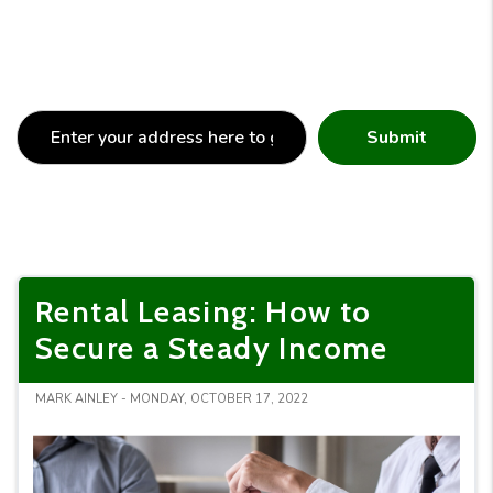
Submit
Rental Leasing: How to
Secure a Steady Income
MARK AINLEY - MONDAY, OCTOBER 17, 2022