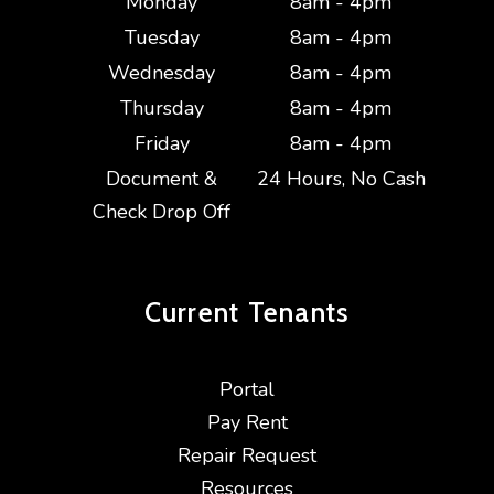
Monday
8am - 4pm
Tuesday
8am - 4pm
Wednesday
8am - 4pm
Thursday
8am - 4pm
Friday
8am - 4pm
Document &
24 Hours, No Cash
Check Drop Off
Current
Tenants
Portal
Pay Rent
Repair Request
Resources