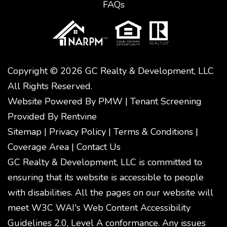
FAQs
Copyright © 2026 GC Realty & Development, LLC
All Rights Reserved.
Website Powered By
PMW
|
Tenant Screening
Provided By
Rentvine
Sitemap
|
Privacy Policy
|
Terms & Conditions
|
Coverage Area
|
Contact Us
GC Realty & Development, LLC is committed to
ensuring that its website is accessible to people
with disabilities. All the pages on our website will
meet W3C WAI's Web Content Accessibility
Guidelines 2.0, Level A conformance. Any issues