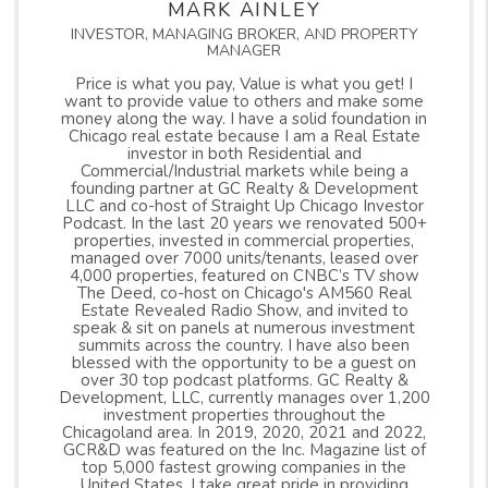
MARK AINLEY
INVESTOR, MANAGING BROKER, AND PROPERTY
MANAGER
Price is what you pay, Value is what you get! I
want to provide value to others and make some
money along the way. I have a solid foundation in
Chicago real estate because I am a Real Estate
investor in both Residential and
Commercial/Industrial markets while being a
founding partner at GC Realty & Development
LLC and co-host of Straight Up Chicago Investor
Podcast. In the last 20 years we renovated 500+
properties, invested in commercial properties,
managed over 7000 units/tenants, leased over
4,000 properties, featured on CNBC’s TV show
The Deed, co-host on Chicago's AM560 Real
Estate Revealed Radio Show, and invited to
speak & sit on panels at numerous investment
summits across the country. I have also been
blessed with the opportunity to be a guest on
over 30 top podcast platforms. GC Realty &
Development, LLC, currently manages over 1,200
investment properties throughout the
Chicagoland area. In 2019, 2020, 2021 and 2022,
GCR&D was featured on the Inc. Magazine list of
top 5,000 fastest growing companies in the
United States. I take great pride in providing