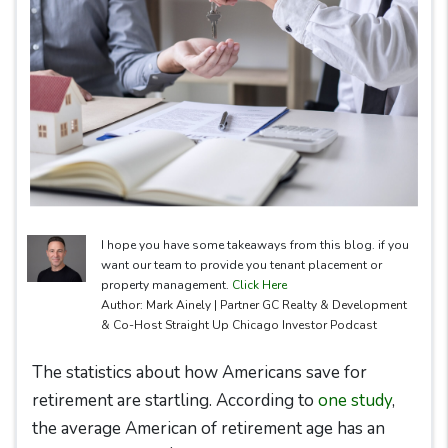
I hope you have some takeaways from this blog. if you
want our team to provide you tenant placement or
property management.
Click Here
Author: Mark Ainely | Partner GC Realty & Development
& Co-Host Straight Up Chicago Investor Podcast
The statistics about how Americans save for
retirement are startling. According to
one study
,
the average American of retirement age has an