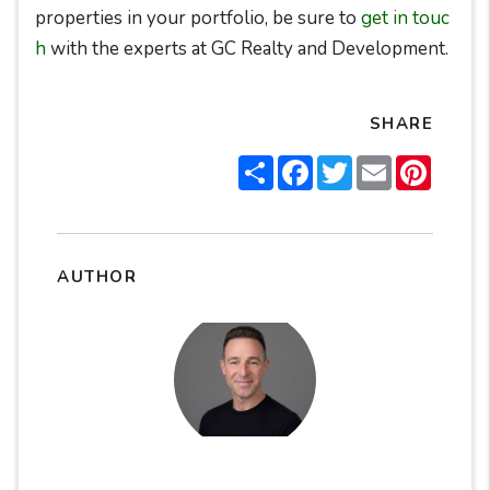
properties in your portfolio, be sure to
get in touc
h
with the experts at GC Realty and Development.
SHARE
Share
Facebook
Twitter
Email
Pintere
AUTHOR