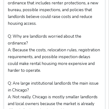
ordinance that includes renter protections, a new
bureau, possible inspections, and policies that
landlords believe could raise costs and reduce
housing access.
Q: Why are landlords worried about the
ordinance?
A: Because the costs, relocation rules, registration
requirements, and possible inspection delays
could make rental housing more expensive and
harder to operate.
Q: Are large institutional landlords the main issue
in Chicago?
A: Not really. Chicago is mostly smaller landlords
and local owners because the market is already