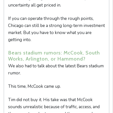
uncertainty all get priced in.
If you can operate through the rough points,
Chicago can still be a strong long-term investment
market. But you have to know what you are
getting into.
Bears stadium rumors: McCook, South
Works, Arlington, or Hammond?
We also had to talk about the latest Bears stadium
rumor.
This time, McCook came up.
Tim did not buy it. His take was that McCook
sounds unrealistic because of traffic, access, and