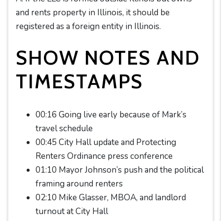
and rents property in Illinois, it should be
registered as a foreign entity in Illinois.
SHOW NOTES AND
TIMESTAMPS
00:16 Going live early because of Mark’s
travel schedule
00:45 City Hall update and Protecting
Renters Ordinance press conference
01:10 Mayor Johnson’s push and the political
framing around renters
02:10 Mike Glasser, MBOA, and landlord
turnout at City Hall