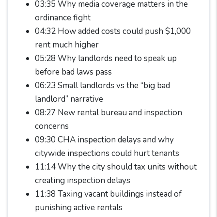
03:35 Why media coverage matters in the
ordinance fight
04:32 How added costs could push $1,000
rent much higher
05:28 Why landlords need to speak up
before bad laws pass
06:23 Small landlords vs the “big bad
landlord” narrative
08:27 New rental bureau and inspection
concerns
09:30 CHA inspection delays and why
citywide inspections could hurt tenants
11:14 Why the city should tax units without
creating inspection delays
11:38 Taxing vacant buildings instead of
punishing active rentals