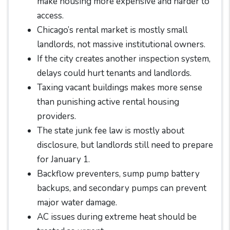
make housing more expensive and harder to
access.
Chicago’s rental market is mostly small
landlords, not massive institutional owners.
If the city creates another inspection system,
delays could hurt tenants and landlords.
Taxing vacant buildings makes more sense
than punishing active rental housing
providers.
The state junk fee law is mostly about
disclosure, but landlords still need to prepare
for January 1.
Backflow preventers, sump pump battery
backups, and secondary pumps can prevent
major water damage.
AC issues during extreme heat should be