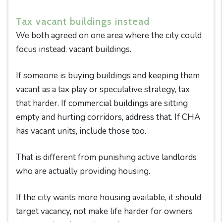
Tax vacant buildings instead
We both agreed on one area where the city could
focus instead: vacant buildings.
If someone is buying buildings and keeping them
vacant as a tax play or speculative strategy, tax
that harder. If commercial buildings are sitting
empty and hurting corridors, address that. If CHA
has vacant units, include those too.
That is different from punishing active landlords
who are actually providing housing.
If the city wants more housing available, it should
target vacancy, not make life harder for owners