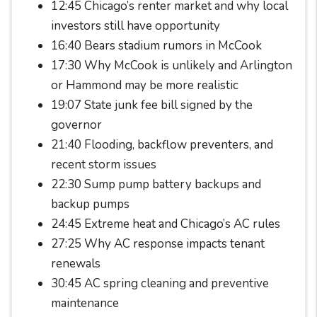
12:45 Chicago’s renter market and why local
investors still have opportunity
16:40 Bears stadium rumors in McCook
17:30 Why McCook is unlikely and Arlington
or Hammond may be more realistic
19:07 State junk fee bill signed by the
governor
21:40 Flooding, backflow preventers, and
recent storm issues
22:30 Sump pump battery backups and
backup pumps
24:45 Extreme heat and Chicago’s AC rules
27:25 Why AC response impacts tenant
renewals
30:45 AC spring cleaning and preventive
maintenance