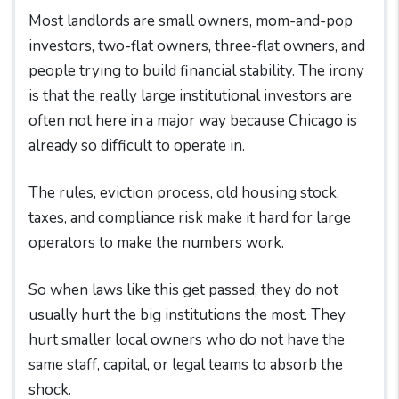
Most landlords are small owners, mom-and-pop
investors, two-flat owners, three-flat owners, and
people trying to build financial stability. The irony
is that the really large institutional investors are
often not here in a major way because Chicago is
already so difficult to operate in.
The rules, eviction process, old housing stock,
taxes, and compliance risk make it hard for large
operators to make the numbers work.
So when laws like this get passed, they do not
usually hurt the big institutions the most. They
hurt smaller local owners who do not have the
same staff, capital, or legal teams to absorb the
shock.