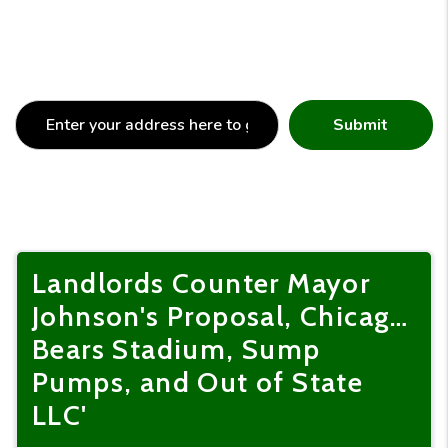
Submit
Landlords Counter Mayor
Johnson's Proposal, Chicag…
Bears Stadium, Sump
Pumps, and Out of State
LLC'