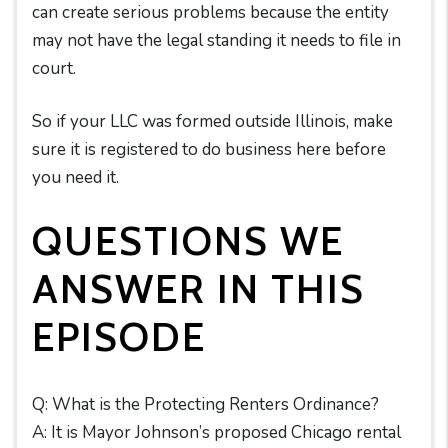
can create serious problems because the entity
may not have the legal standing it needs to file in
court.
So if your LLC was formed outside Illinois, make
sure it is registered to do business here before
you need it.
QUESTIONS WE
ANSWER IN THIS
EPISODE
Q: What is the Protecting Renters Ordinance?
A: It is Mayor Johnson’s proposed Chicago rental