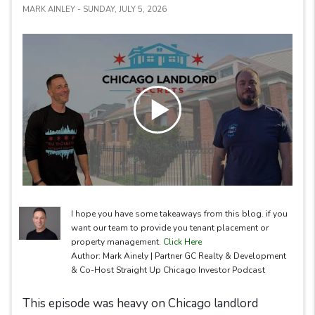
MARK AINLEY - SUNDAY, JULY 5, 2026
I hope you have some takeaways from this blog. if you
want our team to provide you tenant placement or
property management.
Click Here
Author: Mark Ainely | Partner GC Realty & Development
& Co-Host Straight Up Chicago Investor Podcast
This episode was heavy on Chicago landlord