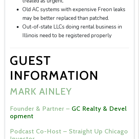
treated as urgent.
Old AC systems with expensive Freon leaks
may be better replaced than patched.
Out-of-state LLCs doing rental business in
Illinois need to be registered properly
GUEST
INFORMATION
MARK AINLEY
Founder & Partner –
GC Realty & Devel
opment
Podcast Co-Host – Straight Up Chicago
Investor