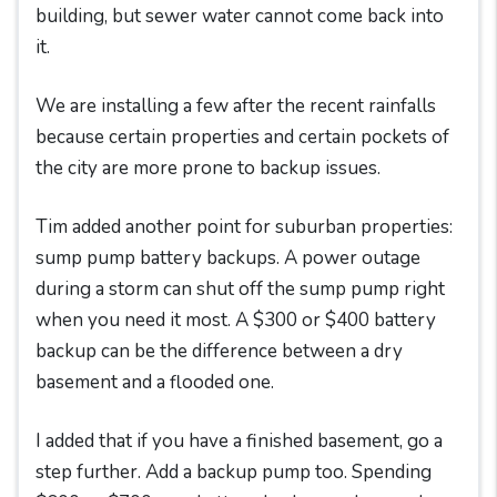
building, but sewer water cannot come back into
it.
We are installing a few after the recent rainfalls
because certain properties and certain pockets of
the city are more prone to backup issues.
Tim added another point for suburban properties:
sump pump battery backups. A power outage
during a storm can shut off the sump pump right
when you need it most. A $300 or $400 battery
backup can be the difference between a dry
basement and a flooded one.
I added that if you have a finished basement, go a
step further. Add a backup pump too. Spending