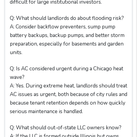
difficult for large institutional investors.
Q: What should landlords do about flooding risk?
A: Consider backflow preventers, sump pump
battery backups, backup pumps, and better storm
preparation, especially for basements and garden
units.
Q: Is AC considered urgent during a Chicago heat
wave?
A: Yes. During extreme heat, landlords should treat
AC issues as urgent, both because of city rules and
because tenant retention depends on how quickly
serious maintenance is handled.
Q: What should out-of-state LLC owners know?
A: If the LLC is formed outside Illinois but owns