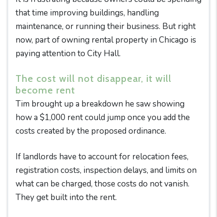
that time improving buildings, handling
maintenance, or running their business. But right
now, part of owning rental property in Chicago is
paying attention to City Hall.
The cost will not disappear, it will
become rent
Tim brought up a breakdown he saw showing
how a $1,000 rent could jump once you add the
costs created by the proposed ordinance.
If landlords have to account for relocation fees,
registration costs, inspection delays, and limits on
what can be charged, those costs do not vanish.
They get built into the rent.