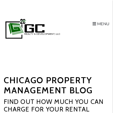
MENU
Skip to main content
CHICAGO PROPERTY
MANAGEMENT BLOG
FIND OUT HOW MUCH YOU CAN
CHARGE FOR YOUR RENTAL