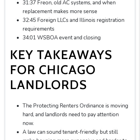
31:37 Freon, old AC systems, and when
replacement makes more sense
32:45 Foreign LLCs and Illinois registration
requirements
34:01 WSBOA event and closing
KEY TAKEAWAYS
FOR CHICAGO
LANDLORDS
The Protecting Renters Ordinance is moving
hard, and landlords need to pay attention
now.
A law can sound tenant-friendly but still