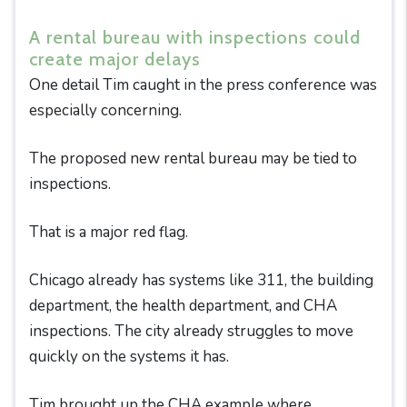
A rental bureau with inspections could
create major delays
One detail Tim caught in the press conference was
especially concerning.
The proposed new rental bureau may be tied to
inspections.
That is a major red flag.
Chicago already has systems like 311, the building
department, the health department, and CHA
inspections. The city already struggles to move
quickly on the systems it has.
Tim brought up the CHA example where