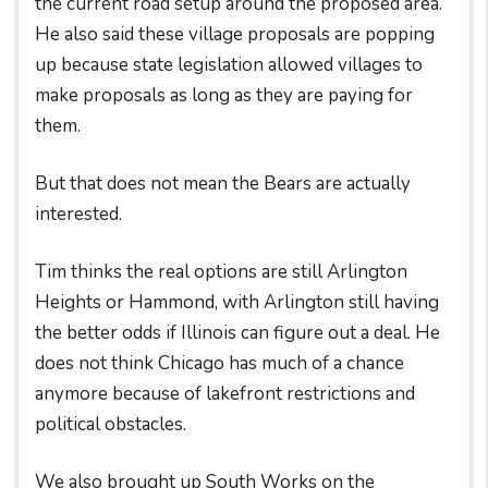
the current road setup around the proposed area.
He also said these village proposals are popping
up because state legislation allowed villages to
make proposals as long as they are paying for
them.
But that does not mean the Bears are actually
interested.
Tim thinks the real options are still Arlington
Heights or Hammond, with Arlington still having
the better odds if Illinois can figure out a deal. He
does not think Chicago has much of a chance
anymore because of lakefront restrictions and
political obstacles.
We also brought up South Works on the