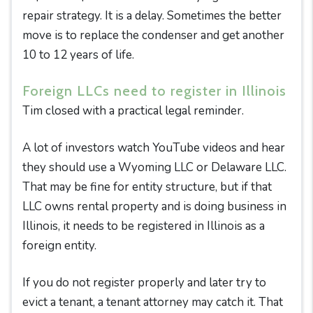
repair strategy. It is a delay. Sometimes the better
move is to replace the condenser and get another
10 to 12 years of life.
Foreign LLCs need to register in Illinois
Tim closed with a practical legal reminder.
A lot of investors watch YouTube videos and hear
they should use a Wyoming LLC or Delaware LLC.
That may be fine for entity structure, but if that
LLC owns rental property and is doing business in
Illinois, it needs to be registered in Illinois as a
foreign entity.
If you do not register properly and later try to
evict a tenant, a tenant attorney may catch it. That