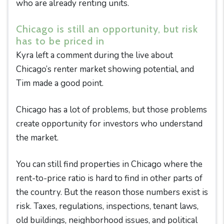
who are already renting units.
Chicago is still an opportunity, but risk
has to be priced in
Kyra left a comment during the live about
Chicago’s renter market showing potential, and
Tim made a good point.
Chicago has a lot of problems, but those problems
create opportunity for investors who understand
the market.
You can still find properties in Chicago where the
rent-to-price ratio is hard to find in other parts of
the country. But the reason those numbers exist is
risk. Taxes, regulations, inspections, tenant laws,
old buildings, neighborhood issues, and political