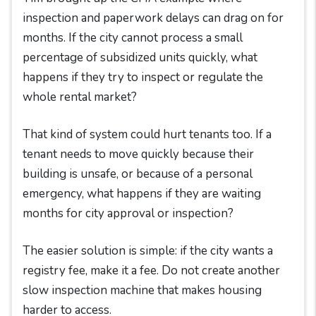
inspection and paperwork delays can drag on for
months. If the city cannot process a small
percentage of subsidized units quickly, what
happens if they try to inspect or regulate the
whole rental market?
That kind of system could hurt tenants too. If a
tenant needs to move quickly because their
building is unsafe, or because of a personal
emergency, what happens if they are waiting
months for city approval or inspection?
The easier solution is simple: if the city wants a
registry fee, make it a fee. Do not create another
slow inspection machine that makes housing
harder to access.