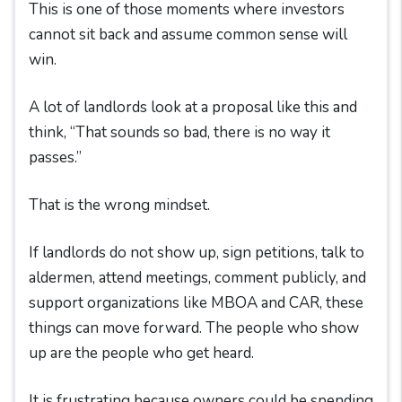
This is one of those moments where investors
cannot sit back and assume common sense will
win.
A lot of landlords look at a proposal like this and
think, “That sounds so bad, there is no way it
passes.”
That is the wrong mindset.
If landlords do not show up, sign petitions, talk to
aldermen, attend meetings, comment publicly, and
support organizations like MBOA and CAR, these
things can move forward. The people who show
up are the people who get heard.
It is frustrating because owners could be spending