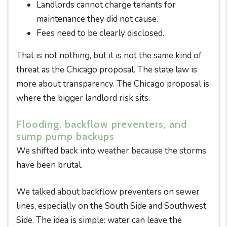
Landlords cannot charge tenants for
maintenance they did not cause.
Fees need to be clearly disclosed.
That is not nothing, but it is not the same kind of
threat as the Chicago proposal. The state law is
more about transparency. The Chicago proposal is
where the bigger landlord risk sits.
Flooding, backflow preventers, and
sump pump backups
We shifted back into weather because the storms
have been brutal.
We talked about backflow preventers on sewer
lines, especially on the South Side and Southwest
Side. The idea is simple: water can leave the