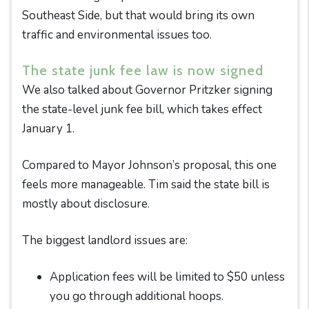
Southeast Side, but that would bring its own
traffic and environmental issues too.
The state junk fee law is now signed
We also talked about Governor Pritzker signing
the state-level junk fee bill, which takes effect
January 1.
Compared to Mayor Johnson’s proposal, this one
feels more manageable. Tim said the state bill is
mostly about disclosure.
The biggest landlord issues are:
Application fees will be limited to $50 unless
you go through additional hoops.