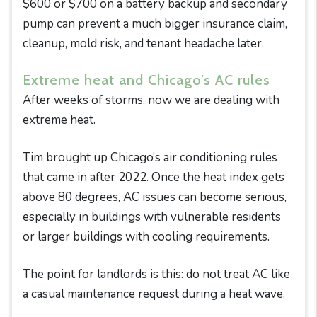
$600 or $700 on a battery backup and secondary
pump can prevent a much bigger insurance claim,
cleanup, mold risk, and tenant headache later.
Extreme heat and Chicago’s AC rules
After weeks of storms, now we are dealing with
extreme heat.
Tim brought up Chicago’s air conditioning rules
that came in after 2022. Once the heat index gets
above 80 degrees, AC issues can become serious,
especially in buildings with vulnerable residents
or larger buildings with cooling requirements.
The point for landlords is this: do not treat AC like
a casual maintenance request during a heat wave.