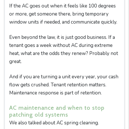
If the AC goes out when it feels like 100 degrees
or more, get someone there, bring temporary
window units if needed, and communicate quickly.
Even beyond the law, it is just good business. If a
tenant goes a week without AC during extreme
heat, what are the odds they renew? Probably not
great.
And if you are turning a unit every year, your cash
flow gets crushed. Tenant retention matters.
Maintenance response is part of retention.
AC maintenance and when to stop
patching old systems
We also talked about AC spring cleaning.