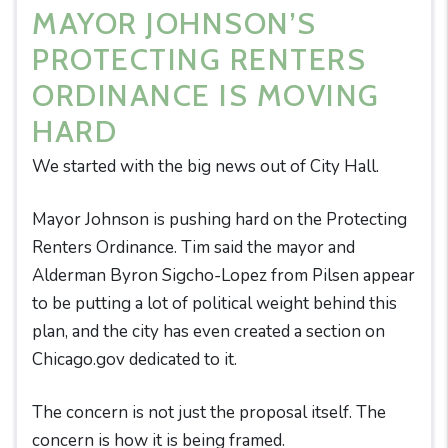
MAYOR JOHNSON’S
PROTECTING RENTERS
ORDINANCE IS MOVING
HARD
We started with the big news out of City Hall.
Mayor Johnson is pushing hard on the Protecting
Renters Ordinance. Tim said the mayor and
Alderman Byron Sigcho-Lopez from Pilsen appear
to be putting a lot of political weight behind this
plan, and the city has even created a section on
Chicago.gov dedicated to it.
The concern is not just the proposal itself. The
concern is how it is being framed.