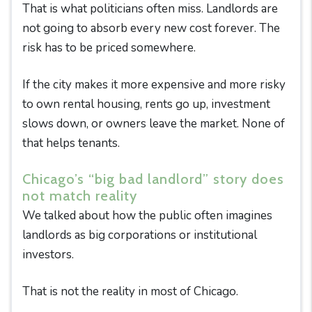
That is what politicians often miss. Landlords are
not going to absorb every new cost forever. The
risk has to be priced somewhere.
If the city makes it more expensive and more risky
to own rental housing, rents go up, investment
slows down, or owners leave the market. None of
that helps tenants.
Chicago’s “big bad landlord” story does
not match reality
We talked about how the public often imagines
landlords as big corporations or institutional
investors.
That is not the reality in most of Chicago.