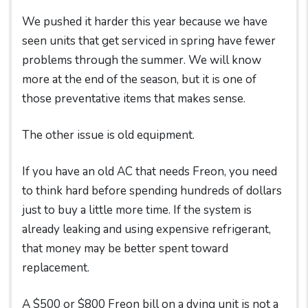
We pushed it harder this year because we have
seen units that get serviced in spring have fewer
problems through the summer. We will know
more at the end of the season, but it is one of
those preventative items that makes sense.
The other issue is old equipment.
If you have an old AC that needs Freon, you need
to think hard before spending hundreds of dollars
just to buy a little more time. If the system is
already leaking and using expensive refrigerant,
that money may be better spent toward
replacement.
A $500 or $800 Freon bill on a dying unit is not a