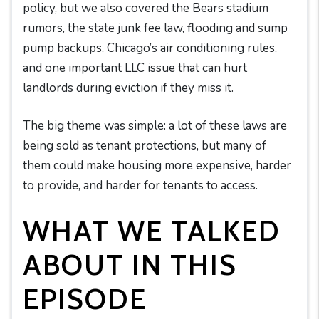
policy, but we also covered the Bears stadium
rumors, the state junk fee law, flooding and sump
pump backups, Chicago’s air conditioning rules,
and one important LLC issue that can hurt
landlords during eviction if they miss it.
The big theme was simple: a lot of these laws are
being sold as tenant protections, but many of
them could make housing more expensive, harder
to provide, and harder for tenants to access.
WHAT WE TALKED
ABOUT IN THIS
EPISODE