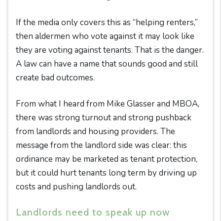
If the media only covers this as “helping renters,”
then aldermen who vote against it may look like
they are voting against tenants. That is the danger.
A law can have a name that sounds good and still
create bad outcomes.
From what I heard from Mike Glasser and MBOA,
there was strong turnout and strong pushback
from landlords and housing providers. The
message from the landlord side was clear: this
ordinance may be marketed as tenant protection,
but it could hurt tenants long term by driving up
costs and pushing landlords out.
Landlords need to speak up now