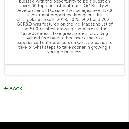
blessed with the opportunity to be a guest on
over 30 top podcast platforms. GC Realty &
Development, LLC, currently manages over 1,200
investment properties throughout the
Chicagoland area. In 2019, 2020, 2021 and 2022,
GCR&D was featured on the Inc. Magazine list of
top 5,000 fastest growing companies in the
United States. I take great pride in providing
valued feedback to beginners and less
experienced entrepreneurs on what steps not to
take or what steps to take sooner in growing a
younger business.
BACK