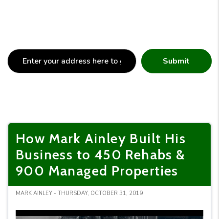
Submit
How Mark Ainley Built His
Business to 450 Rehabs &
900 Managed Properties
MARK AINLEY - THURSDAY, OCTOBER 31, 2019