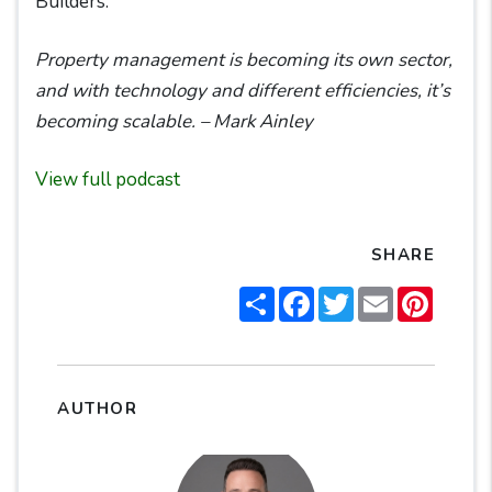
Builders.
Property management is becoming its own sector,
and with technology and different efficiencies, it’s
becoming scalable. – Mark Ainley
View full podcast
SHARE
Share
Facebook
Twitter
Email
Pintere
AUTHOR