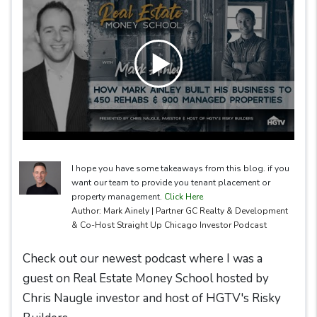
I hope you have some takeaways from this blog. if you
want our team to provide you tenant placement or
property management.
Click Here
Author: Mark Ainely | Partner GC Realty & Development
& Co-Host Straight Up Chicago Investor Podcast
Check out our newest podcast where I was a
guest on Real Estate Money School hosted by
Chris Naugle investor and host of HGTV's Risky