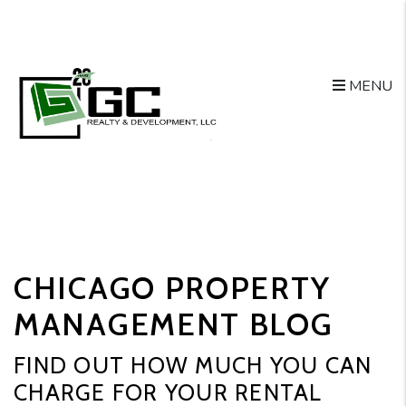
MENU
Skip to main content
CHICAGO PROPERTY
MANAGEMENT BLOG
FIND OUT HOW MUCH YOU CAN
CHARGE FOR YOUR RENTAL