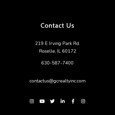
Contact Us
219 E Irving Park Rd.
Roselle
,
IL
60172
630-587-7400
contactus@gcrealtyinc.com
Instagram
Youtube
Twitter
Linked In
Facebook
Instagram