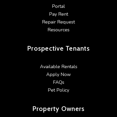
Portal
Pay Rent
Repair Request
Resources
Prospective
Tenants
Available Rentals
Apply Now
FAQs
Pet Policy
Property
Owners