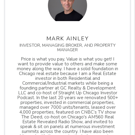
MARK AINLEY
INVESTOR, MANAGING BROKER, AND PROPERTY
MANAGER
Price is what you pay, Value is what you get! I
want to provide value to others and make some
money along the way. I have a solid foundation in
Chicago real estate because I am a Real Estate
investor in both Residential and
Commercial/Industrial markets while being a
founding partner at GC Realty & Development
LLC and co-host of Straight Up Chicago Investor
Podcast. In the last 20 years we renovated 500+
properties, invested in commercial properties,
managed over 7000 units/tenants, leased over
4,000 properties, featured on CNBC’s TV show
The Deed, co-host on Chicago's AM560 Real
Estate Revealed Radio Show, and invited to
speak & sit on panels at numerous investment
summits across the country. I have also been