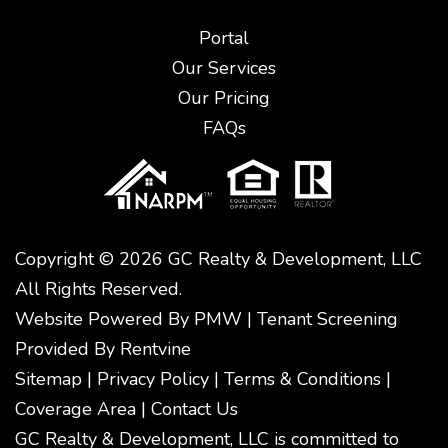
Portal
Our Services
Our Pricing
FAQs
Copyright © 2026 GC Realty & Development, LLC
All Rights Reserved.
Website Powered By
PMW
|
Tenant Screening
Provided By
Rentvine
Sitemap
|
Privacy Policy
|
Terms & Conditions
|
Coverage Area
|
Contact Us
GC Realty & Development, LLC is committed to