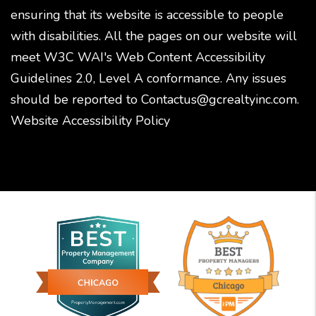
ensuring that its website is accessible to people
with disabilities. All the pages on our website will
meet W3C WAI's Web Content Accessibility
Guidelines 2.0, Level A conformance. Any issues
should be reported to
Contactus@gcrealtyinc.com
.
Website Accessibility Policy