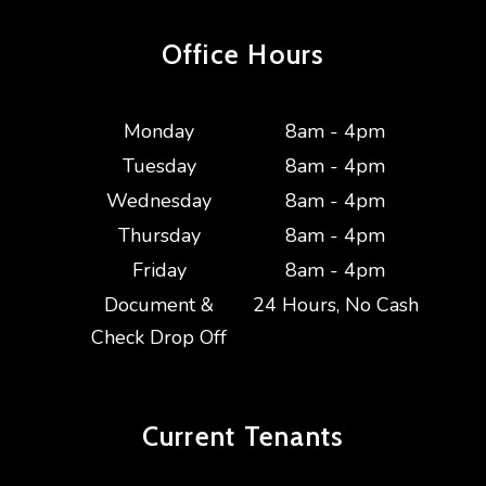
Office Hours
Monday
8am - 4pm
Tuesday
8am - 4pm
Wednesday
8am - 4pm
Thursday
8am - 4pm
Friday
8am - 4pm
Document &
24 Hours, No Cash
Check Drop Off
Current
Tenants