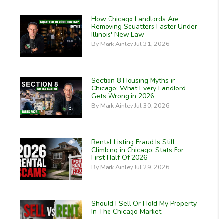
How Chicago Landlords Are
Removing Squatters Faster Under
Illinois' New Law
By Mark Ainley Jul 31, 2026
Section 8 Housing Myths in
Chicago: What Every Landlord
Gets Wrong in 2026
By Mark Ainley Jul 30, 2026
Rental Listing Fraud Is Still
Climbing in Chicago: Stats For
First Half Of 2026
By Mark Ainley Jul 29, 2026
Should I Sell Or Hold My Property
In The Chicago Market