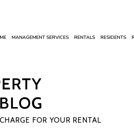
ME
MANAGEMENT SERVICES
RENTALS
RESIDENTS
PERTY
BLOG
CHARGE FOR YOUR RENTAL