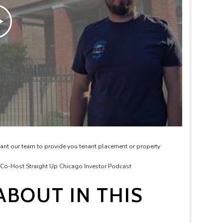
ant our team to provide you tenant placement or property
& Co-Host Straight Up Chicago Investor Podcast
BOUT IN THIS