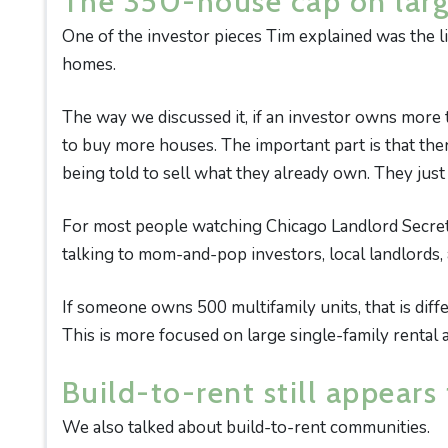
The 350-house cap on larg
One of the investor pieces Tim explained was the 
homes.
The way we discussed it, if an investor owns more
to buy more houses. The important part is that ther
being told to sell what they already own. They jus
For most people watching Chicago Landlord Secrets
talking to mom-and-pop investors, local landlords, 
If someone owns 500 multifamily units, that is dif
This is more focused on large single-family rental
Build-to-rent still appears 
We also talked about build-to-rent communities.