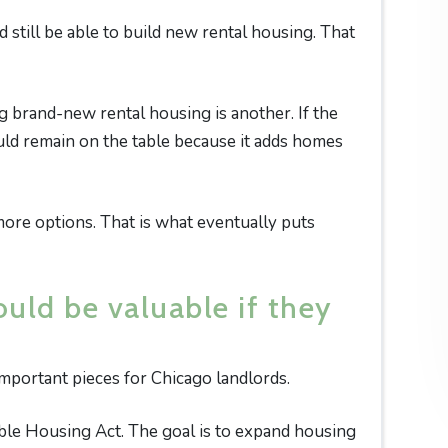
still be able to build new rental housing. That
g brand-new rental housing is another. If the
ould remain on the table because it adds homes
re options. That is what eventually puts
uld be valuable if they
important pieces for Chicago landlords.
ble Housing Act. The goal is to expand housing