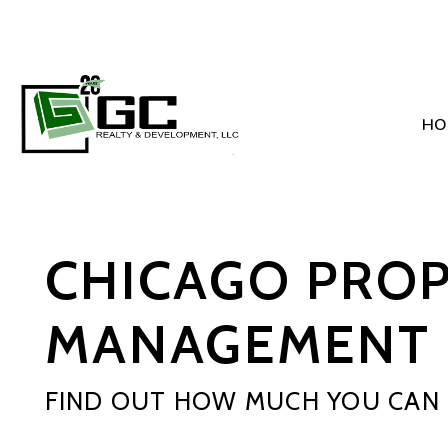
HO
Skip to main content
CHICAGO PRO
MANAGEMENT 
FIND OUT HOW MUCH YOU CAN 