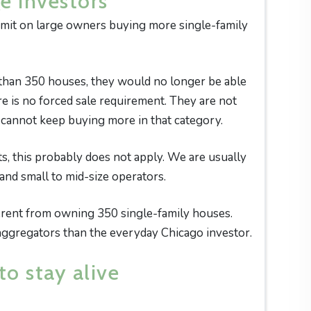
e investors
limit on large owners buying more single-family
 than 350 houses, they would no longer be able
e is no forced sale requirement. They are not
t cannot keep buying more in that category.
, this probably does not apply. We are usually
and small to mid-size operators.
ferent from owning 350 single-family houses.
 aggregators than the everyday Chicago investor.
to stay alive