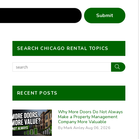
Submit
SEARCH CHICAGO RENTAL TOPICS
Search
RECENT POSTS
Why More Doors Do Not Always
Make a Property Management
Company More Valuable
By Mark Ainley Aug 06, 2026