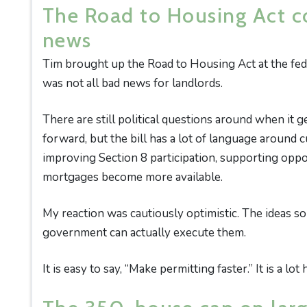
The Road to Housing Act c
news
Tim brought up the Road to Housing Act at the fede
was not all bad news for landlords.
There are still political questions around when it 
forward, but the bill has a lot of language around c
improving Section 8 participation, supporting oppo
mortgages become more available.
My reaction was cautiously optimistic. The ideas s
government can actually execute them.
It is easy to say, “Make permitting faster.” It is a l