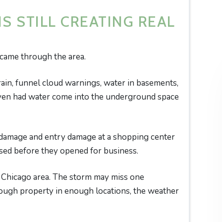
S STILL CREATING REAL
 came through the area.
rain, funnel cloud warnings, water in basements,
even had water come into the underground space
 damage and entry damage at a shopping center
sed before they opened for business.
e Chicago area. The storm may miss one
ugh property in enough locations, the weather