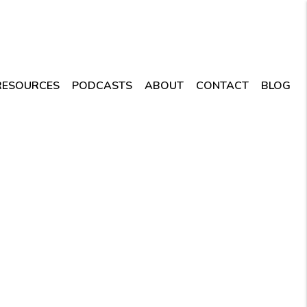
RESOURCES
PODCASTS
ABOUT
CONTACT
BLOG