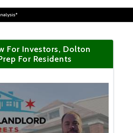
 For Investors, Dolton
 Prep For Residents