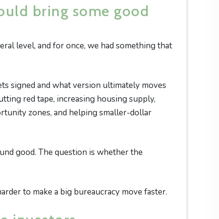
ould bring some good
ral level, and for once, we had something that
gets signed and what version ultimately moves
utting red tape, increasing housing supply,
rtunity zones, and helping smaller-dollar
ound good. The question is whether the
ot harder to make a big bureaucracy move faster.