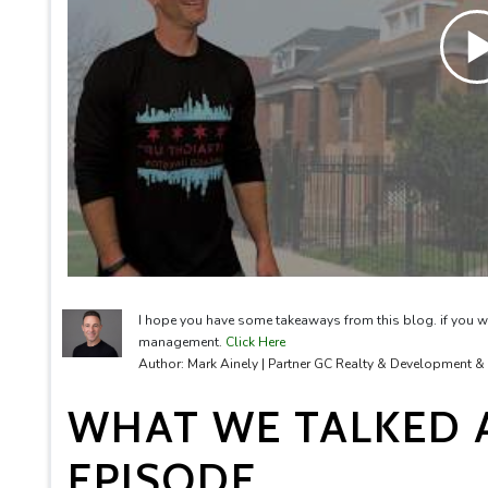
I hope you have some takeaways from this blog. if you w
management.
Click Here
Author: Mark Ainely | Partner GC Realty & Development 
WHAT WE TALKED A
EPISODE