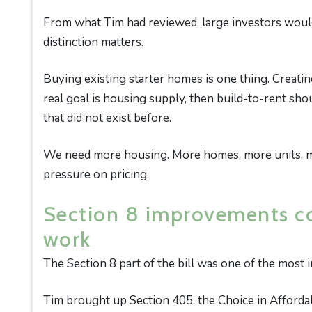
From what Tim had reviewed, large investors would 
distinction matters.
Buying existing starter homes is one thing. Creatin
real goal is housing supply, then build-to-rent sh
that did not exist before.
We need more housing. More homes, more units, mo
pressure on pricing.
Section 8 improvements co
work
The Section 8 part of the bill was one of the most 
Tim brought up Section 405, the Choice in Afforda