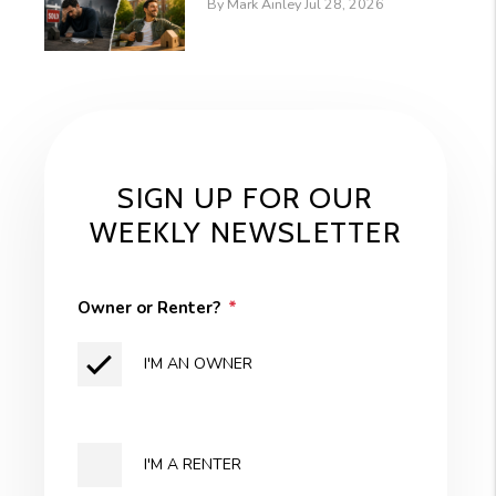
By Mark Ainley Jul 28, 2026
SIGN UP FOR OUR
WEEKLY NEWSLETTER
Owner or Renter?
I'M AN OWNER
I'M A RENTER