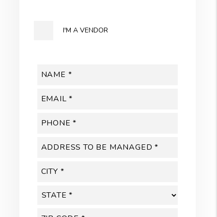
I'M A VENDOR