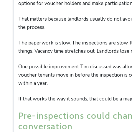
options for voucher holders and make participation 
That matters because landlords usually do not avoi
the process.
The paperwork is slow. The inspections are slow. It
things. Vacancy time stretches out. Landlords lose
One possible improvement Tim discussed was allowi
voucher tenants move in before the inspection is co
within a year.
If that works the way it sounds, that could be a m
Pre-inspections could cha
conversation