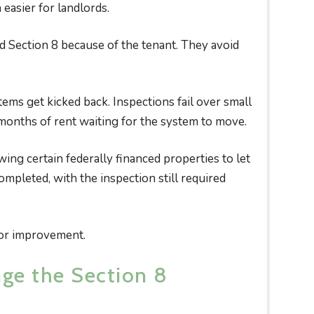
easier for landlords.
d Section 8 because of the tenant. They avoid
ems get kicked back. Inspections fail over small
 months of rent waiting for the system to move.
ng certain federally financed properties to let
mpleted, with the inspection still required
ajor improvement.
nge the Section 8