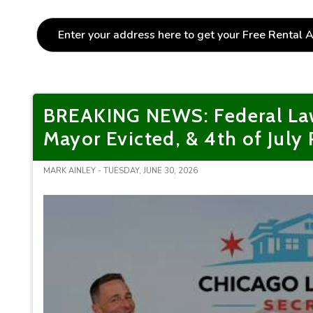
BREAKING NEWS: Federal Law
Mayor Evicted, & 4th of July
MARK AINLEY - TUESDAY, JUNE 30, 2026