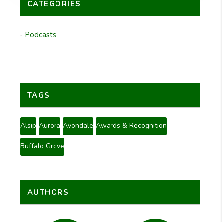
CATEGORIES
Podcasts
TAGS
Alsip
Aurora
Avondale
Awards & Recognition
Buffalo Grove
AUTHORS