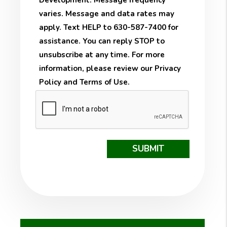
Development. Message frequency
varies. Message and data rates may
apply. Text HELP to 630-587-7400 for
assistance. You can reply STOP to
unsubscribe at any time. For more
information, please review our
Privacy
Policy
and
Terms of Use
.
Submit
SUBMIT