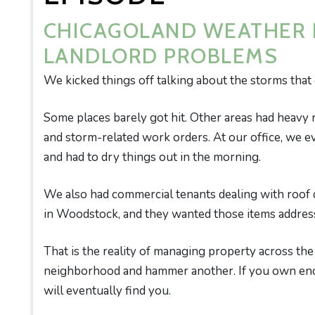
CHICAGOLAND WEATHER I
LANDLORD PROBLEMS
We kicked things off talking about the storms that
Some places barely got hit. Other areas had heavy 
and storm-related work orders. At our office, we 
and had to dry things out in the morning.
We also had commercial tenants dealing with roof
in Woodstock, and they wanted those items addres
That is the reality of managing property across th
neighborhood and hammer another. If you own eno
will eventually find you.