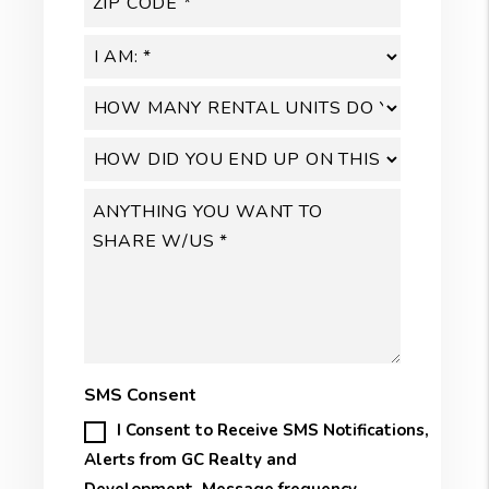
SMS Consent
I Consent to Receive SMS Notifications,
Alerts from GC Realty and