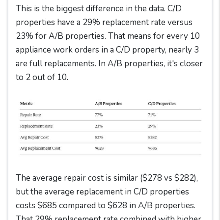
This is the biggest difference in the data. C/D
properties have a 29% replacement rate versus
23% for A/B properties. That means for every 10
appliance work orders in a C/D property, nearly 3
are full replacements. In A/B properties, it's closer
to 2 out of 10.
The average repair cost is similar ($278 vs $282),
but the average replacement in C/D properties
costs $685 compared to $628 in A/B properties.
That 29% replacement rate combined with higher