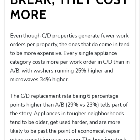
MORE
Even though C/D properties generate fewer work
orders per property, the ones that do come in tend
to be more expensive. Every single appliance
category costs more per work order in C/D than in
A/B, with washers running 25% higher and
microwaves 34% higher.
The C/D replacement rate being 6 percentage
points higher than A/B (29% vs 23%) tells part of
the story. Appliances in tougher neighborhoods
tend to be older, get used harder, and are more
likely to be past the point of economical repair
when something goes wrong. The housing stock