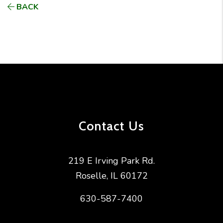
BACK
Contact Us
219 E Irving Park Rd.
Roselle
,
IL
60172
630-587-7400