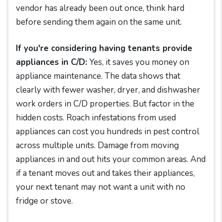
vendor has already been out once, think hard
before sending them again on the same unit.
If you're considering having tenants provide
appliances in C/D:
Yes, it saves you money on
appliance maintenance. The data shows that
clearly with fewer washer, dryer, and dishwasher
work orders in C/D properties. But factor in the
hidden costs. Roach infestations from used
appliances can cost you hundreds in pest control
across multiple units. Damage from moving
appliances in and out hits your common areas. And
if a tenant moves out and takes their appliances,
your next tenant may not want a unit with no
fridge or stove.