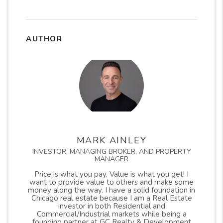
AUTHOR
MARK AINLEY
INVESTOR, MANAGING BROKER, AND PROPERTY
MANAGER
Price is what you pay, Value is what you get! I
want to provide value to others and make some
money along the way. I have a solid foundation in
Chicago real estate because I am a Real Estate
investor in both Residential and
Commercial/Industrial markets while being a
founding partner at GC Realty & Development