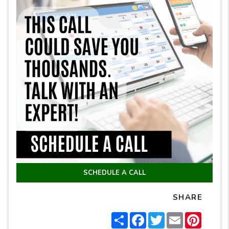
SCHEDULE A CALL
SHARE
Share
Facebook
Twitter
Email
Pintere