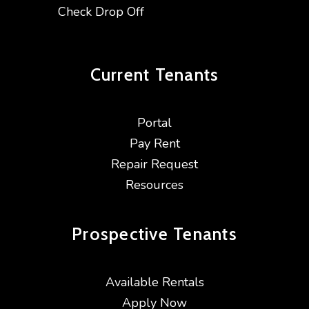
Check Drop Off
Current
Tenants
Portal
Pay Rent
Repair Request
Resources
Prospective
Tenants
Available Rentals
Apply Now