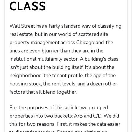
CLASS
Wall Street has a fairly standard way of classifying
real estate, but in our world of scattered site
property management across Chicagoland, the
lines are even blurrier than they are in the
institutional multifamily sector. A building's class
isn't just about the building itself. It's about the
neighborhood, the tenant profile, the age of the
housing stock, the rent levels, and a dozen other
factors that all blend together.
For the purposes of this article, we grouped
properties into two buckets: A/B and C/D. We did
this for two reasons. First, it makes the data easier