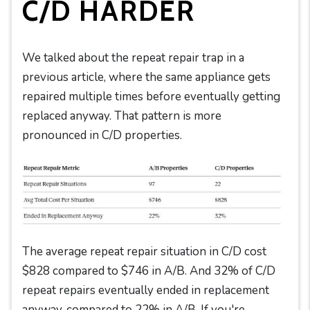
C/D HARDER
We talked about the repeat repair trap in a
previous article, where the same appliance gets
repaired multiple times before eventually getting
replaced anyway. That pattern is more
pronounced in C/D properties.
The average repeat repair situation in C/D cost
$828 compared to $746 in A/B. And 32% of C/D
repeat repairs eventually ended in replacement
anyway, compared to 22% in A/B. If you're