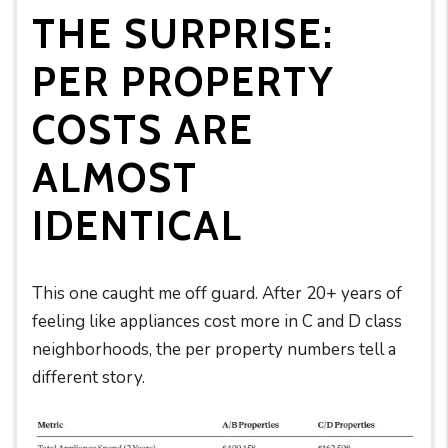
THE SURPRISE:
PER PROPERTY
COSTS ARE
ALMOST
IDENTICAL
This one caught me off guard. After 20+ years of
feeling like appliances cost more in C and D class
neighborhoods, the per property numbers tell a
different story.