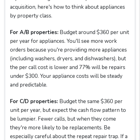
acquisition, here's how to think about appliances
by property class.
For A/B properties:
Budget around $360 per unit
per year for appliances. You'll see more work
orders because you're providing more appliances
(including washers, dryers, and dishwashers), but
the per call cost is lower and 77% will be repairs
under $300. Your appliance costs will be steady
and predictable.
For C/D properties:
Budget the same $360 per
unit per year, but expect the cash flow pattern to
be lumpier. Fewer calls, but when they come
they're more likely to be replacements. Be
especially careful about the repeat repair trap. If a