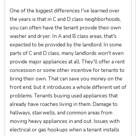
One of the biggest differences I've learned over
the years is that in C and D class neighborhoods,
you can often have the tenant provide their own
washer and dryer. In A and B class areas, that's
expected to be provided by the landlord. In some
parts of C and D class, many landlords won't even
provide major appliances at all. They'll offer a rent
concession or some other incentive for tenants to
bring their own. That can save you money on the
front end, but it introduces a whole different set of
problems. Tenants buying used appliances that
already have roaches living in them. Damage to
hallways, stairwells, and common areas from
moving heavy appliances in and out. Issues with
electrical or gas hookups when a tenant installs