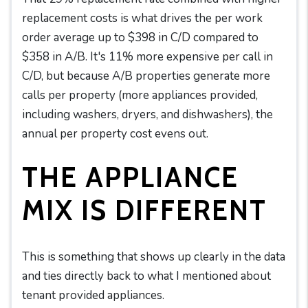
replacement costs is what drives the per work
order average up to $398 in C/D compared to
$358 in A/B. It's 11% more expensive per call in
C/D, but because A/B properties generate more
calls per property (more appliances provided,
including washers, dryers, and dishwashers), the
annual per property cost evens out.
THE APPLIANCE
MIX IS DIFFERENT
This is something that shows up clearly in the data
and ties directly back to what I mentioned about
tenant provided appliances.