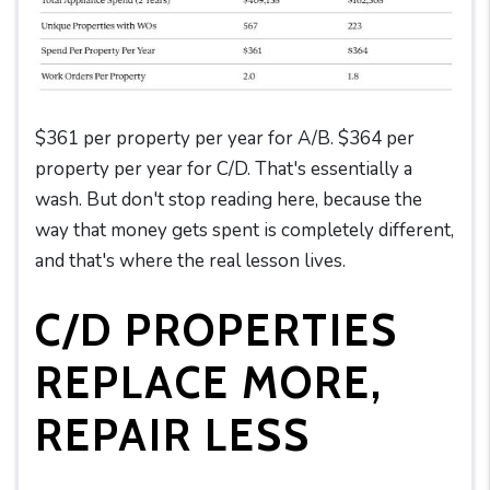
$361 per property per year for A/B. $364 per
property per year for C/D. That's essentially a
wash. But don't stop reading here, because the
way that money gets spent is completely different,
and that's where the real lesson lives.
C/D PROPERTIES
REPLACE MORE,
REPAIR LESS