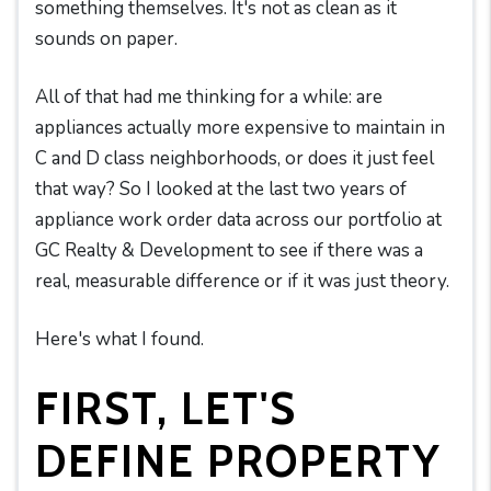
something themselves. It's not as clean as it
sounds on paper.
All of that had me thinking for a while: are
appliances actually more expensive to maintain in
C and D class neighborhoods, or does it just feel
that way? So I looked at the last two years of
appliance work order data across our portfolio at
GC Realty & Development to see if there was a
real, measurable difference or if it was just theory.
Here's what I found.
FIRST, LET'S
DEFINE PROPERTY