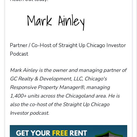
Partner / Co-Host of Straight Up Chicago Investor
Podcast
Mark Ainley is the owner and managing partner of
GC Realty & Development, LLC, Chicago's
Responsive Property Manager®, managing
1,400+ units across the Chicagoland area. He is
also the co-host of the Straight Up Chicago
Investor podcast.