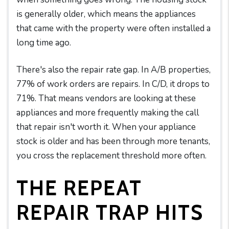
is generally older, which means the appliances
that came with the property were often installed a
long time ago.
There's also the repair rate gap. In A/B properties,
77% of work orders are repairs. In C/D, it drops to
71%. That means vendors are looking at these
appliances and more frequently making the call
that repair isn't worth it. When your appliance
stock is older and has been through more tenants,
you cross the replacement threshold more often.
THE REPEAT
REPAIR TRAP HITS