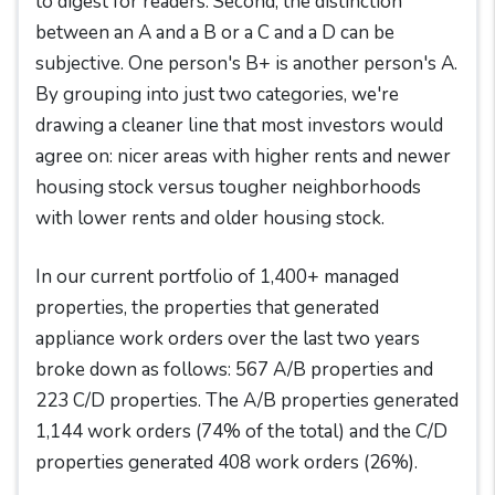
to digest for readers. Second, the distinction
between an A and a B or a C and a D can be
subjective. One person's B+ is another person's A.
By grouping into just two categories, we're
drawing a cleaner line that most investors would
agree on: nicer areas with higher rents and newer
housing stock versus tougher neighborhoods
with lower rents and older housing stock.
In our current portfolio of 1,400+ managed
properties, the properties that generated
appliance work orders over the last two years
broke down as follows: 567 A/B properties and
223 C/D properties. The A/B properties generated
1,144 work orders (74% of the total) and the C/D
properties generated 408 work orders (26%).