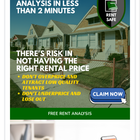
FREE RENT ANALYSIS