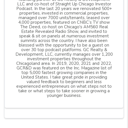
LLC and co-host of Straight Up Chicago Investor
Podcast. In the last 20 years we renovated 500+
properties, invested in commercial properties,
managed over 7000 units/tenants, leased over
4,000 properties, featured on CNBC’s TV show
The Deed, co-host on Chicago's AM560 Real
Estate Revealed Radio Show, and invited to
speak & sit on panels at numerous investment
summits across the country. I have also been
blessed with the opportunity to be a guest on
over 30 top podcast platforms. GC Realty &
Development, LLC, currently manages over 1,200
investment properties throughout the
Chicagoland area. In 2019, 2020, 2021 and 2022,
GCR&D was featured on the Inc. Magazine list of
top 5,000 fastest growing companies in the
United States. I take great pride in providing
valued feedback to beginners and less
experienced entrepreneurs on what steps not to
take or what steps to take sooner in growing a
younger business.