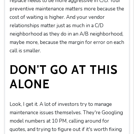
replace needs to be more aggressive in C/D. Your
preventive maintenance matters more because the
cost of waiting is higher. And your vendor
relationships matter just as much in a C/D
neighborhood as they do in an A/B neighborhood,
maybe more, because the margin for error on each
call is smaller.
DON'T GO AT THIS
ALONE
Look, I get it. A lot of investors try to manage
maintenance issues themselves. They're Googling
model numbers at 10 PM, calling around for
quotes, and trying to figure out if it's worth fixing