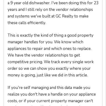
a 9 year old dishwasher. I've been doing this for 23
years and I still rely on the vendor relationships
and systems we've built at GC Realty to make
these calls efficiently.
This is exactly the kind of thing a good property
manager handles for you. We know which
appliances to repair and which ones to replace.
We have the vendor relationships to get
competitive pricing. We track every single work
order so we can show you exactly where your
money is going, just like we did in this article.
If you're self managing and this data made you
realize you don't have a handle on your appliance
costs, or if your current property manager can't