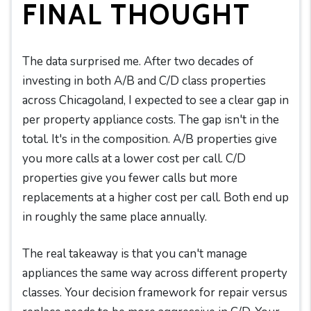
FINAL THOUGHT
The data surprised me. After two decades of
investing in both A/B and C/D class properties
across Chicagoland, I expected to see a clear gap in
per property appliance costs. The gap isn't in the
total. It's in the composition. A/B properties give
you more calls at a lower cost per call. C/D
properties give you fewer calls but more
replacements at a higher cost per call. Both end up
in roughly the same place annually.
The real takeaway is that you can't manage
appliances the same way across different property
classes. Your decision framework for repair versus