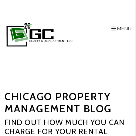
MENU
Skip to main content
CHICAGO PROPERTY
MANAGEMENT BLOG
FIND OUT HOW MUCH YOU CAN
CHARGE FOR YOUR RENTAL