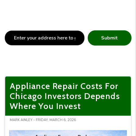
Submit
Appliance Repair Costs For
Chicago Investors Depends
Where You Invest
MARK AINLEY - FRIDAY, MARCH 6, 2026