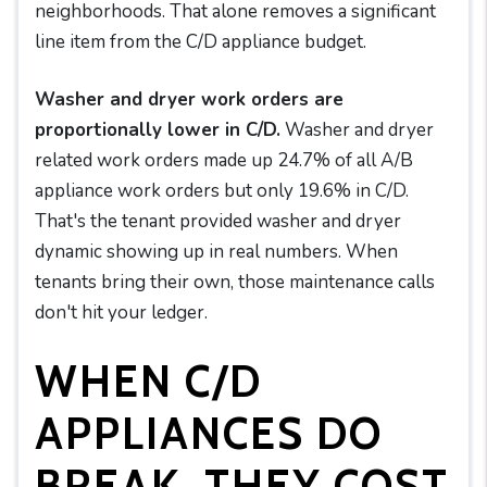
neighborhoods. That alone removes a significant
line item from the C/D appliance budget.
Washer and dryer work orders are
proportionally lower in C/D.
Washer and dryer
related work orders made up 24.7% of all A/B
appliance work orders but only 19.6% in C/D.
That's the tenant provided washer and dryer
dynamic showing up in real numbers. When
tenants bring their own, those maintenance calls
don't hit your ledger.
WHEN C/D
APPLIANCES DO
BREAK, THEY COST