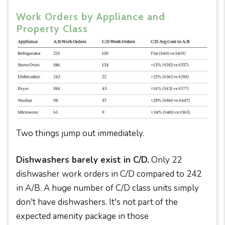
Work Orders by Appliance and
Property Class
Two things jump out immediately.
Dishwashers barely exist in C/D.
Only 22
dishwasher work orders in C/D compared to 242
in A/B. A huge number of C/D class units simply
don't have dishwashers. It's not part of the
expected amenity package in those