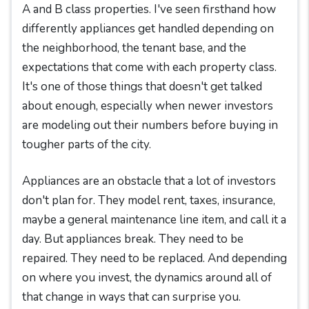
A and B class properties. I've seen firsthand how
differently appliances get handled depending on
the neighborhood, the tenant base, and the
expectations that come with each property class.
It's one of those things that doesn't get talked
about enough, especially when newer investors
are modeling out their numbers before buying in
tougher parts of the city.
Appliances are an obstacle that a lot of investors
don't plan for. They model rent, taxes, insurance,
maybe a general maintenance line item, and call it a
day. But appliances break. They need to be
repaired. They need to be replaced. And depending
on where you invest, the dynamics around all of
that change in ways that can surprise you.