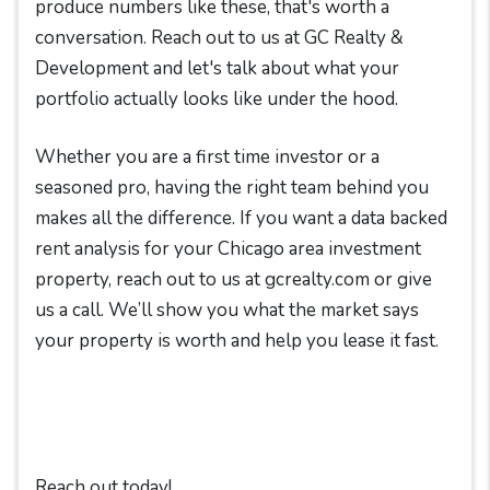
produce numbers like these, that's worth a
conversation. Reach out to us at GC Realty &
Development and let's talk about what your
portfolio actually looks like under the hood.
Whether you are a first time investor or a
seasoned pro, having the right team behind you
makes all the difference. If you want a data backed
rent analysis for your Chicago area investment
property, reach out to us at gcrealty.com or give
us a call. We’ll show you what the market says
your property is worth and help you lease it fast.
Reach out today!