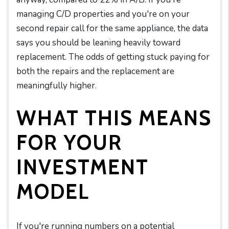
managing C/D properties and you're on your
second repair call for the same appliance, the data
says you should be leaning heavily toward
replacement. The odds of getting stuck paying for
both the repairs and the replacement are
meaningfully higher.
WHAT THIS MEANS
FOR YOUR
INVESTMENT
MODEL
If you're running numbers on a potential