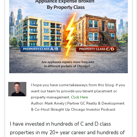
I hope you have some takeaways from this blog. if you
want our team to provide you tenant placement or
property management.
Click Here
Author: Mark Ainely | Partner GC Realty & Development
& Co-Host Straight Up Chicago Investor Podcast
I have invested in hundreds of C and D class
properties in my 20+ year career and hundreds of