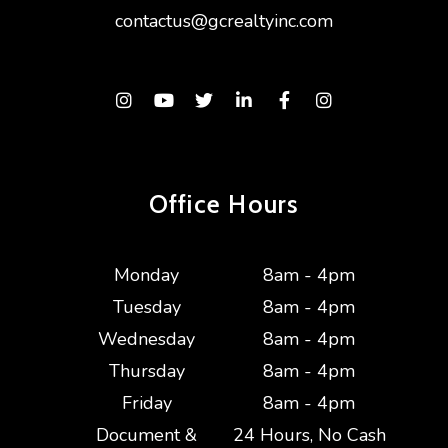
contactus@gcrealtyinc.com
Instagram
Youtube
Twitter
Linked In
Facebook
Instagram
Office Hours
Monday
8am - 4pm
Tuesday
8am - 4pm
Wednesday
8am - 4pm
Thursday
8am - 4pm
Friday
8am - 4pm
Document &
24 Hours, No Cash