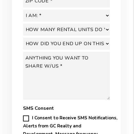
SMS Consent
I Consent to Receive SMS Notifications,
Alerts from GC Realty and