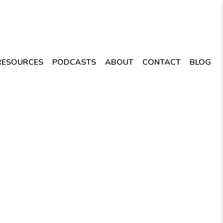
RESOURCES
PODCASTS
ABOUT
CONTACT
BLOG