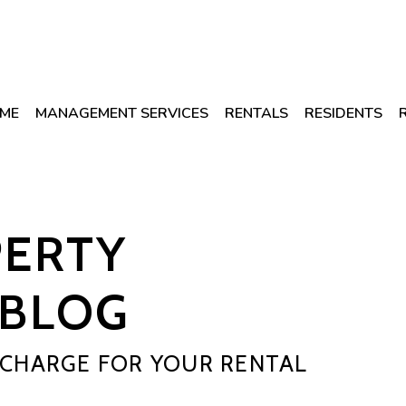
ME
MANAGEMENT SERVICES
RENTALS
RESIDENTS
PERTY
BLOG
CHARGE FOR YOUR RENTAL