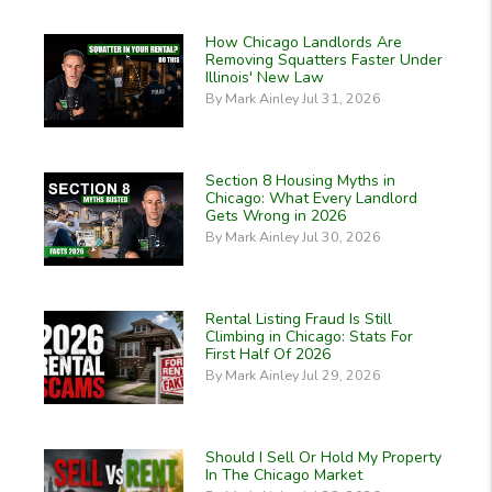
How Chicago Landlords Are
Removing Squatters Faster Under
Illinois' New Law
By Mark Ainley Jul 31, 2026
Section 8 Housing Myths in
Chicago: What Every Landlord
Gets Wrong in 2026
By Mark Ainley Jul 30, 2026
Rental Listing Fraud Is Still
Climbing in Chicago: Stats For
First Half Of 2026
By Mark Ainley Jul 29, 2026
Should I Sell Or Hold My Property
In The Chicago Market