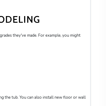
ODELING
pgrades they've made. For example, you might
g the tub. You can also install new floor or wall