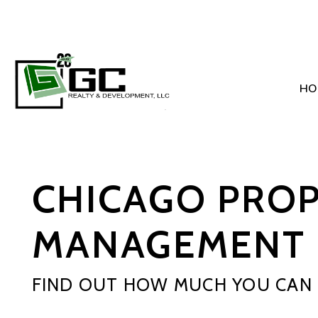
HO
Skip to main content
CHICAGO PRO
MANAGEMENT 
FIND OUT HOW MUCH YOU CAN 