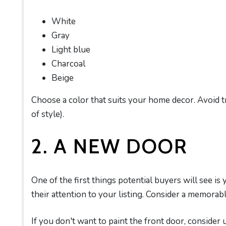
White
Gray
Light blue
Charcoal
Beige
Choose a color that suits your home decor. Avoid t
of style).
2. A NEW DOOR
One of the first things potential buyers will see is
their attention to your listing. Consider a memorable
If you don't want to paint the front door, consider