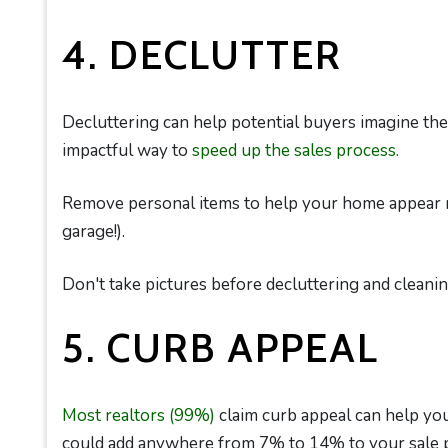
4. DECLUTTER
Decluttering can help potential buyers imagine the
impactful way to
speed up the sales process.
Remove personal items to help your home appear ro
garage!).
Don't take pictures before decluttering and cleanin
5. CURB APPEAL
Most realtors (99%)
claim curb appeal can help you
could add anywhere from 7% to 14% to your sale p