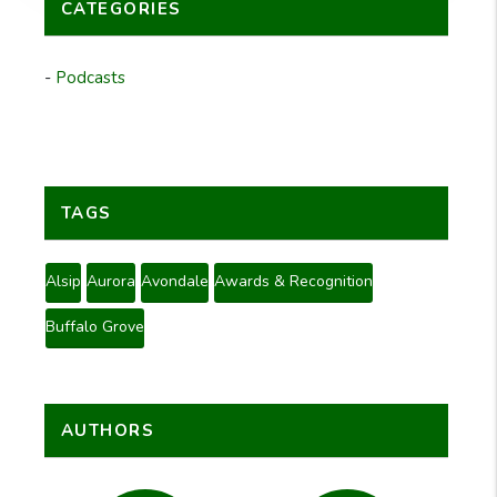
CATEGORIES
Podcasts
TAGS
Alsip
Aurora
Avondale
Awards & Recognition
Buffalo Grove
AUTHORS