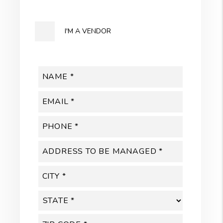
I'M A VENDOR