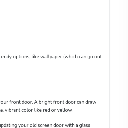
rendy options, like wallpaper (which can go out
 your front door. A bright front door can draw
, vibrant color like red or yellow.
 updating your old screen door with a glass