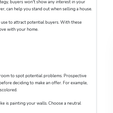
tegy, buyers won't show any interest in your
, can help you stand out when selling a house.
se to attract potential buyers. With these
love with your home.
oom to spot potential problems. Prospective
before deciding to make an offer. For example,
scolored.
 is painting your walls. Choose a neutral