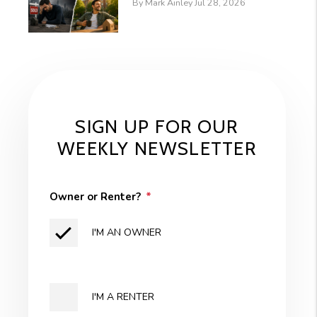
By Mark Ainley Jul 28, 2026
SIGN UP FOR OUR
WEEKLY NEWSLETTER
Owner or Renter?
I'M AN OWNER
I'M A RENTER