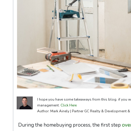
I hope you have some takeaways from this blog. if you w
management.
Click Here
Author: Mark Ainely | Partner GC Realty & Development 
During the homebuying process, the first step
ove