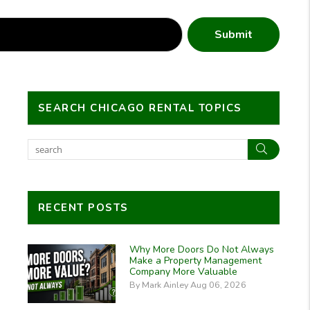
Submit
SEARCH CHICAGO RENTAL TOPICS
Search
RECENT POSTS
Why More Doors Do Not Always
Make a Property Management
Company More Valuable
By Mark Ainley Aug 06, 2026