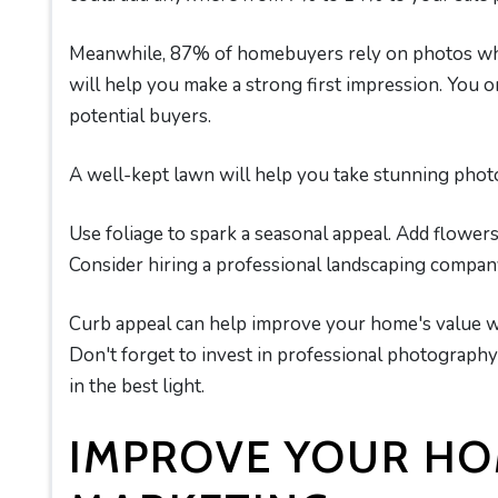
Meanwhile, 87% of homebuyers rely on photos whi
will help you make a strong first impression. You 
potential buyers.
A well-kept lawn will help you take stunning photo
Use foliage to spark a seasonal appeal. Add flower
Consider hiring a professional landscaping company
Curb appeal can help improve your home's value whi
Don't forget to invest in professional photograph
in the best light.
IMPROVE YOUR H