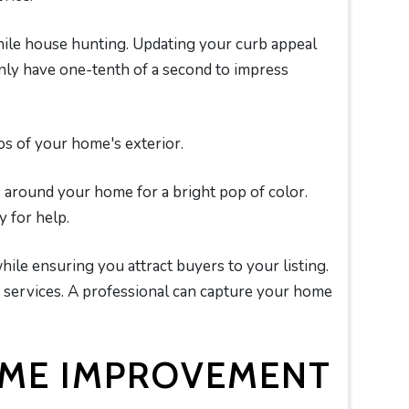
le house hunting. Updating your curb appeal
only have one-tenth of a second to impress
s of your home's exterior.
s around your home for a bright pop of color.
 for help.
le ensuring you attract buyers to your listing.
y services. A professional can capture your home
OME IMPROVEMENT