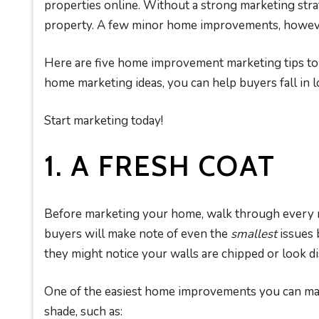
properties online. Without a strong marketing stra
property. A few minor home improvements, however
Here are five home improvement marketing tips to u
home marketing ideas, you can help buyers fall in 
Start marketing today!
1. A FRESH COAT
Before marketing your home, walk through every r
buyers will make note of even the
smallest
issues 
they might notice your walls are chipped or look di
One of the easiest home improvements you can make
shade, such as: