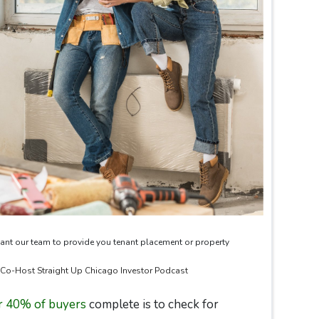
ant our team to provide you tenant placement or property
& Co-Host Straight Up Chicago Investor Podcast
r 40% of buyers
complete is to check for