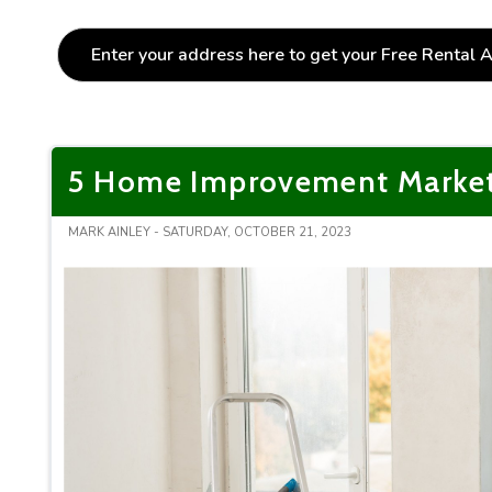
5 Home Improvement Marketin
MARK AINLEY - SATURDAY, OCTOBER 21, 2023