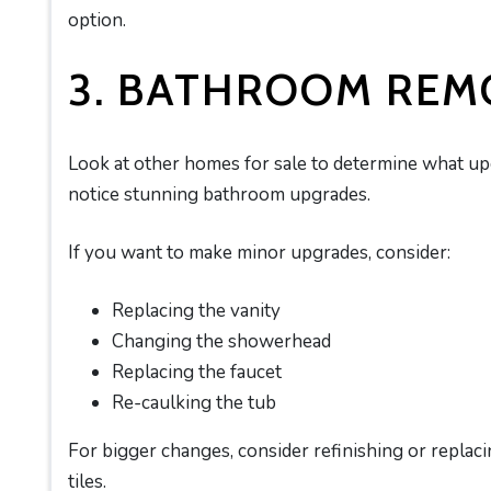
option.
3. BATHROOM REM
Look at other homes for sale to determine what u
notice stunning bathroom upgrades.
If you want to make minor upgrades, consider:
Replacing the vanity
Changing the showerhead
Replacing the faucet
Re-caulking the tub
For bigger changes, consider refinishing or replacin
tiles.