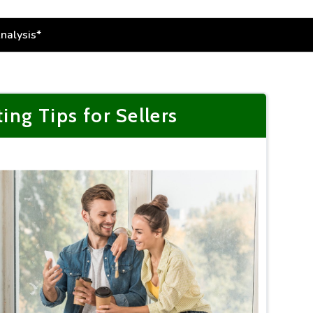
g Tips for Sellers