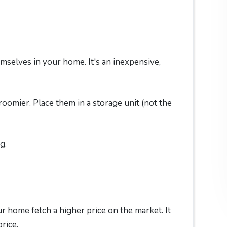
mselves in your home. It's an inexpensive,
omier. Place them in a storage unit (not the
g.
r home fetch a higher price on the market. It
rice.