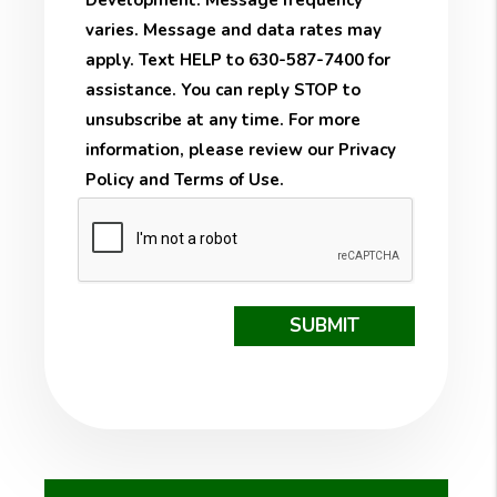
Development. Message frequency
varies. Message and data rates may
apply. Text HELP to 630-587-7400 for
assistance. You can reply STOP to
unsubscribe at any time. For more
information, please review our
Privacy
Policy
and
Terms of Use
.
Submit
SUBMIT