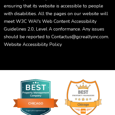
ensuring that its website is accessible to people
with disabilities. All the pages on our website will
meet W3C WAI's Web Content Accessibility
Guidelines 2.0, Level A conformance. Any issues
should be reported to
Contactus@gcrealtyinc.com
.
Website Accessibility Policy