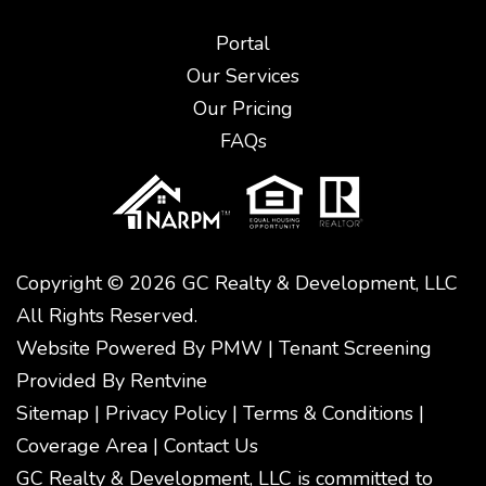
Portal
Our Services
Our Pricing
FAQs
Copyright © 2026 GC Realty & Development, LLC
All Rights Reserved.
Website Powered By
PMW
|
Tenant Screening
Provided By
Rentvine
Sitemap
|
Privacy Policy
|
Terms & Conditions
|
Coverage Area
|
Contact Us
GC Realty & Development, LLC is committed to