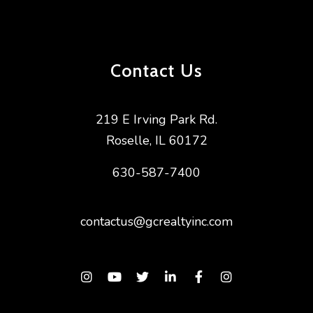
Contact Us
219 E Irving Park Rd.
Roselle
,
IL
60172
630-587-7400
contactus@gcrealtyinc.com
Instagram
Youtube
Twitter
Linked In
Facebook
Instagram