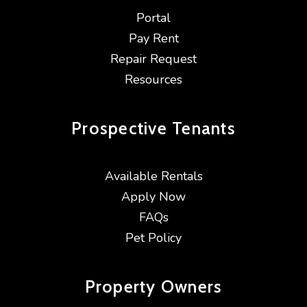
Portal
Pay Rent
Repair Request
Resources
Prospective
Tenants
Available Rentals
Apply Now
FAQs
Pet Policy
Property
Owners