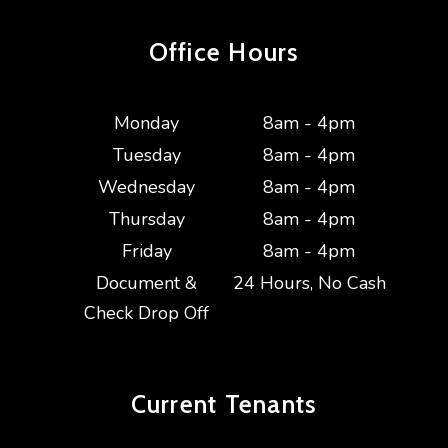
Office Hours
Monday
8am - 4pm
Tuesday
8am - 4pm
Wednesday
8am - 4pm
Thursday
8am - 4pm
Friday
8am - 4pm
Document &
24 Hours, No Cash
Check Drop Off
Current
Tenants