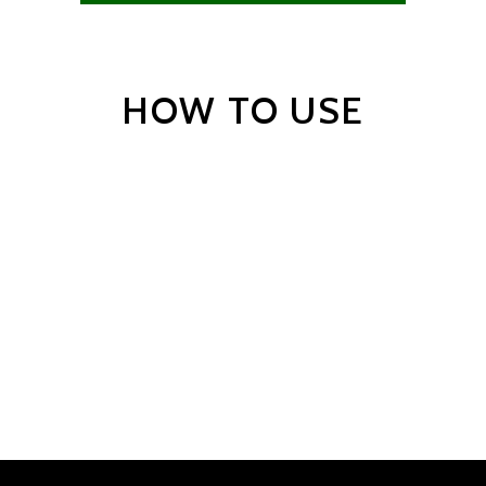
HOW TO USE