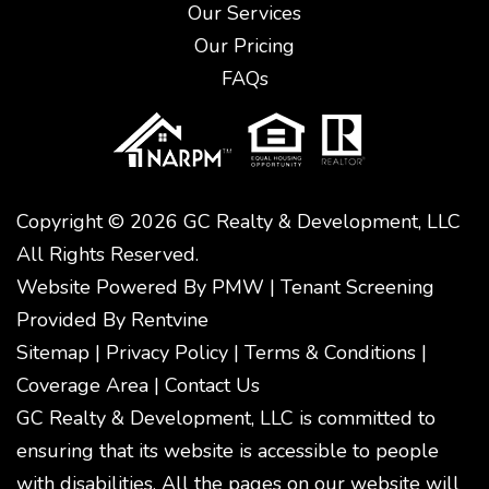
Our Services
Our Pricing
FAQs
Copyright © 2026 GC Realty & Development, LLC
All Rights Reserved.
Website Powered By
PMW
|
Tenant Screening
Provided By
Rentvine
Sitemap
|
Privacy Policy
|
Terms & Conditions
|
Coverage Area
|
Contact Us
GC Realty & Development, LLC is committed to
ensuring that its website is accessible to people
with disabilities. All the pages on our website will