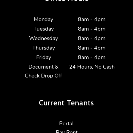
Monday
8am - 4pm
Tuesday
8am - 4pm
Wednesday
8am - 4pm
Thursday
8am - 4pm
Friday
8am - 4pm
Document &
24 Hours, No Cash
Check Drop Off
Current
Tenants
Portal
Pay Rent