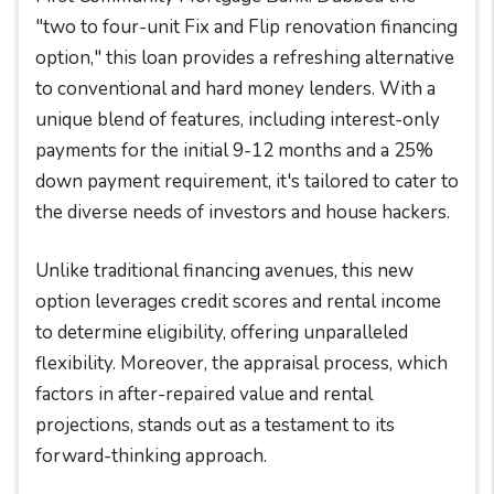
"two to four-unit Fix and Flip renovation financing
option," this loan provides a refreshing alternative
to conventional and hard money lenders. With a
unique blend of features, including interest-only
payments for the initial 9-12 months and a 25%
down payment requirement, it's tailored to cater to
the diverse needs of investors and house hackers.
Unlike traditional financing avenues, this new
option leverages credit scores and rental income
to determine eligibility, offering unparalleled
flexibility. Moreover, the appraisal process, which
factors in after-repaired value and rental
projections, stands out as a testament to its
forward-thinking approach.