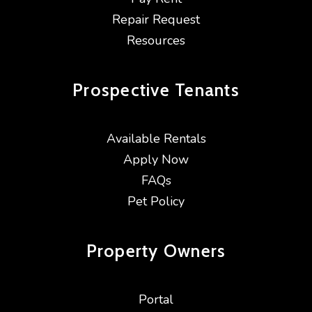
Repair Request
Resources
Prospective
Tenants
Available Rentals
Apply Now
FAQs
Pet Policy
Property
Owners
Portal