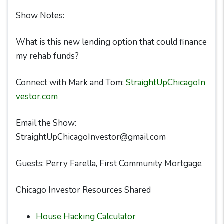
Show Notes:
What is this new lending option that could finance
my rehab funds?
Connect with Mark and Tom:
StraightUpChicagoIn
vestor.com
Email the Show:
StraightUpChicagoInvestor@gmail.com
Guests: Perry Farella, First Community Mortgage
Chicago Investor Resources Shared
House Hacking Calculator