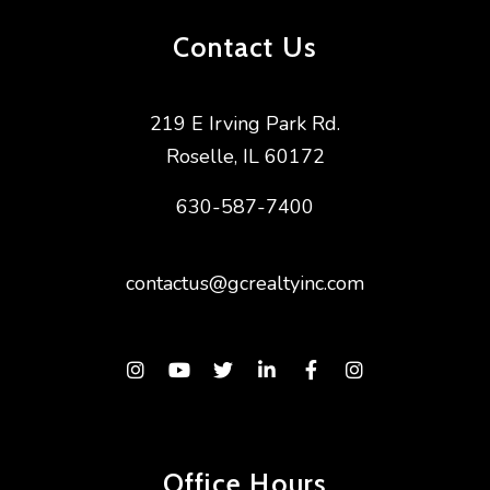
Contact Us
219 E Irving Park Rd.
Roselle
,
IL
60172
630-587-7400
contactus@gcrealtyinc.com
Instagram
Youtube
Twitter
Linked In
Facebook
Instagram
Office Hours