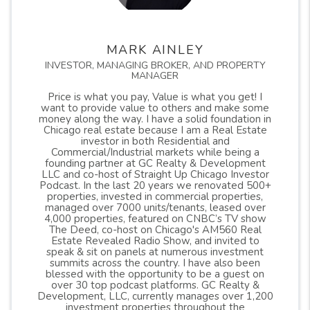
MARK AINLEY
INVESTOR, MANAGING BROKER, AND PROPERTY
MANAGER
Price is what you pay, Value is what you get! I
want to provide value to others and make some
money along the way. I have a solid foundation in
Chicago real estate because I am a Real Estate
investor in both Residential and
Commercial/Industrial markets while being a
founding partner at GC Realty & Development
LLC and co-host of Straight Up Chicago Investor
Podcast. In the last 20 years we renovated 500+
properties, invested in commercial properties,
managed over 7000 units/tenants, leased over
4,000 properties, featured on CNBC’s TV show
The Deed, co-host on Chicago's AM560 Real
Estate Revealed Radio Show, and invited to
speak & sit on panels at numerous investment
summits across the country. I have also been
blessed with the opportunity to be a guest on
over 30 top podcast platforms. GC Realty &
Development, LLC, currently manages over 1,200
investment properties throughout the