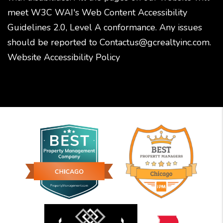
meet W3C WAI's Web Content Accessibility
Guidelines 2.0, Level A conformance. Any issues
should be reported to
Contactus@gcrealtyinc.com
.
Website Accessibility Policy