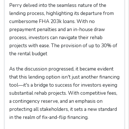
Perry delved into the seamless nature of the
lending process, highlighting its departure from
cumbersome FHA 203k loans. With no
prepayment penalties and an in-house draw
process, investors can navigate their rehab
projects with ease. The provision of up to 30% of
the rental budget
As the discussion progressed, it became evident
that this lending option isn't just another financing
tool—it's a bridge to success for investors eyeing
substantial rehab projects. With competitive fees,
a contingency reserve, and an emphasis on
protecting all stakeholders, it sets a new standard
in the realm of fix-and-flip financing.