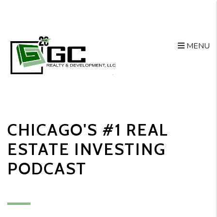
MENU
Skip to main content
CHICAGO'S #1 REAL
ESTATE INVESTING
PODCAST