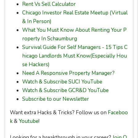
Rent Vs Sell Calculator
Chicago Investor Real Estate Meetup (Virtual
& In Person)
What You Must Know About Renting Your P
roperty In Schaumburg
Survival Guide For Self Managers - 15 Tips C
hicago Landlords Must Know(Especially Hou
se Hackers)
Need A Responsive Property Manager?
Watch & Subscribe SUCI YouTube
Watch & Subscribe GCR&D YouTube
Subscribe to our Newsletter
Want extra Hacks & Tricks? Follow us on
Faceboo
k
&
Youtube
!
Looking for a breakthrough in your career?
Join O