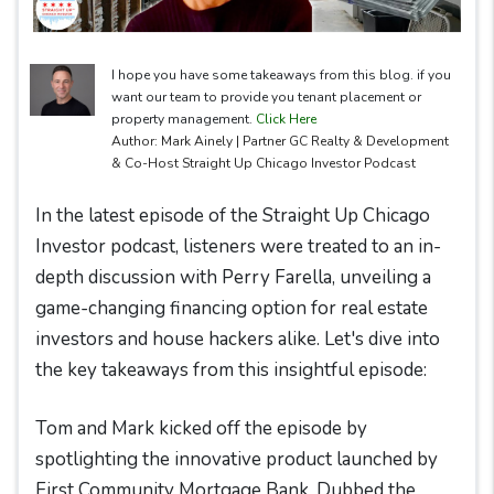
I hope you have some takeaways from this blog. if you
want our team to provide you tenant placement or
property management.
Click Here
Author: Mark Ainely | Partner GC Realty & Development
& Co-Host Straight Up Chicago Investor Podcast
In the latest episode of the Straight Up Chicago
Investor podcast, listeners were treated to an in-
depth discussion with Perry Farella, unveiling a
game-changing financing option for real estate
investors and house hackers alike. Let's dive into
the key takeaways from this insightful episode:
Tom and Mark kicked off the episode by
spotlighting the innovative product launched by
First Community Mortgage Bank. Dubbed the