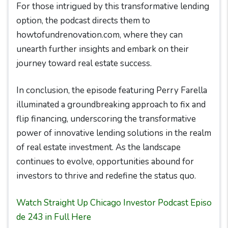
For those intrigued by this transformative lending
option, the podcast directs them to
howtofundrenovation.com, where they can
unearth further insights and embark on their
journey toward real estate success.
In conclusion, the episode featuring Perry Farella
illuminated a groundbreaking approach to fix and
flip financing, underscoring the transformative
power of innovative lending solutions in the realm
of real estate investment. As the landscape
continues to evolve, opportunities abound for
investors to thrive and redefine the status quo.
Watch Straight Up Chicago Investor Podcast Episo
de 243 in Full Here