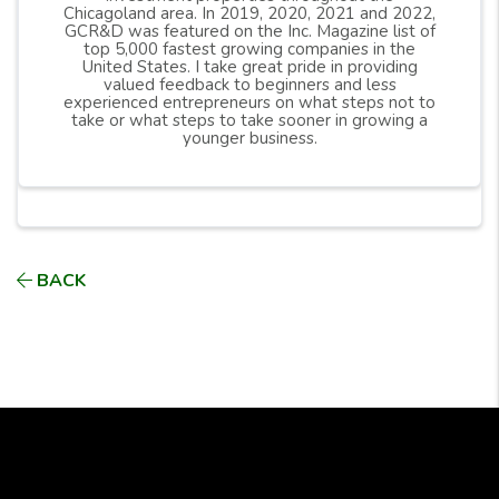
Chicagoland area. In 2019, 2020, 2021 and 2022,
GCR&D was featured on the Inc. Magazine list of
top 5,000 fastest growing companies in the
United States. I take great pride in providing
valued feedback to beginners and less
experienced entrepreneurs on what steps not to
take or what steps to take sooner in growing a
younger business.
BACK