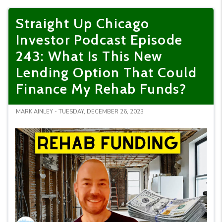
Straight Up Chicago
Investor Podcast Episode
243: What Is This New
Lending Option That Could
Finance My Rehab Funds?
MARK AINLEY - TUESDAY, DECEMBER 26, 2023