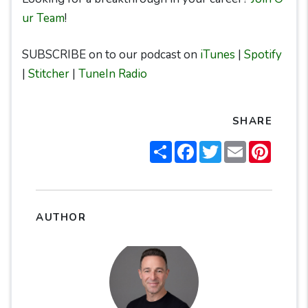
ur Team
!
SUBSCRIBE on to our podcast on
iTunes
|
Spotify
|
Stitcher
|
TuneIn Radio
SHARE
Share
Facebook
Twitter
Email
Pintere
AUTHOR