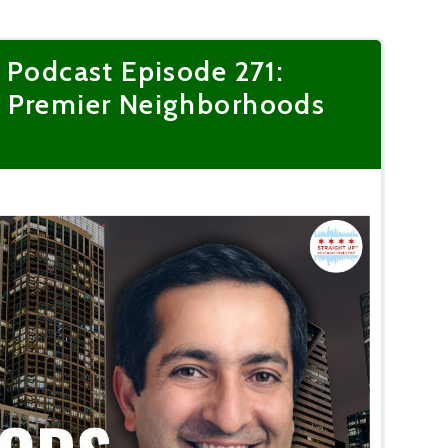
 Podcast Episode 271:
s Premier Neighborhoods