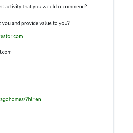
nt activity that you would recommend?
t you and provide value to you?
vestor.com
l.com
icagohomes/?hl=en