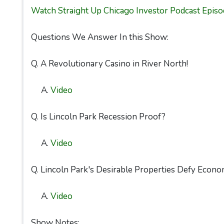
Watch Straight Up Chicago Investor Podcast Episo
Questions We Answer In this Show:
Q. A Revolutionary Casino in River North!
A.
Video
Q. Is Lincoln Park Recession Proof?
A.
Video
Q. Lincoln Park's Desirable Properties Defy Econo
A.
Video
Show Notes: