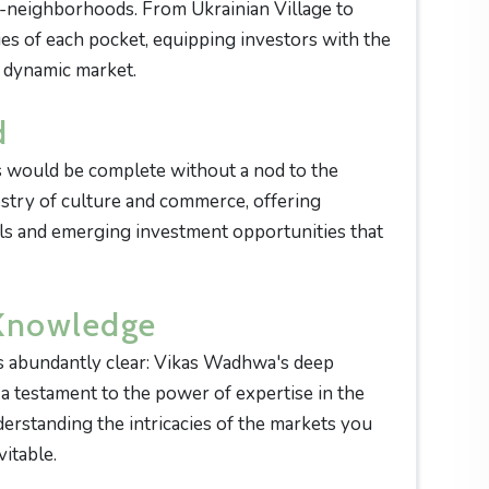
b-neighborhoods. From Ukrainian Village to
cies of each pocket, equipping investors with the
 dynamic market.
d
 would be complete without a nod to the
estry of culture and commerce, offering
ills and emerging investment opportunities that
 Knowledge
s abundantly clear: Vikas Wadhwa's deep
 testament to the power of expertise in the
erstanding the intricacies of the markets you
itable.