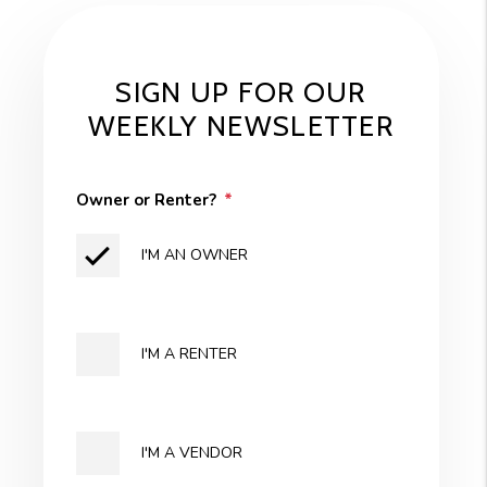
SIGN UP FOR OUR
WEEKLY NEWSLETTER
Owner or Renter?
I'M AN OWNER
I'M A RENTER
I'M A VENDOR