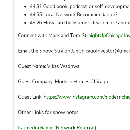
44:31 Good book, podcast, or self-developme
44:55 Local Network Recommendation?
45:26 How can the listeners learn more abou
Connect with Mark and Tom:
StraightUpChicagoIn
Email the Show: StraightUpChicagoInvestor@gmai
Guest Name: Vikas Wadhwa
Guest Company: Modern Homes Chicago
Guest Link:
https://www.instagram.com/modernch
Other Links for show notes:
Katmerka Ramic (Network Referral)