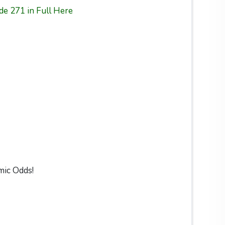
de 271 in Full Here
mic Odds!