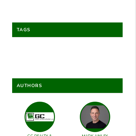
TAGS
AUTHORS