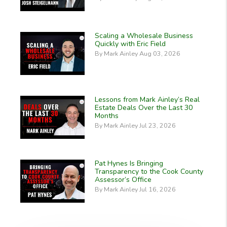
Scaling a Wholesale Business
Quickly with Eric Field
By Mark Ainley Aug 03, 2026
Lessons from Mark Ainley’s Real
Estate Deals Over the Last 30
Months
By Mark Ainley Jul 23, 2026
Pat Hynes Is Bringing
Transparency to the Cook County
Assessor’s Office
By Mark Ainley Jul 16, 2026