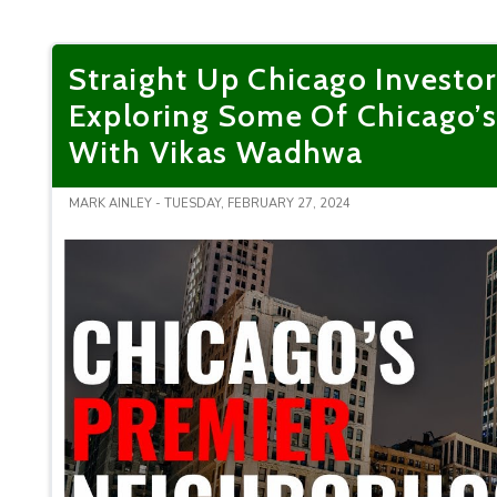
Straight Up Chicago Investor
Exploring Some Of Chicago’
With Vikas Wadhwa
MARK AINLEY - TUESDAY, FEBRUARY 27, 2024