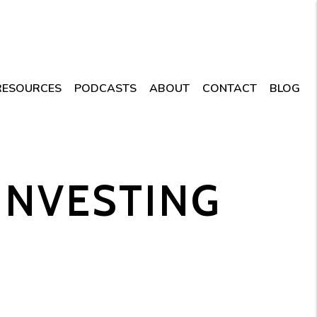
RESOURCES
PODCASTS
ABOUT
CONTACT
BLOG
 INVESTING