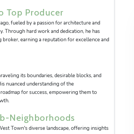
o Top Producer
 ago, fueled by a passion for architecture and
day. Through hard work and dedication, he has
 broker, earning a reputation for excellence and
raveling its boundaries, desirable blocks, and
His nuanced understanding of the
a roadmap for success, empowering them to
owth.
ub-Neighborhoods
West Town's diverse landscape, offering insights