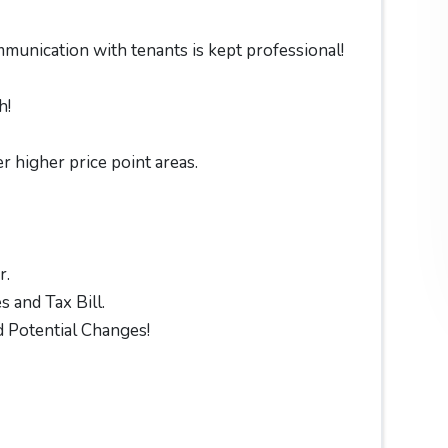
munication with tenants is kept professional!
h!
r higher price point areas.
r.
 and Tax Bill.
 Potential Changes!