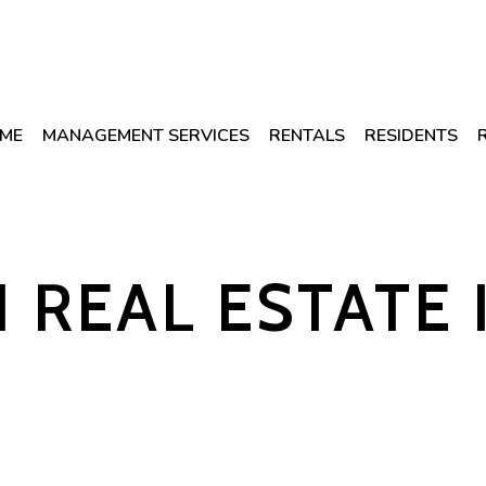
ME
MANAGEMENT SERVICES
RENTALS
RESIDENTS
1 REAL ESTATE