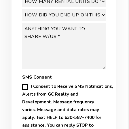
SMS Consent
I Consent to Receive SMS Notifications,
Alerts from GC Realty and
Development. Message frequency
varies. Message and data rates may
apply. Text HELP to 630-587-7400 for
assistance. You can reply STOP to