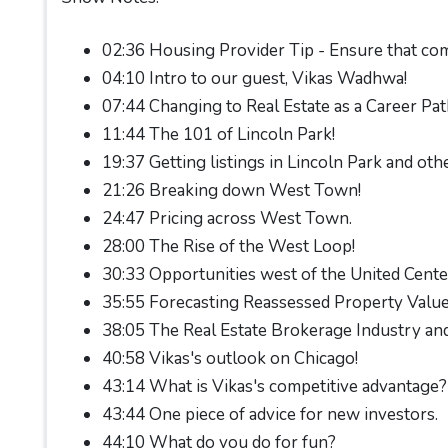
02:36 Housing Provider Tip - Ensure that com
04:10 Intro to our guest, Vikas Wadhwa!
07:44 Changing to Real Estate as a Career Pat
11:44 The 101 of Lincoln Park!
19:37 Getting listings in Lincoln Park and othe
21:26 Breaking down West Town!
24:47 Pricing across West Town.
28:00 The Rise of the West Loop!
30:33 Opportunities west of the United Cente
35:55 Forecasting Reassessed Property Values
38:05 The Real Estate Brokerage Industry and
40:58 Vikas's outlook on Chicago!
43:14 What is Vikas's competitive advantage?
43:44 One piece of advice for new investors.
44:10 What do you do for fun?