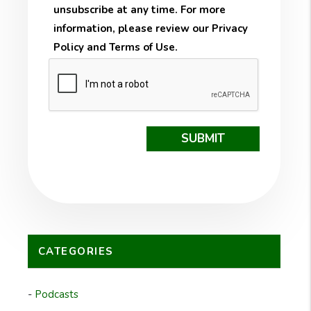
unsubscribe at any time. For more
information, please review our
Privacy
Policy
and
Terms of Use
.
Submit
SUBMIT
CATEGORIES
Podcasts