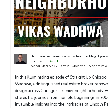
I hope you have some takeaways from this blog. if you w
management.
Click Here
Author: Mark Ainely | Partner GC Realty & Development 
In this illuminating episode of Straight Up Chicago
Wadhwa, a distinguished real estate broker renown
design across Chicago's premier neighborhoods. Wi
shares his journey from humble beginnings in 200
invaluable insights into the intricacies of Lincoln