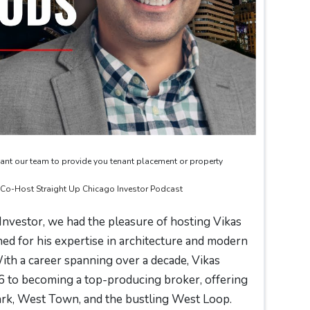
ant our team to provide you tenant placement or property
& Co-Host Straight Up Chicago Investor Podcast
 Investor, we had the pleasure of hosting Vikas
ed for his expertise in architecture and modern
th a career spanning over a decade, Vikas
6 to becoming a top-producing broker, offering
 Park, West Town, and the bustling West Loop.