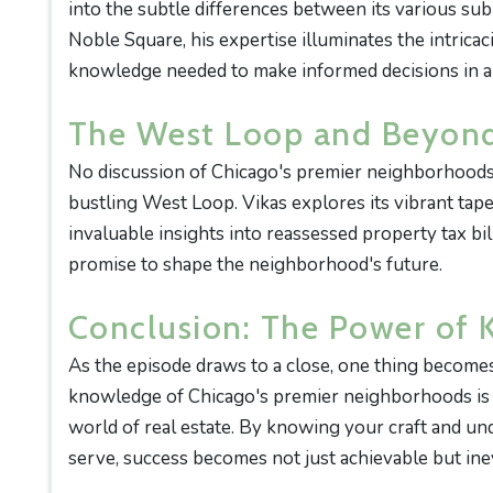
into the subtle differences between its various su
Noble Square, his expertise illuminates the intrica
knowledge needed to make informed decisions in a
The West Loop and Beyon
No discussion of Chicago's premier neighborhoods
bustling West Loop. Vikas explores its vibrant tap
invaluable insights into reassessed property tax b
promise to shape the neighborhood's future.
Conclusion: The Power of
As the episode draws to a close, one thing become
knowledge of Chicago's premier neighborhoods is a
world of real estate. By knowing your craft and und
serve, success becomes not just achievable but inev