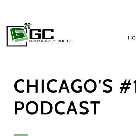
HO
Skip to main content
CHICAGO'S #
PODCAST