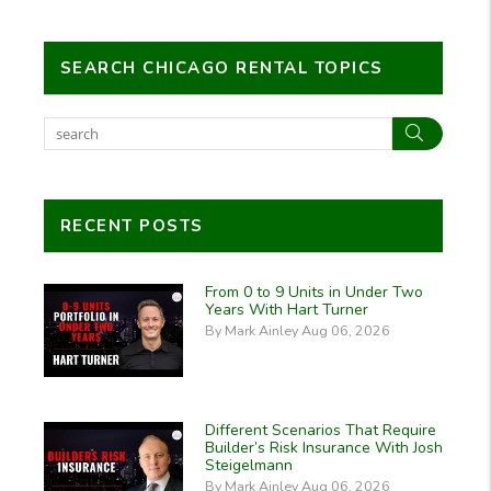
SEARCH CHICAGO RENTAL TOPICS
Search
RECENT POSTS
From 0 to 9 Units in Under Two
Years With Hart Turner
By Mark Ainley Aug 06, 2026
Different Scenarios That Require
Builder’s Risk Insurance With Josh
Steigelmann
By Mark Ainley Aug 06, 2026