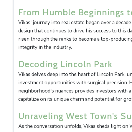
From Humble Beginnings t
Vikas' journey into real estate began over a decade
design that continues to drive his success to this 
risen through the ranks to become a top-producing
integrity in the industry.
Decoding Lincoln Park
Vikas delves deep into the heart of Lincoln Park, un
investment opportunities with surgical precision. 
neighborhood's nuances provides investors with 
capitalize on its unique charm and potential for gr
Unraveling West Town's S
As the conversation unfolds, Vikas sheds light on 