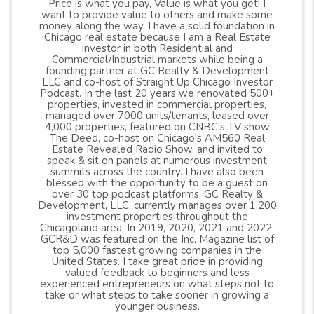
Price is what you pay, Value is what you get! I
want to provide value to others and make some
money along the way. I have a solid foundation in
Chicago real estate because I am a Real Estate
investor in both Residential and
Commercial/Industrial markets while being a
founding partner at GC Realty & Development
LLC and co-host of Straight Up Chicago Investor
Podcast. In the last 20 years we renovated 500+
properties, invested in commercial properties,
managed over 7000 units/tenants, leased over
4,000 properties, featured on CNBC’s TV show
The Deed, co-host on Chicago's AM560 Real
Estate Revealed Radio Show, and invited to
speak & sit on panels at numerous investment
summits across the country. I have also been
blessed with the opportunity to be a guest on
over 30 top podcast platforms. GC Realty &
Development, LLC, currently manages over 1,200
investment properties throughout the
Chicagoland area. In 2019, 2020, 2021 and 2022,
GCR&D was featured on the Inc. Magazine list of
top 5,000 fastest growing companies in the
United States. I take great pride in providing
valued feedback to beginners and less
experienced entrepreneurs on what steps not to
take or what steps to take sooner in growing a
younger business.