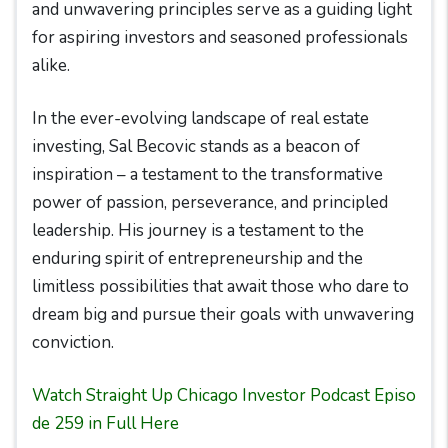
and unwavering principles serve as a guiding light
for aspiring investors and seasoned professionals
alike.
In the ever-evolving landscape of real estate
investing, Sal Becovic stands as a beacon of
inspiration – a testament to the transformative
power of passion, perseverance, and principled
leadership. His journey is a testament to the
enduring spirit of entrepreneurship and the
limitless possibilities that await those who dare to
dream big and pursue their goals with unwavering
conviction.
Watch Straight Up Chicago Investor Podcast Episo
de 259 in Full Here