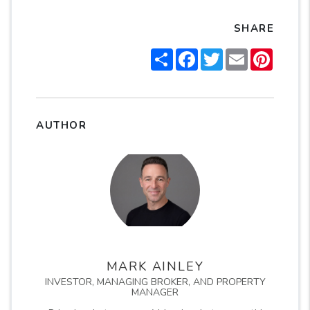
SHARE
Share
Facebook
Twitter
Email
Pintere
AUTHOR
MARK AINLEY
INVESTOR, MANAGING BROKER, AND PROPERTY
MANAGER