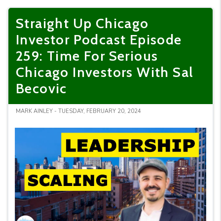
Straight Up Chicago
Investor Podcast Episode
259: Time For Serious
Chicago Investors With Sal
Becovic
MARK AINLEY - TUESDAY, FEBRUARY 20, 2024