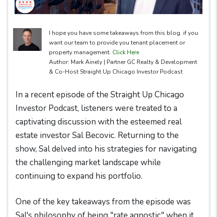
I hope you have some takeaways from this blog. if you
want our team to provide you tenant placement or
property management.
Click Here
Author: Mark Ainely | Partner GC Realty & Development
& Co-Host Straight Up Chicago Investor Podcast
In a recent episode of the Straight Up Chicago
Investor Podcast, listeners were treated to a
captivating discussion with the esteemed real
estate investor Sal Becovic. Returning to the
show, Sal delved into his strategies for navigating
the challenging market landscape while
continuing to expand his portfolio.
One of the key takeaways from the episode was
Sal's philosophy of being "rate agnostic" when it