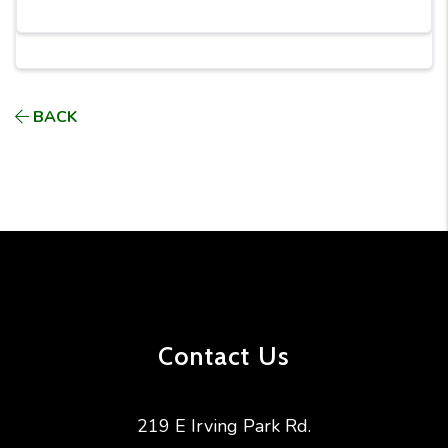
BACK
Contact Us
219 E Irving Park Rd.