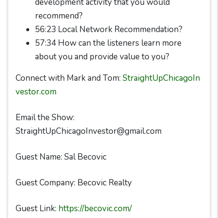
development activity that you would
recommend?
56:23 Local Network Recommendation?
57:34 How can the listeners learn more
about you and provide value to you?
Connect with Mark and Tom:
StraightUpChicagoIn
vestor.com
Email the Show:
StraightUpChicagoInvestor@gmail.com
Guest Name: Sal Becovic
Guest Company: Becovic Realty
Guest Link:
https://becovic.com/