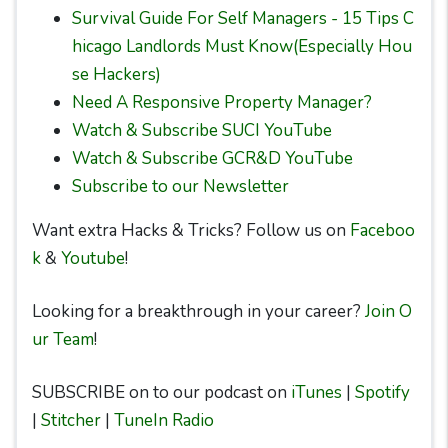
Survival Guide For Self Managers - 15 Tips C
hicago Landlords Must Know(Especially Hou
se Hackers)
Need A Responsive Property Manager?
Watch & Subscribe SUCI YouTube
Watch & Subscribe GCR&D YouTube
Subscribe to our Newsletter
Want extra Hacks & Tricks? Follow us on
Faceboo
k
&
Youtube
!
Looking for a breakthrough in your career?
Join O
ur Team
!
SUBSCRIBE on to our podcast on
iTunes
|
Spotify
|
Stitcher
|
TuneIn Radio