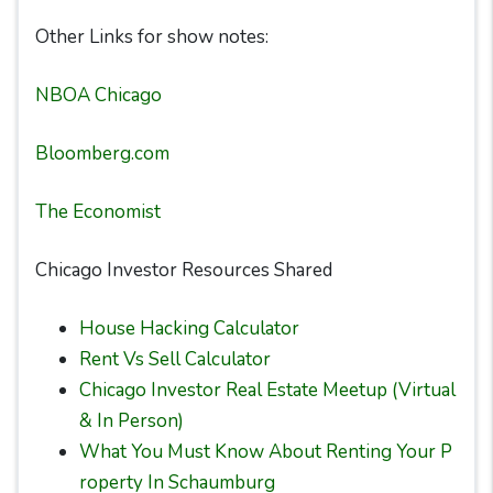
Other Links for show notes:
NBOA Chicago
Bloomberg.com
The Economist
Chicago Investor Resources Shared
House Hacking Calculator
Rent Vs Sell Calculator
Chicago Investor Real Estate Meetup (Virtual
& In Person)
What You Must Know About Renting Your P
roperty In Schaumburg