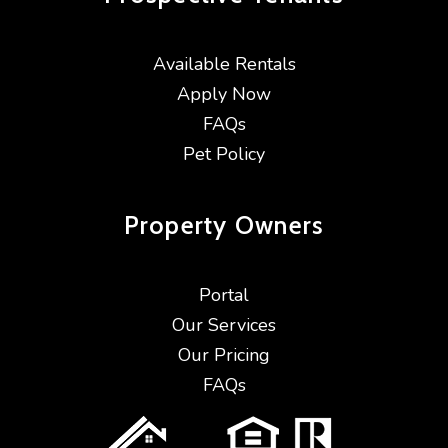
Available Rentals
Apply Now
FAQs
Pet Policy
Property
Owners
Portal
Our Services
Our Pricing
FAQs