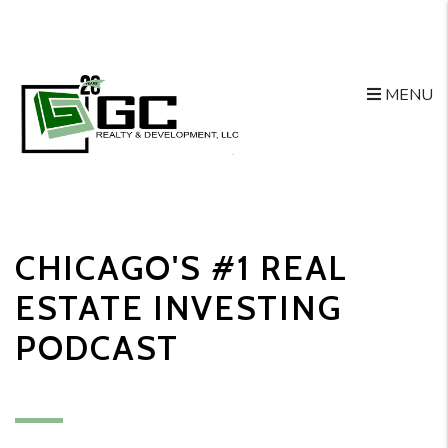
MENU
Skip to main content
CHICAGO'S #1 REAL
ESTATE INVESTING
PODCAST