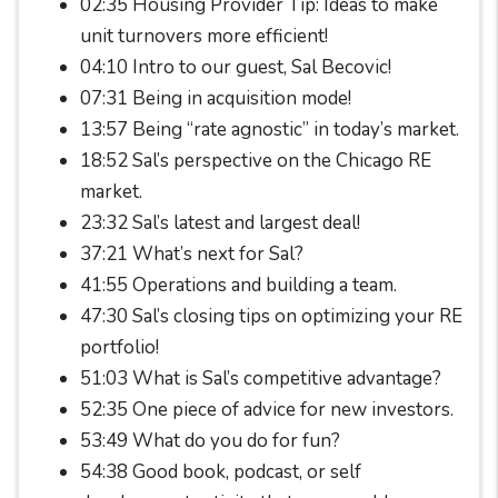
02:35 Housing Provider Tip: Ideas to make
unit turnovers more efficient!
04:10 Intro to our guest, Sal Becovic!
07:31 Being in acquisition mode!
13:57 Being “rate agnostic” in today’s market.
18:52 Sal’s perspective on the Chicago RE
market.
23:32 Sal’s latest and largest deal!
37:21 What’s next for Sal?
41:55 Operations and building a team.
47:30 Sal’s closing tips on optimizing your RE
portfolio!
51:03 What is Sal’s competitive advantage?
52:35 One piece of advice for new investors.
53:49 What do you do for fun?
54:38 Good book, podcast, or self