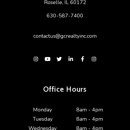
Roselle
,
IL
60172
630-587-7400
contactus@gcrealtyinc.com
Instagram
Youtube
Twitter
Linked In
Facebook
Instagram
Office Hours
Monday
8am - 4pm
Tuesday
8am - 4pm
Wednesday
8am - 4pm