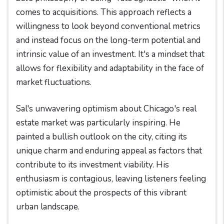
comes to acquisitions. This approach reflects a
willingness to look beyond conventional metrics
and instead focus on the long-term potential and
intrinsic value of an investment. It's a mindset that
allows for flexibility and adaptability in the face of
market fluctuations.
Sal's unwavering optimism about Chicago's real
estate market was particularly inspiring. He
painted a bullish outlook on the city, citing its
unique charm and enduring appeal as factors that
contribute to its investment viability. His
enthusiasm is contagious, leaving listeners feeling
optimistic about the prospects of this vibrant
urban landscape.