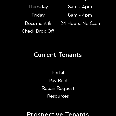
Thursday
8am - 4pm
Friday
8am - 4pm
Document &
24 Hours, No Cash
Check Drop Off
Current
Tenants
Portal
Pay Rent
Repair Request
Resources
Prospective
Tenants