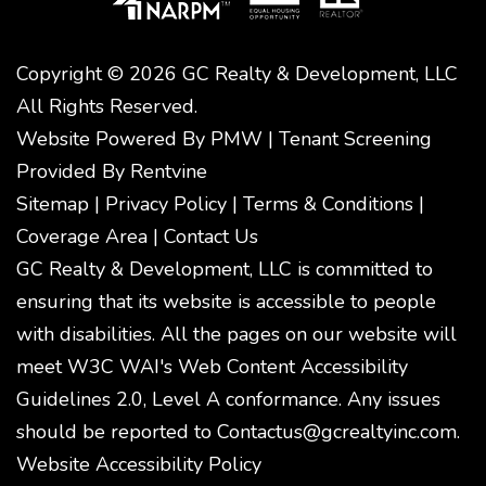
Copyright © 2026 GC Realty & Development, LLC
All Rights Reserved.
Website Powered By
PMW
|
Tenant Screening
Provided By
Rentvine
Sitemap
|
Privacy Policy
|
Terms & Conditions
|
Coverage Area
|
Contact Us
GC Realty & Development, LLC is committed to
ensuring that its website is accessible to people
with disabilities. All the pages on our website will
meet W3C WAI's Web Content Accessibility
Guidelines 2.0, Level A conformance. Any issues
should be reported to
Contactus@gcrealtyinc.com
.
Website Accessibility Policy