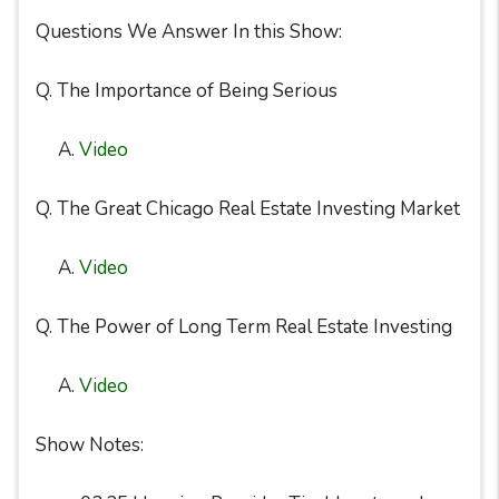
Questions We Answer In this Show:
Q. The Importance of Being Serious
A.
Video
Q. The Great Chicago Real Estate Investing Market
A.
Video
Q. The Power of Long Term Real Estate Investing
A.
Video
Show Notes: