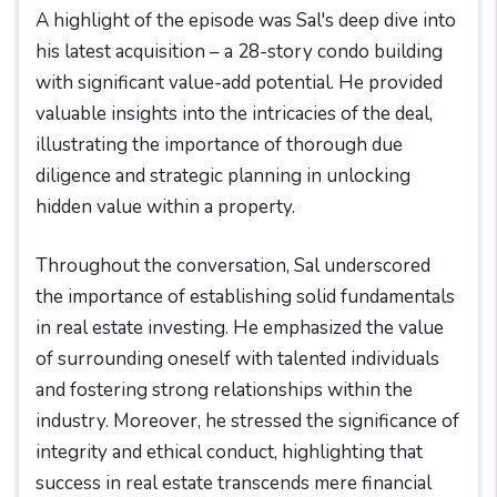
A highlight of the episode was Sal's deep dive into
his latest acquisition – a 28-story condo building
with significant value-add potential. He provided
valuable insights into the intricacies of the deal,
illustrating the importance of thorough due
diligence and strategic planning in unlocking
hidden value within a property.
Throughout the conversation, Sal underscored
the importance of establishing solid fundamentals
in real estate investing. He emphasized the value
of surrounding oneself with talented individuals
and fostering strong relationships within the
industry. Moreover, he stressed the significance of
integrity and ethical conduct, highlighting that
success in real estate transcends mere financial