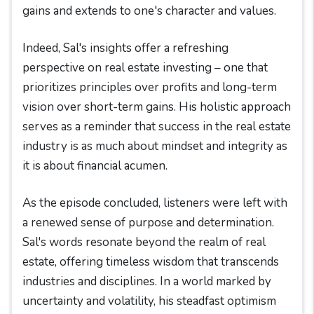
gains and extends to one's character and values.
Indeed, Sal's insights offer a refreshing
perspective on real estate investing – one that
prioritizes principles over profits and long-term
vision over short-term gains. His holistic approach
serves as a reminder that success in the real estate
industry is as much about mindset and integrity as
it is about financial acumen.
As the episode concluded, listeners were left with
a renewed sense of purpose and determination.
Sal's words resonate beyond the realm of real
estate, offering timeless wisdom that transcends
industries and disciplines. In a world marked by
uncertainty and volatility, his steadfast optimism