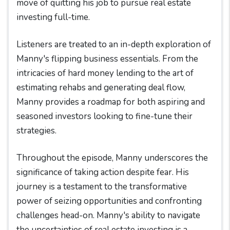
move of quitting his job to pursue real estate
investing full-time.
Listeners are treated to an in-depth exploration of
Manny's flipping business essentials. From the
intricacies of hard money lending to the art of
estimating rehabs and generating deal flow,
Manny provides a roadmap for both aspiring and
seasoned investors looking to fine-tune their
strategies.
Throughout the episode, Manny underscores the
significance of taking action despite fear. His
journey is a testament to the transformative
power of seizing opportunities and confronting
challenges head-on. Manny's ability to navigate
the uncertainties of real estate investing is a