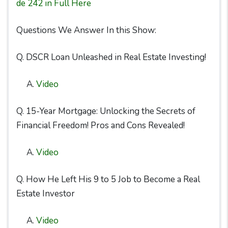
de 242 in Full Here
Questions We Answer In this Show:
Q. DSCR Loan Unleashed in Real Estate Investing!
A.
Video
Q. 15-Year Mortgage: Unlocking the Secrets of
Financial Freedom! Pros and Cons Revealed!
A.
Video
Q. How He Left His 9 to 5 Job to Become a Real
Estate Investor
A.
Video