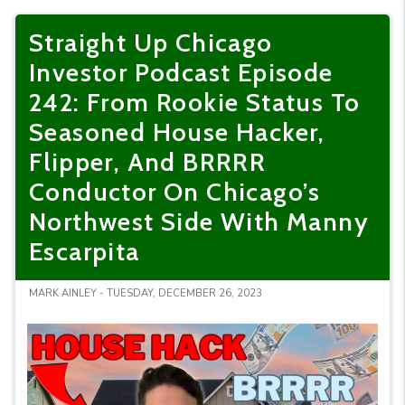
Straight Up Chicago
Investor Podcast Episode
242: From Rookie Status To
Seasoned House Hacker,
Flipper, And BRRRR
Conductor On Chicago’s
Northwest Side With Manny
Escarpita
MARK AINLEY - TUESDAY, DECEMBER 26, 2023