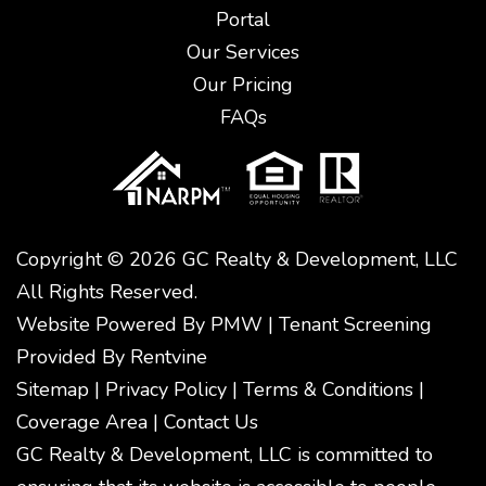
Portal
Our Services
Our Pricing
FAQs
Copyright © 2026 GC Realty & Development, LLC
All Rights Reserved.
Website Powered By
PMW
|
Tenant Screening
Provided By
Rentvine
Sitemap
|
Privacy Policy
|
Terms & Conditions
|
Coverage Area
|
Contact Us
GC Realty & Development, LLC is committed to