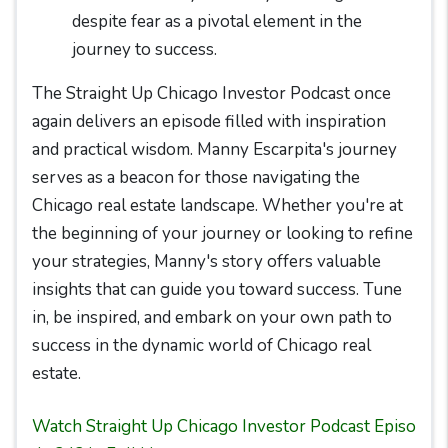
despite fear as a pivotal element in the
journey to success.
The Straight Up Chicago Investor Podcast once
again delivers an episode filled with inspiration
and practical wisdom. Manny Escarpita's journey
serves as a beacon for those navigating the
Chicago real estate landscape. Whether you're at
the beginning of your journey or looking to refine
your strategies, Manny's story offers valuable
insights that can guide you toward success. Tune
in, be inspired, and embark on your own path to
success in the dynamic world of Chicago real
estate.
Watch Straight Up Chicago Investor Podcast Episo