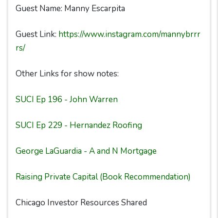
Guest Name: Manny Escarpita
Guest Link:
https://www.instagram.com/mannybrrr
rs/
Other Links for show notes:
SUCI Ep 196 - John Warren
SUCI Ep 229 - Hernandez Roofing
George LaGuardia - A and N Mortgage
Raising Private Capital (Book Recommendation)
Chicago Investor Resources Shared