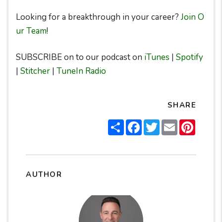
Looking for a breakthrough in your career?
Join O
ur Team
!
SUBSCRIBE on to our podcast on
iTunes
|
Spotify
|
Stitcher
|
TuneIn Radio
SHARE
Share
Facebook
Twitter
Email
Pintere
AUTHOR