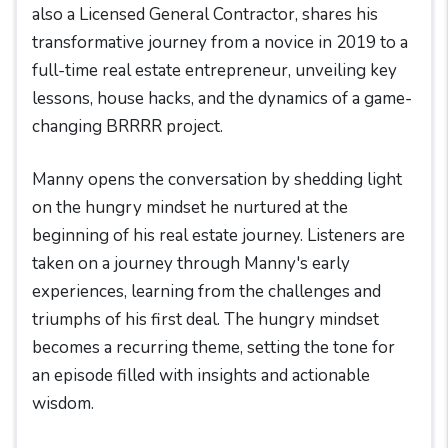
also a Licensed General Contractor, shares his
transformative journey from a novice in 2019 to a
full-time real estate entrepreneur, unveiling key
lessons, house hacks, and the dynamics of a game-
changing BRRRR project.
Manny opens the conversation by shedding light
on the hungry mindset he nurtured at the
beginning of his real estate journey. Listeners are
taken on a journey through Manny's early
experiences, learning from the challenges and
triumphs of his first deal. The hungry mindset
becomes a recurring theme, setting the tone for
an episode filled with insights and actionable
wisdom.