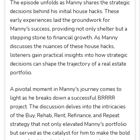
The episode unfolds as Manny shares the strategic
decisions behind his initial house hacks. These
early experiences laid the groundwork for
Manny's success, providing not only shelter but a
stepping stone to financial growth. As Manny
discusses the nuances of these house hacks,
listeners gain practical insights into how strategic
decisions can shape the trajectory of a real estate
portfolio.
A pivotal moment in Manny's journey comes to
light as he breaks down a successful BRRRR
project. The discussion delves into the intricacies
of the Buy, Rehab, Rent, Refinance, and Repeat
strategy that not only elevated Manny's portfolio
but served as the catalyst for him to make the bold