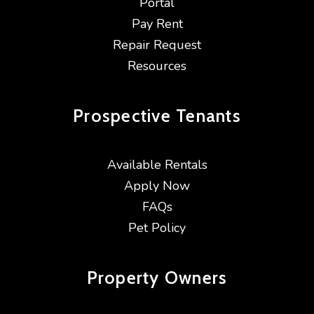
Portal
Pay Rent
Repair Request
Resources
Prospective
Tenants
Available Rentals
Apply Now
FAQs
Pet Policy
Property
Owners