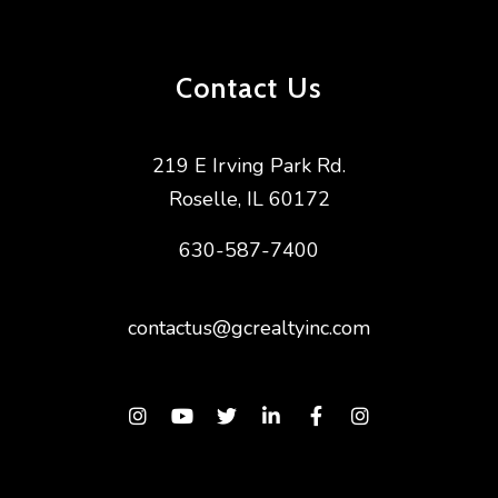
Contact Us
219 E Irving Park Rd.
Roselle
,
IL
60172
630-587-7400
contactus@gcrealtyinc.com
Instagram
Youtube
Twitter
Linked In
Facebook
Instagram