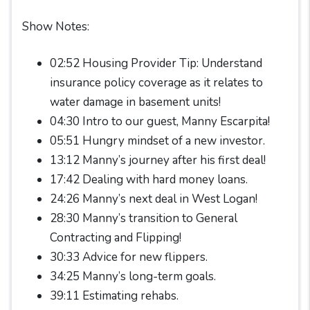
Show Notes:
02:52 Housing Provider Tip: Understand
insurance policy coverage as it relates to
water damage in basement units!
04:30 Intro to our guest, Manny Escarpita!
05:51 Hungry mindset of a new investor.
13:12 Manny’s journey after his first deal!
17:42 Dealing with hard money loans.
24:26 Manny’s next deal in West Logan!
28:30 Manny’s transition to General
Contracting and Flipping!
30:33 Advice for new flippers.
34:25 Manny’s long-term goals.
39:11 Estimating rehabs.