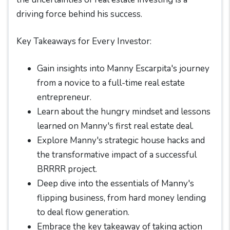
driving force behind his success.
Key Takeaways for Every Investor:
Gain insights into Manny Escarpita's journey
from a novice to a full-time real estate
entrepreneur.
Learn about the hungry mindset and lessons
learned on Manny's first real estate deal.
Explore Manny's strategic house hacks and
the transformative impact of a successful
BRRRR project.
Deep dive into the essentials of Manny's
flipping business, from hard money lending
to deal flow generation.
Embrace the key takeaway of taking action