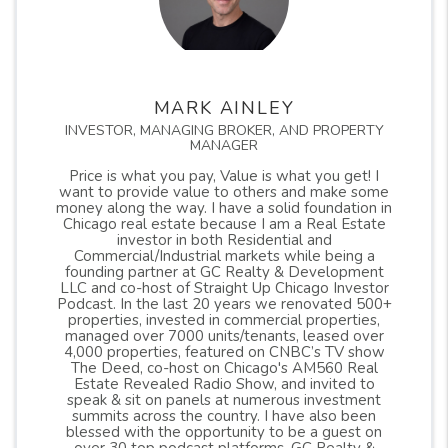
MARK AINLEY
INVESTOR, MANAGING BROKER, AND PROPERTY
MANAGER
Price is what you pay, Value is what you get! I
want to provide value to others and make some
money along the way. I have a solid foundation in
Chicago real estate because I am a Real Estate
investor in both Residential and
Commercial/Industrial markets while being a
founding partner at GC Realty & Development
LLC and co-host of Straight Up Chicago Investor
Podcast. In the last 20 years we renovated 500+
properties, invested in commercial properties,
managed over 7000 units/tenants, leased over
4,000 properties, featured on CNBC’s TV show
The Deed, co-host on Chicago's AM560 Real
Estate Revealed Radio Show, and invited to
speak & sit on panels at numerous investment
summits across the country. I have also been
blessed with the opportunity to be a guest on