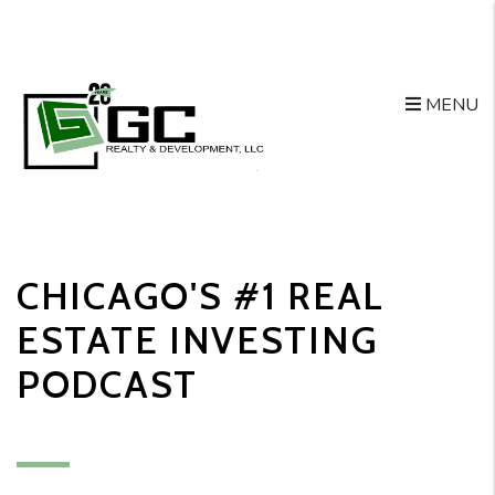
MENU
Skip to main content
CHICAGO'S #1 REAL
ESTATE INVESTING
PODCAST