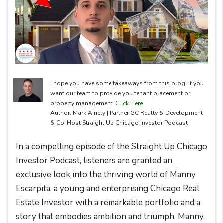
I hope you have some takeaways from this blog. if you
want our team to provide you tenant placement or
property management.
Click Here
Author: Mark Ainely | Partner GC Realty & Development
& Co-Host Straight Up Chicago Investor Podcast
In a compelling episode of the Straight Up Chicago
Investor Podcast, listeners are granted an
exclusive look into the thriving world of Manny
Escarpita, a young and enterprising Chicago Real
Estate Investor with a remarkable portfolio and a
story that embodies ambition and triumph. Manny,