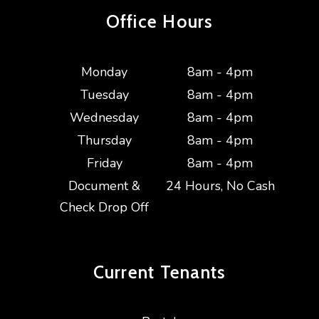
Office Hours
Monday
8am - 4pm
Tuesday
8am - 4pm
Wednesday
8am - 4pm
Thursday
8am - 4pm
Friday
8am - 4pm
Document &
24 Hours, No Cash
Check Drop Off
Current
Tenants