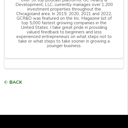
over 30 top podcast platforms. GC Realty &
Development, LLC, currently manages over 1,200
investment properties throughout the
Chicagoland area. In 2019, 2020, 2021 and 2022,
GCR&D was featured on the Inc. Magazine list of
top 5,000 fastest growing companies in the
United States. I take great pride in providing
valued feedback to beginners and less
experienced entrepreneurs on what steps not to
take or what steps to take sooner in growing a
younger business.
BACK