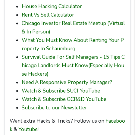
House Hacking Calculator
Rent Vs Sell Calculator
Chicago Investor Real Estate Meetup (Virtual
& In Person)
What You Must Know About Renting Your P
roperty In Schaumburg
Survival Guide For Self Managers - 15 Tips C
hicago Landlords Must Know(Especially Hou
se Hackers)
Need A Responsive Property Manager?
Watch & Subscribe SUCI YouTube
Watch & Subscribe GCR&D YouTube
Subscribe to our Newsletter
Want extra Hacks & Tricks? Follow us on
Faceboo
k
&
Youtube
!