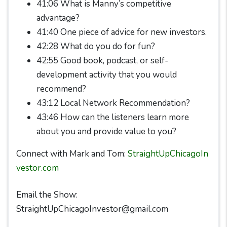
41:06 What is Manny’s competitive
advantage?
41:40 One piece of advice for new investors.
42:28 What do you do for fun?
42:55 Good book, podcast, or self-
development activity that you would
recommend?
43:12 Local Network Recommendation?
43:46 How can the listeners learn more
about you and provide value to you?
Connect with Mark and Tom:
StraightUpChicagoIn
vestor.com
Email the Show:
StraightUpChicagoInvestor@gmail.com