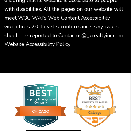
ensuring that its website is accessible to people
with disabilities. All the pages on our website will
meet W3C WAI's Web Content Accessibility
Guidelines 2.0, Level A conformance. Any issues
should be reported to
Contactus@gcrealtyinc.com
.
Website Accessibility Policy