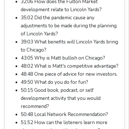
32:06 How does the Fulton Market
development relate to Lincoln Yards?
35:02 Did the pandemic cause any
adjustments to be made during the planning
of Lincoln Yards?
39:03 What benefits will Lincoln Yards bring
to Chicago?
43:05 Why is Matt bullish on Chicago?
48:02 What is Matt's competitive advantage?
48:48 One piece of advice for new investors.
49:50 What do you do for fun?
50:15 Good book, podcast, or self
development activity that you would
recommend?
50:48 Local Network Recommendation?
51:52 How can the listeners learn more