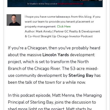
I hope you have some takeaways from this blog. if you
want our team to provide you tenant placement or
property management.
Click Here
Author: Mark Ainely | Partner GC Realty & Development
& Co-Host Straight Up Chicago Investor Podcast
If you're a Chicagoan, then you've probably heard
about the massive
Lincoln Yards
development
project, which is set to transform the North
Branch of the Chicago River. The 53-acre mixed-
use community development by
Sterling Bay
has
been the talk of the town for a while now.
In this podcast episode, Matt Menna, the Managing
Principal of Sterling Bay, joins the discussion to
shed more light on the project. Matt starts by