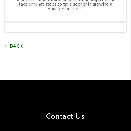
take or what steps to take sooner in growing a
younger business.
BACK
Contact Us