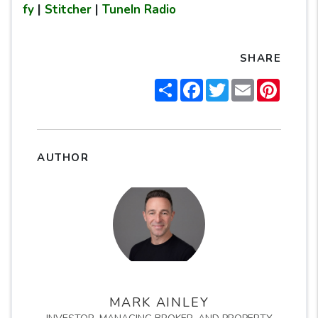
fy
|
Stitcher
|
TuneIn Radio
SHARE
Share
Facebook
Twitter
Email
Pintere
AUTHOR
MARK AINLEY