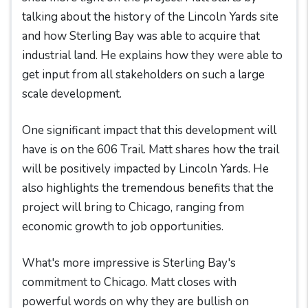
talking about the history of the Lincoln Yards site
and how Sterling Bay was able to acquire that
industrial land. He explains how they were able to
get input from all stakeholders on such a large
scale development.
One significant impact that this development will
have is on the 606 Trail. Matt shares how the trail
will be positively impacted by Lincoln Yards. He
also highlights the tremendous benefits that the
project will bring to Chicago, ranging from
economic growth to job opportunities.
What's more impressive is Sterling Bay's
commitment to Chicago. Matt closes with
powerful words on why they are bullish on