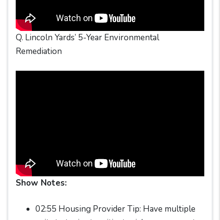
Q. Lincoln Yards’ 5-Year Environmental
Remediation
Show Notes:
02:55 Housing Provider Tip: Have multiple