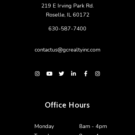
219 E Irving Park Rd.
Roselle
,
IL
60172
630-587-7400
contactus@gcrealtyinc.com
Instagram
Youtube
Twitter
Linked In
Facebook
Instagram
Office Hours
Monday
8am - 4pm