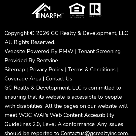
Copyright © 2026 GC Realty & Development, LLC
All Rights Reserved.
Website Powered By
PMW
|
Tenant Screening
Provided By
Rentvine
Sitemap
|
Privacy Policy
|
Terms & Conditions
|
Coverage Area
|
Contact Us
GC Realty & Development, LLC is committed to
ensuring that its website is accessible to people
with disabilities. All the pages on our website will
meet W3C WAI's Web Content Accessibility
Guidelines 2.0, Level A conformance. Any issues
should be reported to
Contactus@gcrealtyinc.com
.