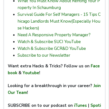
What You Must Know About Renting Your P
roperty In Schaumburg
Survival Guide For Self Managers - 15 Tips C
hicago Landlords Must Know(Especially Hou
se Hackers)
Need A Responsive Property Manager?
Watch & Subscribe SUCI YouTube
Watch & Subscribe GCR&D YouTube
Subscribe to our Newsletter
Want extra Hacks & Tricks? Follow us on
Face
book
&
Youtube
!
Looking for a breakthrough in your career?
Join
Our Team
!
SUBSCRIBE on to our podcast on
iTunes
|
Spoti