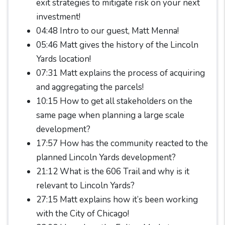
exit strategies to mitigate risk on your next
investment!
04:48 Intro to our guest, Matt Menna!
05:46 Matt gives the history of the Lincoln
Yards location!
07:31 Matt explains the process of acquiring
and aggregating the parcels!
10:15 How to get all stakeholders on the
same page when planning a large scale
development?
17:57 How has the community reacted to the
planned Lincoln Yards development?
21:12 What is the 606 Trail and why is it
relevant to Lincoln Yards?
27:15 Matt explains how it’s been working
with the City of Chicago!