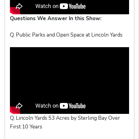
Questions We Answer In this Show:
Q. Public Parks and Open Space at Lincoln Yards
Q. Lincoln Yards 53 Acres by Sterling Bay Over
First 10 Years