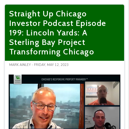
Straight Up Chicago
Investor Podcast Episode
199: Lincoln Yards: A
Sterling Bay Project
Transforming Chicago
MARK AINLEY - FRIDAY, MAY 12, 2023