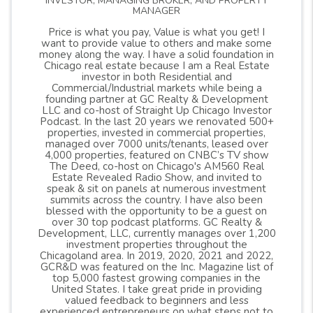
INVESTOR, MANAGING BROKER, AND PROPERTY
MANAGER
Price is what you pay, Value is what you get! I
want to provide value to others and make some
money along the way. I have a solid foundation in
Chicago real estate because I am a Real Estate
investor in both Residential and
Commercial/Industrial markets while being a
founding partner at GC Realty & Development
LLC and co-host of Straight Up Chicago Investor
Podcast. In the last 20 years we renovated 500+
properties, invested in commercial properties,
managed over 7000 units/tenants, leased over
4,000 properties, featured on CNBC’s TV show
The Deed, co-host on Chicago's AM560 Real
Estate Revealed Radio Show, and invited to
speak & sit on panels at numerous investment
summits across the country. I have also been
blessed with the opportunity to be a guest on
over 30 top podcast platforms. GC Realty &
Development, LLC, currently manages over 1,200
investment properties throughout the
Chicagoland area. In 2019, 2020, 2021 and 2022,
GCR&D was featured on the Inc. Magazine list of
top 5,000 fastest growing companies in the
United States. I take great pride in providing
valued feedback to beginners and less
experienced entrepreneurs on what steps not to