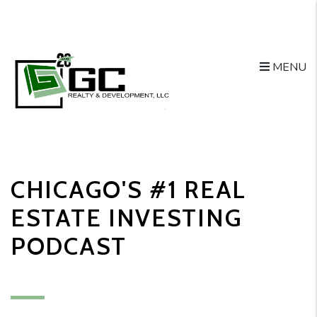
MENU
Skip to main content
CHICAGO'S #1 REAL
ESTATE INVESTING
PODCAST