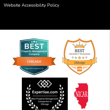
Website Accessibility Policy