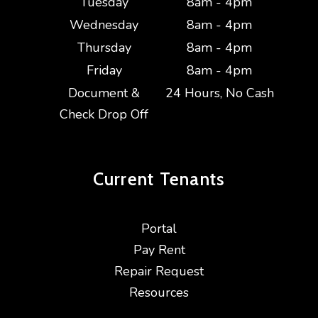
Tuesday
8am - 4pm
Wednesday
8am - 4pm
Thursday
8am - 4pm
Friday
8am - 4pm
Document &
24 Hours, No Cash
Check Drop Off
Current
Tenants
Portal
Pay Rent
Repair Request
Resources