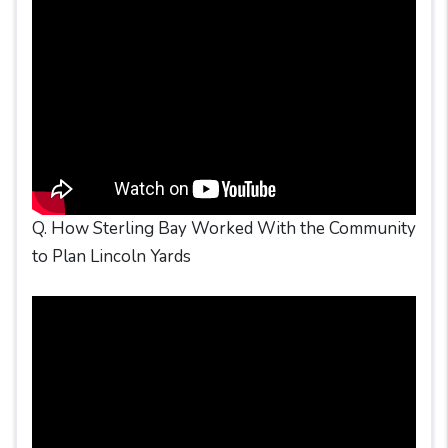
Q. How Sterling Bay Worked With the Community
to Plan Lincoln Yards