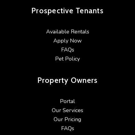
Prospective
Tenants
Available Rentals
Apply Now
FAQs
Pet Policy
Property
Owners
Portal
Our Services
Our Pricing
FAQs