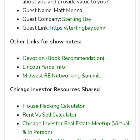
about you and provide value to you?
Guest Name: Matt Menna
Guest Company:
Sterling Bay
Guest Link:
https://sterlingbay.com/
Other Links for show notes:
Devotion (Book Recommendation)
Lincoln Yards Info
Midwest RE Networking Summit
Chicago Investor Resources Shared
House Hacking Calculator
Rent Vs Sell Calculator
Chicago Investor Real Estate Meetup (Virtual
& In Person)