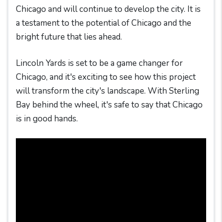
Chicago and will continue to develop the city. It is
a testament to the potential of Chicago and the
bright future that lies ahead.
Lincoln Yards is set to be a game changer for
Chicago, and it's exciting to see how this project
will transform the city's landscape. With Sterling
Bay behind the wheel, it's safe to say that Chicago
is in good hands.