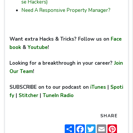
se Hackers)
Need A Responsive Property Manager?
Want extra Hacks & Tricks? Follow us on
Face
book
&
Youtube
!
Looking for a breakthrough in your career?
Join
Our Team
!
SUBSCRIBE on to our podcast on
iTunes
|
Spoti
fy
|
Stitcher
|
TuneIn Radio
SHARE
Share
Facebook
Twitter
Email
Pintere