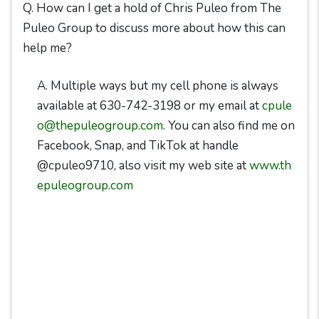
Q. How can I get a hold of Chris Puleo from The
Puleo Group to discuss more about how this can
help me?
A. Multiple ways but my cell phone is always
available at 630-742-3198 or my email at
cpule
o@thepuleogroup.com
. You can also find me on
Facebook, Snap, and TikTok at handle
@cpuleo9710, also visit my web site at
www.th
epuleogroup.com