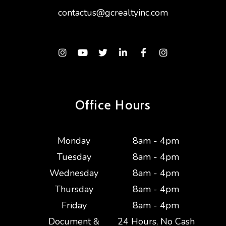
contactus@gcrealtyinc.com
Instagram
Youtube
Twitter
Linked In
Facebook
Instagram
Office Hours
Monday
8am - 4pm
Tuesday
8am - 4pm
Wednesday
8am - 4pm
Thursday
8am - 4pm
Friday
8am - 4pm
Document &
24 Hours, No Cash