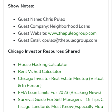
Show Notes:
Guest Name: Chris Puleo
Guest Company: Neighborhood Loans
Guest Website:
www.thepuleogroup.com
Guest Email: cpuleo@thepuleogroup.com
Chicago Investor Resources Shared
House Hacking Calculator
Rent Vs Sell Calculator
Chicago Investor Real Estate Meetup (Virtual
& In Person)
FHA Loan Limits For 2023 (Breaking News)
Survival Guide For Self Managers - 15 Tips C
hicago Landlords Must Know(Especially Hou