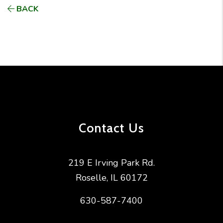
BACK
Contact Us
219 E Irving Park Rd.
Roselle
,
IL
60172
630-587-7400