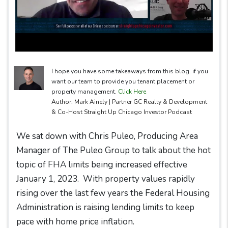
I hope you have some takeaways from this blog. if you
want our team to provide you tenant placement or
property management.
Click Here
Author: Mark Ainely | Partner GC Realty & Development
& Co-Host Straight Up Chicago Investor Podcast
We sat down with Chris Puleo, Producing Area
Manager of The Puleo Group to talk about the hot
topic of FHA limits being increased effective
January 1, 2023. With property values rapidly
rising over the last few years the Federal Housing
Administration is raising lending limits to keep
pace with home price inflation.