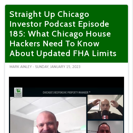
Straight Up Chicago
Investor Podcast Episode
185: What Chicago House
Hackers Need To Know
About Updated FHA Limits
MARK AINLEY - SUNDAY, JANUARY 15, 2023