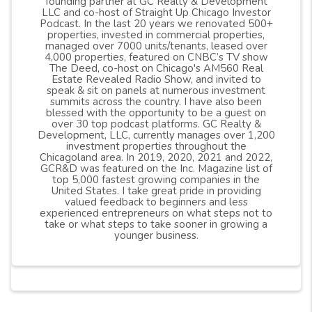
founding partner at GC Realty & Development
LLC and co-host of Straight Up Chicago Investor
Podcast. In the last 20 years we renovated 500+
properties, invested in commercial properties,
managed over 7000 units/tenants, leased over
4,000 properties, featured on CNBC’s TV show
The Deed, co-host on Chicago's AM560 Real
Estate Revealed Radio Show, and invited to
speak & sit on panels at numerous investment
summits across the country. I have also been
blessed with the opportunity to be a guest on
over 30 top podcast platforms. GC Realty &
Development, LLC, currently manages over 1,200
investment properties throughout the
Chicagoland area. In 2019, 2020, 2021 and 2022,
GCR&D was featured on the Inc. Magazine list of
top 5,000 fastest growing companies in the
United States. I take great pride in providing
valued feedback to beginners and less
experienced entrepreneurs on what steps not to
take or what steps to take sooner in growing a
younger business.