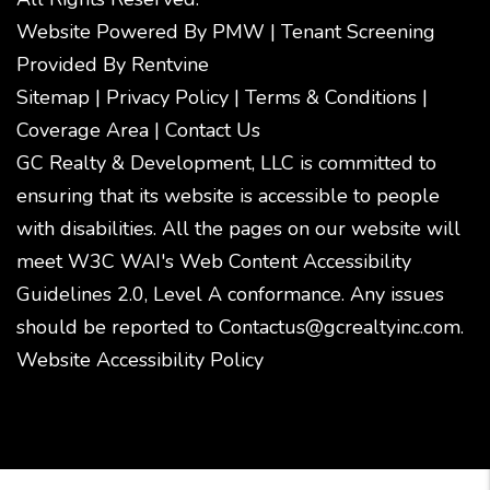
Website Powered By
PMW
|
Tenant Screening
Provided By
Rentvine
Sitemap
|
Privacy Policy
|
Terms & Conditions
|
Coverage Area
|
Contact Us
GC Realty & Development, LLC is committed to
ensuring that its website is accessible to people
with disabilities. All the pages on our website will
meet W3C WAI's Web Content Accessibility
Guidelines 2.0, Level A conformance. Any issues
should be reported to
Contactus@gcrealtyinc.com
.
Website Accessibility Policy