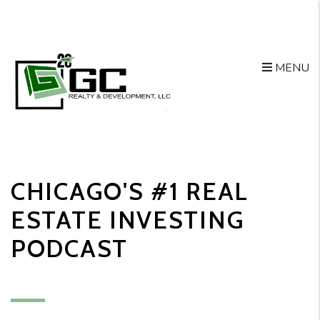
MENU
Skip to main content
CHICAGO'S #1 REAL
ESTATE INVESTING
PODCAST