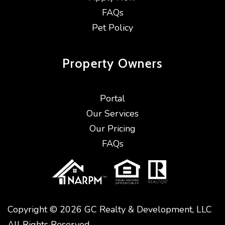
FAQs
Pet Policy
Property
Owners
Portal
Our Services
Our Pricing
FAQs
Copyright © 2026 GC Realty & Development, LLC
All Rights Reserved.