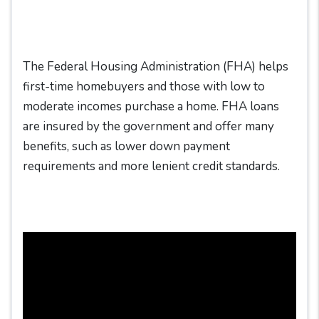
The Federal Housing Administration (FHA) helps
first-time homebuyers and those with low to
moderate incomes purchase a home. FHA loans
are insured by the government and offer many
benefits, such as lower down payment
requirements and more lenient credit standards.