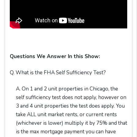
Questions We Answer In this Show:
Q. What is the FHA Self Sufficiency Test?
A. On 1 and 2 unit properties in Chicago, the
self sufficiency test does not apply, however on
3 and 4 unit properties the test does apply. You
take ALL unit market rents, or current rents
(whichever is lower) multiply it by 75% and that
is the max mortgage payment you can have