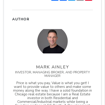
AUTHOR
MARK AINLEY
INVESTOR, MANAGING BROKER, AND PROPERTY
MANAGER
Price is what you pay, Value is what you get! I
want to provide value to others and make some
money along the way. I have a solid foundation in
Chicago real estate because I am a Real Estate
investor in both Residential and
Commercial/Industrial markets while being a