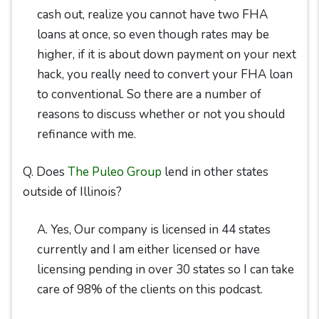
cash out, realize you cannot have two FHA
loans at once, so even though rates may be
higher, if it is about down payment on your next
hack, you really need to convert your FHA loan
to conventional. So there are a number of
reasons to discuss whether or not you should
refinance with me.
Q. Does
The Puleo Group
lend in other states
outside of Illinois?
A. Yes, Our company is licensed in 44 states
currently and I am either licensed or have
licensing pending in over 30 states so I can take
care of 98% of the clients on this podcast.