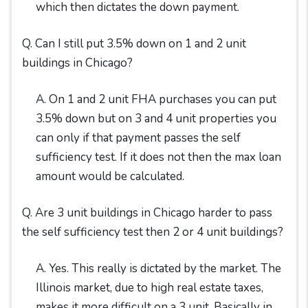
which then dictates the down payment.
Q. Can I still put 3.5% down on 1 and 2 unit
buildings in Chicago?
A. On 1 and 2 unit FHA purchases you can put
3.5% down but on 3 and 4 unit properties you
can only if that payment passes the self
sufficiency test. If it does not then the max loan
amount would be calculated.
Q. Are 3 unit buildings in Chicago harder to pass
the self sufficiency test then 2 or 4 unit buildings?
A. Yes. This really is dictated by the market. The
Illinois market, due to high real estate taxes,
makes it more difficult on a 3 unit. Basically in