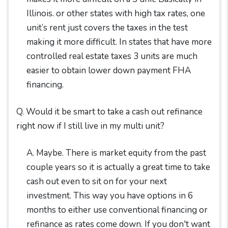
Illinois. or other states with high tax rates, one
unit’s rent just covers the taxes in the test
making it more difficult. In states that have more
controlled real estate taxes 3 units are much
easier to obtain lower down payment FHA
financing.
Q. Would it be smart to take a cash out refinance
right now if I still live in my multi unit?
A. Maybe. There is market equity from the past
couple years so it is actually a great time to take
cash out even to sit on for your next
investment. This way you have options in 6
months to either use conventional financing or
refinance as rates come down. If you don't want