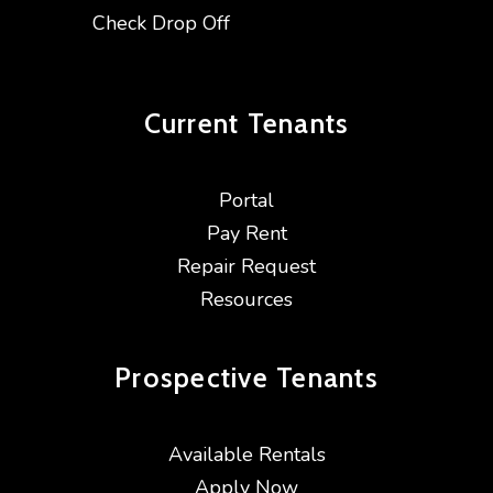
Check Drop Off
Current
Tenants
Portal
Pay Rent
Repair Request
Resources
Prospective
Tenants
Available Rentals
Apply Now