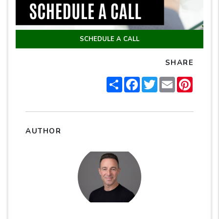
SCHEDULE A CALL
SHARE
Share
Facebook
Twitter
Email
Pintere
AUTHOR