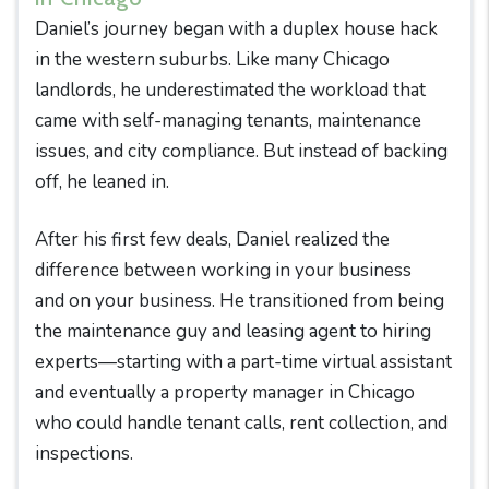
Daniel’s journey began with a duplex house hack
in the western suburbs. Like many Chicago
landlords, he underestimated the workload that
came with self-managing tenants, maintenance
issues, and city compliance. But instead of backing
off, he leaned in.
After his first few deals, Daniel realized the
difference between working in your business
and on your business. He transitioned from being
the maintenance guy and leasing agent to hiring
experts—starting with a part-time virtual assistant
and eventually a property manager in Chicago
who could handle tenant calls, rent collection, and
inspections.