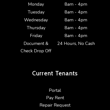
Monday
8am - 4pm
Tuesday
8am - 4pm
Wednesday
8am - 4pm
Thursday
8am - 4pm
Friday
8am - 4pm
Document &
24 Hours, No Cash
Check Drop Off
Current
Tenants
Portal
Pay Rent
Repair Request