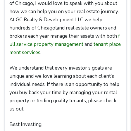
of Chicago, I would love to speak with you about
how we can help you on your real estate journey.
At GC Realty & Development LLC we help
hundreds of Chicagoland real estate owners and
brokers each year manage their assets with both
f
ull service property management
and
tenant place
ment services
.
We understand that every investor’s goals are
unique and we love learning about each client’s
individual needs. If there is an opportunity to help
you buy back your time by managing your rental
property or finding quality tenants, please check
us out.
Best Investing,