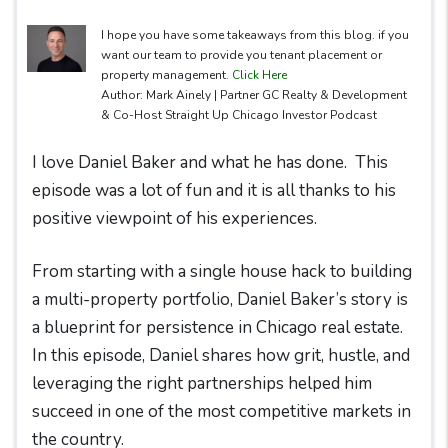
I hope you have some takeaways from this blog. if you
want our team to provide you tenant placement or
property management.
Click Here
Author: Mark Ainely | Partner GC Realty & Development
& Co-Host Straight Up Chicago Investor Podcast
I love Daniel Baker and what he has done. This
episode was a lot of fun and it is all thanks to his
positive viewpoint of his experiences.
From starting with a single house hack to building
a multi-property portfolio, Daniel Baker’s story is
a blueprint for persistence in Chicago real estate.
In this episode, Daniel shares how grit, hustle, and
leveraging the right partnerships helped him
succeed in one of the most competitive markets in
the country.