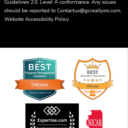
Guidelines 2.0, Level A conformance. Any issues
should be reported to
Contactus@gcrealtyinc.com
.
Website Accessibility Policy