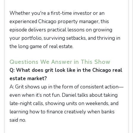
Whether you're a first-time investor or an
experienced Chicago property manager, this
episode delivers practical lessons on growing
your portfolio, surviving setbacks, and thriving in
the long game of real estate.
Questions We Answer in This Show
Q: What does grit look like in the Chicago real
estate market?
A: Grit shows up in the form of consistent action—
even when it’s not fun. Daniel talks about taking
late-night calls, showing units on weekends, and
learning how to finance creatively when banks
said no.