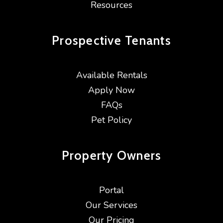
Resources
Prospective
Tenants
Available Rentals
Apply Now
FAQs
Pet Policy
Property
Owners
Portal
Our Services
Our Pricing