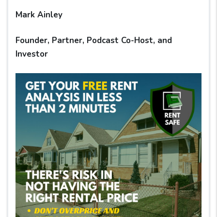
Mark Ainley
Founder, Partner, Podcast Co-Host, and
Investor