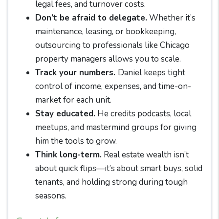
legal fees, and turnover costs.
Don’t be afraid to delegate.
Whether it’s
maintenance, leasing, or bookkeeping,
outsourcing to professionals like Chicago
property managers allows you to scale.
Track your numbers.
Daniel keeps tight
control of income, expenses, and time-on-
market for each unit.
Stay educated.
He credits podcasts, local
meetups, and mastermind groups for giving
him the tools to grow.
Think long-term.
Real estate wealth isn’t
about quick flips—it’s about smart buys, solid
tenants, and holding strong during tough
seasons.