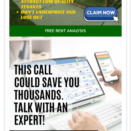
FREE RENT ANALYSIS