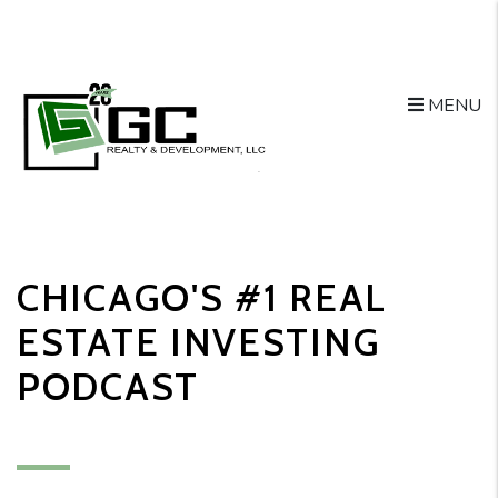
MENU
Skip to main content
CHICAGO'S #1 REAL
ESTATE INVESTING
PODCAST