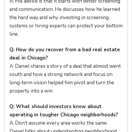
A: His advice is that It starts with better screening
and communication. He discusses how he learned
the hard way and why investing in screening
systems or hiring experts can protect your bottom
line.
Q: How do you recover from a bad real estate
deal in Chicago?
A: Daniel shares a story of a deal that almost went
south and how a strong network and focus on
long-term vision helped him pivot and turn the
property into a win.
Q: What should investors know about
operating in tougher Chicago neighborhoods?
A: Don’t assume every area works the same.
Daniel talks about understanding neighborhood