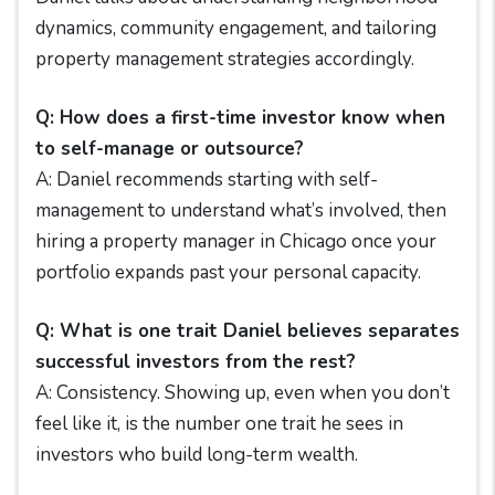
dynamics, community engagement, and tailoring
property management strategies accordingly.
Q: How does a first-time investor know when
to self-manage or outsource?
A: Daniel recommends starting with self-
management to understand what’s involved, then
hiring a property manager in Chicago once your
portfolio expands past your personal capacity.
Q: What is one trait Daniel believes separates
successful investors from the rest?
A: Consistency. Showing up, even when you don’t
feel like it, is the number one trait he sees in
investors who build long-term wealth.