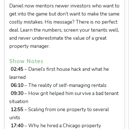
Daniel now mentors newer investors who want to
get into the game but don’t want to make the same
costly mistakes. His message? There is no perfect
deal. Learn the numbers, screen your tenants well,
and never underestimate the value of a great
property manager.
Show Notes
02:45
– Daniel’s first house hack and what he
learned
06:10
– The reality of self-managing rentals
09:30
– How grit helped him survive a bad tenant
situation
12:55
– Scaling from one property to several
units
17:40
– Why he hired a Chicago property