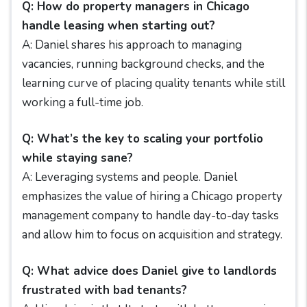
Q: How do property managers in Chicago
handle leasing when starting out?
A: Daniel shares his approach to managing
vacancies, running background checks, and the
learning curve of placing quality tenants while still
working a full-time job.
Q: What’s the key to scaling your portfolio
while staying sane?
A: Leveraging systems and people. Daniel
emphasizes the value of hiring a Chicago property
management company to handle day-to-day tasks
and allow him to focus on acquisition and strategy.
Q: What advice does Daniel give to landlords
frustrated with bad tenants?