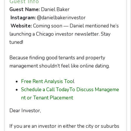
Guest Info
Guest Name:
Daniel Baker
Instagram:
@danielbakerinvestor
Website:
Coming soon — Daniel mentioned he’s
launching a Chicago investor newsletter. Stay
tuned!
Because finding good tenants and property
management shouldn’t feel like online dating.
Free Rent Analysis Too
l
Schedule a Call TodayTo Discuss Manageme
nt or Tenant Placement
Dear Investor,
If you are an investor in either the city or suburbs