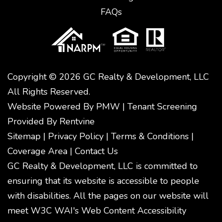
FAQs
Copyright © 2026 GC Realty & Development, LLC
All Rights Reserved.
Website Powered By
PMW
|
Tenant Screening
Provided By
Rentvine
Sitemap
|
Privacy Policy
|
Terms & Conditions
|
Coverage Area
|
Contact Us
GC Realty & Development, LLC is committed to
ensuring that its website is accessible to people
with disabilities. All the pages on our website will
meet W3C WAI's Web Content Accessibility