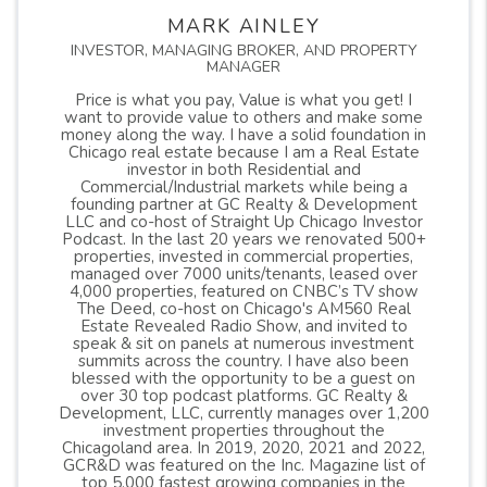
MARK AINLEY
INVESTOR, MANAGING BROKER, AND PROPERTY
MANAGER
Price is what you pay, Value is what you get! I
want to provide value to others and make some
money along the way. I have a solid foundation in
Chicago real estate because I am a Real Estate
investor in both Residential and
Commercial/Industrial markets while being a
founding partner at GC Realty & Development
LLC and co-host of Straight Up Chicago Investor
Podcast. In the last 20 years we renovated 500+
properties, invested in commercial properties,
managed over 7000 units/tenants, leased over
4,000 properties, featured on CNBC’s TV show
The Deed, co-host on Chicago's AM560 Real
Estate Revealed Radio Show, and invited to
speak & sit on panels at numerous investment
summits across the country. I have also been
blessed with the opportunity to be a guest on
over 30 top podcast platforms. GC Realty &
Development, LLC, currently manages over 1,200
investment properties throughout the
Chicagoland area. In 2019, 2020, 2021 and 2022,
GCR&D was featured on the Inc. Magazine list of
top 5,000 fastest growing companies in the