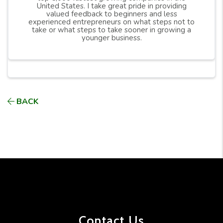
United States. I take great pride in providing
valued feedback to beginners and less
experienced entrepreneurs on what steps not to
take or what steps to take sooner in growing a
younger business.
BACK
Contact Us