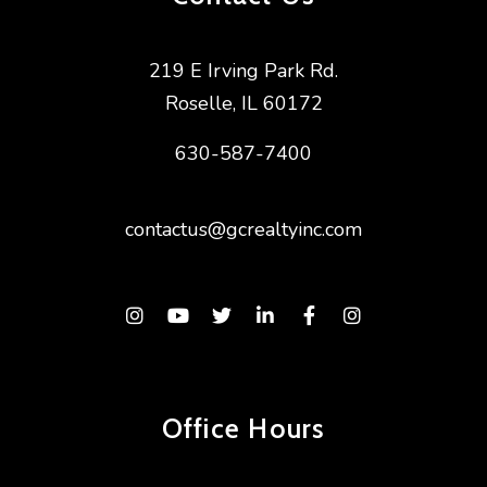
219 E Irving Park Rd.
Roselle
,
IL
60172
630-587-7400
contactus@gcrealtyinc.com
Instagram
Youtube
Twitter
Linked In
Facebook
Instagram
Office Hours