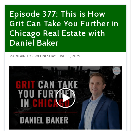
Episode 377: This is How
Grit Can Take You Further in
Chicago Real Estate with
Daniel Baker
MARK AINLEY - WEDNESDAY, JUNE 11, 2025