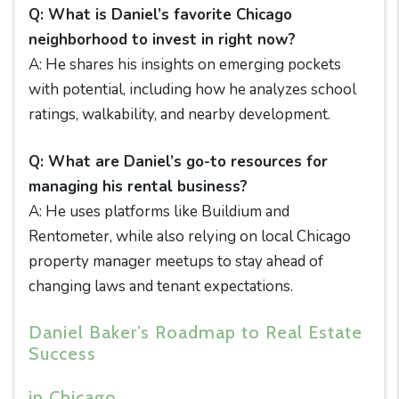
Q: What is Daniel’s favorite Chicago
neighborhood to invest in right now?
A: He shares his insights on emerging pockets
with potential, including how he analyzes school
ratings, walkability, and nearby development.
Q: What are Daniel’s go-to resources for
managing his rental business?
A: He uses platforms like Buildium and
Rentometer, while also relying on local Chicago
property manager meetups to stay ahead of
changing laws and tenant expectations.
Daniel Baker’s Roadmap to Real Estate
Success
in Chicago