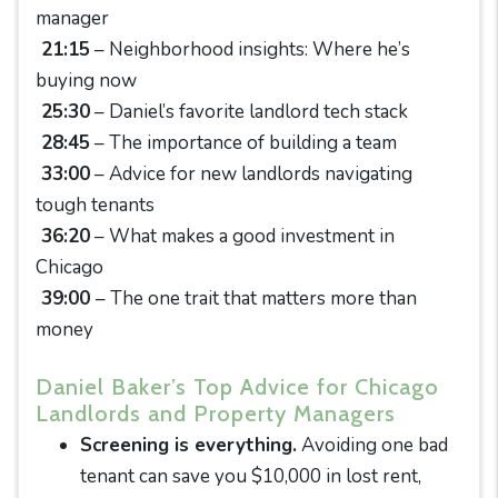
manager
21:15
– Neighborhood insights: Where he’s
buying now
25:30
– Daniel’s favorite landlord tech stack
28:45
– The importance of building a team
33:00
– Advice for new landlords navigating
tough tenants
36:20
– What makes a good investment in
Chicago
39:00
– The one trait that matters more than
money
Daniel Baker’s Top Advice for Chicago
Landlords and Property Managers
Screening is everything.
Avoiding one bad
tenant can save you $10,000 in lost rent,