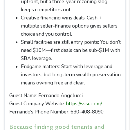
upfront, but a three-year rezoning slog
keeps competitors out.
Creative financing wins deals: Cash +
multiple seller-finance options gives sellers
choice and you control.
Small facilities are still entry points: You don’t
need $10M—first deals can be sub-$1M with
SBA leverage.
Endgame matters: Start with leverage and
investors, but long-term wealth preservation
means owning free and clear.
Guest Name: Fernando Angelucci
Guest Company Website:
https://ssse.com/
Fernando’s Phone Number: 630-408-8090
Because finding good tenants and