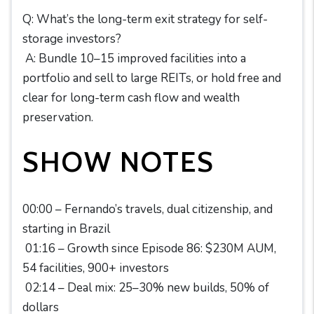
Q: What’s the long-term exit strategy for self-
storage investors?
A: Bundle 10–15 improved facilities into a
portfolio and sell to large REITs, or hold free and
clear for long-term cash flow and wealth
preservation.
SHOW NOTES
00:00 – Fernando’s travels, dual citizenship, and
starting in Brazil
01:16 – Growth since Episode 86: $230M AUM,
54 facilities, 900+ investors
02:14 – Deal mix: 25–30% new builds, 50% of
dollars