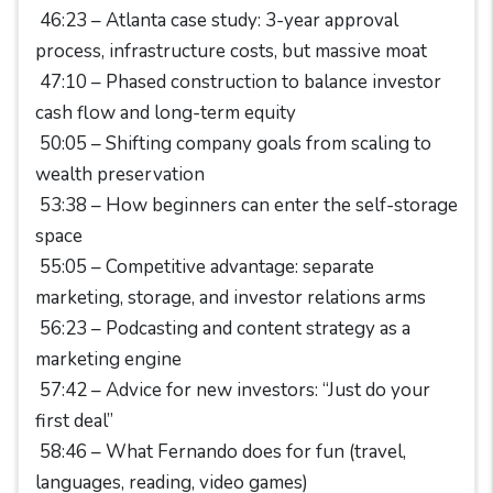
46:23 – Atlanta case study: 3-year approval
process, infrastructure costs, but massive moat
47:10 – Phased construction to balance investor
cash flow and long-term equity
50:05 – Shifting company goals from scaling to
wealth preservation
53:38 – How beginners can enter the self-storage
space
55:05 – Competitive advantage: separate
marketing, storage, and investor relations arms
56:23 – Podcasting and content strategy as a
marketing engine
57:42 – Advice for new investors: “Just do your
first deal”
58:46 – What Fernando does for fun (travel,
languages, reading, video games)