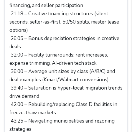
financing, and seller participation
21:18 – Creative financing structures (silent
seconds, seller-as-first, 50/50 splits, master lease
options)
26:05 – Bonus depreciation strategies in creative
deals
32:00 – Facility turnarounds: rent increases,
expense trimming, AI-driven tech stack
36:00 – Average unit sizes by class (A/B/C) and
deal examples (Kmart/Walmart conversions)
39:40 – Saturation is hyper-local; migration trends
drive demand
42:00 – Rebuilding/replacing Class D facilities in
freeze-thaw markets
43:25 – Navigating municipalities and rezoning
strategies