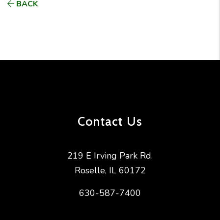
BACK
Contact Us
219 E Irving Park Rd.
Roselle
,
IL
60172
630-587-7400