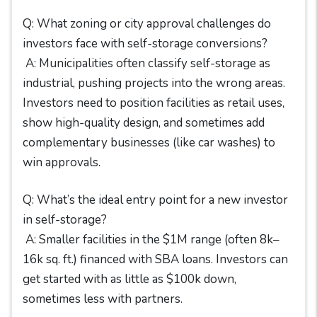
Q: What zoning or city approval challenges do
investors face with self-storage conversions?
A: Municipalities often classify self-storage as
industrial, pushing projects into the wrong areas.
Investors need to position facilities as retail uses,
show high-quality design, and sometimes add
complementary businesses (like car washes) to
win approvals.
Q: What’s the ideal entry point for a new investor
in self-storage?
A: Smaller facilities in the $1M range (often 8k–
16k sq. ft.) financed with SBA loans. Investors can
get started with as little as $100k down,
sometimes less with partners.