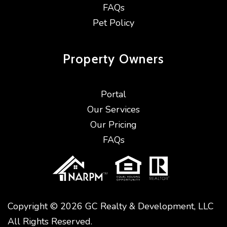
FAQs
Pet Policy
Property
Owners
Portal
Our Services
Our Pricing
FAQs
Copyright © 2026 GC Realty & Development, LLC
All Rights Reserved.