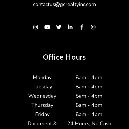
contactus@gcrealtyinc.com
Instagram
Youtube
Twitter
Linked In
Facebook
Instagram
Office Hours
Monday
8am - 4pm
Tuesday
8am - 4pm
Wednesday
8am - 4pm
Thursday
8am - 4pm
Friday
8am - 4pm
Document &
24 Hours, No Cash