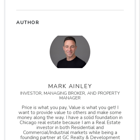
AUTHOR
MARK AINLEY
INVESTOR, MANAGING BROKER, AND PROPERTY
MANAGER
Price is what you pay, Value is what you get! I
want to provide value to others and make some
money along the way. I have a solid foundation in
Chicago real estate because I am a Real Estate
investor in both Residential and
Commercial/Industrial markets while being a
founding partner at GC Realty & Development