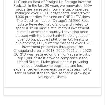
LLC and co-host of Straight Up Chicago Investor
Podcast. In the last 20 years we renovated 500+
properties, invested in commercial properties,
managed over 7000 units/tenants, leased over
4,000 properties, featured on CNBC’s TV show
The Deed, co-host on Chicago's AM560 Real
Estate Revealed Radio Show, and invited to
speak & sit on panels at numerous investment
summits across the country. I have also been
blessed with the opportunity to be a guest on
over 30 top podcast platforms. GC Realty &
Development, LLC, currently manages over 1,200
investment properties throughout the
Chicagoland area. In 2019, 2020, 2021 and 2022,
GCR&D was featured on the Inc. Magazine list of
top 5,000 fastest growing companies in the
United States. I take great pride in providing
valued feedback to beginners and less
experienced entrepreneurs on what steps not to
take or what steps to take sooner in growing a
younger business.