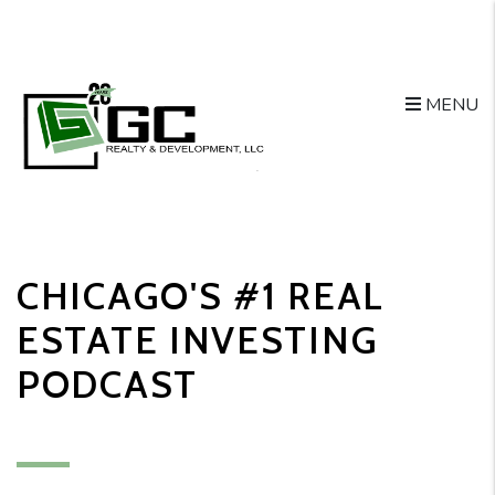
MENU
Skip to main content
CHICAGO'S #1 REAL
ESTATE INVESTING
PODCAST