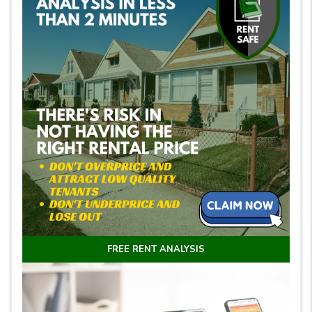
FREE RENT ANALYSIS