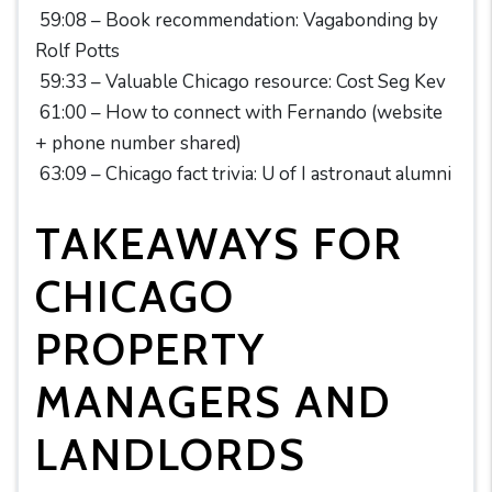
59:08 – Book recommendation: Vagabonding by
Rolf Potts
59:33 – Valuable Chicago resource: Cost Seg Kev
61:00 – How to connect with Fernando (website
+ phone number shared)
63:09 – Chicago fact trivia: U of I astronaut alumni
TAKEAWAYS FOR
CHICAGO
PROPERTY
MANAGERS AND
LANDLORDS