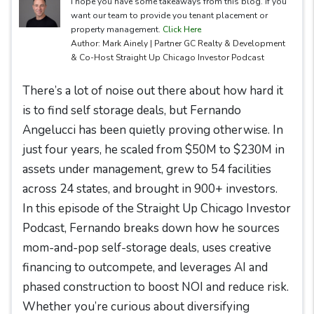
I hope you have some takeaways from this blog. if you
want our team to provide you tenant placement or
property management.
Click Here
Author: Mark Ainely | Partner GC Realty & Development
& Co-Host Straight Up Chicago Investor Podcast
There’s a lot of noise out there about how hard it
is to find self storage deals, but Fernando
Angelucci has been quietly proving otherwise. In
just four years, he scaled from $50M to $230M in
assets under management, grew to 54 facilities
across 24 states, and brought in 900+ investors.
In this episode of the Straight Up Chicago Investor
Podcast, Fernando breaks down how he sources
mom-and-pop self-storage deals, uses creative
financing to outcompete, and leverages AI and
phased construction to boost NOI and reduce risk.
Whether you’re curious about diversifying