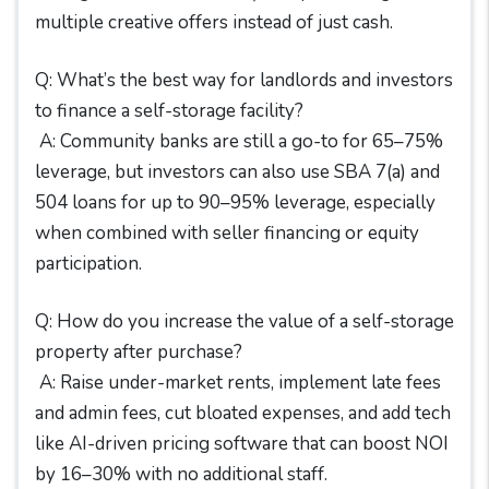
multiple creative offers instead of just cash.
Q: What’s the best way for landlords and investors
to finance a self-storage facility?
A: Community banks are still a go-to for 65–75%
leverage, but investors can also use SBA 7(a) and
504 loans for up to 90–95% leverage, especially
when combined with seller financing or equity
participation.
Q: How do you increase the value of a self-storage
property after purchase?
A: Raise under-market rents, implement late fees
and admin fees, cut bloated expenses, and add tech
like AI-driven pricing software that can boost NOI
by 16–30% with no additional staff.