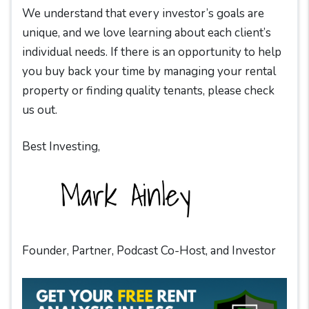
We understand that every investor’s goals are
unique, and we love learning about each client’s
individual needs. If there is an opportunity to help
you buy back your time by managing your rental
property or finding quality tenants, please check
us out.
Best Investing,
Founder, Partner, Podcast Co-Host, and Investor