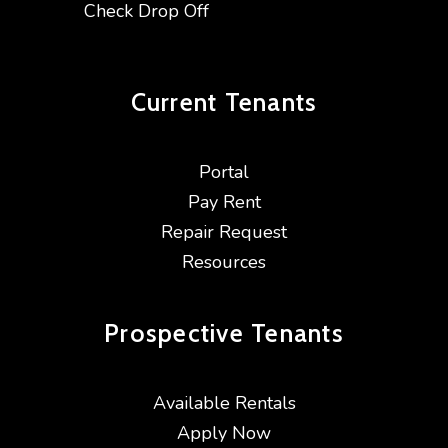
Check Drop Off
Current
Tenants
Portal
Pay Rent
Repair Request
Resources
Prospective
Tenants
Available Rentals
Apply Now