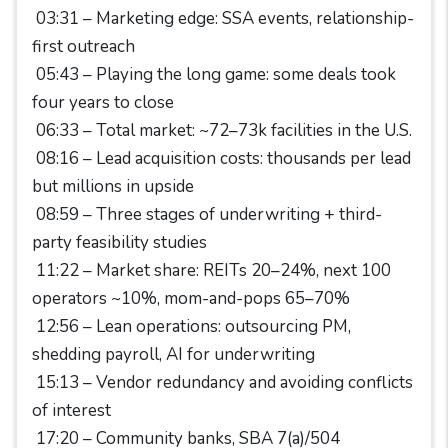
03:31 – Marketing edge: SSA events, relationship-
first outreach
05:43 – Playing the long game: some deals took
four years to close
06:33 – Total market: ~72–73k facilities in the U.S.
08:16 – Lead acquisition costs: thousands per lead
but millions in upside
08:59 – Three stages of underwriting + third-
party feasibility studies
11:22 – Market share: REITs 20–24%, next 100
operators ~10%, mom-and-pops 65–70%
12:56 – Lean operations: outsourcing PM,
shedding payroll, AI for underwriting
15:13 – Vendor redundancy and avoiding conflicts
of interest
17:20 – Community banks, SBA 7(a)/504