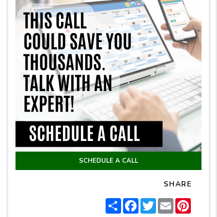
SCHEDULE A CALL
SHARE
Share
Facebook
Twitter
Email
Pintere