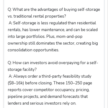
Q: What are the advantages of buying self-storage
vs. traditional rental properties?
A: Self-storage is less regulated than residential
rentals, has lower maintenance, and can be scaled
into large portfolios. Plus, mom-and-pop
ownership still dominates the sector, creating big
consolidation opportunities.
Q: How can investors avoid overpaying for a self-
storage facility?
A: Always order a third-party feasibility study
($8–16k) before closing. These 150–250 page
reports cover competitor occupancy, pricing,
pipeline projects, and demand forecasts that
lenders and serious investors rely on.