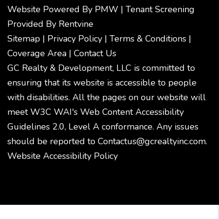
Website Powered By
PMW
|
Tenant Screening
Provided By
Rentvine
Sitemap
|
Privacy Policy
|
Terms & Conditions
|
Coverage Area
|
Contact Us
GC Realty & Development, LLC is committed to
ensuring that its website is accessible to people
with disabilities. All the pages on our website will
meet W3C WAI's Web Content Accessibility
Guidelines 2.0, Level A conformance. Any issues
should be reported to
Contactus@gcrealtyinc.com
.
Website Accessibility Policy