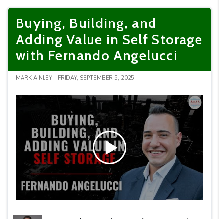
Buying, Building, and
Adding Value in Self Storage
with Fernando Angelucci
MARK AINLEY - FRIDAY, SEPTEMBER 5, 2025