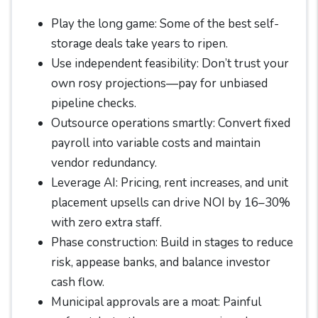
Play the long game: Some of the best self-
storage deals take years to ripen.
Use independent feasibility: Don’t trust your
own rosy projections—pay for unbiased
pipeline checks.
Outsource operations smartly: Convert fixed
payroll into variable costs and maintain
vendor redundancy.
Leverage AI: Pricing, rent increases, and unit
placement upsells can drive NOI by 16–30%
with zero extra staff.
Phase construction: Build in stages to reduce
risk, appease banks, and balance investor
cash flow.
Municipal approvals are a moat: Painful