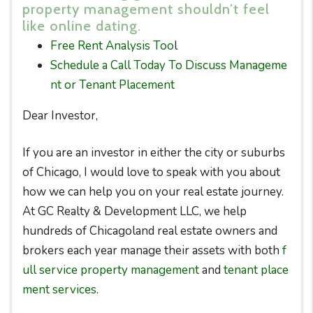
property management shouldn’t feel
like online dating.
Free Rent Analysis Too
l
Schedule a Call Today To Discuss Manageme
nt or Tenant Placement
Dear Investor,
If you are an investor in either the city or suburbs
of Chicago, I would love to speak with you about
how we can help you on your real estate journey.
At GC Realty & Development LLC, we help
hundreds of Chicagoland real estate owners and
brokers each year manage their assets with both
f
ull service property management
and
tenant place
ment services
.