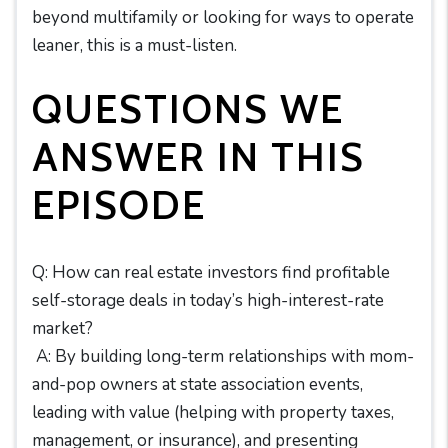
beyond multifamily or looking for ways to operate
leaner, this is a must-listen.
QUESTIONS WE
ANSWER IN THIS
EPISODE
Q: How can real estate investors find profitable
self-storage deals in today’s high-interest-rate
market?
A: By building long-term relationships with mom-
and-pop owners at state association events,
leading with value (helping with property taxes,
management, or insurance), and presenting