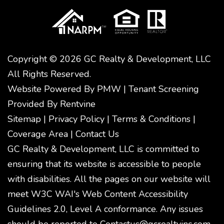
Copyright © 2026 GC Realty & Development, LLC
All Rights Reserved.
Website Powered By
PMW
|
Tenant Screening
Provided By
Rentvine
Sitemap
|
Privacy Policy
|
Terms & Conditions
|
Coverage Area
|
Contact Us
GC Realty & Development, LLC is committed to
ensuring that its website is accessible to people
with disabilities. All the pages on our website will
meet W3C WAI's Web Content Accessibility
Guidelines 2.0, Level A conformance. Any issues
should be reported to
Contactus@gcrealtyinc.com
.