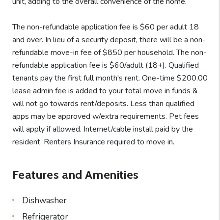
unit, adding to the overall convenience of the home.
The non-refundable application fee is $60 per adult 18
and over. In lieu of a security deposit, there will be a non-
refundable move-in fee of $850 per household. The non-
refundable application fee is $60/adult (18+). Qualified
tenants pay the first full month's rent. One-time $200.00
lease admin fee is added to your total move in funds &
will not go towards rent/deposits. Less than qualified
apps may be approved w/extra requirements. Pet fees
will apply if allowed. Internet/cable install paid by the
resident. Renters Insurance required to move in.
Features and Amenities
Dishwasher
Refrigerator