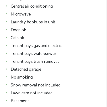
Central air conditioning
Microwave
Laundry hookups in unit
Dogs ok
Cats ok
Tenant pays gas and electric
Tenant pays water/sewer
Tenant pays trash removal
Detached garage
No smoking
Snow removal not included
Lawn care not included
Basement