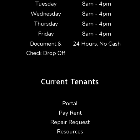
Tuesday
8am - 4pm
Wednesday
8am - 4pm
Thursday
8am - 4pm
Friday
8am - 4pm
Document &
24 Hours, No Cash
Check Drop Off
Current
Tenants
Portal
Pay Rent
Repair Request
Resources