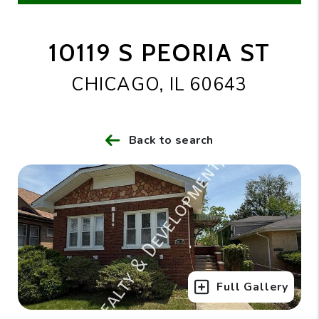
10119 S PEORIA ST
CHICAGO, IL 60643
Back to search
Full Gallery