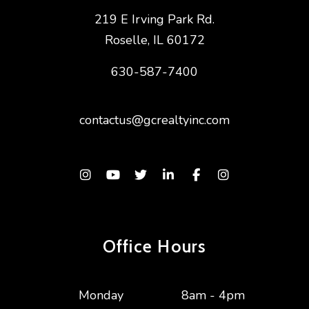
219 E Irving Park Rd.
Roselle
,
IL
60172
630-587-7400
contactus@gcrealtyinc.com
Instagram
Youtube
Twitter
Linked In
Facebook
Instagram
Office Hours
Monday
8am - 4pm