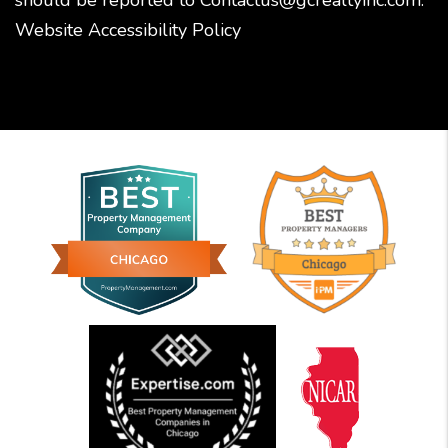
Website Accessibility Policy