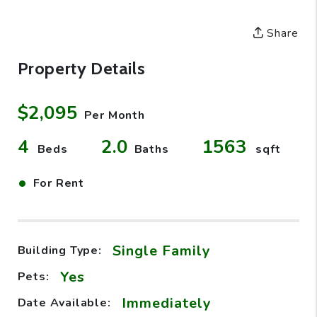
Share
Property Details
$2,095
Per Month
4
2.0
1563
Beds
Baths
sqft
•
For Rent
Single Family
Building Type:
Yes
Pets:
Immediately
Date Available: