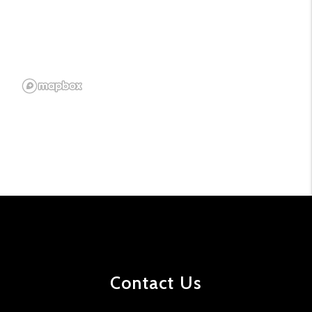
Contact Us