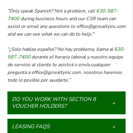
"Only speak Spanish? Not a problem, call
630-587-
7400
during business hours and our CSR team can
assist or email any questions to office@gcrealtyinc.com
and we can see what we can do to help."
“¿Solo hablas español? No hay problema, llama al
630-
587-7400
durante el horario laboral y nuestro equipo
de servicio al cliente te asistirá o envía cualquier
pregunta a office@gcrealtyinc.com, nosotros haremos
todo lo posible por ayudarte.”
DO YOU WORK WITH SECTION 8
VOUCHER HOLDERS?
LEASING FAQS