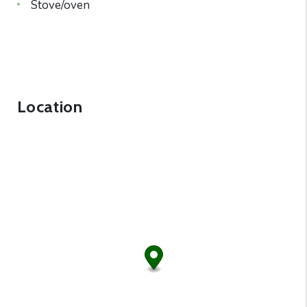
Stove/oven
Location