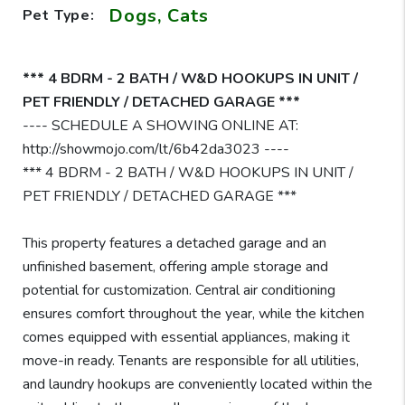
Dogs, Cats
Pet Type:
*** 4 BDRM - 2 BATH / W&D HOOKUPS IN UNIT /
PET FRIENDLY / DETACHED GARAGE ***
---- SCHEDULE A SHOWING ONLINE AT:
http://showmojo.com/lt/6b42da3023 ----
*** 4 BDRM - 2 BATH / W&D HOOKUPS IN UNIT /
PET FRIENDLY / DETACHED GARAGE ***
This property features a detached garage and an
unfinished basement, offering ample storage and
potential for customization. Central air conditioning
ensures comfort throughout the year, while the kitchen
comes equipped with essential appliances, making it
move-in ready. Tenants are responsible for all utilities,
and laundry hookups are conveniently located within the