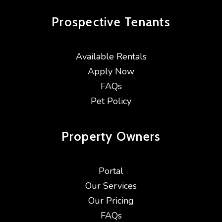
Prospective
Tenants
Available Rentals
Apply Now
FAQs
Pet Policy
Property
Owners
Portal
Our Services
Our Pricing
FAQs