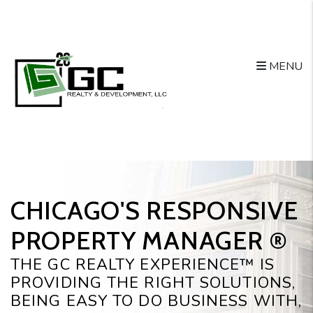
Skip to main content
MENU
CHICAGO'S RESPONSIVE
PROPERTY MANAGER ®️
THE GC REALTY EXPERIENCE™ IS
PROVIDING THE RIGHT SOLUTIONS,
BEING EASY TO DO BUSINESS WITH,