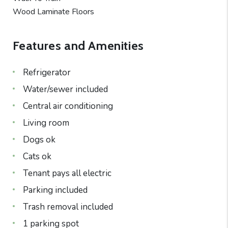
Wood Laminate Floors
Features and Amenities
Refrigerator
Water/sewer included
Central air conditioning
Living room
Dogs ok
Cats ok
Tenant pays all electric
Parking included
Trash removal included
1 parking spot