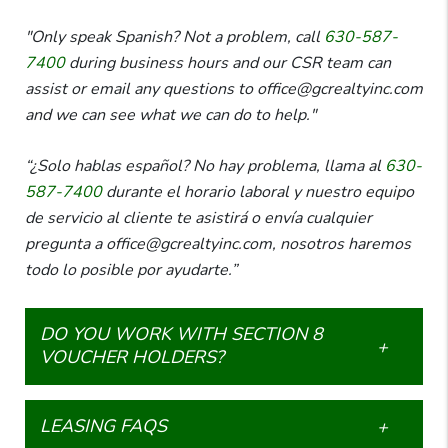
"Only speak Spanish? Not a problem, call
630-587-
7400
during business hours and our CSR team can
assist or email any questions to office@gcrealtyinc.com
and we can see what we can do to help."
“¿Solo hablas español? No hay problema, llama al
630-
587-7400
durante el horario laboral y nuestro equipo
de servicio al cliente te asistirá o envía cualquier
pregunta a office@gcrealtyinc.com, nosotros haremos
todo lo posible por ayudarte.”
DO YOU WORK WITH SECTION 8
VOUCHER HOLDERS?
LEASING FAQS