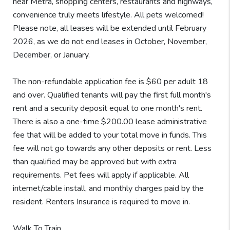
near Metra, shopping centers, restaurants and highways,
convenience truly meets lifestyle. All pets welcomed!
Please note, all leases will be extended until February
2026, as we do not end leases in October, November,
December, or January.
The non-refundable application fee is $60 per adult 18
and over. Qualified tenants will pay the first full month's
rent and a security deposit equal to one month's rent.
There is also a one-time $200.00 lease administrative
fee that will be added to your total move in funds. This
fee will not go towards any other deposits or rent. Less
than qualified may be approved but with extra
requirements. Pet fees will apply if applicable. All
internet/cable install, and monthly charges paid by the
resident. Renters Insurance is required to move in.
Walk To Train