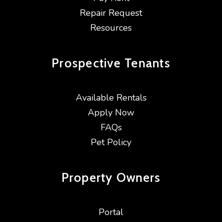
Repair Request
Resources
Prospective
Tenants
Available Rentals
Apply Now
FAQs
Pet Policy
Property
Owners
Portal