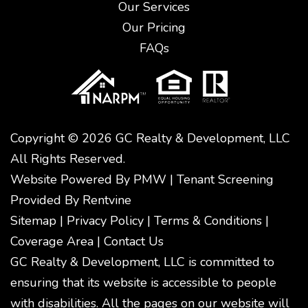
Our Services
Our Pricing
FAQs
Copyright © 2026 GC Realty & Development, LLC
All Rights Reserved.
Website Powered By
PMW
|
Tenant Screening
Provided By
Rentvine
Sitemap
|
Privacy Policy
|
Terms & Conditions
|
Coverage Area
|
Contact Us
GC Realty & Development, LLC is committed to
ensuring that its website is accessible to people
with disabilities. All the pages on our website will