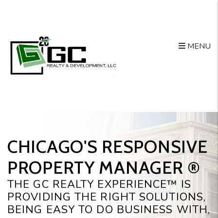
Skip to main content
MENU
CHICAGO'S RESPONSIVE
PROPERTY MANAGER ®️
THE GC REALTY EXPERIENCE™ IS
PROVIDING THE RIGHT SOLUTIONS,
BEING EASY TO DO BUSINESS WITH,