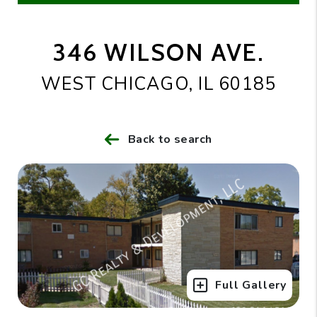
346 WILSON AVE.
WEST CHICAGO, IL 60185
Back to search
Full Gallery