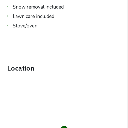
Snow removal included
Lawn care included
Stove/oven
Location