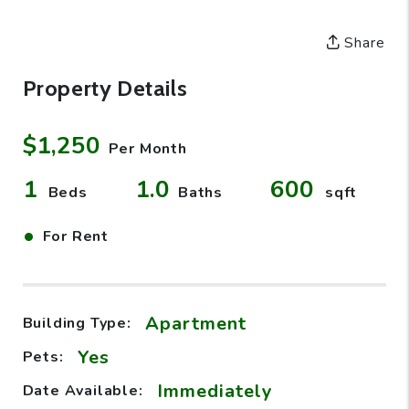
Share
Property Details
$1,250
Per Month
1
1.0
600
Beds
Baths
sqft
•
For Rent
Apartment
Building Type:
Yes
Pets:
Immediately
Date Available: