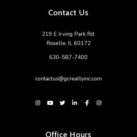
Contact Us
219 E Irving Park Rd.
Roselle
,
IL
60172
630-587-7400
contactus@gcrealtyinc.com
Instagram
Youtube
Twitter
Linked In
Facebook
Instagram
Office Hours