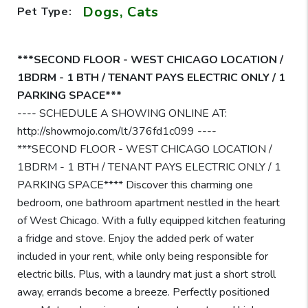
Dogs, Cats
Pet Type:
***SECOND FLOOR - WEST CHICAGO LOCATION /
1BDRM - 1 BTH / TENANT PAYS ELECTRIC ONLY / 1
PARKING SPACE***
---- SCHEDULE A SHOWING ONLINE AT:
http://showmojo.com/lt/376fd1c099 ----
***SECOND FLOOR - WEST CHICAGO LOCATION /
1BDRM - 1 BTH / TENANT PAYS ELECTRIC ONLY / 1
PARKING SPACE**** Discover this charming one
bedroom, one bathroom apartment nestled in the heart
of West Chicago. With a fully equipped kitchen featuring
a fridge and stove. Enjoy the added perk of water
included in your rent, while only being responsible for
electric bills. Plus, with a laundry mat just a short stroll
away, errands become a breeze. Perfectly positioned