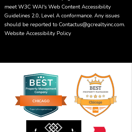
meet W3C WAI's Web Content Accessibility
Guidelines 2.0, Level A conformance. Any issues
should be reported to
Contactus@gcrealtyinc.com
.
Website Accessibility Policy