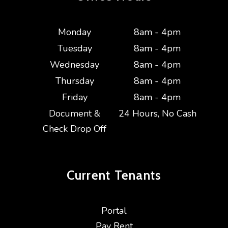
Monday
8am - 4pm
Tuesday
8am - 4pm
Wednesday
8am - 4pm
Thursday
8am - 4pm
Friday
8am - 4pm
Document &
24 Hours, No Cash
Check Drop Off
Current
Tenants
Portal
Pay Rent